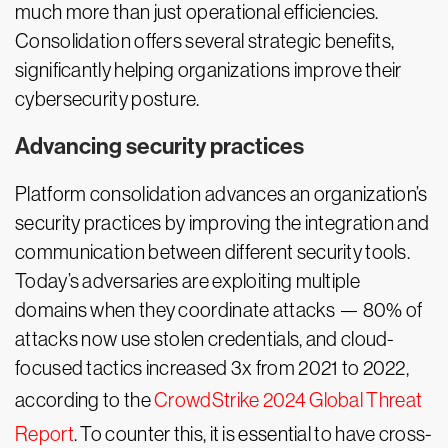
much more than just operational efficiencies.
Consolidation offers several strategic benefits,
significantly helping organizations improve their
cybersecurity posture.
Advancing security practices
Platform consolidation advances an organization’s
security practices by improving the integration and
communication between different security tools.
Today’s adversaries are exploiting multiple
domains when they coordinate attacks — 80% of
attacks now use stolen credentials, and cloud-
focused tactics increased 3x from 2021 to 2022,
according to the
CrowdStrike 2024 Global Threat
Report
. To counter this, it is essential to have cross-