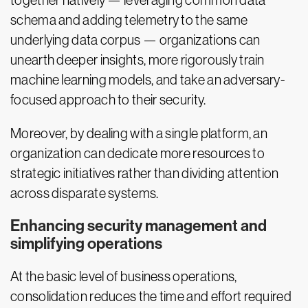
together natively — leveraging common data
schema and adding telemetry to the same
underlying data corpus — organizations can
unearth deeper insights, more rigorously train
machine learning models, and take an adversary-
focused approach to their security.
Moreover, by dealing with a single platform, an
organization can dedicate more resources to
strategic initiatives rather than dividing attention
across disparate systems.
Enhancing security management and
simplifying operations
At the basic level of business operations,
consolidation reduces the time and effort required