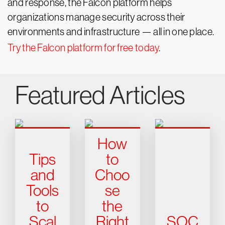
and response, the Falcon platform helps
organizations manage security across their
environments and infrastructure — all in one place.
Try the Falcon platform for free today
.
Featured Articles
How
Tips
to
and
Choo
Tools
se
to
the
Scal
Right
SOC