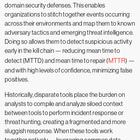
domain security defenses. This enables
organizations to stitch together events occurring
across their environments and map them to known
adversary tactics and emerging threat intelligence.
Doing so allows them to detect suspicious activity
early in the kill chain — reducing mean time to
detect (MTTD) and mean time to repair (
MTTR
) —
and with high levels of confidence, minimizing false
positives.
Historically, disparate tools place the burden on
analysts to compile and analyze siloed context
between tools to perform incident response or
threat hunting, creating a fragmented and more
sluggish response. When these tools work