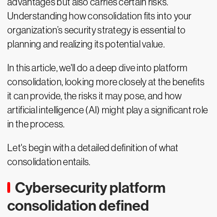
advantages but also carries certain risks.
Understanding how consolidation fits into your
organization’s security strategy is essential to
planning and realizing its potential value.
In this article, we'll do a deep dive into platform
consolidation, looking more closely at the benefits
it can provide, the risks it may pose, and how
artificial intelligence (AI) might play a significant role
in the process.
Let's begin with a detailed definition of what
consolidation entails.
Cybersecurity platform
consolidation defined