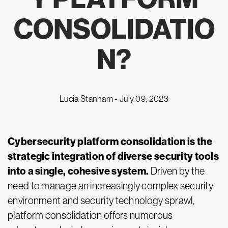
CONSOLIDATIO
N?
Lucia Stanham -
July 09, 2023
Cybersecurity platform consolidation is the
strategic integration of diverse security tools
into a single, cohesive system.
Driven by the
need to manage an increasingly complex security
environment and security technology sprawl,
platform consolidation offers numerous