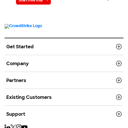
Start free trial
Contact us
Get Started
Company
Partners
Existing Customers
Support