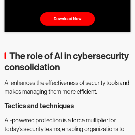
Download Now
The role of AI in cybersecurity
consolidation
AI enhances the effectiveness of security tools and
makes managing them more efficient.
Tactics and techniques
AI-powered protection is a force multiplier for
today’s security teams, enabling organizations to