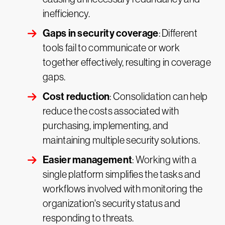
inefficiency.
Gaps in security coverage
: Different
tools fail to communicate or work
together effectively, resulting in coverage
gaps.
Cost reduction
: Consolidation can help
reduce the costs associated with
purchasing, implementing, and
maintaining multiple security solutions.
Easier management
: Working with a
single platform simplifies the tasks and
workflows involved with monitoring the
organization's security status and
responding to threats.