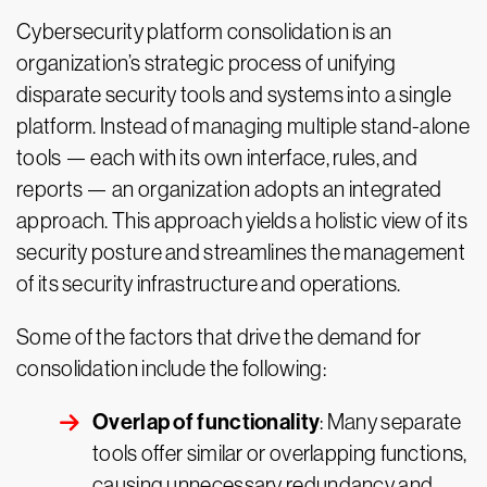
Cybersecurity platform consolidation is an
organization’s strategic process of unifying
disparate security tools and systems into a single
platform. Instead of managing multiple stand-alone
tools — each with its own interface, rules, and
reports — an organization adopts an integrated
approach. This approach yields a holistic view of its
security posture and streamlines the management
of its security infrastructure and operations.
Some of the factors that drive the demand for
consolidation include the following:
Overlap of functionality
: Many separate
tools offer similar or overlapping functions,
causing unnecessary redundancy and