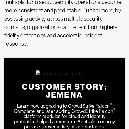
multi-platform setup, security operations become
more consistent and predictable. Furthermore, by
assessing activity across multiple security
domains, organizations can benefit from higher-
fidelity detections and accelerate incident
response.
CUSTOMER STORY:
JEMENA
®
Learn how upgrading to CrowdStrike Falcon
®
Complete, and later adding CrowdStrike Falcon
platform modules for cloud and identity
protection helped Jemena, an Australian energy
provider, cover all key attack surfaces.