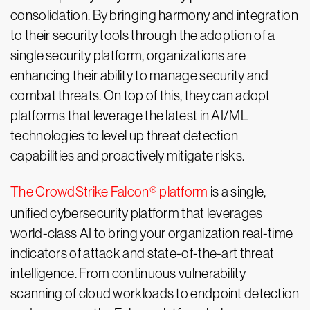
consolidation. By bringing harmony and integration
to their security tools through the adoption of a
single security platform, organizations are
enhancing their ability to manage security and
combat threats. On top of this, they can adopt
platforms that leverage the latest in AI/ML
technologies to level up threat detection
capabilities and proactively mitigate risks.
The CrowdStrike Falcon® platform
is a single,
unified cybersecurity platform that leverages
world-class AI to bring your organization real-time
indicators of attack and state-of-the-art threat
intelligence. From continuous vulnerability
scanning of cloud workloads to endpoint detection