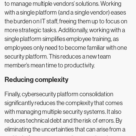
to manage multiple vendors’ solutions. Working
with a single platform (and a single vendor) eases
the burden on IT staff, freeing them up to focus on
more strategic tasks. Additionally, working with a
single platform simplifies employee training, as
employees only need to become familiar with one
security platform. This reduces a new team
member’s mean time to productivity.
Reducing complexity
Finally, cybersecurity platform consolidation
significantly reduces the complexity that comes
with managing multiple security systems. It also
reduces technical debt and the risk of errors. By
eliminating the uncertainties that can arise from a