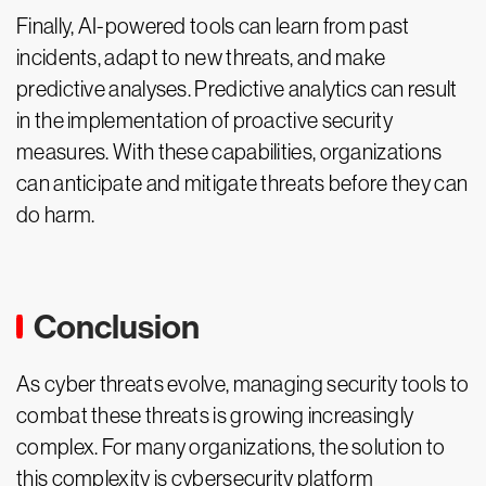
Finally, AI-powered tools can learn from past
incidents, adapt to new threats, and make
predictive analyses. Predictive analytics can result
in the implementation of proactive security
measures. With these capabilities, organizations
can anticipate and mitigate threats before they can
do harm.
Conclusion
As cyber threats evolve, managing security tools to
combat these threats is growing increasingly
complex. For many organizations, the solution to
this complexity is cybersecurity platform