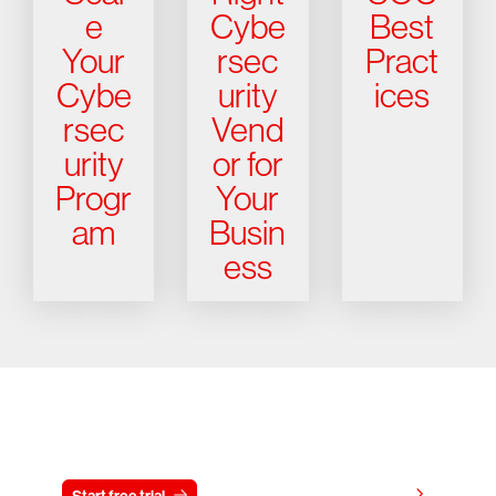
e
Cybe
Best
Your
rsec
Pract
Cybe
urity
ices
rsec
Vend
urity
or for
Progr
Your
am
Busin
ess
Try CrowdStrike free for 15 days
View pricing