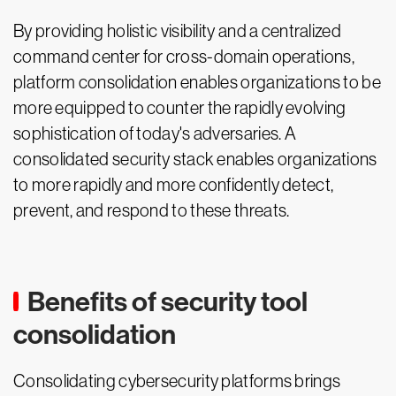
By providing holistic visibility and a centralized
command center for cross-domain operations,
platform consolidation enables organizations to be
more equipped to counter the rapidly evolving
sophistication of today's adversaries. A
consolidated security stack enables organizations
to more rapidly and more confidently detect,
prevent, and respond to these threats.
Benefits of security tool
consolidation
Consolidating cybersecurity platforms brings