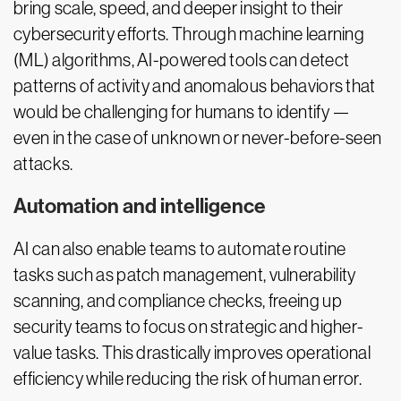
bring scale, speed, and deeper insight to their
cybersecurity efforts. Through machine learning
(ML) algorithms, AI-powered tools can detect
patterns of activity and anomalous behaviors that
would be challenging for humans to identify —
even in the case of unknown or never-before-seen
attacks.
Automation and intelligence
AI can also enable teams to automate routine
tasks such as patch management, vulnerability
scanning, and compliance checks, freeing up
security teams to focus on strategic and higher-
value tasks. This drastically improves operational
efficiency while reducing the risk of human error.