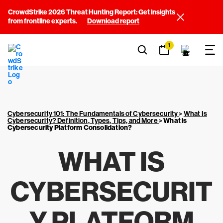
CrowdStrike 2026 Threat Hunting Report: Get insights
from frontline experts.
Download report
1
Cybersecurity 101: The Fundamentals of Cybersecurity
>
What Is
Cybersecurity? Definition, Types, Tips, and More
>
What is
Cybersecurity Platform Consolidation?
WHAT IS
CYBERSECURIT
Y PLATFORM