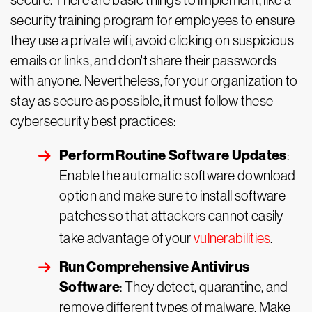
secure. There are basic things to implement, like a
security training
program for employees to ensure
they use a private wifi, avoid clicking on suspicious
emails or links, and don't share their passwords
with anyone. Nevertheless, for your organization to
stay as secure as possible, it must follow these
cybersecurity best practices:
Perform Routine Software Updates
:
Enable the automatic software download
option and make sure to install software
patches so that attackers cannot easily
take advantage of your
vulnerabilities
.
Run Comprehensive Antivirus
Software
: They detect, quarantine, and
remove different types of malware. Make