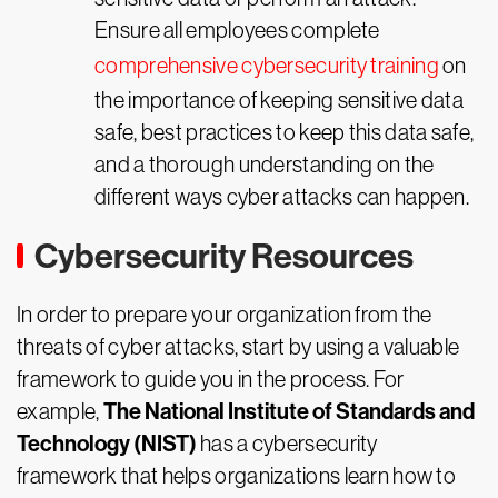
Ensure all employees complete
comprehensive cybersecurity training
on
the importance of keeping sensitive data
safe, best practices to keep this data safe,
and a thorough understanding on the
different ways cyber attacks can happen.
Cybersecurity Resources
In order to prepare your organization from the
threats of cyber attacks, start by using a valuable
framework to guide you in the process. For
The National Institute of Standards and
example,
Technology (NIST)
has a cybersecurity
framework that helps organizations learn how to