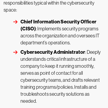
responsibilities typical within the cybersecurity
space:
Chief Information Security Officer
(CISO)
: Implements security programs
across the organization and oversees IT
department’s operations.
Cybersecurity Administrator
: Deeply
understands critical infrastructure of a
company to keep it running smoothly,
serves as point of contact for all
cybersecurity teams, and drafts relevant
training programs/policies. Installs and
troubleshoots security solutions as
needed.