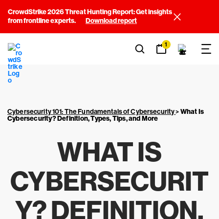
CrowdStrike 2026 Threat Hunting Report: Get insights
from frontline experts.
Download report
1
Cybersecurity 101: The Fundamentals of Cybersecurity
>
What Is
Cybersecurity? Definition, Types, Tips, and More
WHAT IS
CYBERSECURIT
Y? DEFINITION,