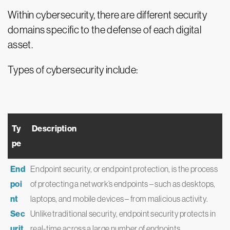
Within cybersecurity, there are different security
domains specific to the defense of each digital
asset.
Types of cybersecurity include:
Ty
Description
pe
End
Endpoint security, or endpoint protection, is the process
poi
of protecting a network’s endpoints – such as desktops,
nt
laptops, and mobile devices – from malicious activity.
Sec
Unlike traditional security, endpoint security protects in
urit
real-time across a large number of endpoints,