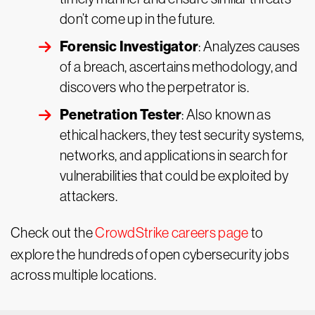
don’t come up in the future.
Forensic Investigator
: Analyzes causes
of a breach, ascertains methodology, and
discovers who the perpetrator is.
Penetration Tester
: Also known as
ethical hackers, they test security systems,
networks, and applications in search for
vulnerabilities that could be exploited by
attackers.
Check out the
CrowdStrike careers page
to
explore the hundreds of open cybersecurity jobs
across multiple locations.