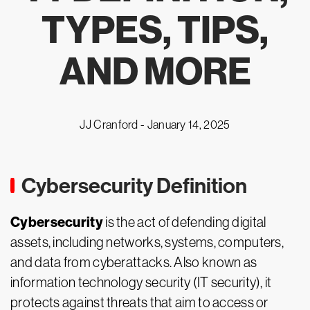
TYPES, TIPS,
AND MORE
JJ Cranford -
January 14, 2025
Cybersecurity Definition
Cybersecurity
is the act of defending digital
assets, including networks, systems, computers,
and data from cyberattacks. Also known as
information technology security (IT security), it
protects against threats that aim to access or