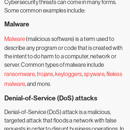
Cybersecurity threats can come in many forms.
Some common examples include:
Malware
Malware
(malicious software) is a term used to
describe any program or code that is created with
the intent to do harm to a computer, network or
server. Common types of malware include
ransomware
,
trojans
,
keyloggers
,
spyware
,
fileless
malware
, and more.
Denial-of-Service (DoS) attacks
Denial-of-Service (DoS) attack is a malicious,
targeted attack that floods a network with false
requests in order to disrupt business operations. In