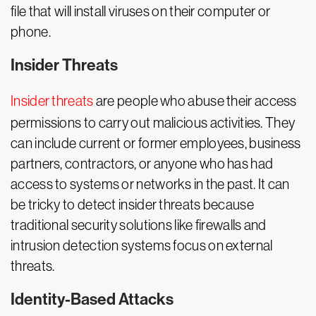
file that will install viruses on their computer or
phone.
Insider Threats
Insider threats
are people who abuse their access
permissions to carry out malicious activities. They
can include current or former employees, business
partners, contractors, or anyone who has had
access to systems or networks in the past. It can
be tricky to detect insider threats because
traditional security solutions like firewalls and
intrusion detection systems focus on external
threats.
Identity-Based Attacks