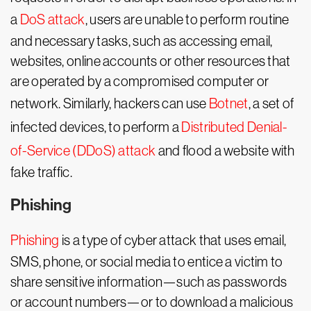
a
DoS attack
, users are unable to perform routine
and necessary tasks, such as accessing email,
websites, online accounts or other resources that
are operated by a compromised computer or
network. Similarly, hackers can use
Botnet
, a set of
infected devices, to perform a
Distributed Denial-
of-Service (DDoS) attack
and flood a website with
fake traffic.
Phishing
Phishing
is a type of cyber attack that uses email,
SMS, phone, or social media to entice a victim to
share sensitive information—such as passwords
or account numbers—or to download a malicious