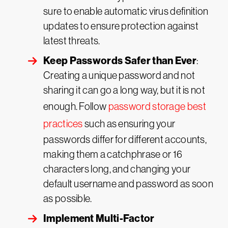
sure to enable automatic virus definition
updates to ensure protection against
latest threats.
Keep Passwords Safer than Ever
:
Creating a unique password and not
sharing it can go a long way, but it is not
enough. Follow
password storage best
practices
such as ensuring your
passwords differ for different accounts,
making them a catchphrase or 16
characters long, and changing your
default username and password as soon
as possible.
Implement Multi-Factor