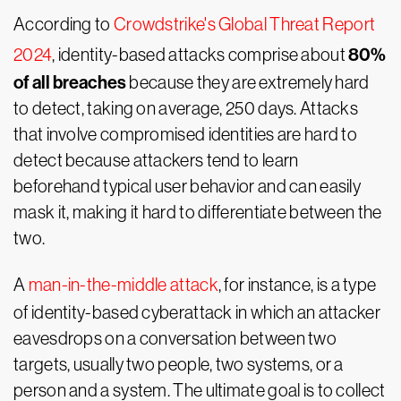
According to
Crowdstrike's Global Threat Report
80%
2024
, identity-based attacks comprise about
of all breaches
because they are extremely hard
to detect, taking on average, 250 days. Attacks
that involve compromised identities are hard to
detect because attackers tend to learn
beforehand typical user behavior and can easily
mask it, making it hard to differentiate between the
two.
A
man-in-the-middle attack
, for instance, is a type
of identity-based cyberattack in which an attacker
eavesdrops on a conversation between two
targets, usually two people, two systems, or a
person and a system. The ultimate goal is to collect