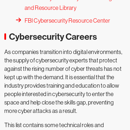
and Resource Library
FBI Cybersecurity Resource Center
Cybersecurity Careers
As companies transition into digital environments,
the supply of cybersecurity experts that protect
against the rising number of cyber threats has not
kept up with the demand. It is essential that the
industry provides training and education to allow
people interested in cybersecurity to enter the
space and help close the skills gap, preventing
more cyber attacks as a result.
This list contains some technical roles and