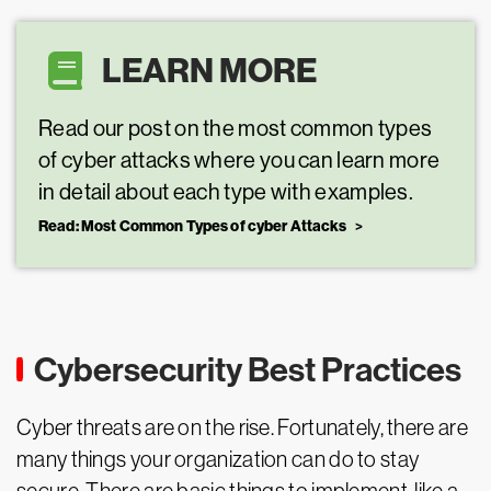
LEARN MORE
Read our post on the most common types
of cyber attacks where you can learn more
in detail about each type with examples.
Read: Most Common Types of cyber Attacks
Cybersecurity Best Practices
Cyber threats are on the rise. Fortunately, there are
many things your organization can do to stay