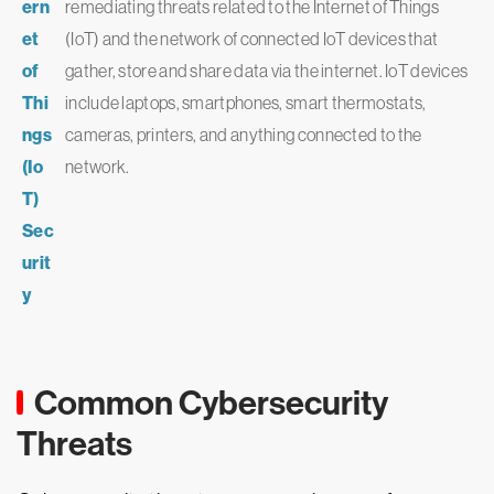
ern
remediating threats related to the Internet of Things
et
(IoT) and the network of connected IoT devices that
of
gather, store and share data via the internet. IoT devices
Thi
include laptops, smartphones, smart thermostats,
ngs
cameras, printers, and anything connected to the
(Io
network.
T)
Sec
urit
y
Common Cybersecurity
Threats