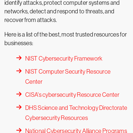
identify attacks, protect computer systems and
networks, detect and respond to threats, and
recover from attacks.
Here is a list of the best, most trusted resources for
businesses:
NIST Cybersecurity Framework
NIST Computer Security Resource
Center
CISA's cybersecurity Resource Center
DHS Science and Technology Directorate
Cybersecurity Resources
National Cybersecurity Alliance Programs