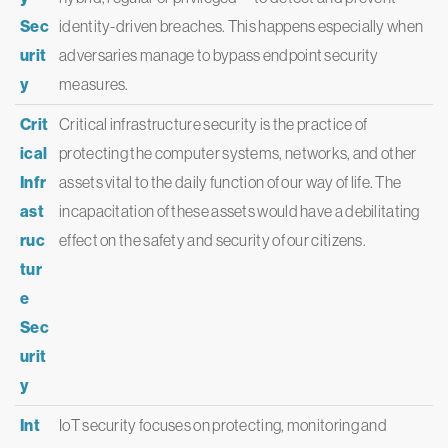
Sec
identity-driven breaches. This happens especially when
urit
adversaries manage to bypass endpoint security
y
measures.
Crit
Critical infrastructure security is the practice of
ical
protecting the computer systems, networks, and other
Infr
assets vital to the daily function of our way of life. The
ast
incapacitation of these assets would have a debilitating
ruc
effect on the safety and security of our citizens.
tur
e
Sec
urit
y
Int
IoT security focuses on protecting, monitoring and