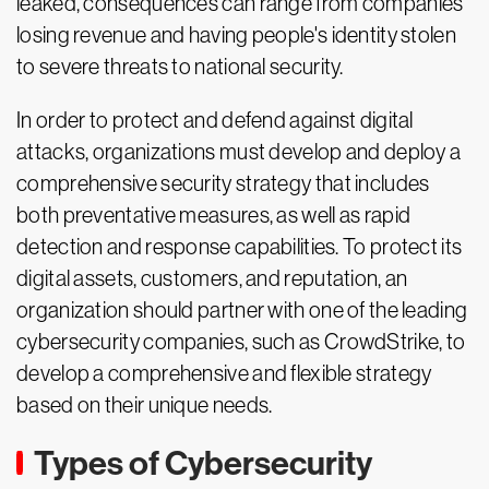
leaked, consequences can range from companies
losing revenue and having people's identity stolen
to severe threats to national security.
In order to protect and defend against digital
attacks, organizations must develop and deploy a
comprehensive security strategy that includes
both preventative measures, as well as rapid
detection and response capabilities. To protect its
digital assets, customers, and reputation, an
organization should partner with one of the leading
cybersecurity companies, such as CrowdStrike, to
develop a comprehensive and flexible strategy
based on their unique needs.
Types of Cybersecurity