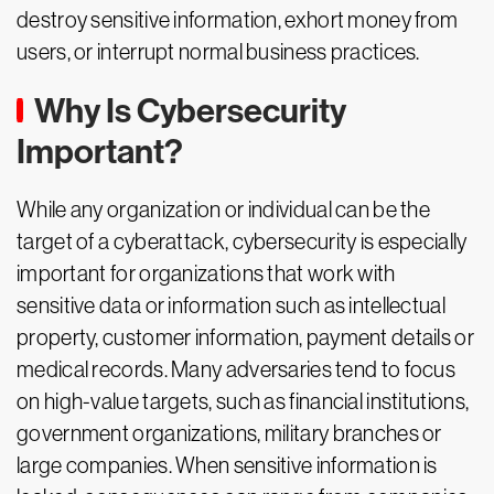
destroy sensitive information, exhort money from
users, or interrupt normal business practices.
Why Is Cybersecurity
Important?
While any organization or individual can be the
target of a cyberattack, cybersecurity is especially
important for organizations that work with
sensitive data or information such as intellectual
property, customer information, payment details or
medical records. Many adversaries tend to focus
on high-value targets, such as financial institutions,
government organizations, military branches or
large companies. When sensitive information is