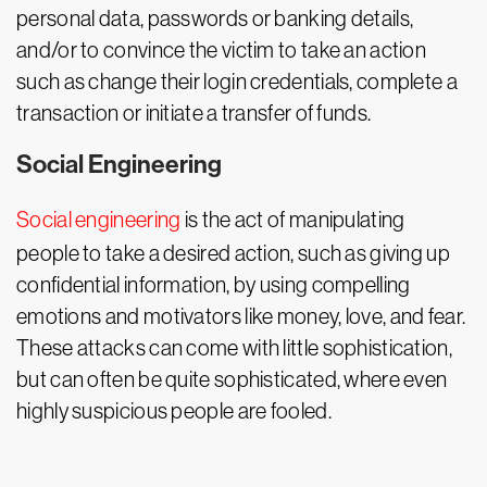
personal data, passwords or banking details,
and/or to convince the victim to take an action
such as change their login credentials, complete a
transaction or initiate a transfer of funds.
Social Engineering
Social engineering
is the act of manipulating
people to take a desired action, such as giving up
confidential information, by using compelling
emotions and motivators like money, love, and fear.
These attacks can come with little sophistication,
but can often be quite sophisticated, where even
highly suspicious people are fooled.