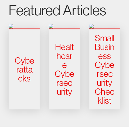
Featured Articles
Small
Healt
Busin
hcar
ess
Cybe
e
Cybe
ratta
Cybe
rsec
cks
rsec
urity
urity
Chec
klist