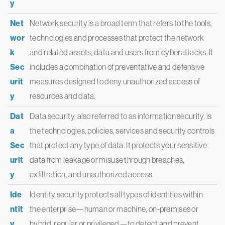
y
Net
Network security is a broad term that refers to the tools,
wor
technologies and processes that protect the network
k
and related assets, data and users from cyberattacks. It
Sec
includes a combination of preventative and defensive
urit
measures designed to deny unauthorized access of
y
resources and data.
Dat
Data security, also referred to as information security, is
a
the technologies, policies, services and security controls
Sec
that protect any type of data. It protects your sensitive
urit
data from leakage or misuse through breaches,
y
exfiltration, and unauthorized access.
Ide
Identity security protects all types of identities within
ntit
the enterprise—human or machine, on-premises or
y
hybrid, regular or privileged—to detect and prevent