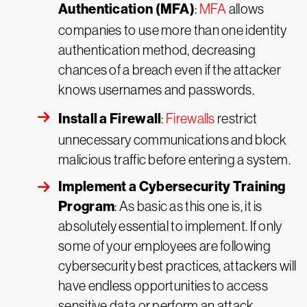
Authentication (MFA)
:
MFA
allows
companies to use more than one identity
authentication method, decreasing
chances of a breach even if the attacker
knows usernames and passwords.
Install a Firewall
:
Firewalls
restrict
unnecessary communications and block
malicious traffic before entering a system.
Implement a Cybersecurity Training
Program
: As basic as this one is, it is
absolutely essential to implement. If only
some of your employees are following
cybersecurity best practices, attackers will
have endless opportunities to access
sensitive data or perform an attack.