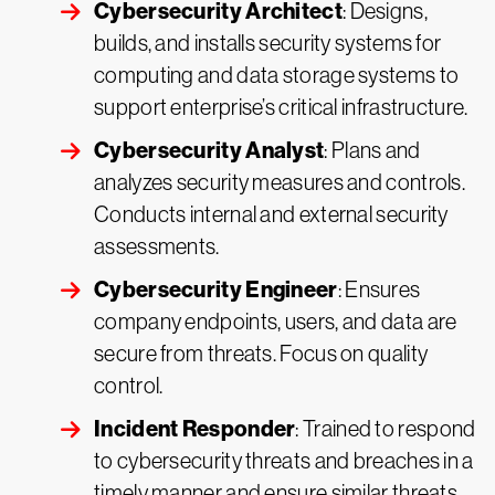
Cybersecurity Architect
: Designs,
builds, and installs security systems for
computing and data storage systems to
support enterprise’s critical infrastructure.
Cybersecurity Analyst
: Plans and
analyzes security measures and controls.
Conducts internal and external security
assessments.
Cybersecurity Engineer
: Ensures
company endpoints, users, and data are
secure from threats. Focus on quality
control.
Incident Responder
: Trained to respond
to cybersecurity threats and breaches in a
timely manner and ensure similar threats