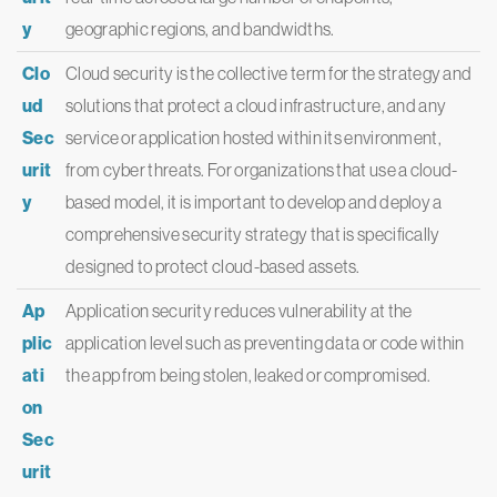
y
geographic regions, and bandwidths.
Clo
Cloud security is the collective term for the strategy and
ud
solutions that protect a cloud infrastructure, and any
Sec
service or application hosted within its environment,
urit
from cyber threats. For organizations that use a cloud-
y
based model, it is important to develop and deploy a
comprehensive security strategy that is specifically
designed to protect cloud-based assets.
Ap
Application security reduces vulnerability at the
plic
application level such as preventing data or code within
ati
the app from being stolen, leaked or compromised.
on
Sec
urit