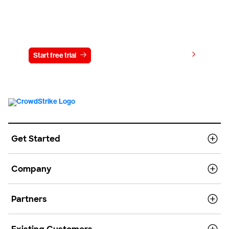
Try CrowdStrike free for 15 days
View pricing
Start free trial
Contact us
Get Started
Company
Partners