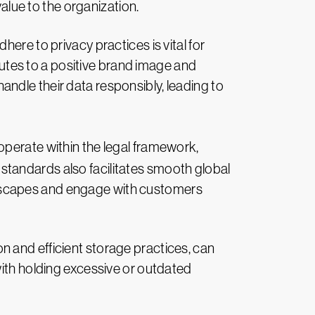
 value to the organization.
ere to privacy practices is vital for
utes to a positive brand image and
andle their data responsibly, leading to
operate within the legal framework,
 standards also facilitates smooth global
andscapes and engage with customers
n and efficient storage practices, can
th holding excessive or outdated