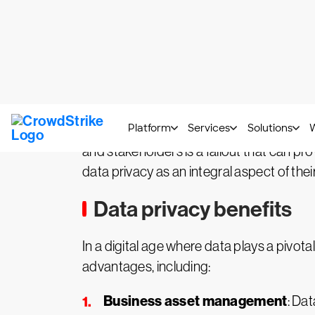
underscore why proactive investment in d
strategy.
Impact on the organization
The repercussions of cybercriminals gain
the immediate financial losses, there is
jeopardize intellectual property, diminis
and stakeholders is a fallout that can pr
data privacy as an integral aspect of thei
Data privacy benefits
In a digital age where data plays a pivota
advantages, including:
Business asset management
: Dat