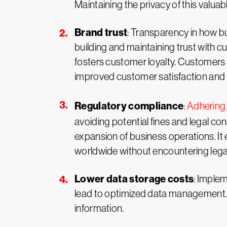
Maintaining the privacy of this valuabl
Brand trust
: Transparency in how bu
building and maintaining trust with 
fosters customer loyalty. Customers a
improved customer satisfaction and l
Regulatory compliance
:
Adhering 
avoiding potential fines and legal c
expansion of business operations. I
worldwide without encountering legal
Lower data storage costs
: Implem
lead to optimized data management. 
information.