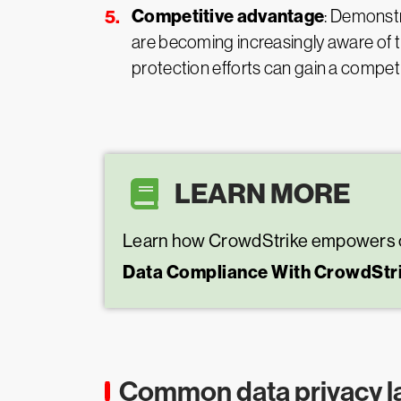
Competitive advantage
: Demonstr
are becoming increasingly aware of t
protection efforts can gain a competi
LEARN MORE
Learn how CrowdStrike empowers orga
Data Compliance With CrowdStr
Common data privacy l