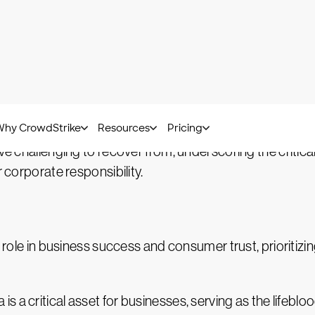
ata privacy measures is not just a precautionary measu
ing access to sensitive data reverberate throughout th
 the potential for profound and lasting damage. The com
h competitive edge, and tarnish an organization's reputa
ove challenging to recover from, underscoring the criti
r corporate responsibility.
l role in business success and consumer trust, prioritizi
a is a critical asset for businesses, serving as the lifebl