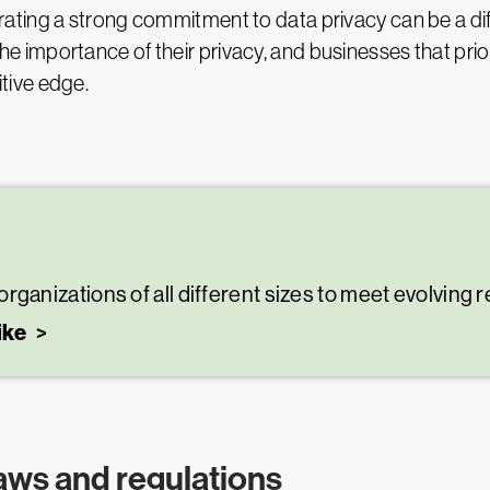
ating a strong commitment to data privacy can be a di
he importance of their privacy, and businesses that pri
tive edge.
nizations of all different sizes to meet evolving 
ike
aws and regulations