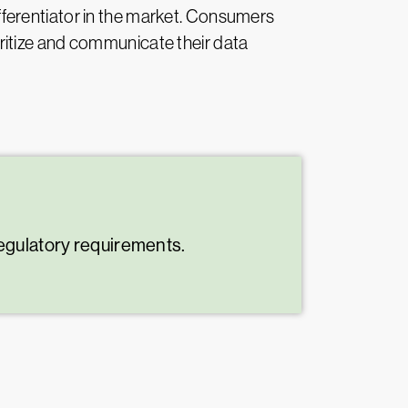
fferentiator in the market. Consumers
oritize and communicate their data
regulatory requirements.