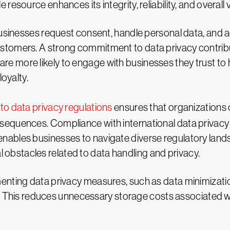
e resource enhances its integrity, reliability, and overall
sinesses request consent, handle personal data, and adh
customers. A strong commitment to data privacy contrib
re more likely to engage with businesses they trust to h
oyalty.
to data privacy regulations
ensures that organizations 
onsequences. Compliance with international data privacy
t enables businesses to navigate diverse regulatory l
 obstacles related to data handling and privacy.
enting data privacy measures, such as data minimizatio
This reduces unnecessary storage costs associated wi