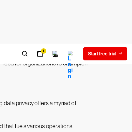
re but a fiscally responsible business
e very fabric of an organization. Beyond
promise of sensitive information can
tion. The erosion of trust among clients
cal need for organizations to champion
ng data privacy offers a myriad of
ood that fuels various operations.