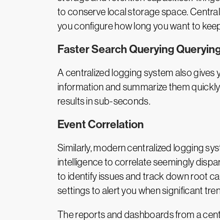
to conserve local storage space. Centrali
you configure how long you want to keep
Faster Search Querying Querying
A centralized logging system also gives yo
information and summarize them quickly a
results in sub-seconds.
Event Correlation
Similarly, modern centralized logging sy
intelligence to correlate seemingly dispa
to identify issues and track down root 
settings to alert you when significant tre
The reports and dashboards from a centr