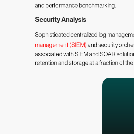
and performance benchmarking.
Security Analysis
Sophisticated centralized log management
management (SIEM)
and security orche
associated with SIEM and SOAR solutio
retention and storage at a fraction of the