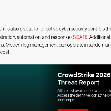
 is also pivotal for effective cybersecurity controls t
stration, automation, and response
(SOAR)
. Additional
ns. Modern log management can operate in tandem and
 cost.
CrowdStrike 2026
Threat Report
AI threats have reached a critical t
Access the definitive look at the c
landscape.