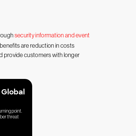
hrough
security information and event
 benefits are reduction in costs
 provide customers with longer
 Global
urning point.
yber threat