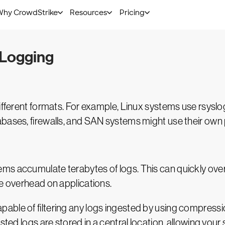
s to have a single pane of glass—a solution that can auto
present them in an attractive, easy-to-understand interfa
 Logging
different formats. For example, Linux systems use rsysl
bases, firewalls, and SAN systems might use their own 
ms accumulate terabytes of logs. This can quickly ove
ce overhead on applications.
ble of filtering any logs ingested by using compression
sted logs are stored in a central location, allowing your 