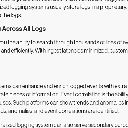
zed logging systems usually store logs in a proprietary
 the logs.
 Across All Logs
u the ability to search through thousands of lines of eve
nd efficiently. With ingest latencies minimized, custo
stems can enhance and enrich logged events with extra in
rate pieces of information. Event correlation is the abil
causes. Such platforms can show trends and anomalies i
nds, anomalies, and event correlations are identified.
alized logging system can also serve secondary purpos