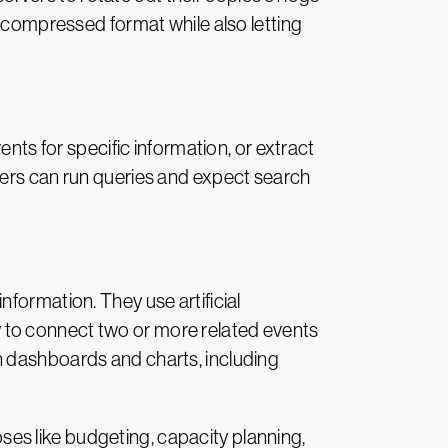
, compressed format while also letting
nts for specific information, or extract
mers can run queries and expect search
formation. They use artificial
ity to connect two or more related events
n dashboards and charts, including
es like budgeting, capacity planning,