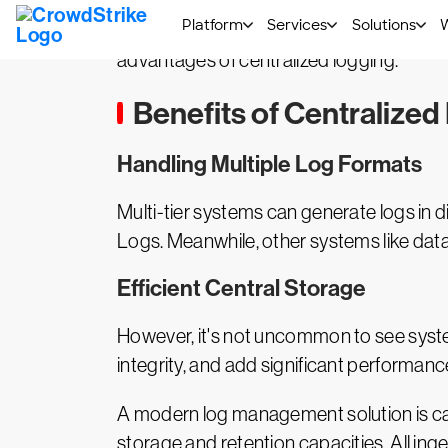
The only practical solution, therefore, i
collect their logs in real time, and then 
advantages of centralized logging.
Benefits of Centralized
Handling Multiple Log Formats
Multi-tier systems can generate logs in 
Logs. Meanwhile, other systems like data
Efficient Central Storage
However, it's not uncommon to see syste
integrity, and add significant performan
A modern log management solution is capa
storage and retention capacities. All inge