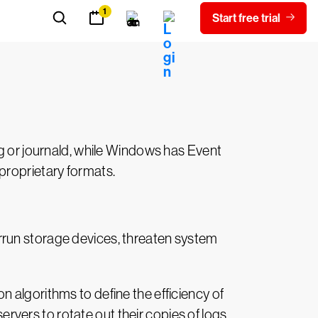
matically connect to all your systems and
ce. Let’s consider some of the
og or journald, while Windows has Event
proprietary formats.
rrun storage devices, threaten system
 algorithms to define the efficiency of
servers to rotate out their copies of logs