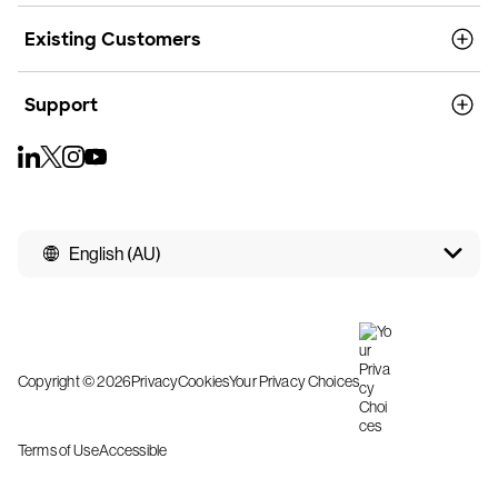
Existing Customers
Support
English (AU)
Copyright © 2026
Privacy
Cookies
Your Privacy Choices
Terms of Use
Accessible