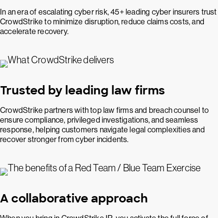
In an era of escalating cyber risk, 45+ leading cyber insurers trust
CrowdStrike to minimize disruption, reduce claims costs, and
accelerate recovery.
Trusted by leading law firms
CrowdStrike partners with top law firms and breach counsel to
ensure compliance, privileged investigations, and seamless
response, helping customers navigate legal complexities and
recover stronger from cyber incidents.
A collaborative approach