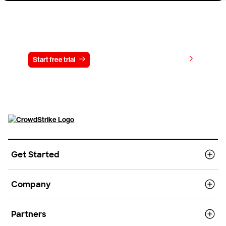
Try CrowdStrike free for 15 days
View pricing
Start free trial
Contact us
Get Started
Company
Partners