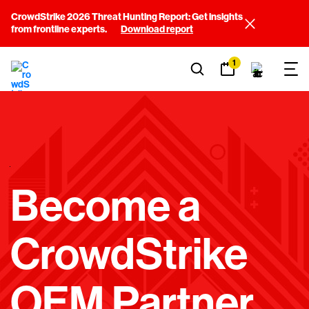
CrowdStrike 2026 Threat Hunting Report: Get insights
from frontline experts.
Download report
1
E
Become a
M
CrowdStrike
P
OEM Partner
T