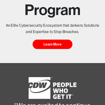
T
Program
Y
H
An Elite Cybersecurity Ecosystem that delivers Solutions
and Expertise to Stop Breaches.
E
Learn More
A
D
I