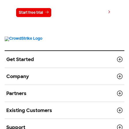
View pricing
Start free trial
Contact us
Get Started
Company
Partners
Existing Customers
Support