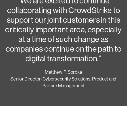
N
“We are excited to continue
collaborating with CrowdStrike to
G
support our joint customers in this
critically important area, especially
at a time of such change as
companies continue on the path to
digital transformation.”
Matthew P. Soroka
Senior Director-Cybersecurity Solutions, Product and
Partner Management
Try CrowdStrike free for 15 days