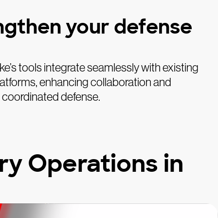
ngthen your defense
e’s tools integrate seamlessly with existing
latforms, enhancing collaboration and
a coordinated defense.
y Operations in