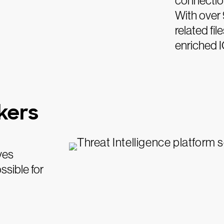
connection
With over 
related fi
enriched I
ckers
ves
ssible for