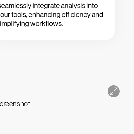
eamlessly integrate analysis into
our tools, enhancing efficiency and
implifying workflows.