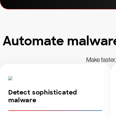
Automate malware 
Make faster,
Detect sophisticated
malware