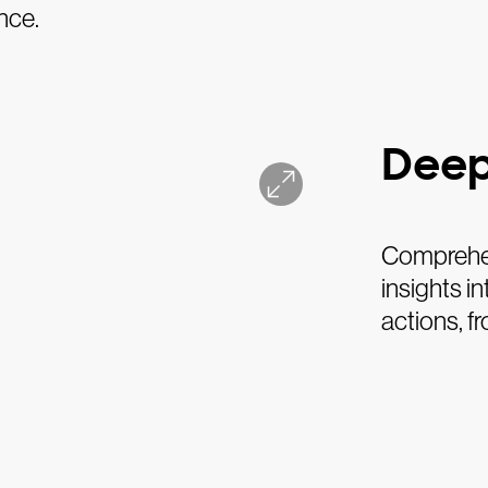
nce.
Deep
Comprehens
insights i
actions, f