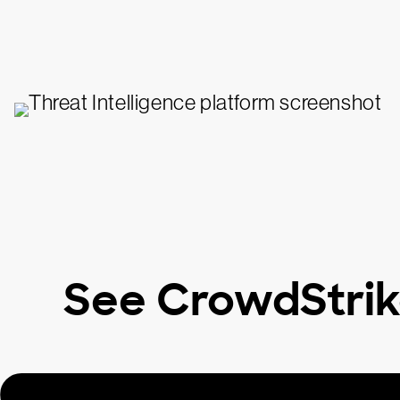
See CrowdStrik