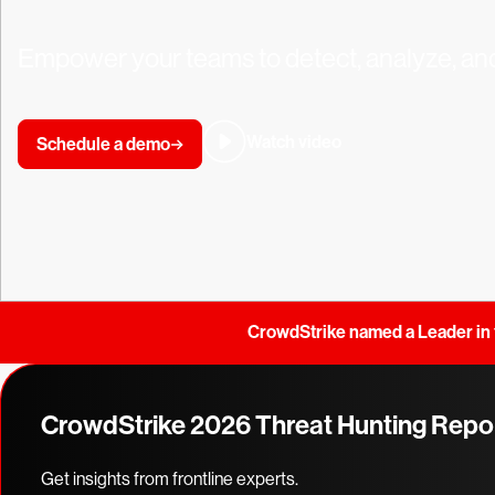
Empower your teams to detect, analyze, and
Watch video
Schedule a demo
CrowdStrike named a Leader in 
CrowdStrike 2026 Threat Hunting Repo
Get insights from frontline experts.