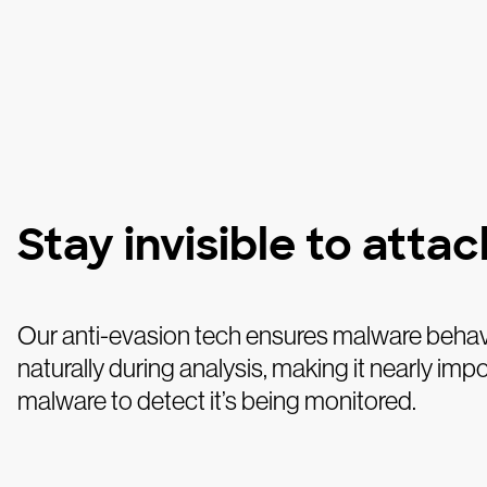
Stay invisible to atta
Our anti-evasion tech ensures malware beha
naturally during analysis, making it nearly impo
malware to detect it’s being monitored.