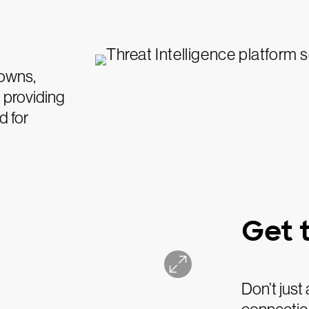
downs,
 providing
d for
Get t
Don’t just 