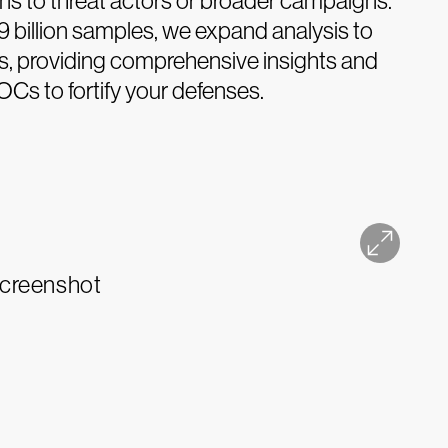
s to threat actors or broader campaigns.
9 billion samples, we expand analysis to
les, providing comprehensive insights and
OCs to fortify your defenses.