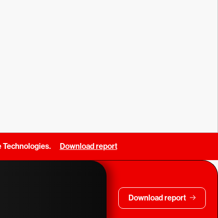
e Technologies.
Download report
Download report