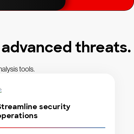
 advanced threats.
alysis tools.
Streamline security
operations