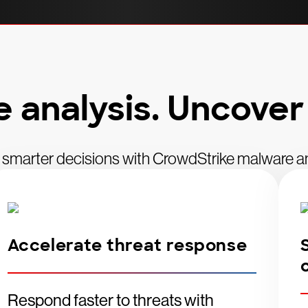
analysis. Uncover
 smarter decisions with CrowdStrike malware an
Accelerate threat response
Respond faster to threats with