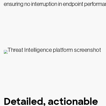
ensuring no interruption in endpoint performa
Detailed, actionable