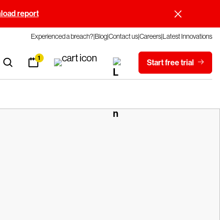
oad report
Experienced a breach?
Blog
Contact us
Careers
Latest Innovations
1
Start free trial