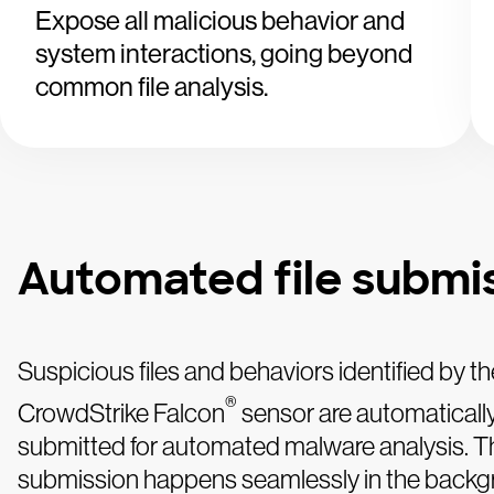
Expose all malicious behavior and
system interactions, going beyond
common file analysis.
Automated file submi
Suspicious files and behaviors identified by th
®
CrowdStrike Falcon
sensor are automaticall
submitted for automated malware analysis. T
submission happens seamlessly in the backg