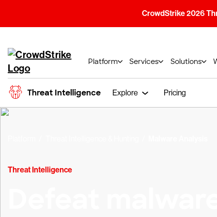
CrowdStrike 2026 Thre
Platform
Services
Solutions
Threat Intelligence
Explore
Pricing
Platform
Threat Intelligence & Hunting
Malware Analysis
Threat Intelligence
Defeat malwar