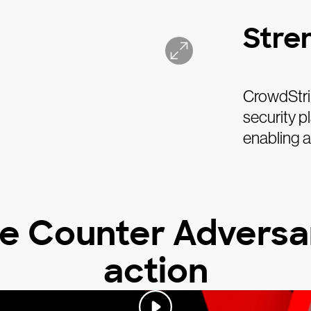
Stre
CrowdStrik
security p
enabling 
e Counter Adversar
action