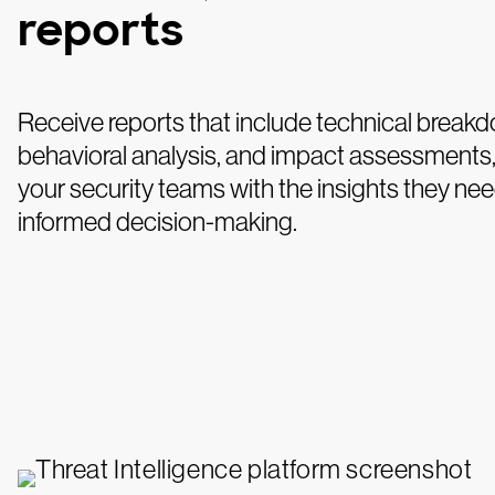
reports
Receive reports that include technical break
behavioral analysis, and impact assessments,
your security teams with the insights they nee
informed decision-making.