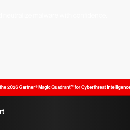
 neutralize malware with confidence.
the 2026 Gartner® Magic Quadrant™ for Cyberthreat Intelligenc
rt