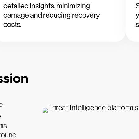
detailed insights, minimizing
S
damage and reducing recovery
y
costs.
s
ssion
e
y
his
round,