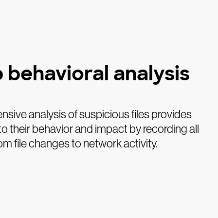
 behavioral analysis
ive analysis of suspicious files provides
nto their behavior and impact by recording all
rom file changes to network activity.