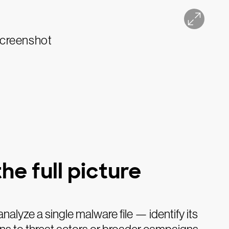
he full picture
analyze a single malware file — identify its