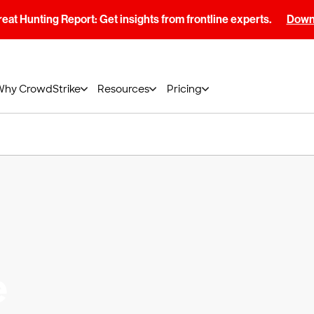
at Hunting Report: Get insights from frontline experts.
Downl
Why CrowdStrike
Resources
Pricing
e