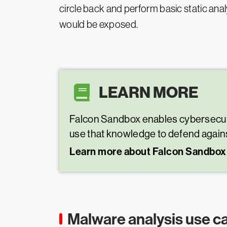
circle back and perform basic static an
would be exposed.
LEARN MORE
Falcon Sandbox enables cybersecurity
use that knowledge to defend agains
Learn more about Falcon Sandbox
Malware analysis use c