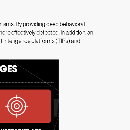
nisms. By providing deep behavioral
more effectively detected. In addition, an
t intelligence platforms (TIPs) and