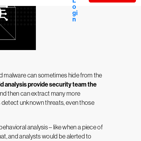
cated malware can sometimes hide from the
d analysis provide security team the
, and then can extract many more
ps detect unknown threats, even those
behavioral analysis – like when a piece of
t, and analysts would be alerted to