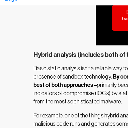
Hybrid analysis (includes both of
Basic static analysis isn’t a reliable w
By com
presence of sandbox technology.
best of both approaches –
primarily bec
indicators of compromise (IOCs) by stat
from the most sophisticated malware.
For example, one of the things hybrid ana
malicious code runs and generates some