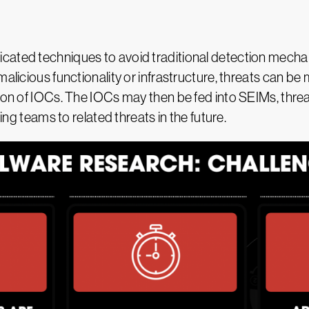
cated techniques to avoid traditional detection mecha
alicious functionality or infrastructure, threats can be 
ion of IOCs. The IOCs may then be fed into SEIMs, threa
ting teams to related threats in the future.