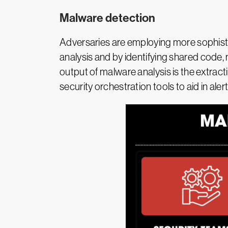
Malware detection
Adversaries are employing more sophisti
analysis and by identifying shared code, m
output of malware analysis is the extract
security orchestration tools to aid in aler