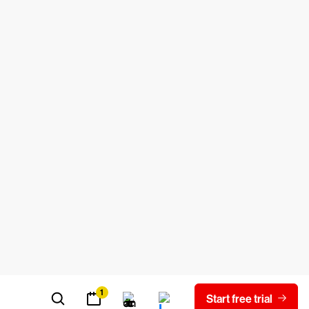
 engineer a file to discover the
 out there, so they have become very
in dormant until certain conditions are