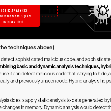
 the techniques above)
ay to detect sophisticated malicious code, and sophisti
bining basic and dynamic analysis techniques, hybri
ause it can detect malicious code that is trying to hide
ically and previously unseen code. Hybrid analysis hel
lysis does is apply static analysis to data generated by 
 changes in memory. Dynamic analysis would detect tha