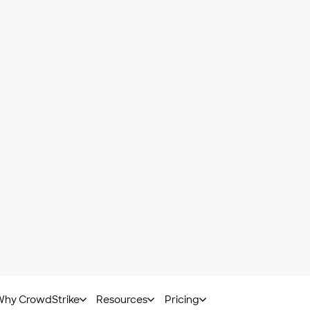
 sandboxing eliminates the time it would take to reverse
hat
adversaries are smart
, and they know sandboxes are
ndbox, adversaries hide code inside them that may rema