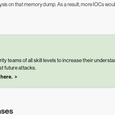
alysis on that memory dump. As a result, more IOCs wo
 teams of all skill levels to increase their understa
t future attacks.
 here.
ases