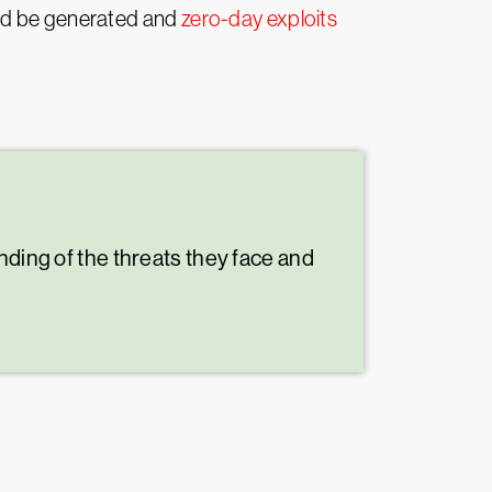
uld be generated and
zero-day exploits
nding of the threats they face and