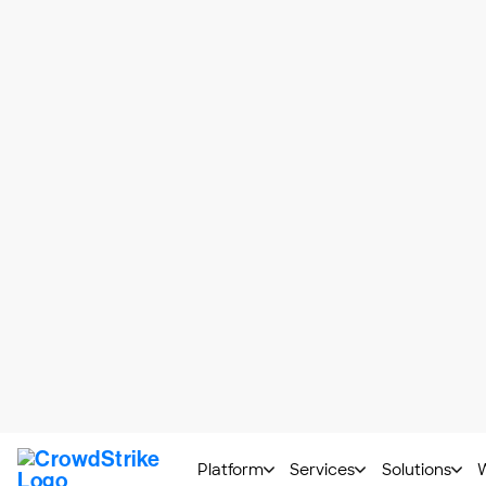
threat. As a secondary benefit, automated
malicious code
.
The challenge with dynamic analysis is t
good at detecting them. To deceive a sa
met. Only then does the code run.