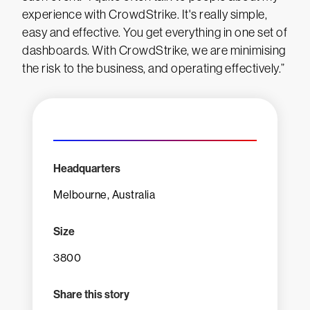
experience with CrowdStrike. It's really simple,
easy and effective. You get everything in one set of
dashboards. With CrowdStrike, we are minimising
the risk to the business, and operating effectively.”
Headquarters
Melbourne, Australia
Size
3800
Share this story