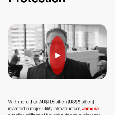
With more than AU$11.5 billion [US$8 billion]
Jemena
invested in major utility infrastructure,