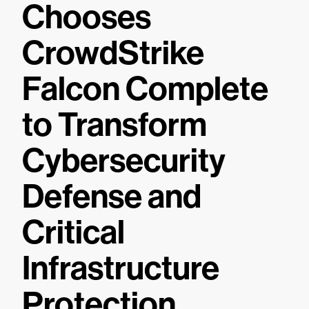
Chooses
CrowdStrike
Falcon Complete
to Transform
Cybersecurity
Defense and
Critical
Infrastructure
Protection