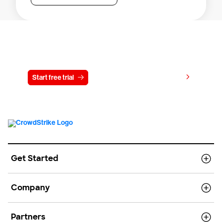
Try CrowdStrike free for 15 days
View pricing
Start free trial
Contact us
Get Started
Company
Partners