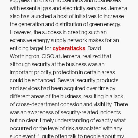
supplies millions of households and businesses
with essential gas and electricity services. Jemena
also has launched a host of initiatives to increase
the generation and distribution of green energy.
However, the success in creating such an
extensive energy supply network makes for an
cyberattacks
enticing target for
. David
Worthington, CISO at Jemena, realized that
although security at the business was an
important priority, protection in certain areas
could be enhanced. Several security products
and services had been acquired over time by
different areas of the business, resulting in a lack
of cross-department cohesion and visibility. There
was an awareness of security-related incidents
but no clear, timely understanding of exactly what
occurred or the level of risk associated with any
such event. “I quite often talk to people about my