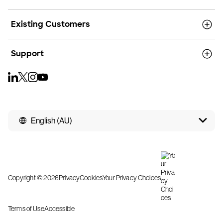
Existing Customers
Support
English (AU)
Copyright © 2026
Privacy
Cookies
Your Privacy Choices
Terms of Use
Accessible