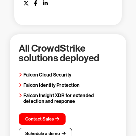
All CrowdStrike
solutions deployed
Falcon Cloud Security
Falcon Identity Protection
Falcon Insight XDR for extended
detection and response
Contact Sales
Schedule a demo