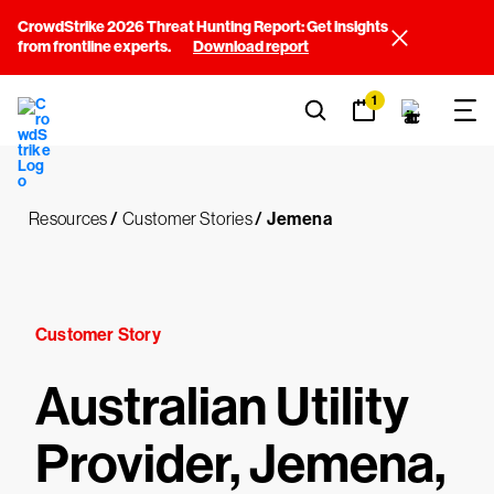
CrowdStrike 2026 Threat Hunting Report: Get insights
from frontline experts.
Download report
1
Resources
/
Customer Stories
/
Jemena
Customer Story
Australian Utility
Provider, Jemena,