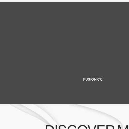
FUSION CX