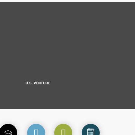
U.S. VENTURE