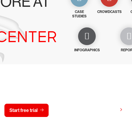
ORE AT
CASE
CROWDCASTS
STUDIES
CENTER
INFOGRAPHICS
REPO
y CrowdStrike free for 15 d
View pricing
Start free trial
Contact us