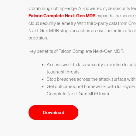
Combining cutting-edge, AI-powered cybersecurity techn
Falcon Complete Next-Gen MDR
expands the scope of
cloud security telemetry. With third-party data from Cr
Next-Gen MDR stops breaches across the entire attac
precision.
Key benefits of Falcon Complete Next-Gen MDR:
Access world-class security expertise to out
toughest threats
Stop breaches across the attack surface with
Get outcomes, not homework, with full-cycle
Complete Next-Gen MDR team
Download