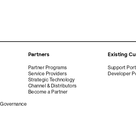
Partners
Existing C
Partner Programs
Support Port
Service Providers
Developer Po
Strategic Technology
Channel & Distributors
Become a Partner
& Governance