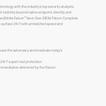
ology with the industry’s top security analysts,
 visibility beyond native endpoint, identity and
®
owdStrike Falcon
Next-Gen SIEM, Falcon Complete
k surface 24/7 with unmatched speed and
pace the adversary and eradicate today’s
 24/7 expert-led protection
 remediation delivered by the Falcon