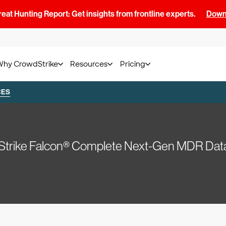
at Hunting Report: Get insights from frontline experts.
Downl
Why CrowdStrike
Resources
Pricing
CES
trike Falcon® Complete Next-Gen MDR Dat