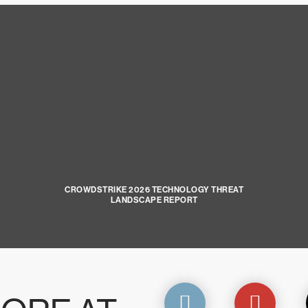
CROWDSTRIKE 2026 TECHNOLOGY THREAT
LANDSCAPE REPORT