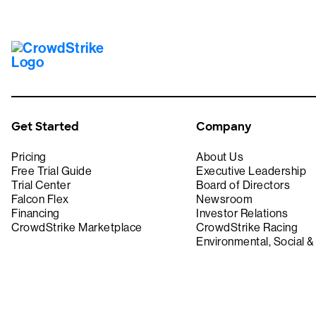
Get Started
Company
Pricing
About Us
Free Trial Guide
Executive Leadership
Trial Center
Board of Directors
Falcon Flex
Newsroom
Financing
Investor Relations
CrowdStrike Marketplace
CrowdStrike Racing
Environmental, Social 