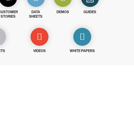
CUSTOMER
DATA
DEMOS
GUIDES
STORIES
SHEETS
RTS
VIDEOS
WHITE PAPERS
ays