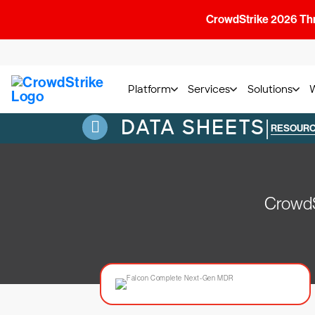
CrowdStrike 2026 Thre
Platform
Services
Solutions
DATA SHEETS
|
RESOUR
CrowdS