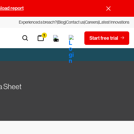
oad report
Experienced a breach?
Blog
Contact us
Careers
Latest Innovations
1
Start free trial
a Sheet