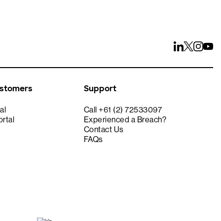
ustomers
Support
al
Call +61 (2) 72533097
rtal
Experienced a Breach?
Contact Us
FAQs