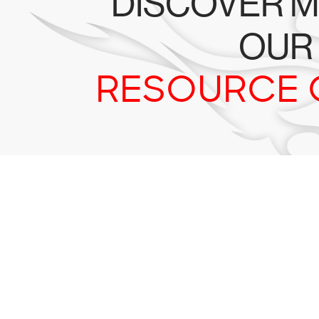
DISCOVER M
OUR
RESOURCE 
Tr