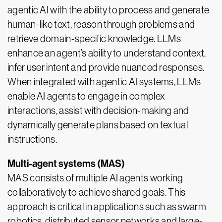
agentic AI with the ability to process and generate
human-like text, reason through problems and
retrieve domain-specific knowledge. LLMs
enhance an agent’s ability to understand context,
infer user intent and provide nuanced responses.
When integrated with agentic AI systems, LLMs
enable AI agents to engage in complex
interactions, assist with decision-making and
dynamically generate plans based on textual
instructions.
Multi-agent systems (MAS)
MAS consists of multiple AI agents working
collaboratively to achieve shared goals. This
approach is critical in applications such as swarm
robotics, distributed sensor networks and large-