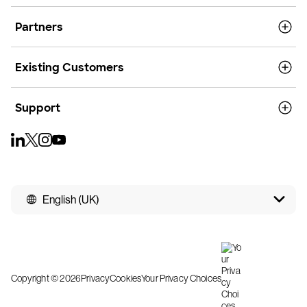
Partners
Existing Customers
Support
English (UK)
Copyright © 2026
Privacy
Cookies
Your Privacy Choices