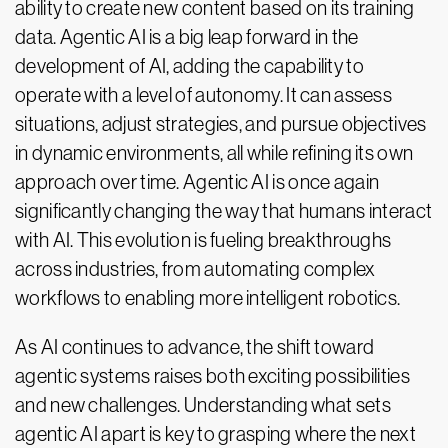
ability to create new content based on its training
data. Agentic AI is a big leap forward in the
development of AI, adding the capability to
operate with a level of autonomy. It can assess
situations, adjust strategies, and pursue objectives
in dynamic environments, all while refining its own
approach over time. Agentic AI is once again
significantly changing the way that humans interact
with AI. This evolution is fueling breakthroughs
across industries, from automating complex
workflows to enabling more intelligent robotics.
As AI continues to advance, the shift toward
agentic systems raises both exciting possibilities
and new challenges. Understanding what sets
agentic AI apart is key to grasping where the next