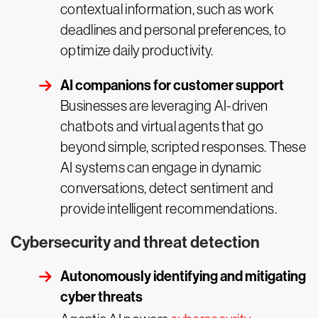
contextual information, such as work
deadlines and personal preferences, to
optimize daily productivity.
AI companions for customer support
Businesses are leveraging AI-driven
chatbots and virtual agents that go
beyond simple, scripted responses. These
AI systems can engage in dynamic
conversations, detect sentiment and
provide intelligent recommendations.
Cybersecurity and threat detection
Autonomously identifying and mitigating
cyber threats