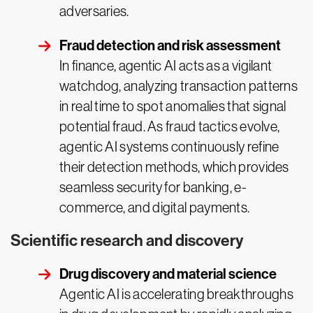
adversaries.
Fraud detection and risk assessment
In finance, agentic AI acts as a vigilant
watchdog, analyzing transaction patterns
in real time to spot anomalies that signal
potential fraud. As fraud tactics evolve,
agentic AI systems continuously refine
their detection methods, which provides
seamless security for banking, e-
commerce, and digital payments.
Scientific research and discovery
Drug discovery and material science
Agentic AI is accelerating breakthroughs