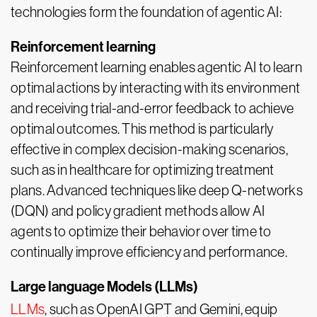
technologies form the foundation of agentic AI:
Reinforcement learning
Reinforcement learning enables agentic AI to learn
optimal actions by interacting with its environment
and receiving trial-and-error feedback to achieve
optimal outcomes. This method is particularly
effective in complex decision-making scenarios,
such as in healthcare for optimizing treatment
plans. Advanced techniques like deep Q-networks
(DQN) and policy gradient methods allow AI
agents to optimize their behavior over time to
continually improve efficiency and performance.
Large language Models (LLMs)
LLMs
, such as OpenAI GPT and Gemini, equip