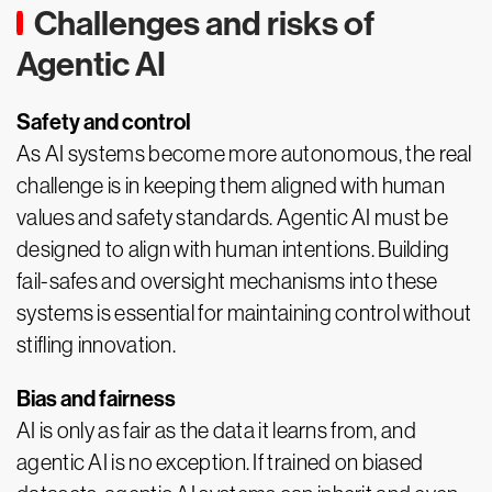
Challenges and risks of
Agentic AI
Safety and control
As AI systems become more autonomous, the real
challenge is in keeping them aligned with human
values and safety standards. Agentic AI must be
designed to align with human intentions. Building
fail-safes and oversight mechanisms into these
systems is essential for maintaining control without
stifling innovation.
Bias and fairness
AI is only as fair as the data it learns from, and
agentic AI is no exception. If trained on biased