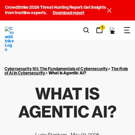
CrowdStrike 2026 Threat Hunting Report: Get insights
from frontline experts.
Download report
1
Cybersecurity 101: The Fundamentals of Cybersecurity
>
The Role
of AI in Cybersecurity
>
What is Agentic AI?
WHAT IS
AGENTIC AI?