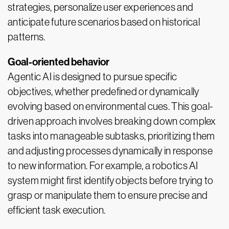
strategies, personalize user experiences and
anticipate future scenarios based on historical
patterns.
Goal-oriented behavior
Agentic AI is designed to pursue specific
objectives, whether predefined or dynamically
evolving based on environmental cues. This goal-
driven approach involves breaking down complex
tasks into manageable subtasks, prioritizing them
and adjusting processes dynamically in response
to new information. For example, a robotics AI
system might first identify objects before trying to
grasp or manipulate them to ensure precise and
efficient task execution.