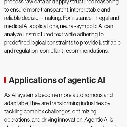
process raw data and apply structured reasoning
to ensure more transparent, interpretable and
reliable decision-making. For instance, in legal and
medical AI applications, neural-symbolic AI can
analyze unstructured text while adhering to
predefined logical constraints to provide justifiable
and regulation-compliant recommendations.
Applications of agentic AI
As AI systems become more autonomous and
adaptable, they are transforming industries by
tackling complex challenges, optimizing
operations, and driving innovation. Agentic AI is