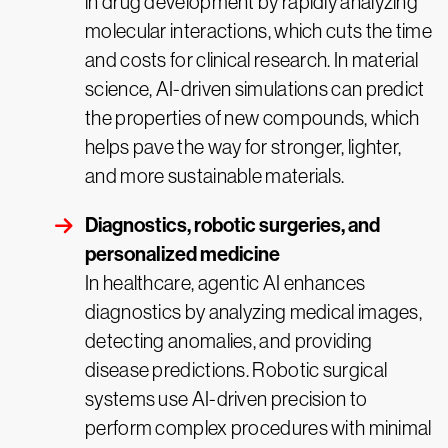
in drug development by rapidly analyzing
molecular interactions, which cuts the time
and costs for clinical research. In material
science, AI-driven simulations can predict
the properties of new compounds, which
helps pave the way for stronger, lighter,
and more sustainable materials.
Diagnostics, robotic surgeries, and
personalized medicine
In healthcare, agentic AI enhances
diagnostics by analyzing medical images,
detecting anomalies, and providing
disease predictions. Robotic surgical
systems use AI-driven precision to
perform complex procedures with minimal