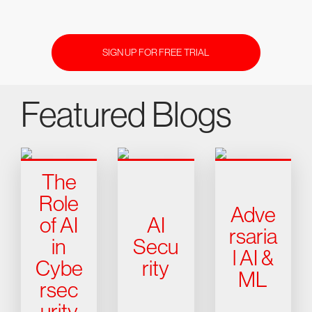
SIGN UP FOR FREE TRIAL
Featured Blogs
The
Role
Adve
of AI
AI
rsaria
in
Secu
l AI &
Cybe
rity
ML
rsec
urity