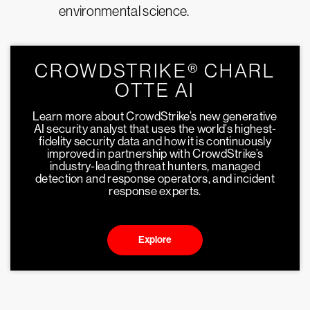
environmental science.
CROWDSTRIKE® CHARL
OTTE AI
Learn more about CrowdStrike’s new generative
AI security analyst that uses the world’s highest-
fidelity security data and how it is continuously
improved in partnership with CrowdStrike’s
industry-leading threat hunters, managed
detection and response operators, and incident
response experts.
Explore