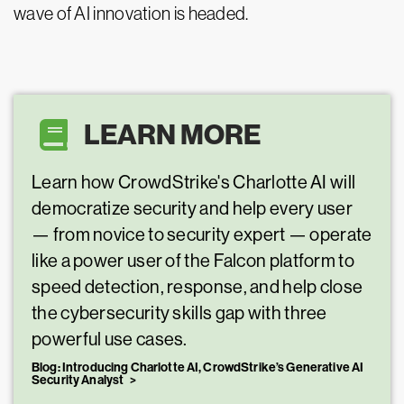
wave of AI innovation is headed.
LEARN MORE
Learn how CrowdStrike's Charlotte AI will
democratize security and help every user
— from novice to security expert — operate
like a power user of the Falcon platform to
speed detection, response, and help close
the cybersecurity skills gap with three
powerful use cases.
Blog: Introducing Charlotte AI, CrowdStrike’s Generative AI
Security Analyst