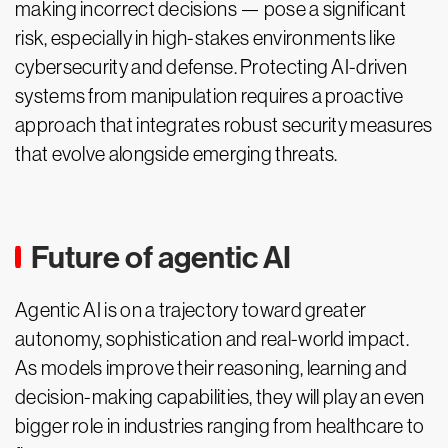
making incorrect decisions — pose a significant
risk, especially in high-stakes environments like
cybersecurity and defense. Protecting AI-driven
systems from manipulation requires a proactive
approach that integrates robust security measures
that evolve alongside emerging threats.
Future of agentic AI
Agentic AI is on a trajectory toward greater
autonomy, sophistication and real-world impact.
As models improve their reasoning, learning and
decision-making capabilities, they will play an even
bigger role in industries ranging from healthcare to