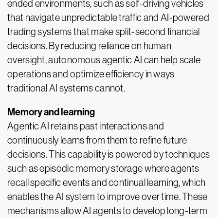
ended environments, such as self-driving vehicles
that navigate unpredictable traffic and AI-powered
trading systems that make split-second financial
decisions. By reducing reliance on human
oversight, autonomous agentic AI can help scale
operations and optimize efficiency in ways
traditional AI systems cannot.
Memory and learning
Agentic AI retains past interactions and
continuously learns from them to refine future
decisions. This capability is powered by techniques
such as episodic memory storage where agents
recall specific events and continual learning, which
enables the AI system to improve over time. These
mechanisms allow AI agents to develop long-term