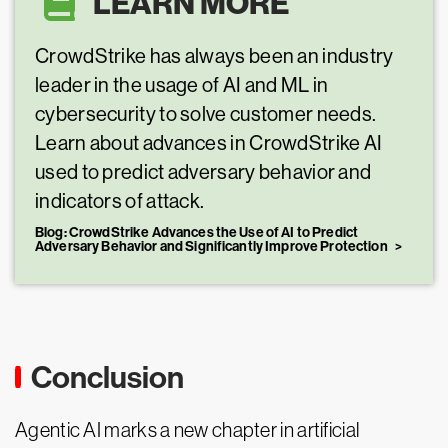
LEARN MORE
CrowdStrike has always been an industry
leader in the usage of AI and ML in
cybersecurity to solve customer needs.
Learn about advances in CrowdStrike AI
used to predict adversary behavior and
indicators of attack.
Blog: CrowdStrike Advances the Use of AI to Predict
Adversary Behavior and Significantly Improve Protection
Conclusion
Agentic AI marks a new chapter in artificial