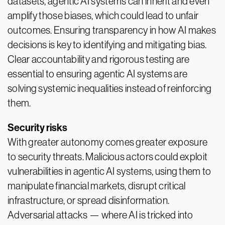
datasets, agentic AI systems can inherit and even
amplify those biases, which could lead to unfair
outcomes. Ensuring transparency in how AI makes
decisions is key to identifying and mitigating bias.
Clear accountability and rigorous testing are
essential to ensuring agentic AI systems are
solving systemic inequalities instead of reinforcing
them.
Security risks
With greater autonomy comes greater exposure
to security threats. Malicious actors could exploit
vulnerabilities in agentic AI systems, using them to
manipulate financial markets, disrupt critical
infrastructure, or spread disinformation.
Adversarial attacks — where AI is tricked into