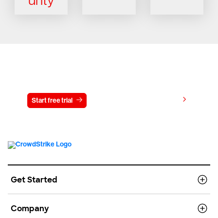
Try CrowdStrike free for 15 days
View pricing
Start free trial
Contact us
Get Started
Company