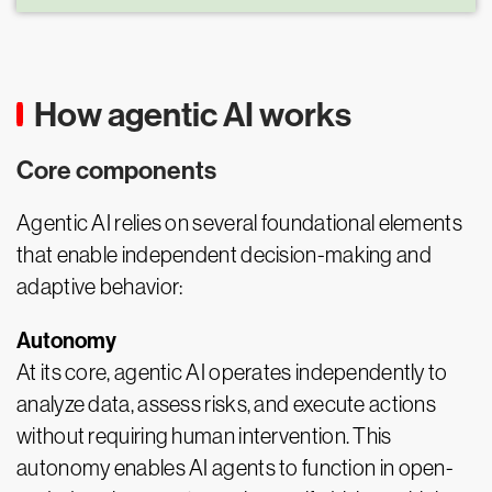
How agentic AI works
Core components
Agentic AI relies on several foundational elements
that enable independent decision-making and
adaptive behavior:
Autonomy
At its core, agentic AI operates independently to
analyze data, assess risks, and execute actions
without requiring human intervention. This
autonomy enables AI agents to function in open-