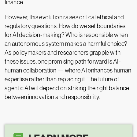
finance.
However, this evolution raises critical ethical and
regulatory questions. How do we set boundaries
for AI decision-making? Who is responsible when
an autonomous system makes a harmful choice?
As policymakers and researchers grapple with
these issues, one promising path forward is AI-
human collaboration — where AI enhances human
expertise rather than replacing it. The future of
agentic AI will depend on striking the right balance
between innovation and responsibility.