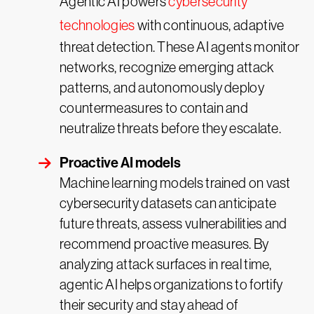
Agentic AI powers
cybersecurity
technologies
with continuous, adaptive
threat detection. These AI agents monitor
networks, recognize emerging attack
patterns, and autonomously deploy
countermeasures to contain and
neutralize threats before they escalate.
Proactive AI models
Machine learning models trained on vast
cybersecurity datasets can anticipate
future threats, assess vulnerabilities and
recommend proactive measures. By
analyzing attack surfaces in real time,
agentic AI helps organizations to fortify
their security and stay ahead of