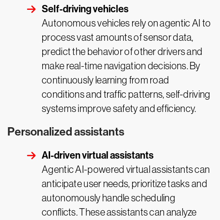
Self-driving vehicles
Autonomous vehicles rely on agentic AI to
process vast amounts of sensor data,
predict the behavior of other drivers and
make real-time navigation decisions. By
continuously learning from road
conditions and traffic patterns, self-driving
systems improve safety and efficiency.
Personalized assistants
AI-driven virtual assistants
Agentic AI-powered virtual assistants can
anticipate user needs, prioritize tasks and
autonomously handle scheduling
conflicts. These assistants can analyze