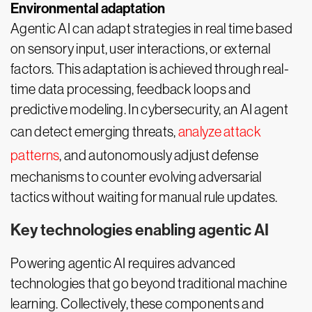
Environmental adaptation
Agentic AI can adapt strategies in real time based
on sensory input, user interactions, or external
factors. This adaptation is achieved through real-
time data processing, feedback loops and
predictive modeling. In cybersecurity, an AI agent
can detect emerging threats,
analyze attack
patterns
, and autonomously adjust defense
mechanisms to counter evolving adversarial
tactics without waiting for manual rule updates.
Key technologies enabling agentic AI
Powering agentic AI requires advanced
technologies that go beyond traditional machine
learning. Collectively, these components and