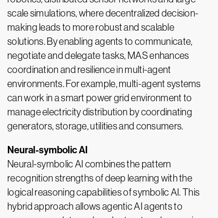
scale simulations, where decentralized decision-
making leads to more robust and scalable
solutions. By enabling agents to communicate,
negotiate and delegate tasks, MAS enhances
coordination and resilience in multi-agent
environments. For example, multi-agent systems
can work in a smart power grid environment to
manage electricity distribution by coordinating
generators, storage, utilities and consumers.
Neural-symbolic AI
Neural-symbolic AI combines the pattern
recognition strengths of deep learning with the
logical reasoning capabilities of symbolic AI. This
hybrid approach allows agentic AI agents to