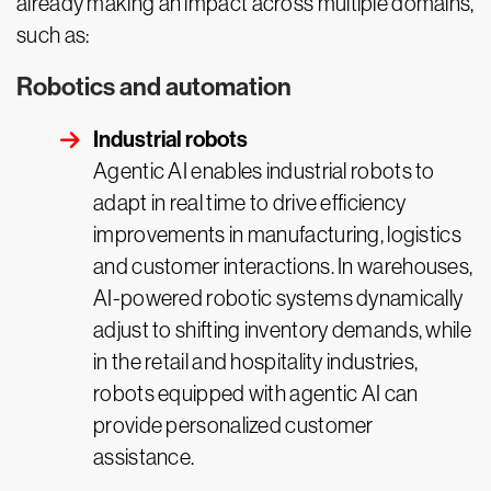
already making an impact across multiple domains,
such as:
Robotics and automation
Industrial robots
Agentic AI enables industrial robots to
adapt in real time to drive efficiency
improvements in manufacturing, logistics
and customer interactions. In warehouses,
AI-powered robotic systems dynamically
adjust to shifting inventory demands, while
in the retail and hospitality industries,
robots equipped with agentic AI can
provide personalized customer
assistance.