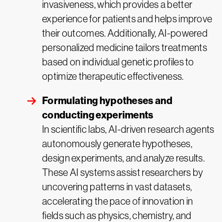
invasiveness, which provides a better
experience for patients and helps improve
their outcomes. Additionally, AI-powered
personalized medicine tailors treatments
based on individual genetic profiles to
optimize therapeutic effectiveness.
Formulating hypotheses and
conducting experiments
In scientific labs, AI-driven research agents
autonomously generate hypotheses,
design experiments, and analyze results.
These AI systems assist researchers by
uncovering patterns in vast datasets,
accelerating the pace of innovation in
fields such as physics, chemistry, and