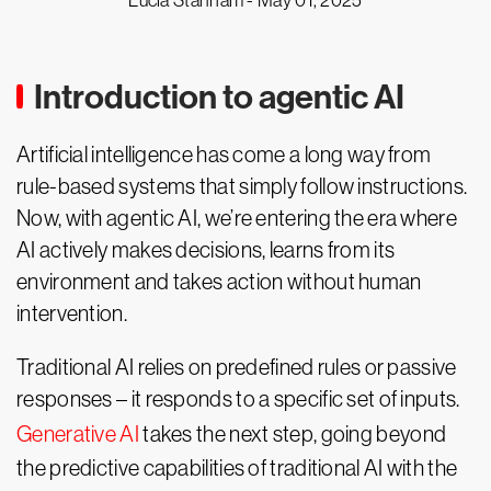
Lucia Stanham -
May 01, 2025
Introduction to agentic AI
Artificial intelligence has come a long way from
rule-based systems that simply follow instructions.
Now, with agentic AI, we’re entering the era where
AI actively makes decisions, learns from its
environment and takes action without human
intervention.
Traditional AI relies on predefined rules or passive
responses – it responds to a specific set of inputs.
Generative AI
takes the next step, going beyond
the predictive capabilities of traditional AI with the