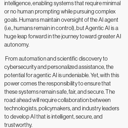
intelligence, enabling systems that require minimal
or no human prompting while pursuing complex
goals. Humans maintain oversight of the AI agent
(i.e., humans remain in control), but Agentic AI is a
huge leap forward in the journey toward greater AI
autonomy.
From automation and scientific discovery to
cybersecurity and personalized assistance, the
potential for agentic AI is undeniable. Yet, with this
power comes the responsibility to ensure that
these systems remain safe, fair, and secure. The
road ahead will require collaboration between
technologists, policymakers, and industry leaders
to develop AI that is intelligent, secure, and
trustworthy.