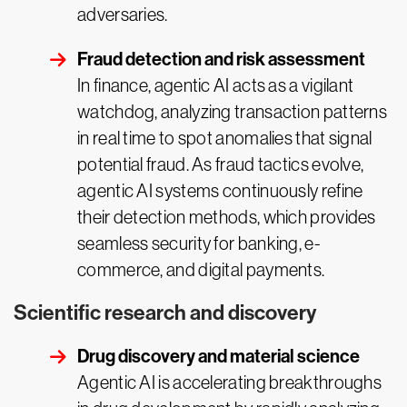
adversaries.
Fraud detection and risk assessment
In finance, agentic AI acts as a vigilant
watchdog, analyzing transaction patterns
in real time to spot anomalies that signal
potential fraud. As fraud tactics evolve,
agentic AI systems continuously refine
their detection methods, which provides
seamless security for banking, e-
commerce, and digital payments.
Scientific research and discovery
Drug discovery and material science
Agentic AI is accelerating breakthroughs