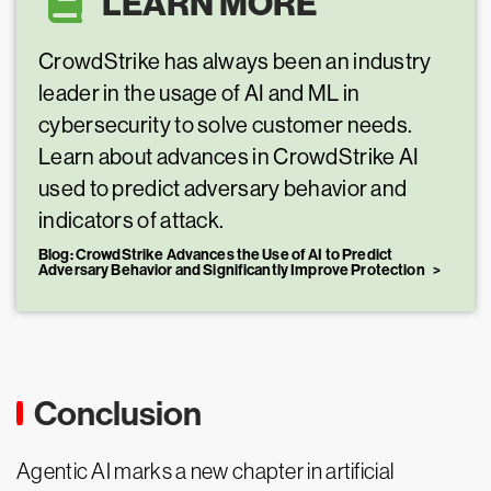
LEARN MORE
CrowdStrike has always been an industry
leader in the usage of AI and ML in
cybersecurity to solve customer needs.
Learn about advances in CrowdStrike AI
used to predict adversary behavior and
indicators of attack.
Blog: CrowdStrike Advances the Use of AI to Predict
Adversary Behavior and Significantly Improve Protection
Conclusion
Agentic AI marks a new chapter in artificial