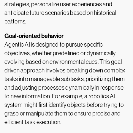
strategies, personalize user experiences and
anticipate future scenarios based on historical
patterns.
Goal-oriented behavior
Agentic AI is designed to pursue specific
objectives, whether predefined or dynamically
evolving based on environmental cues. This goal-
driven approach involves breaking down complex
tasks into manageable subtasks, prioritizing them
and adjusting processes dynamically in response
to new information. For example, a robotics AI
system might first identify objects before trying to
grasp or manipulate them to ensure precise and
efficient task execution.