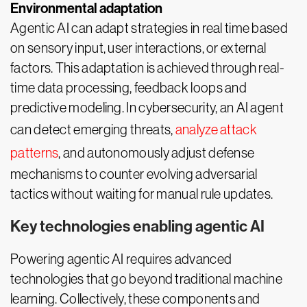
Environmental adaptation
Agentic AI can adapt strategies in real time based
on sensory input, user interactions, or external
factors. This adaptation is achieved through real-
time data processing, feedback loops and
predictive modeling. In cybersecurity, an AI agent
can detect emerging threats,
analyze attack
patterns
, and autonomously adjust defense
mechanisms to counter evolving adversarial
tactics without waiting for manual rule updates.
Key technologies enabling agentic AI
Powering agentic AI requires advanced
technologies that go beyond traditional machine
learning. Collectively, these components and