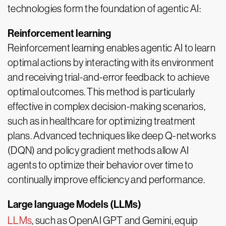
technologies form the foundation of agentic AI:
Reinforcement learning
Reinforcement learning enables agentic AI to learn
optimal actions by interacting with its environment
and receiving trial-and-error feedback to achieve
optimal outcomes. This method is particularly
effective in complex decision-making scenarios,
such as in healthcare for optimizing treatment
plans. Advanced techniques like deep Q-networks
(DQN) and policy gradient methods allow AI
agents to optimize their behavior over time to
continually improve efficiency and performance.
Large language Models (LLMs)
LLMs
, such as OpenAI GPT and Gemini, equip