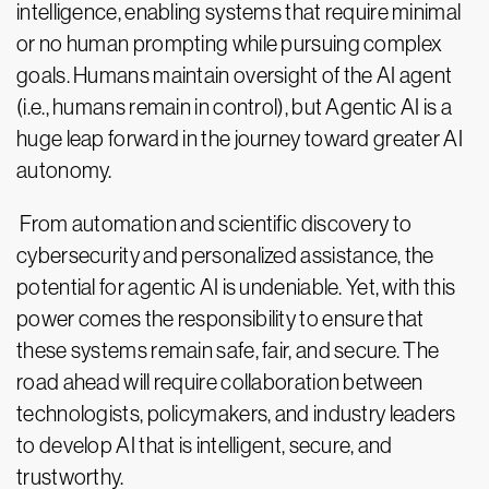
intelligence, enabling systems that require minimal
or no human prompting while pursuing complex
goals. Humans maintain oversight of the AI agent
(i.e., humans remain in control), but Agentic AI is a
huge leap forward in the journey toward greater AI
autonomy.
From automation and scientific discovery to
cybersecurity and personalized assistance, the
potential for agentic AI is undeniable. Yet, with this
power comes the responsibility to ensure that
these systems remain safe, fair, and secure. The
road ahead will require collaboration between
technologists, policymakers, and industry leaders
to develop AI that is intelligent, secure, and
trustworthy.