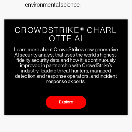
environmental science.
CROWDSTRIKE® CHARL
OTTE AI
Learn more about CrowdStrike’s new generative
AI security analyst that uses the world’s highest-
fidelity security data and how it is continuously
improved in partnership with CrowdStrike’s
industry-leading threat hunters, managed
detection and response operators, and incident
response experts.
Explore