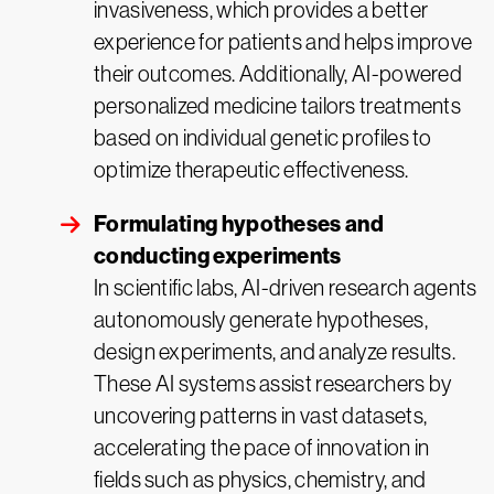
invasiveness, which provides a better
experience for patients and helps improve
their outcomes. Additionally, AI-powered
personalized medicine tailors treatments
based on individual genetic profiles to
optimize therapeutic effectiveness.
Formulating hypotheses and
conducting experiments
In scientific labs, AI-driven research agents
autonomously generate hypotheses,
design experiments, and analyze results.
These AI systems assist researchers by
uncovering patterns in vast datasets,
accelerating the pace of innovation in
fields such as physics, chemistry, and