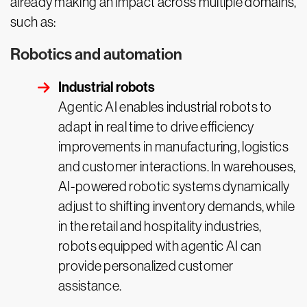
already making an impact across multiple domains,
such as:
Robotics and automation
Industrial robots
Agentic AI enables industrial robots to
adapt in real time to drive efficiency
improvements in manufacturing, logistics
and customer interactions. In warehouses,
AI-powered robotic systems dynamically
adjust to shifting inventory demands, while
in the retail and hospitality industries,
robots equipped with agentic AI can
provide personalized customer
assistance.