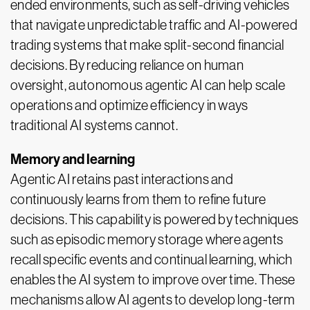
ended environments, such as self-driving vehicles
that navigate unpredictable traffic and AI-powered
trading systems that make split-second financial
decisions. By reducing reliance on human
oversight, autonomous agentic AI can help scale
operations and optimize efficiency in ways
traditional AI systems cannot.
Memory and learning
Agentic AI retains past interactions and
continuously learns from them to refine future
decisions. This capability is powered by techniques
such as episodic memory storage where agents
recall specific events and continual learning, which
enables the AI system to improve over time. These
mechanisms allow AI agents to develop long-term