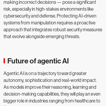
making incorrect decisions — pose a significant
risk, especially in high-stakes environments like
cybersecurity and defense. Protecting AI-driven
systems from manipulation requires a proactive
approach that integrates robust security measures
that evolve alongside emerging threats.
Future of agentic AI
Agentic AI is on a trajectory toward greater
autonomy, sophistication and real-world impact.
As models improve their reasoning, learning and
decision-making capabilities, they will play an even
bigger role in industries ranging from healthcare to