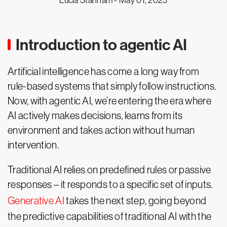
Lucia Stanham -
May 01, 2025
Introduction to agentic AI
Artificial intelligence has come a long way from
rule-based systems that simply follow instructions.
Now, with agentic AI, we’re entering the era where
AI actively makes decisions, learns from its
environment and takes action without human
intervention.
Traditional AI relies on predefined rules or passive
responses – it responds to a specific set of inputs.
Generative AI
takes the next step, going beyond
the predictive capabilities of traditional AI with the