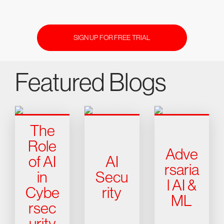
SIGN UP FOR FREE TRIAL
Featured Blogs
The
Role
Adve
of AI
AI
rsaria
in
Secu
l AI &
Cybe
rity
ML
rsec
urity