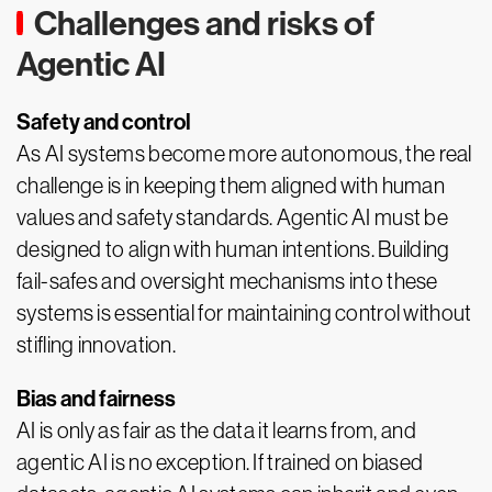
Challenges and risks of
Agentic AI
Safety and control
As AI systems become more autonomous, the real
challenge is in keeping them aligned with human
values and safety standards. Agentic AI must be
designed to align with human intentions. Building
fail-safes and oversight mechanisms into these
systems is essential for maintaining control without
stifling innovation.
Bias and fairness
AI is only as fair as the data it learns from, and
agentic AI is no exception. If trained on biased