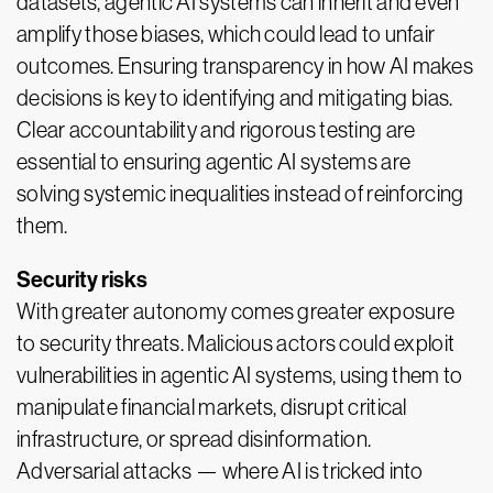
datasets, agentic AI systems can inherit and even
amplify those biases, which could lead to unfair
outcomes. Ensuring transparency in how AI makes
decisions is key to identifying and mitigating bias.
Clear accountability and rigorous testing are
essential to ensuring agentic AI systems are
solving systemic inequalities instead of reinforcing
them.
Security risks
With greater autonomy comes greater exposure
to security threats. Malicious actors could exploit
vulnerabilities in agentic AI systems, using them to
manipulate financial markets, disrupt critical
infrastructure, or spread disinformation.
Adversarial attacks — where AI is tricked into