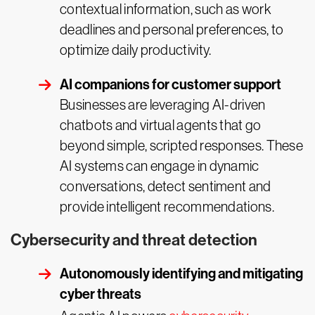
contextual information, such as work
deadlines and personal preferences, to
optimize daily productivity.
AI companions for customer support
Businesses are leveraging AI-driven
chatbots and virtual agents that go
beyond simple, scripted responses. These
AI systems can engage in dynamic
conversations, detect sentiment and
provide intelligent recommendations.
Cybersecurity and threat detection
Autonomously identifying and mitigating
cyber threats