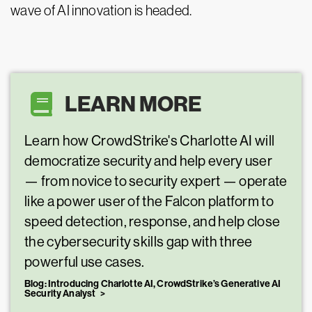
wave of AI innovation is headed.
LEARN MORE
Learn how CrowdStrike's Charlotte AI will
democratize security and help every user
— from novice to security expert — operate
like a power user of the Falcon platform to
speed detection, response, and help close
the cybersecurity skills gap with three
powerful use cases.
Blog: Introducing Charlotte AI, CrowdStrike’s Generative AI
Security Analyst