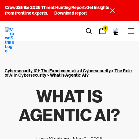
CrowdStrike 2026 Threat Hunting Report: Get insights
from frontline experts.
Download report
1
Cybersecurity 101: The Fundamentals of Cybersecurity
>
The Role
of AI in Cybersecurity
>
What is Agentic AI?
WHAT IS
AGENTIC AI?