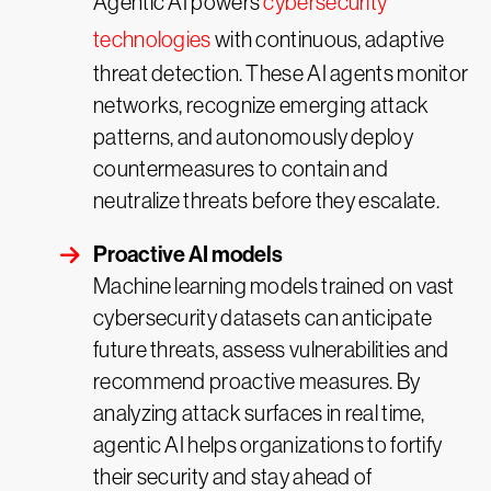
Agentic AI powers
cybersecurity
technologies
with continuous, adaptive
threat detection. These AI agents monitor
networks, recognize emerging attack
patterns, and autonomously deploy
countermeasures to contain and
neutralize threats before they escalate.
Proactive AI models
Machine learning models trained on vast
cybersecurity datasets can anticipate
future threats, assess vulnerabilities and
recommend proactive measures. By
analyzing attack surfaces in real time,
agentic AI helps organizations to fortify
their security and stay ahead of