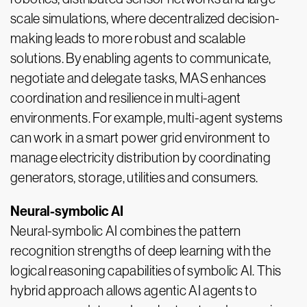
scale simulations, where decentralized decision-
making leads to more robust and scalable
solutions. By enabling agents to communicate,
negotiate and delegate tasks, MAS enhances
coordination and resilience in multi-agent
environments. For example, multi-agent systems
can work in a smart power grid environment to
manage electricity distribution by coordinating
generators, storage, utilities and consumers.
Neural-symbolic AI
Neural-symbolic AI combines the pattern
recognition strengths of deep learning with the
logical reasoning capabilities of symbolic AI. This
hybrid approach allows agentic AI agents to