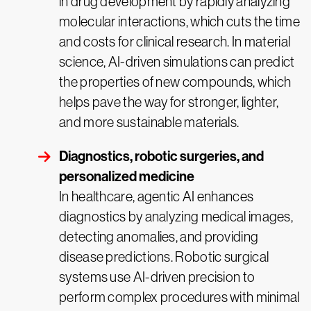
in drug development by rapidly analyzing
molecular interactions, which cuts the time
and costs for clinical research. In material
science, AI-driven simulations can predict
the properties of new compounds, which
helps pave the way for stronger, lighter,
and more sustainable materials.
Diagnostics, robotic surgeries, and
personalized medicine
In healthcare, agentic AI enhances
diagnostics by analyzing medical images,
detecting anomalies, and providing
disease predictions. Robotic surgical
systems use AI-driven precision to
perform complex procedures with minimal