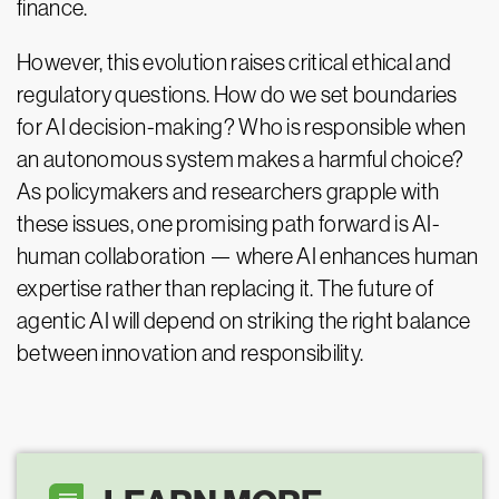
finance.
However, this evolution raises critical ethical and
regulatory questions. How do we set boundaries
for AI decision-making? Who is responsible when
an autonomous system makes a harmful choice?
As policymakers and researchers grapple with
these issues, one promising path forward is AI-
human collaboration — where AI enhances human
expertise rather than replacing it. The future of
agentic AI will depend on striking the right balance
between innovation and responsibility.