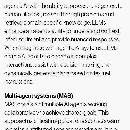
agentic AI with the ability to process and generate
human-like text, reason through problems and
retrieve domain-specific knowledge. LLMs
enhance an agent’s ability to understand context,
infer user intent and provide nuanced responses.
When integrated with agentic AI systems, LLMs
enable AI agents to engage in complex
interactions, assist with decision-making and
dynamically generate plans based on textual
instructions.
Multi-agent systems (MAS)
MAS consists of multiple AI agents working
collaboratively to achieve shared goals. This
approach is critical in applications such as swarm
robotics, distributed sensor networks and large-