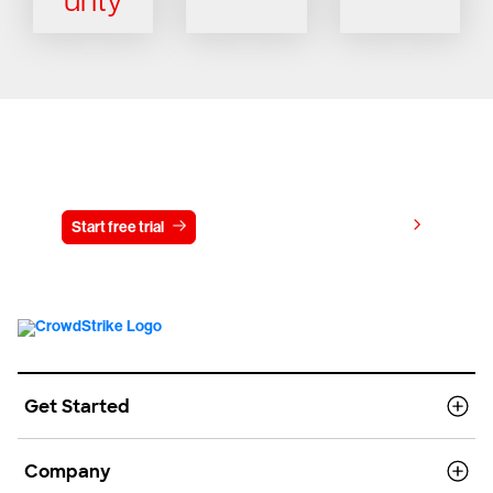
Try CrowdStrike free for 15 days
View pricing
Start free trial
Contact us
Get Started
Company