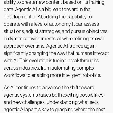
ability to create new content based on its training
data. Agentic AI is a big leap forward in the
development of AI, adding the capability to
operate with a level of autonomy. It can assess
situations, adjust strategies, and pursue objectives
in dynamic environments, all while refining its own
approach over time. Agentic AI is once again
significantly changing the way that humans interact
with AI. This evolution is fueling breakthroughs
across industries, from automating complex
workflows to enabling more intelligent robotics.
As AI continues to advance, the shift toward
agentic systems raises both exciting possibilities
and new challenges. Understanding what sets
agentic AI apart is key to grasping where the next