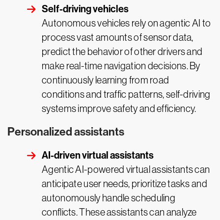
Self-driving vehicles
Autonomous vehicles rely on agentic AI to
process vast amounts of sensor data,
predict the behavior of other drivers and
make real-time navigation decisions. By
continuously learning from road
conditions and traffic patterns, self-driving
systems improve safety and efficiency.
Personalized assistants
AI-driven virtual assistants
Agentic AI-powered virtual assistants can
anticipate user needs, prioritize tasks and
autonomously handle scheduling
conflicts. These assistants can analyze