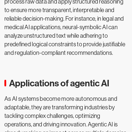
process raw data and apply structured reasoning
to ensure more transparent, interpretable and
reliable decision-making. For instance, in legal and
medical AI applications, neural-symbolic AI can
analyze unstructured text while adhering to
predefined logical constraints to provide justifiable
and regulation-compliant recommendations.
Applications of agentic AI
As AI systems become more autonomous and
adaptable, they are transforming industries by
tackling complex challenges, optimizing
operations, and driving innovation. Agentic AI is