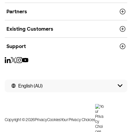
Partners
Existing Customers
Support
English (AU)
Copyright © 2026
Privacy
Cookies
Your Privacy Choices