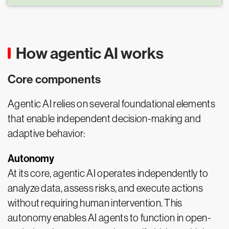
How agentic AI works
Core components
Agentic AI relies on several foundational elements
that enable independent decision-making and
adaptive behavior:
Autonomy
At its core, agentic AI operates independently to
analyze data, assess risks, and execute actions
without requiring human intervention. This
autonomy enables AI agents to function in open-