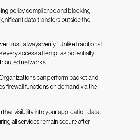
ing policy compliance and blocking
gnificant data transfers outside the
trust, always verify." Unlike traditional
s every access attempt as potentially
stributed networks.
c. Organizations can perform packet and
des firewall functions on demand via the
her visibility into your application data.
ring all services remain secure after