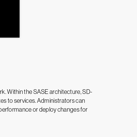
. Within the SASE architecture, SD-
tes to services. Administrators can
 performance or deploy changes for