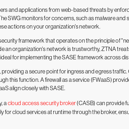
s and applications from web-based threats by enforc
 The SWG monitors for concerns, such as malware and si
ese actions on your organization's network.
urity framework that operates on the principle of "never 
e an organization's network is trustworthy, ZTNA treat
 is ideal for implementing the SASE framework across di
providing a secure point for ingress and egress traffi
ough this function. A firewall as a service (FWaaS) provi
FWaaS align closely with SASE.
y, a
cloud access security broker
(CASB) can provide furt
y for cloud services at runtime through the broker, ensu