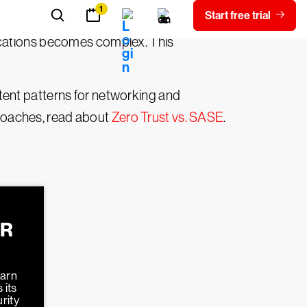
ocations becomes complex. This
tent patterns for networking and
roaches, read about
Zero Trust vs. SASE
.
ER
earn
 its
rity