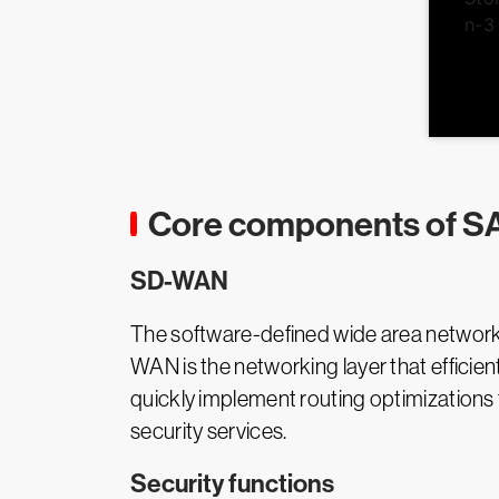
Core components of S
SD-WAN
The software-defined wide area networ
WAN is the networking layer that efficien
quickly implement routing optimization
security services.
Security functions