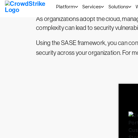
architecture uses software-based network
As organizations adopt the cloud, manag
complexity can lead to security vulnerabil
Using the SASE framework, you can conso
security across your organization. For 