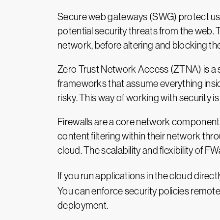
Secure web gateways (SWG) protect user
potential security threats from the web.
network, before altering and blocking th
Zero Trust Network Access (ZTNA) is a sec
frameworks that assume everything insid
risky. This way of working with security
Firewalls are a core network component, 
content filtering within their network thr
cloud. The scalability and flexibility of 
If you run applications in the cloud directl
You can enforce security policies remotel
deployment.