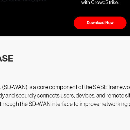
with CrowdStrike.
Download Now
ASE
k (SD-WAN) is a core component of the SASE framework
tly and securely connects users, devices, and remote si
s through the SD-WAN interface to improve networking