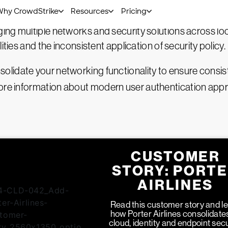
ing and cloud security to deploy rapidly and globally.
ing multiple networks and security solutions across l
ities and the inconsistent application of security policy.
lidate your networking functionality to ensure consis
more information about
modern user authentication app
CUSTOMER
STORY: PORT
AIRLINES
Read this customer story and l
how Porter Airlines consolidates
cloud, identity and endpoint secu