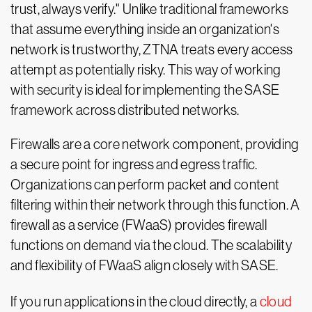
trust, always verify." Unlike traditional frameworks
that assume everything inside an organization's
network is trustworthy, ZTNA treats every access
attempt as potentially risky. This way of working
with security is ideal for implementing the SASE
framework across distributed networks.
Firewalls are a core network component, providing
a secure point for ingress and egress traffic.
Organizations can perform packet and content
filtering within their network through this function. A
firewall as a service (FWaaS) provides firewall
functions on demand via the cloud. The scalability
and flexibility of FWaaS align closely with SASE.
If you run applications in the cloud directly, a
cloud