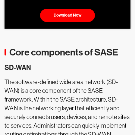
Download Now
Core components of SASE
SD-WAN
The software-defined wide area network (SD-
WAN) is a core component of the SASE
framework. Within the SASE architecture, SD-
WAN is the networking layer that efficiently and
securely connects users, devices, and remote sites
to services. Administrators can quickly implement
routing optimizations through the SD-WAN