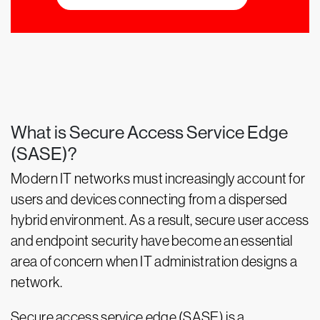
What is Secure Access Service Edge
(SASE)?
Modern IT networks must increasingly account for
users and devices connecting from a dispersed
hybrid environment. As a result, secure user access
and endpoint security have become an essential
area of concern when IT administration designs a
network.
Secure access service edge (SASE) is a