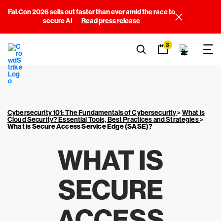
Fal.Con 2026 sells out faster than ever amid the race to
secure AI
Read press release
3
Cybersecurity 101: The Fundamentals of Cybersecurity
>
What is
Cloud Security? Essential Tools, Best Practices and Strategies
>
What is Secure Access Service Edge (SASE)?
WHAT IS
SECURE
ACCESS