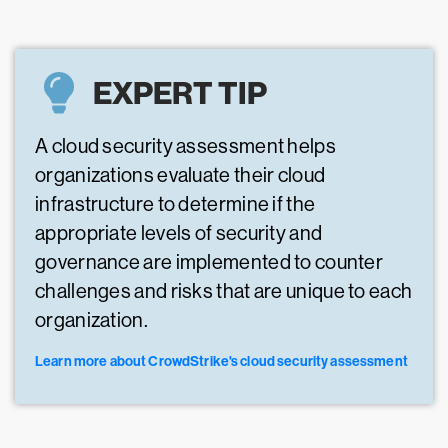
EXPERT TIP
A cloud security assessment helps
organizations evaluate their cloud
infrastructure to determine if the
appropriate levels of security and
governance are implemented to counter
challenges and risks that are unique to each
organization.
Learn more about CrowdStrike's cloud security assessment