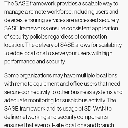
The SASE framework provides a scalable way to
manage a remote workforce, including users and
devices, ensuring services are accessed securely.
SASE frameworks ensure consistent application
of security policies regardless of connection
location. The delivery of SASE allows for scalability
to edge locations to serve your users with high
performance and security.
Some organizations may have multiple locations
with remote equipment and office users that need
secure connectivity to other business systems and
adequate monitoring for suspicious activity. The
SASE framework and its usage of SD-WAN to
define networking and security components
ensures that even off-site locations and branch