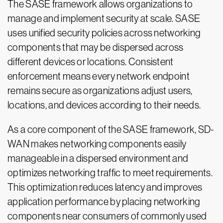
The SASE framework allows organizations to
manage and implement security at scale. SASE
uses unified security policies across networking
components that may be dispersed across
different devices or locations. Consistent
enforcement means every network endpoint
remains secure as organizations adjust users,
locations, and devices according to their needs.
As a core component of the SASE framework, SD-
WAN makes networking components easily
manageable in a dispersed environment and
optimizes networking traffic to meet requirements.
This optimization reduces latency and improves
application performance by placing networking
components near consumers of commonly used