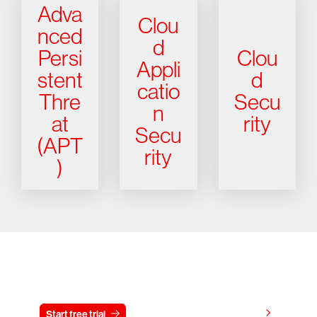
Adva
Clou
nced
d
Persi
Clou
Appli
stent
d
catio
Thre
Secu
n
at
rity
Secu
(APT
rity
)
Try CrowdStrike free for 15 days
View pricing
Start free trial
Contact us