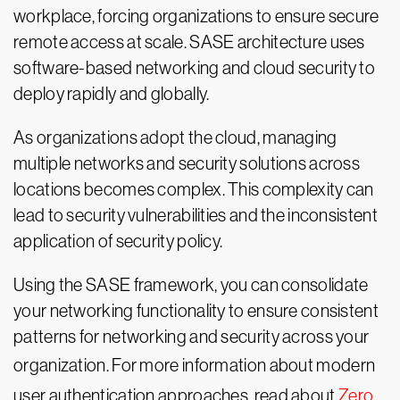
workplace, forcing organizations to ensure secure
remote access at scale. SASE architecture uses
software-based networking and cloud security to
deploy rapidly and globally.
As organizations adopt the cloud, managing
multiple networks and security solutions across
locations becomes complex. This complexity can
lead to security vulnerabilities and the inconsistent
application of security policy.
Using the SASE framework, you can consolidate
your networking functionality to ensure consistent
patterns for networking and security across your
organization. For more information about
modern
user authentication approaches, read about
Zero