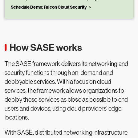
Schedule Demo: Falcon Cloud Security
How SASE works
The SASE framework delivers its networking and
security functions through on-demand and
deployable services. With a focus on cloud
services, the framework allows organizations to
deploy these services as close as possible to end
users and devices, using cloud providers’ edge
locations.
With SASE, distributed networking infrastructure