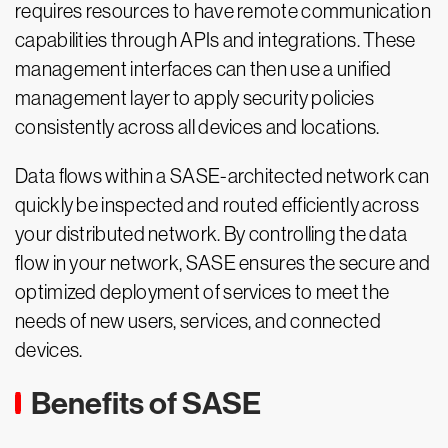
requires resources to have remote communication
capabilities through APIs and integrations. These
management interfaces can then use a unified
management layer to apply security policies
consistently across all devices and locations.
Data flows within a SASE-architected network can
quickly be inspected and routed efficiently across
your distributed network. By controlling the data
flow in your network, SASE ensures the secure and
optimized deployment of services to meet the
needs of new users, services, and connected
devices.
Benefits of SASE