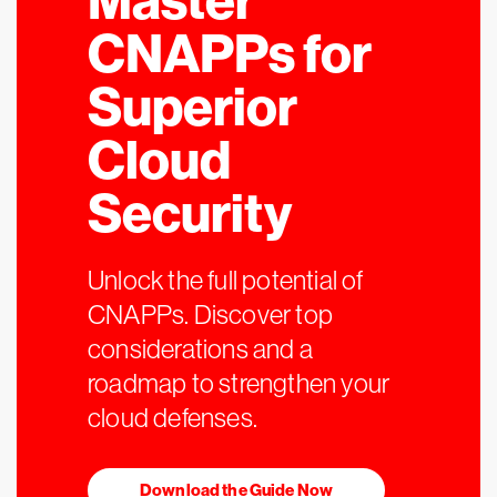
Master
CNAPPs for
Superior
Cloud
Security
Unlock the full potential of
CNAPPs. Discover top
considerations and a
roadmap to strengthen your
cloud defenses.
Download the Guide Now