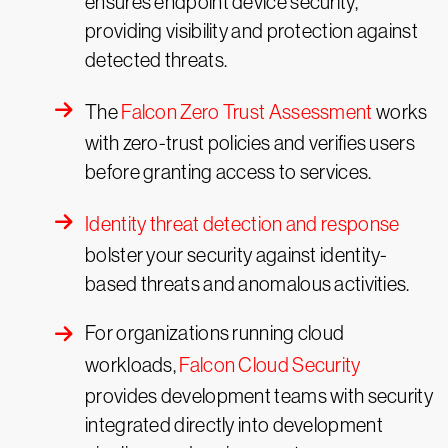
ensures endpoint device security,
providing visibility and protection against
detected threats.
The
Falcon Zero Trust Assessment
works
with zero-trust policies and verifies users
before granting access to services.
Identity threat detection and response
bolster your security against identity-
based threats and anomalous activities.
For organizations running cloud
workloads,
Falcon Cloud Security
provides development teams with security
integrated directly into development