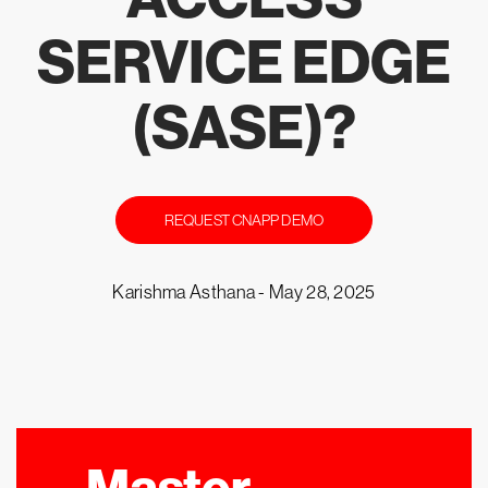
SERVICE EDGE
(SASE)?
REQUEST CNAPP DEMO
Karishma Asthana -
May 28, 2025