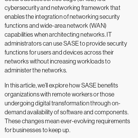
cybersecurity and networking framework that
enables the integration of networking security
functions and wide-area network (WAN)
capabilities when architecting networks. IT
administrators can use SASE to provide security
functions for users and devices across their
networks without increasing workloads to
administer the networks.
In this article, we’ll explore how SASE benefits
organizations with remote workers or those
undergoing digital transformation through on-
demand availability of software and components.
These changes mean ever-evolving requirements
for businesses to keep up.