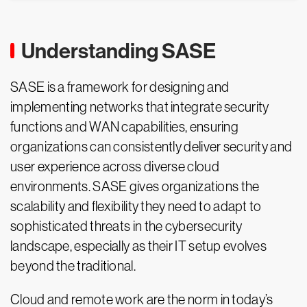
Understanding SASE
SASE is a framework for designing and
implementing networks that integrate security
functions and WAN capabilities, ensuring
organizations can consistently deliver security and
user experience across diverse cloud
environments. SASE gives organizations the
scalability and flexibility they need to adapt to
sophisticated threats in the cybersecurity
landscape, especially as their IT setup evolves
beyond the traditional.
Cloud and remote work are the norm in today’s