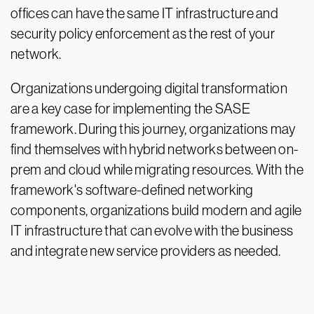
offices can have the same IT infrastructure and
security policy enforcement as the rest of your
network.
Organizations undergoing digital transformation
are a key case for implementing the SASE
framework. During this journey, organizations may
find themselves with hybrid networks between on-
prem and cloud while migrating resources. With the
framework's software-defined networking
components, organizations build modern and agile
IT infrastructure that can evolve with the business
and integrate new service providers as needed.