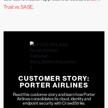
Trust vs. SASE
.
CUSTOMER STORY:
PORTER AIRLINES
Read this customer story and learn how Porter
Airlines consolidates its cloud, identity and
endpoint security with CrowdStrike.