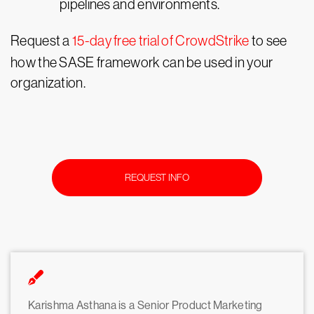
pipelines and environments.
Request a
15-day free trial of CrowdStrike
to see
how the SASE framework can be used in your
organization.
REQUEST INFO
Karishma Asthana is a Senior Product Marketing