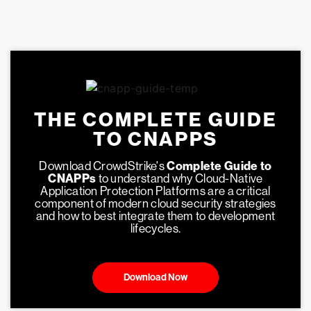
THE COMPLETE GUIDE
TO CNAPPS
Download CrowdStrike's
Complete Guide to
CNAPPs
to understand why Cloud-Native
Application Protection Platforms are a critical
component of modern cloud security strategies
and how to best integrate them to development
lifecycles.
Download Now