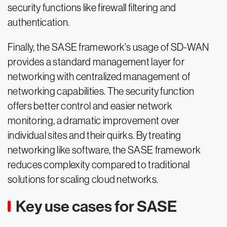
security functions like firewall filtering and
authentication.
Finally, the SASE framework's usage of SD-WAN
provides a standard management layer for
networking with centralized management of
networking capabilities. The security function
offers better control and easier network
monitoring, a dramatic improvement over
individual sites and their quirks. By treating
networking like software, the SASE framework
reduces complexity compared to traditional
solutions for scaling cloud networks.
Key use cases for SASE