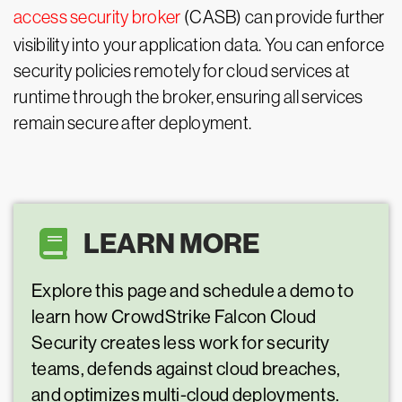
access security broker
(CASB) can provide further
visibility into your application data. You can enforce
security policies remotely for cloud services at
runtime through the broker, ensuring all services
remain secure after deployment.
LEARN MORE
Explore this page and schedule a demo to
learn how CrowdStrike Falcon Cloud
Security creates less work for security
teams, defends against cloud breaches,
and optimizes multi-cloud deployments.