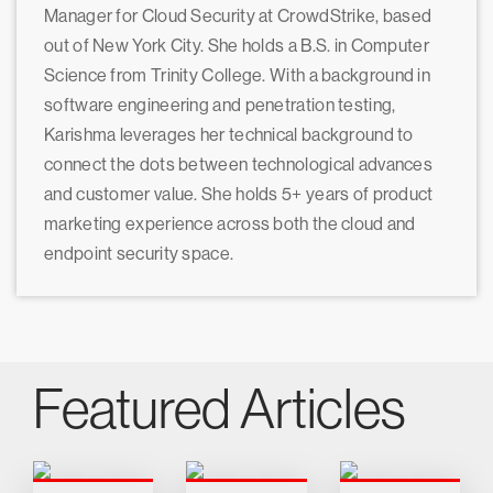
Manager for Cloud Security at CrowdStrike, based
out of New York City. She holds a B.S. in Computer
Science from Trinity College. With a background in
software engineering and penetration testing,
Karishma leverages her technical background to
connect the dots between technological advances
and customer value. She holds 5+ years of product
marketing experience across both the cloud and
endpoint security space.
Featured Articles