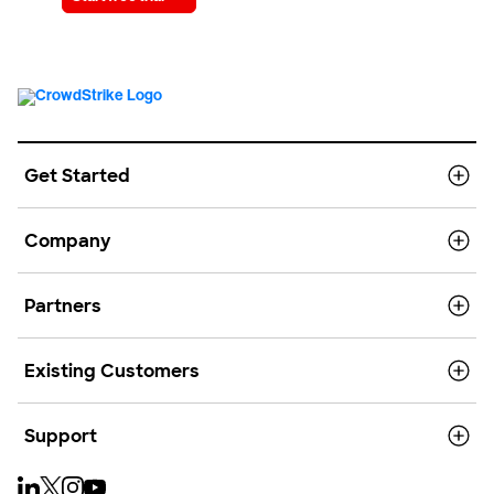
Get Started
Company
Partners
Existing Customers
Support