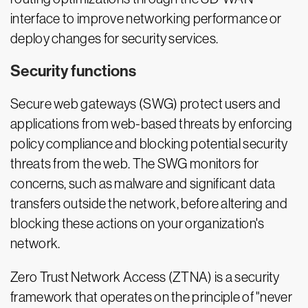
interface to improve networking performance or
deploy changes for security services.
Security functions
Secure web gateways (SWG) protect users and
applications from web-based threats by enforcing
policy compliance and blocking potential security
threats from the web. The SWG monitors for
concerns, such as malware and significant data
transfers outside the network, before altering and
blocking these actions on your organization's
network.
Zero Trust Network Access (ZTNA) is a security
framework that operates on the principle of "never