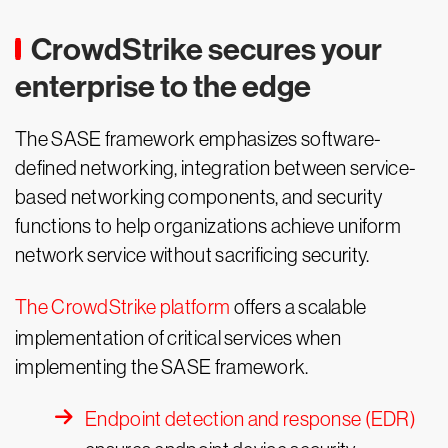
CrowdStrike secures your
enterprise to the edge
The SASE framework emphasizes software-
defined networking, integration between service-
based networking components, and security
functions to help organizations achieve uniform
network service without sacrificing security.
The CrowdStrike platform
offers a scalable
implementation of critical services when
implementing the SASE framework.
Endpoint detection and response (EDR)