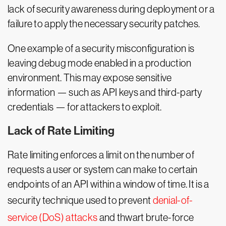
lack of security awareness during deployment or a
failure to apply the necessary security patches.
One example of a security misconfiguration is
leaving debug mode enabled in a production
environment. This may expose sensitive
information — such as API keys and third-party
credentials — for attackers to exploit.
Lack of Rate Limiting
Rate limiting enforces a limit on the number of
requests a user or system can make to certain
endpoints of an API within a window of time. It is a
security technique used to prevent
denial-of-
service (DoS) attacks
and thwart brute-force