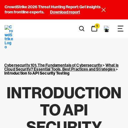
CrowdStrike 2026 Threat Hunting Report: Get insights
from frontline experts.
Download report
1
Cybersecurity 101: The Fundamentals of Cybersecurity
>
What is
Cloud Security? Essential Tools, Best Practices and Strategies
>
Introduction to API Security Testing
INTRODUCTION
TO API
SECURITY