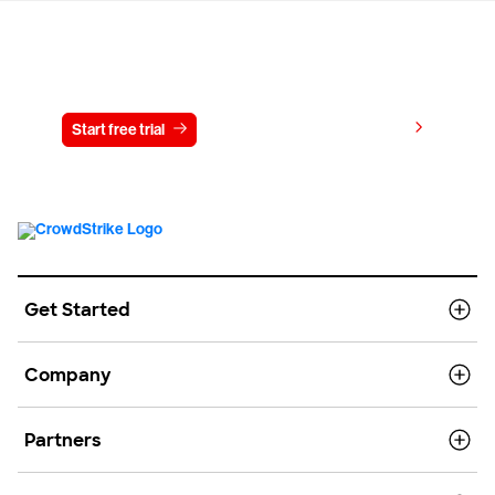
Try CrowdStrike free for 15 days
View pricing
Start free trial
Contact us
Get Started
Company
Partners