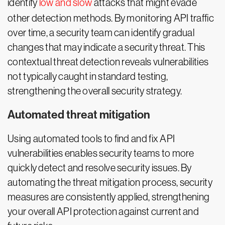
identify
low and slow
attacks that might evade
other detection methods. By monitoring API traffic
over time, a security team can identify gradual
changes that may indicate a security threat. This
contextual threat detection reveals vulnerabilities
not typically caught in standard testing,
strengthening the overall security strategy.
Automated threat mitigation
Using automated tools to find and fix API
vulnerabilities enables security teams to more
quickly detect and resolve security issues. By
automating the threat mitigation process, security
measures are consistently applied, strengthening
your overall API protection against current and