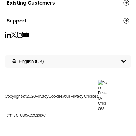
Existing Customers
Support
English (UK)
Copyright © 2026
Privacy
Cookies
Your Privacy Choices
Terms of Use
Accessible