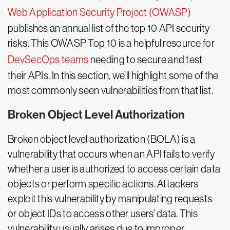
Web Application Security Project (OWASP)
publishes an annual list of the top 10 API security
risks. This OWASP Top 10 is a helpful resource for
DevSecOps teams
needing to secure and test
their APIs. In this section, we’ll highlight some of the
most commonly seen vulnerabilities from that list.
Broken Object Level Authorization
Broken object level authorization (BOLA) is a
vulnerability that occurs when an API fails to verify
whether a user is authorized to access certain data
objects or perform specific actions. Attackers
exploit this vulnerability by manipulating requests
or object IDs to access other users’ data. This
vulnerability usually arises due to improper