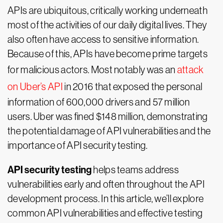
APIs are ubiquitous, critically working underneath
most of the activities of our daily digital lives. They
also often have access to sensitive information.
Because of this, APIs have become prime targets
for malicious actors. Most notably was an
attack
on Uber’s API
in 2016 that exposed the personal
information of 600,000 drivers and 57 million
users. Uber was fined $148 million, demonstrating
the potential damage of API vulnerabilities and the
importance of API security testing.
API security testing
helps teams address
vulnerabilities early and often throughout the API
development process. In this article, we’ll explore
common API vulnerabilities and effective testing