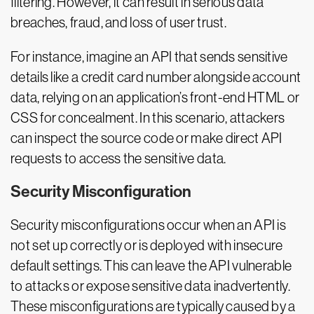
filtering. However, it can result in serious data
breaches, fraud, and loss of user trust.
For instance, imagine an API that sends sensitive
details like a credit card number alongside account
data, relying on an application’s front-end HTML or
CSS for concealment. In this scenario, attackers
can inspect the source code or make direct API
requests to access the sensitive data.
Security Misconfiguration
Security misconfigurations occur when an API is
not set up correctly or is deployed with insecure
default settings. This can leave the API vulnerable
to attacks or expose sensitive data inadvertently.
These misconfigurations are typically caused by a