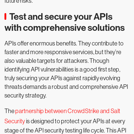
future risks.
Test and secure your APIs
with comprehensive solutions
APIs offer enormous benefits. They contribute to
faster and more responsive services, but they’re
also valuable targets for attackers. Though
identifying API vulnerabilities is a good first step,
truly securing your APIs against rapidly evolving
threats demands a robust and comprehensive API
security strategy.
The
partnership between CrowdStrike and Salt
Security
is designed to protect your APIs at every
stage of the API security testing life cycle. This API