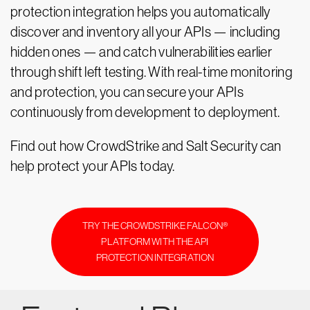
protection integration helps you automatically
discover and inventory all your APIs — including
hidden ones — and catch vulnerabilities earlier
through shift left testing. With real-time monitoring
and protection, you can secure your APIs
continuously from development to deployment.
Find out how CrowdStrike and Salt Security can
help protect your APIs today.
TRY THE CROWDSTRIKE FALCON®
PLATFORM WITH THE API
PROTECTION INTEGRATION