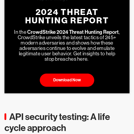
2024 THREAT
HUNTING REPORT
In the
CrowdStrike 2024 Threat Hunting Report
,
CrowdStrike unveils the latest tactics of 245+
modern adversaries and shows how these
adversaries continue to evolve and emulate
legitimate user behavior. Get insights to help
stop breaches here.
Download Now
API security testing: A life
cycle approach