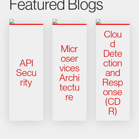
Featured Blogs
Clou
d
Micr
Dete
oser
API
ction
vices
Secu
and
Archi
rity
Resp
tectu
onse
re
(CD
R)