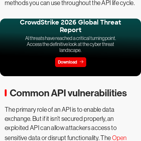
methods you can use throughout the API life cycle.
CrowdStrike 2026 Global Threat
Report
AI threats have reached a critical turning point.
Access the definitive look at the cyber threat
landscape.
Download
Common API vulnerabilities
The primary role of an API is to enable data
exchange. But if it isn’t secured properly, an
exploited API can allow attackers access to
sensitive data or disrupt functionality. The
Open