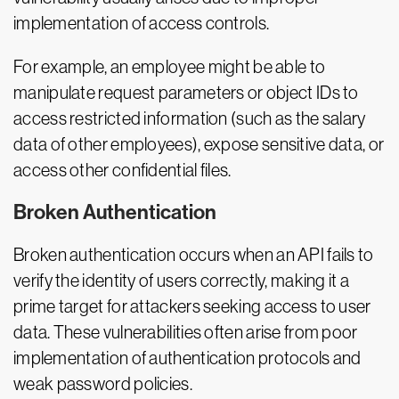
implementation of access controls.
For example, an employee might be able to
manipulate request parameters or object IDs to
access restricted information (such as the salary
data of other employees), expose sensitive data, or
access other confidential files.
Broken Authentication
Broken authentication occurs when an API fails to
verify the identity of users correctly, making it a
prime target for attackers seeking access to user
data. These vulnerabilities often arise from poor
implementation of authentication protocols and
weak password policies.