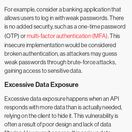
For example, consider a banking application that
allows users to log in with weak passwords. There
is no added security, such as a one-time password
(OTP) or
multi-factor authentication (MFA)
. This
insecure implementation would be considered
broken authentication, as attackers may guess
weak passwords through brute-force attacks,
gaining access to sensitive data.
Excessive Data Exposure
Excessive data exposure happens when an API
responds with more data than is actually needed,
relying on the client to hide it. This vulnerability is
often a result of poor design and lack of data