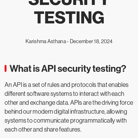
TESTING
Karishma Asthana -
December 18, 2024
What is API security testing?
An API is a set of rules and protocols that enables
different software systems to interact with each
other and exchange data. APIs are the driving force
behind our modern digital infrastructure, allowing
systems to communicate programmatically with
each other and share features.