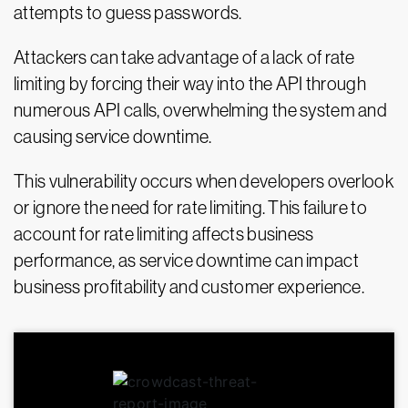
attempts to guess passwords.
Attackers can take advantage of a lack of rate
limiting by forcing their way into the API through
numerous API calls, overwhelming the system and
causing service downtime.
This vulnerability occurs when developers overlook
or ignore the need for rate limiting. This failure to
account for rate limiting affects business
performance, as service downtime can impact
business profitability and customer experience.