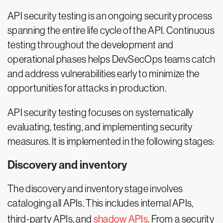
API security testing is an ongoing security process
spanning the entire life cycle of the API. Continuous
testing throughout the development and
operational phases helps DevSecOps teams catch
and address vulnerabilities early to minimize the
opportunities for attacks in production.
API security testing focuses on systematically
evaluating, testing, and implementing security
measures. It is implemented in the following stages:
Discovery and inventory
The discovery and inventory stage involves
cataloging all APIs. This includes internal APIs,
third-party APIs, and
shadow APIs
. From a security