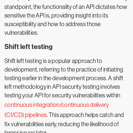
standpoint, the functionality of an API dictates how
sensitive the API is, providing insight into its
susceptibility and how to address those
vulnerabilities.
Shift left testing
Shift left testing is a popular approach to
development, referring to the practice of initiating
testing earlier in the development process. A shift
left methodology in API security testing involves
testing your API for security vulnerabilities within
continuous integration/continuous delivery
(CI/CD) pipelines
. This approach helps catch and
fix vulnerabilities early, reducing the likelihood of
larger issues later.