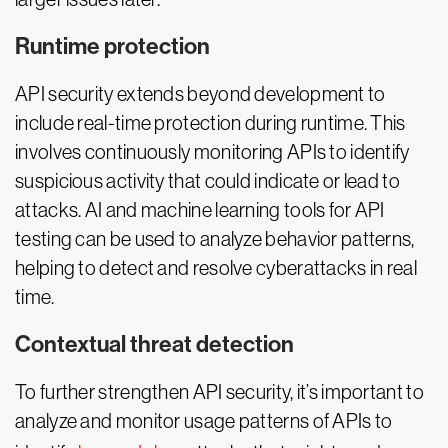
Runtime protection
API security extends beyond development to
include real-time protection during runtime. This
involves continuously monitoring APIs to identify
suspicious activity that could indicate or lead to
attacks. AI and machine learning tools for API
testing can be used to analyze behavior patterns,
helping to detect and resolve cyberattacks in real
time.
Contextual threat detection
To further strengthen API security, it’s important to
analyze and monitor usage patterns of APIs to