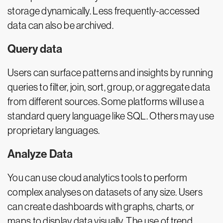
storage dynamically. Less frequently-accessed
data can also be archived.
Query data
Users can surface patterns and insights by running
queries to filter, join, sort, group, or aggregate data
from different sources. Some platforms will use a
standard query language like SQL. Others may use
proprietary languages.
Analyze Data
You can use cloud analytics tools to perform
complex analyses on datasets of any size. Users
can create dashboards with graphs, charts, or
maps to display data visually. The use of trend