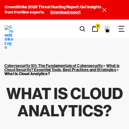
CrowdStrike 2026 Threat Hunting Report: Get insights
from frontline experts.
Download report
1
Cybersecurity 101: The Fundamentals of Cybersecurity
>
What is
Cloud Security? Essential Tools, Best Practices and Strategies
>
What is Cloud Analytics?
WHAT IS CLOUD
ANALYTICS?