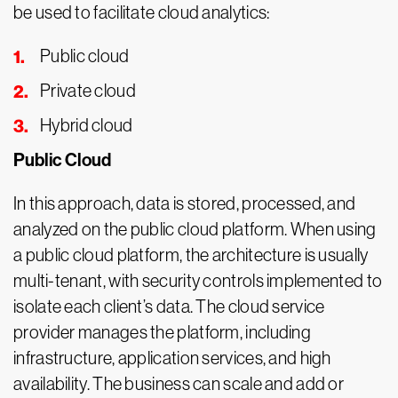
be used to facilitate cloud analytics:
Public cloud
Private cloud
Hybrid cloud
Public Cloud
In this approach, data is stored, processed, and
analyzed on the public cloud platform. When using
a public cloud platform, the architecture is usually
multi-tenant, with security controls implemented to
isolate each client’s data. The cloud service
provider manages the platform, including
infrastructure, application services, and high
availability. The business can scale and add or