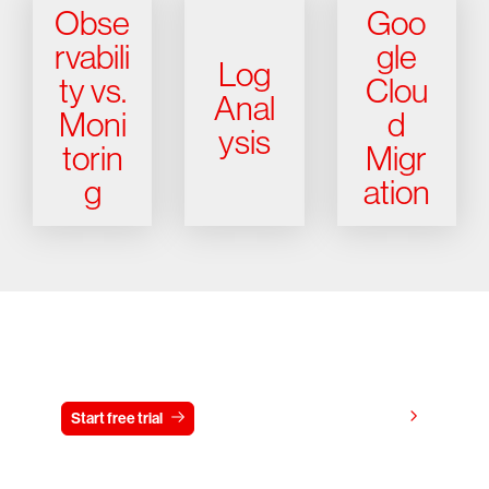
Obse
Goo
rvabili
gle
Log
ty vs.
Clou
Anal
Moni
d
ysis
torin
Migr
g
ation
Try CrowdStrike free for 15 days
View pricing
Start free trial
Contact us