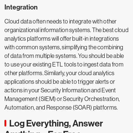
Integration
Cloud data often needs to integrate with other
organizational information systems. The best cloud
analytics platforms will offer built-in integrations
with common systems, simplifying the combining
of data from multiple systems. You should be able
to use your existing ETL tools to ingest data from
other platforms. Similarly, your cloud analytics
applications should be able to trigger alerts or
actions in your Security Information and Event
Management (SIEM) or Security Orchestration,
Automation, and Response (SOAR) platforms.
Log Everything, Answer