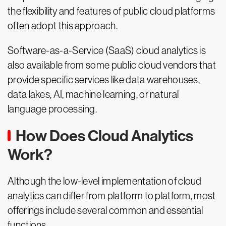
the flexibility and features of public cloud platforms
often adopt this approach.
Software-as-a-Service (SaaS) cloud analytics is
also available from some public cloud vendors that
provide specific services like data warehouses,
data lakes, AI, machine learning, or natural
language processing.
How Does Cloud Analytics
Work?
Although the low-level implementation of cloud
analytics can differ from platform to platform, most
offerings include several common and essential
functions.