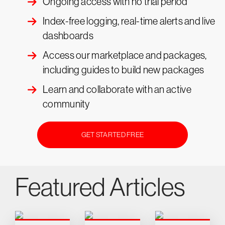
Ongoing access with no trial period
Index-free logging, real-time alerts and live
dashboards
Access our marketplace and packages,
including guides to build new packages
Learn and collaborate with an active
community
GET STARTED FREE
Featured Articles