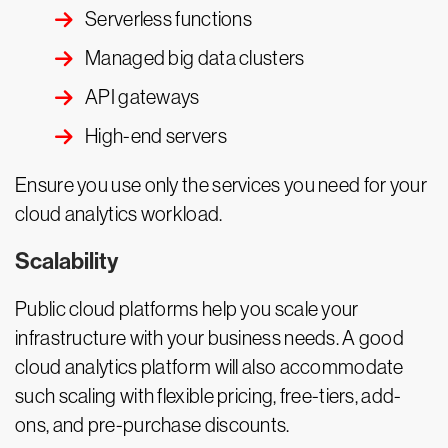
Serverless functions
Managed big data clusters
API gateways
High-end servers
Ensure you use only the services you need for your
cloud analytics workload.
Scalability
Public cloud platforms help you scale your
infrastructure with your business needs. A good
cloud analytics platform will also accommodate
such scaling with flexible pricing, free-tiers, add-
ons, and pre-purchase discounts.