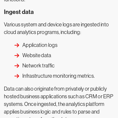
Ingest data
Various system and device logs are ingested into
cloud analytics programs, including:
Application logs
Website data
Network traffic
Infrastructure monitoring metrics.
Data can also originate from privately or publicly
hosted business applications such as CRM or ERP
systems. Once ingested, the analytics platform
applies business logic and rules to parse and