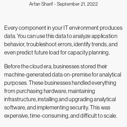
Arfan Sharif -
September 21, 2022
Every component in your IT environment produces
data. You can use this data to analyze application
behavior, troubleshoot errors, identify trends, and
even predict future load for capacity planning.
Before the cloud era, businesses stored their
machine-generated data on-premise for analytical
purposes. These businesses handled everything
from purchasing hardware, maintaining
infrastructure, installing and upgrading analytical
software, and implementing security. This was
expensive, time-consuming, and difficult to scale.