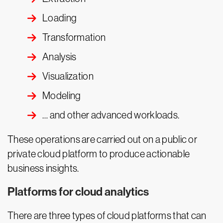
Loading
Transformation
Analysis
Visualization
Modeling
… and other advanced workloads.
These operations are carried out on a public or
private cloud platform to produce actionable
business insights.
Platforms for cloud analytics
There are three types of cloud platforms that can