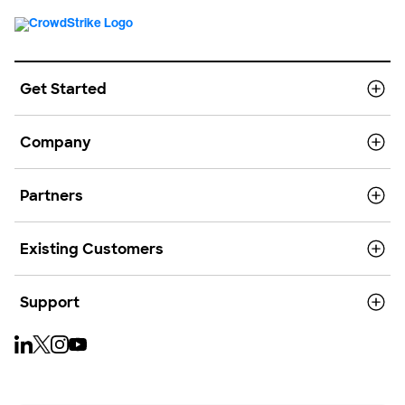
Get Started
Company
Partners
Existing Customers
Support