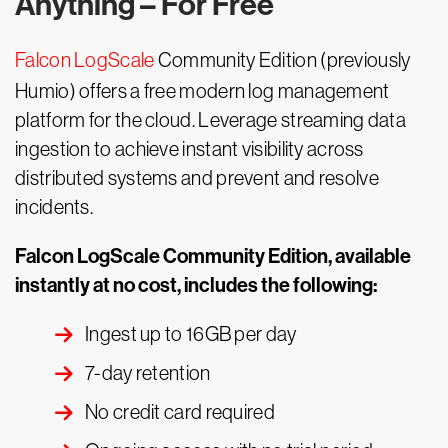
Anything – For Free
Falcon LogScale
Community Edition (previously
Humio) offers a free modern log management
platform for the cloud. Leverage streaming data
ingestion to achieve instant visibility across
distributed systems and prevent and resolve
incidents.
Falcon LogScale Community Edition, available
instantly at no cost, includes the following:
Ingest up to 16GB per day
7-day retention
No credit card required