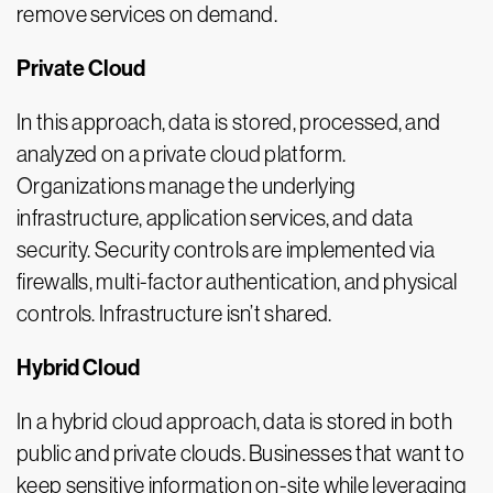
remove services on demand.
Private Cloud
In this approach, data is stored, processed, and
analyzed on a private cloud platform.
Organizations manage the underlying
infrastructure, application services, and data
security. Security controls are implemented via
firewalls, multi-factor authentication, and physical
controls. Infrastructure isn’t shared.
Hybrid Cloud
In a hybrid cloud approach, data is stored in both
public and private clouds. Businesses that want to
keep sensitive information on-site while leveraging