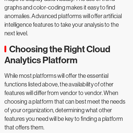
graphs and color-coding makes it easy to find
anomalies. Advanced platforms will offer artificial
intelligence features to take your analysis to the
next level.
Choosing the Right Cloud
Analytics Platform
While most platforms will offer the essential
functions listed above, the availability of other
features will differ from vendor to vendor. When
choosing a platform that can best meet the needs
of your organization, determining what other
features you need will be key to finding a platform
that offers them.