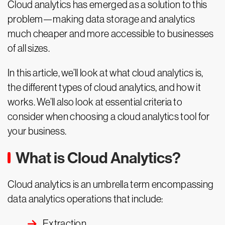
Cloud analytics has emerged as a solution to this
problem—making data storage and analytics
much cheaper and more accessible to businesses
of all sizes.
In this article, we’ll look at what cloud analytics is,
the different types of cloud analytics, and how it
works. We’ll also look at essential criteria to
consider when choosing a cloud analytics tool for
your business.
What is Cloud Analytics?
Cloud analytics is an umbrella term encompassing
data analytics operations that include:
Extraction