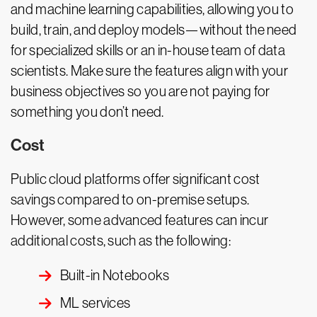
and machine learning capabilities, allowing you to
build, train, and deploy models—without the need
for specialized skills or an in-house team of data
scientists. Make sure the features align with your
business objectives so you are not paying for
something you don’t need.
Cost
Public cloud platforms offer significant cost
savings compared to on-premise setups.
However, some advanced features can incur
additional costs, such as the following:
Built-in Notebooks
ML services