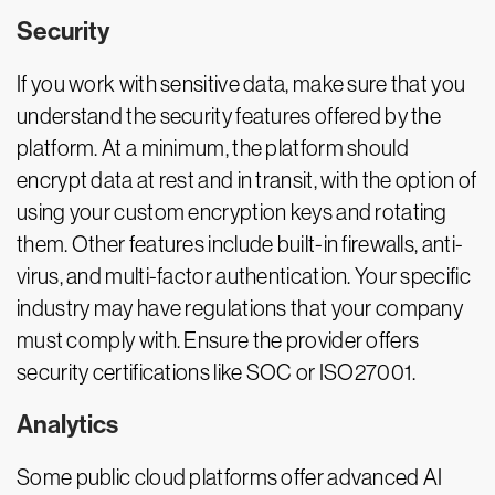
Security
If you work with sensitive data, make sure that you
understand the security features offered by the
platform. At a minimum, the platform should
encrypt data at rest and in transit, with the option of
using your custom encryption keys and rotating
them. Other features include built-in firewalls, anti-
virus, and multi-factor authentication. Your specific
industry may have regulations that your company
must comply with. Ensure the provider offers
security certifications like SOC or ISO27001.
Analytics
Some public cloud platforms offer advanced AI