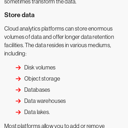
sometimes transform the data.
Store data
Cloud analytics platforms can store enormous
volumes of data and offer longer data retention
facilities. The data resides in various mediums,
including:
Disk volumes
Object storage
Databases
Data warehouses
Data lakes.
Most platforms allow you to add or remove