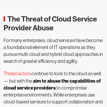
The Threat of Cloud Service
Provider Abuse
For many enterprises, cloud services have become
a foundational element of IT operations as they
pursue multi-cloud and hybrid cloud approaches in
search of greater efficiency and agility.
Threat actors
continue to look to the cloud as well
aim to abuse the capabilities of
— but with the
cloud service providers
to compromise
enterprise environments. While enterprises use
cloud-based services to support collaboration and