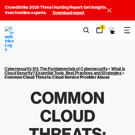
CrowdStrike 2026 Threat Hunting Report: Get insights
from frontline experts.
Download report
1
Cybersecurity 101: The Fundamentals of Cybersecurity
>
What is
Cloud Security? Essential Tools, Best Practices and Strategies
>
Common Cloud Threats: Cloud Service Provider Abuse
COMMON
CLOUD
THREATS: