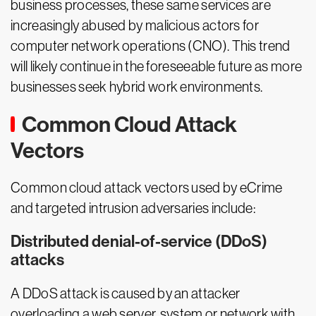
business processes, these same services are
increasingly abused by malicious actors for
computer network operations (CNO). This trend
will likely continue in the foreseeable future as more
businesses seek hybrid work environments.
Common Cloud Attack
Vectors
Common cloud attack vectors used by eCrime
and targeted intrusion adversaries include:
Distributed denial-of-service (DDoS)
attacks
A DDoS attack is caused by an attacker
overloading a web server, system or network with