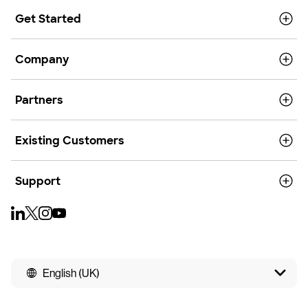
Get Started
Company
Partners
Existing Customers
Support
English (UK)