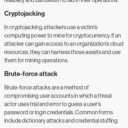
reliability and bandwidth to aid in their operations.
Cryptojacking
In cryptojacking, attackers use a victim’s
computing power to mine for cryptocurrency. If an
attacker can gain access to an organization’s cloud
resources, they can harness those assets and use
them for mining operations.
Brute-force attack
Brute-force attacks are a method of
compromising user accounts in which a threat
actor uses trial and error to guess a user’s
password or login credentials. Common forms
include dictionary attacks and credential stuffing.