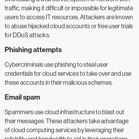
traffic, making it difficult or impossible for legitimate
users to access IT resources. Attackers are known
to abuse hijacked cloud accounts or free user trials
for DDoS attacks.
Phishing attempts
Cybercriminals use phishing to steal user
credentials for cloud services to take over and use
these accounts in their malicious schemes.
Email spam
Spammers use cloud infrastructure to blast out
their messages. These attackers take advantage
of cloud computing services by leveraging their