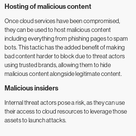
Hosting of malicious content
Once cloud services have been compromised,
they can be used to host malicious content
including everything from phishing pages to spam
bots. This tactic has the added benefit of making
bad content harder to block due to threat actors
using trusted brands, allowing them to hide
malicious content alongside legitimate content.
Malicious insiders
Internal threat actors pose a risk, as they can use
their access to cloud resources to leverage those
assets to launch attacks.