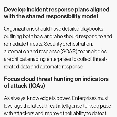
Develop incident response plans aligned
with the shared responsibility model
Organizations should have detailed playbooks
outlining both how and who should respond to and
remediate threats. Security orchestration,
automation and response (SOAR) technologies
are critical, enabling enterprises to collect threat-
related data and automate response.
Focus cloud threat hunting on indicators
of attack (IOAs)
As always, knowledge is power. Enterprises must
leverage the latest threat intelligence to keep pace
with attackers and improve their ability to detect