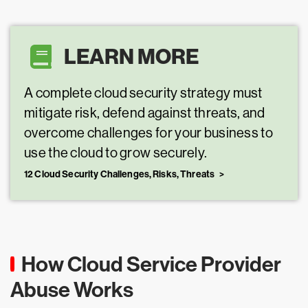
LEARN MORE
A complete cloud security strategy must
mitigate risk, defend against threats, and
overcome challenges for your business to
use the cloud to grow securely.
12 Cloud Security Challenges, Risks, Threats
How Cloud Service Provider
Abuse Works