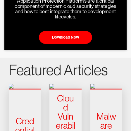
Application Protection Platforms are a critical
component of modern cloud security strategies
and how to best integrate them to development
lifecycles.
Download Now
Featured Articles
Clou
d
Vuln
Malw
Cred
erabil
are
ential