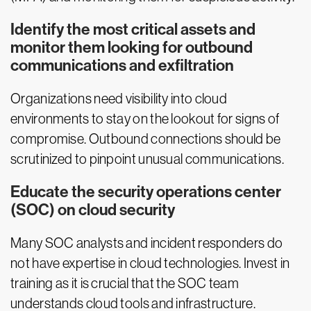
Identify the most critical assets and
monitor them looking for outbound
communications and exfiltration
Organizations need visibility into cloud
environments to stay on the lookout for signs of
compromise. Outbound connections should be
scrutinized to pinpoint unusual communications.
Educate the security operations center
(SOC) on cloud security
Many SOC analysts and incident responders do
not have expertise in cloud technologies. Invest in
training as it is crucial that the SOC team
understands cloud tools and infrastructure.