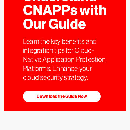
CNAPPs with
Our Guide
Learn the key benefits and
integration tips for Cloud-
Native Application Protection
Platforms. Enhance your
cloud security strategy.
Download the Guide Now