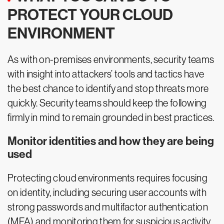
PROTECT YOUR CLOUD
ENVIRONMENT
As with on-premises environments, security teams
with insight into attackers’ tools and tactics have
the best chance to identify and stop threats more
quickly. Security teams should keep the following
firmly in mind to remain grounded in best practices.
Monitor identities and how they are being
used
Protecting cloud environments requires focusing
on identity, including securing user accounts with
strong passwords and multifactor authentication
(MFA) and monitoring them for suspicious activity.