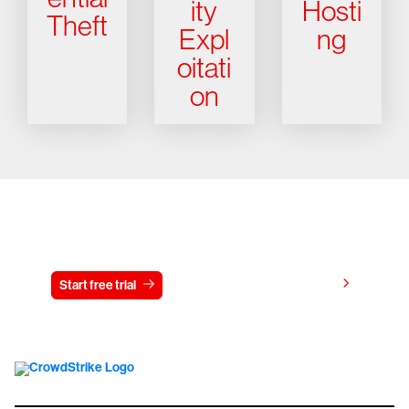
ity
Hosti
Theft
Expl
ng
oitati
on
Try CrowdStrike free for 15 days
View pricing
Start free trial
Contact us