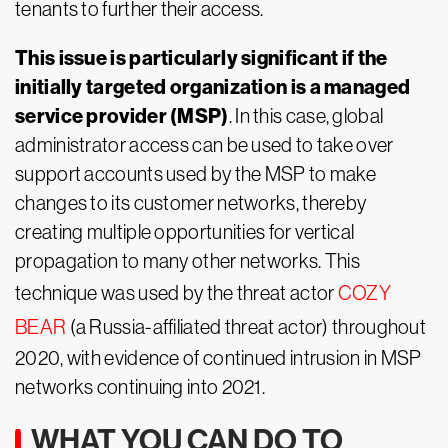
tenants to further their access.
This issue is particularly significant if the
initially targeted organization is a managed
service provider (MSP)
. In this case, global
administrator access can be used to take over
support accounts used by the MSP to make
changes to its customer networks, thereby
creating multiple opportunities for vertical
propagation to many other networks. This
technique was used by the threat actor
COZY
BEAR
(a Russia-affiliated threat actor) throughout
2020, with evidence of continued intrusion in MSP
networks continuing into 2021.
WHAT YOU CAN DO TO