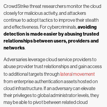
CrowdStrike threat researchers monitor the cloud
closely for malicious activity, and attackers
continue to adopt tactics to improve their stealth
avoiding
and effectiveness. For cybercriminals,
detection is made easier by abusing trusted
relationships between users, providers and
networks
.
Adversaries leverage cloud service providers to
abuse provider trust relationships and gain access
to additional targets through
lateral movement
from enterprise authentication assets hosted on
cloud infrastructure. If an adversary can elevate
their privileges to global administrator levels, they
may be able to pivot between related cloud