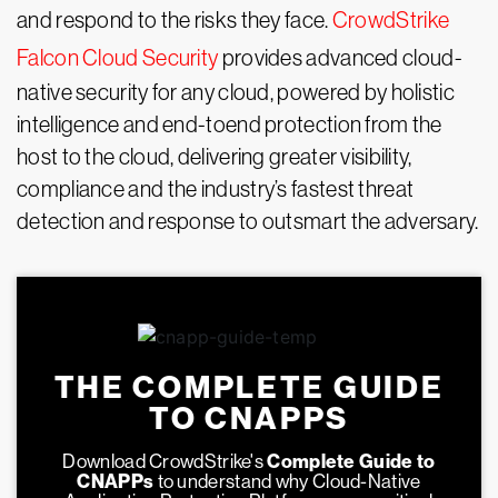
and respond to the risks they face.
CrowdStrike
Falcon Cloud Security
provides advanced cloud-
native security for any cloud, powered by holistic
intelligence and end-toend protection from the
host to the cloud, delivering greater visibility,
compliance and the industry’s fastest threat
detection and response to outsmart the adversary.
THE COMPLETE GUIDE
TO CNAPPS
Download CrowdStrike's
Complete Guide to
CNAPPs
to understand why Cloud-Native