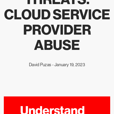
CLOUD SERVICE
PROVIDER
ABUSE
David Puzas -
January 19, 2023
Understand