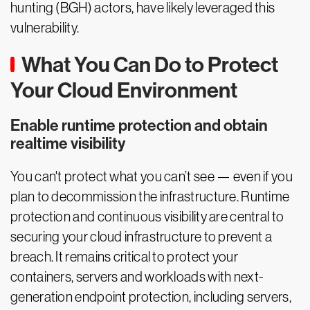
hunting (BGH) actors, have likely leveraged this
vulnerability.
What You Can Do to Protect
Your Cloud Environment
Enable runtime protection and obtain
realtime visibility
You can't protect what you can’t see — even if you
plan to decommission the infrastructure. Runtime
protection and continuous visibility are central to
securing your cloud infrastructure to prevent a
breach. It remains critical to protect your
containers, servers and workloads with next-
generation endpoint protection, including servers,