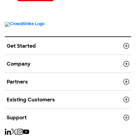
Get Started
Company
Partners
Existing Customers
Support