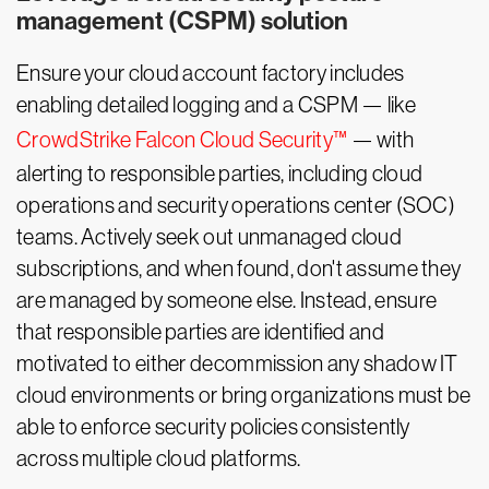
management (CSPM) solution
Ensure your cloud account factory includes
enabling detailed logging and a CSPM — like
CrowdStrike Falcon Cloud Security™
— with
alerting to responsible parties, including cloud
operations and security operations center (SOC)
teams. Actively seek out unmanaged cloud
subscriptions, and when found, don't assume they
are managed by someone else. Instead, ensure
that responsible parties are identified and
motivated to either decommission any shadow IT
cloud environments or bring organizations must be
able to enforce security policies consistently
across multiple cloud platforms.