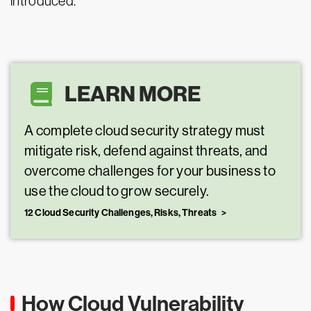
introduced.
LEARN MORE
A complete cloud security strategy must
mitigate risk, defend against threats, and
overcome challenges for your business to
use the cloud to grow securely.
12 Cloud Security Challenges, Risks, Threats
How Cloud Vulnerability