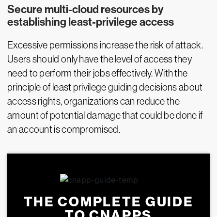
Secure multi-cloud resources by
establishing least-privilege access
Excessive permissions increase the risk of attack.
Users should only have the level of access they
need to perform their jobs effectively. With the
principle of least privilege guiding decisions about
access rights, organizations can reduce the
amount of potential damage that could be done if
an account is compromised.
THE COMPLETE GUIDE
TO CNAPPS