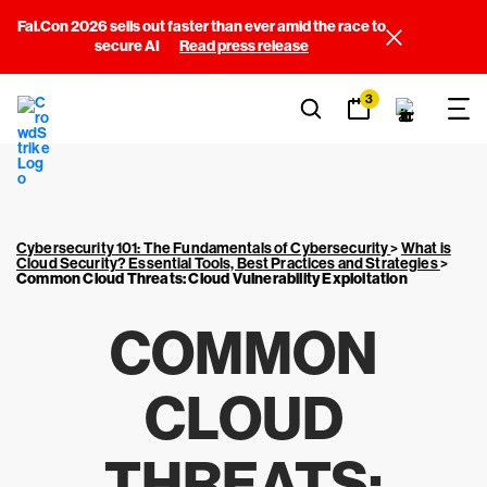
Fal.Con 2026 sells out faster than ever amid the race to
secure AI
Read press release
3
Cybersecurity 101: The Fundamentals of Cybersecurity
>
What is
Cloud Security? Essential Tools, Best Practices and Strategies
>
Common Cloud Threats: Cloud Vulnerability Exploitation
COMMON
CLOUD
THREATS: