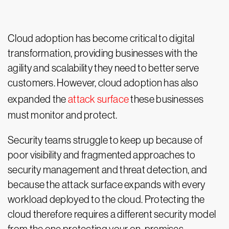
Cloud adoption has become critical to digital
transformation, providing businesses with the
agility and scalability they need to better serve
customers. However, cloud adoption has also
expanded the
attack surface
these businesses
must monitor and protect.
Security teams struggle to keep up because of
poor visibility and fragmented approaches to
security management and threat detection, and
because the attack surface expands with every
workload deployed to the cloud. Protecting the
cloud therefore requires a different security model