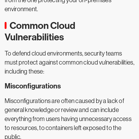
from the one protecting your on-premises
environment.
Common Cloud
Vulnerabilities
To defend cloud environments, security teams
must protect against common cloud vulnerabilities,
including these:
Misconfigurations
Misconfigurations are often caused by a lack of
general knowledge or review and can include
everything from users having unnecessary access
to resources, to containers left exposed to the
public.