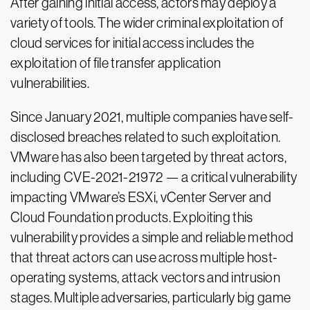
After gaining initial access, actors may deploy a
variety of tools. The wider criminal exploitation of
cloud services for initial access includes the
exploitation of file transfer application
vulnerabilities.
Since January 2021, multiple companies have self-
disclosed breaches related to such exploitation.
VMware has also been targeted by threat actors,
including CVE-2021-21972 — a critical vulnerability
impacting VMware’s ESXi, vCenter Server and
Cloud Foundation products. Exploiting this
vulnerability provides a simple and reliable method
that threat actors can use across multiple host-
operating systems, attack vectors and intrusion
stages. Multiple adversaries, particularly big game