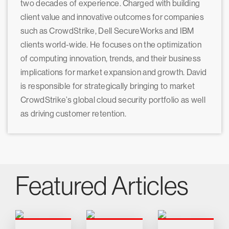
two decades of experience. Charged with building
client value and innovative outcomes for companies
such as CrowdStrike, Dell SecureWorks and IBM
clients world-wide. He focuses on the optimization
of computing innovation, trends, and their business
implications for market expansion and growth. David
is responsible for strategically bringing to market
CrowdStrike’s global cloud security portfolio as well
as driving customer retention.
Featured Articles