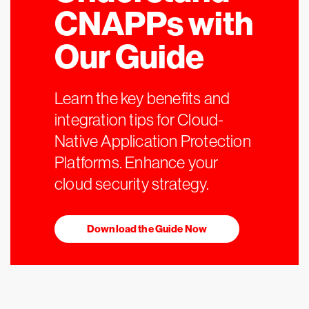
CNAPPs with
Our Guide
Learn the key benefits and
integration tips for Cloud-
Native Application Protection
Platforms. Enhance your
cloud security strategy.
Download the Guide Now