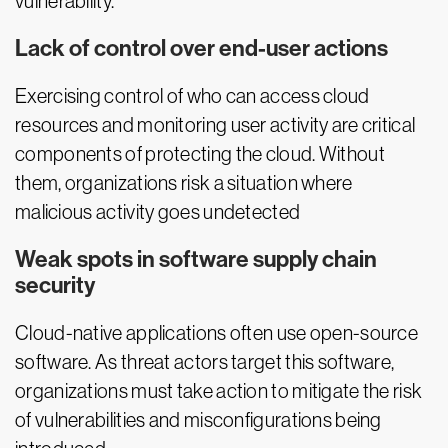
vulnerability.
Lack of control over end-user actions
Exercising control of who can access cloud
resources and monitoring user activity are critical
components of protecting the cloud. Without
them, organizations risk a situation where
malicious activity goes undetected
Weak spots in software supply chain
security
Cloud-native applications often use open-source
software. As threat actors target this software,
organizations must take action to mitigate the risk
of vulnerabilities and misconfigurations being