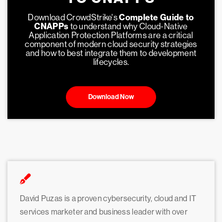
Download CrowdStrike's
Complete Guide to
CNAPPs
to understand why Cloud-Native
Application Protection Platforms are a critical
component of modern cloud security strategies
and how to best integrate them to development
lifecycles.
Download Now
David Puzas is a proven cybersecurity, cloud and IT
services marketer and business leader with over