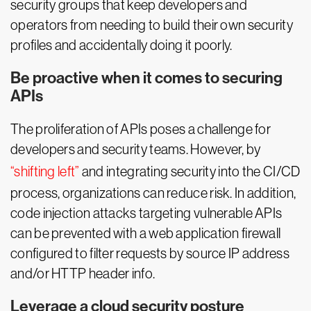
security groups that keep developers and
operators from needing to build their own security
profiles and accidentally doing it poorly.
Be proactive when it comes to securing
APIs
The proliferation of APIs poses a challenge for
developers and security teams. However, by
“shifting left”
and integrating security into the CI/CD
process, organizations can reduce risk. In addition,
code injection attacks targeting vulnerable APIs
can be prevented with a web application firewall
configured to filter requests by source IP address
and/or HTTP header info.
Leverage a cloud security posture