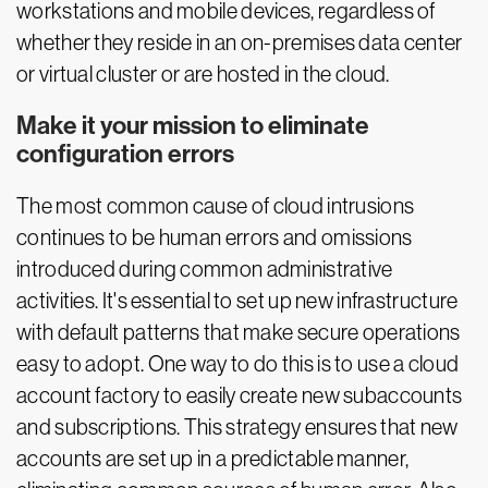
workstations and mobile devices, regardless of
whether they reside in an on-premises data center
or virtual cluster or are hosted in the cloud.
Make it your mission to eliminate
configuration errors
The most common cause of cloud intrusions
continues to be human errors and omissions
introduced during common administrative
activities. It's essential to set up new infrastructure
with default patterns that make secure operations
easy to adopt. One way to do this is to use a cloud
account factory to easily create new subaccounts
and subscriptions. This strategy ensures that new
accounts are set up in a predictable manner,