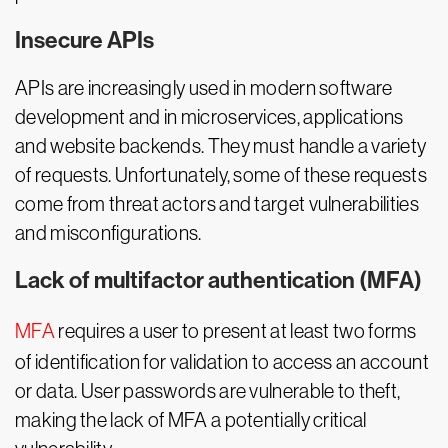
Insecure APIs
APIs are increasingly used in modern software
development and in microservices, applications
and website backends. They must handle a variety
of requests. Unfortunately, some of these requests
come from threat actors and target vulnerabilities
and misconfigurations.
Lack of multifactor authentication (MFA)
MFA
requires a user to present at least two forms
of identification for validation to access an account
or data. User passwords are vulnerable to theft,
making the lack of MFA a potentially critical