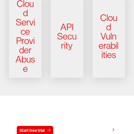
Clou
d
Clou
Servi
API
d
ce
Secu
Vuln
Provi
rity
erabil
der
ities
Abus
e
Try CrowdStrike free for 15 days
View pricing
Start free trial
Contact us