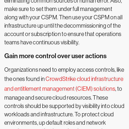
eliminating common sources of human error. Also,
make sure to set them under full management
along with your CSPM. Then use your CSPM on all
infrastructure up until the decommissioning of the
account or subscription to ensure that operations
teams have continuous visibility.
Gain more control over user actions
Organizations need to employ access controls, like
the ones found in
CrowdStrike cloud infrastructure
and entitlement management (CIEM) solutions
, to
manage and secure cloud resources. These
controls should be supported by visibility into cloud
workloads and infrastructure. To protect cloud
environments, up default roles and network