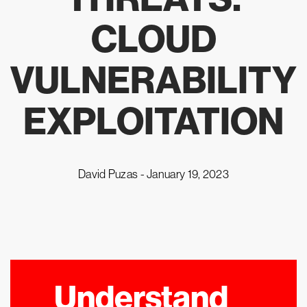
CLOUD
VULNERABILITY
EXPLOITATION
David Puzas -
January 19, 2023
Understand