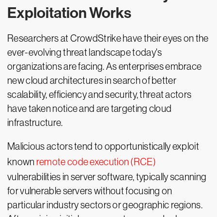
Exploitation Works
Researchers at CrowdStrike have their eyes on the
ever-evolving threat landscape today's
organizations are facing. As enterprises embrace
new cloud architectures in search of better
scalability, efficiency and security, threat actors
have taken notice and are targeting cloud
infrastructure.
Malicious actors tend to opportunistically exploit
known
remote code execution (RCE)
vulnerabilities in server software, typically scanning
for vulnerable servers without focusing on
particular industry sectors or geographic regions.