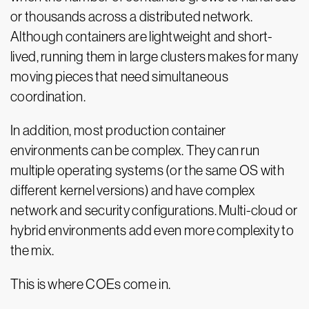
or thousands across a distributed network.
Although containers are lightweight and short-
lived, running them in large clusters makes for many
moving pieces that need simultaneous
coordination.
In addition, most production container
environments can be complex. They can run
multiple operating systems (or the same OS with
different kernel versions) and have complex
network and security configurations. Multi-cloud or
hybrid environments add even more complexity to
the mix.
This is where COEs come in.