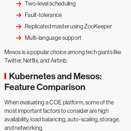
Two-level scheduling
Fault-tolerance
Replicated master using ZooKeeper
Multi-language support
Mesos is a popular choice among tech giants like
Twitter, Netflix, and Airbnb.
Kubernetes and Mesos:
Feature Comparison
When evaluating a COE platform, some of the
most important factors to consider are high
availability, load balancing, auto-scaling, storage,
and networking.