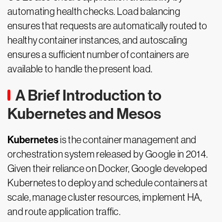
automating health checks. Load balancing
ensures that requests are automatically routed to
healthy container instances, and autoscaling
ensures a sufficient number of containers are
available to handle the present load.
A Brief Introduction to
Kubernetes and Mesos
Kubernetes
is the container management and
orchestration system released by Google in 2014.
Given their reliance on Docker, Google developed
Kubernetes to deploy and schedule containers at
scale, manage cluster resources, implement HA,
and route application traffic.