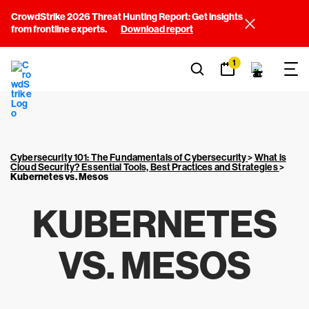
CrowdStrike 2026 Threat Hunting Report: Get insights
from frontline experts.
Download report
1
Cybersecurity 101: The Fundamentals of Cybersecurity
>
What is
Cloud Security? Essential Tools, Best Practices and Strategies
>
Kubernetes vs. Mesos
KUBERNETES
VS. MESOS