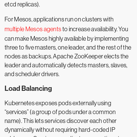
etcd replicas).
For Mesos, applications run on clusters with
multiple Mesos agents
to increase availability. You
can make Mesos highly available by implementing
three to five masters, one leader, and the rest of the
nodes as backups. Apache ZooKeeper elects the
leader and automatically detects masters, slaves,
and scheduler drivers.
Load Balancing
Kubernetes exposes pods externally using
“services” (a group of pods under a common
name). This lets services discover each other
dynamically without requiring hard-coded IP