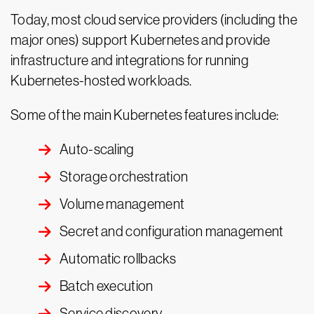
Today, most cloud service providers (including the
major ones) support Kubernetes and provide
infrastructure and integrations for running
Kubernetes-hosted workloads.
Some of the main Kubernetes features include:
Auto-scaling
Storage orchestration
Volume management
Secret and configuration management
Automatic rollbacks
Batch execution
Service discovery