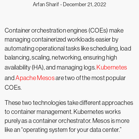
Arfan Sharif -
December 21, 2022
Container orchestration engines (COEs) make
managing containerized workloads easier by
automating operational tasks like scheduling, load
balancing, scaling, networking, ensuring high
availability (HA), and managing logs.
Kubernetes
and
Apache Mesos
are two of the most popular
COEs.
These two technologies take different approaches
to container management. Kubernetes works
purely as a container orchestrator. Mesos is more
like an “operating system for your data center.”