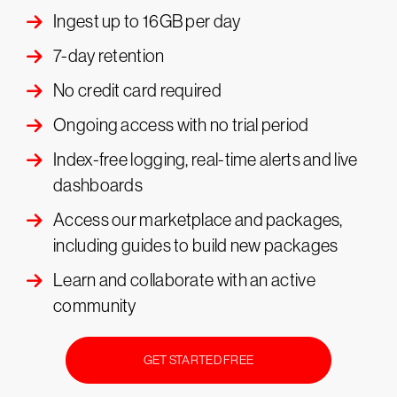
Ingest up to 16GB per day
7-day retention
No credit card required
Ongoing access with no trial period
Index-free logging, real-time alerts and live
dashboards
Access our marketplace and packages,
including guides to build new packages
Learn and collaborate with an active
community
GET STARTED FREE