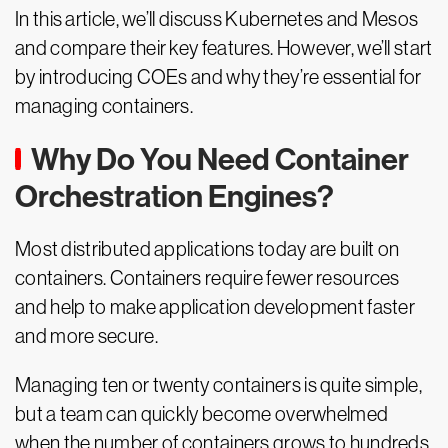
In this article, we’ll discuss Kubernetes and Mesos
and compare their key features. However, we’ll start
by introducing COEs and why they’re essential for
managing containers.
Why Do You Need Container
Orchestration Engines?
Most distributed applications today are built on
containers. Containers require fewer resources
and help to make application development faster
and more secure.
Managing ten or twenty containers is quite simple,
but a team can quickly become overwhelmed
when the number of containers grows to hundreds