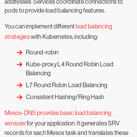
addresses. Services coordinate connections to
pods to provide load balancing features.
You can implement different
load balancing
strategies
with Kubernetes, including:
Round-robin
Kube-proxy L4 Round Robin Load
Balancing
L7 Round Robin Load Balancing
Consistent Hashing/Ring Hash
Mesos-DNS provides basic load balancing
services
for your application. It generates SRV
records for each Mesos task and translates these