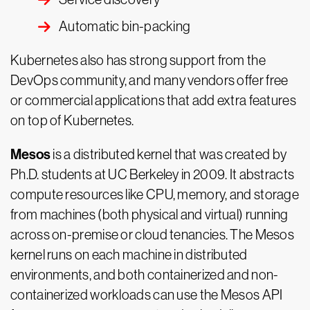
Automatic bin-packing
Kubernetes also has strong support from the
DevOps community, and many vendors offer free
or commercial applications that add extra features
on top of Kubernetes.
Mesos
is a distributed kernel that was created by
Ph.D. students at UC Berkeley in 2009. It abstracts
compute resources like CPU, memory, and storage
from machines (both physical and virtual) running
across on-premise or cloud tenancies. The Mesos
kernel runs on each machine in distributed
environments, and both containerized and non-
containerized workloads can use the Mesos API