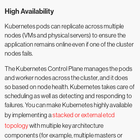
High Availability
Kubernetes pods can replicate across multiple
nodes (VMs and physical servers) to ensure the
application remains online even if one of the cluster
nodes fails.
The Kubernetes Control Plane manages the pods
and worker nodes across the cluster, and it does
so based on node health. Kubernetes takes care of
scheduling as well as detecting and responding to
failures. You can make Kubernetes highly available
by implementing a
stacked or external etcd
topology
with multiple key architecture
components (for example, multiple masters or