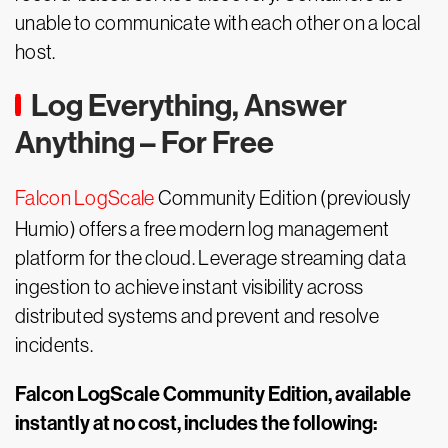
unable to communicate with each other on a local
host.
Log Everything, Answer
Anything – For Free
Falcon LogScale
Community Edition (previously
Humio) offers a free modern log management
platform for the cloud. Leverage streaming data
ingestion to achieve instant visibility across
distributed systems and prevent and resolve
incidents.
Falcon LogScale Community Edition, available
instantly at no cost, includes the following: