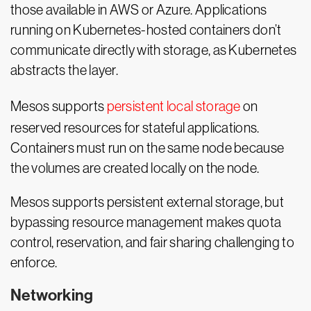
those available in AWS or Azure. Applications
running on Kubernetes-hosted containers don’t
communicate directly with storage, as Kubernetes
abstracts the layer.
Mesos supports
persistent local storage
on
reserved resources for stateful applications.
Containers must run on the same node because
the volumes are created locally on the node.
Mesos supports persistent external storage, but
bypassing resource management makes quota
control, reservation, and fair sharing challenging to
enforce.
Networking