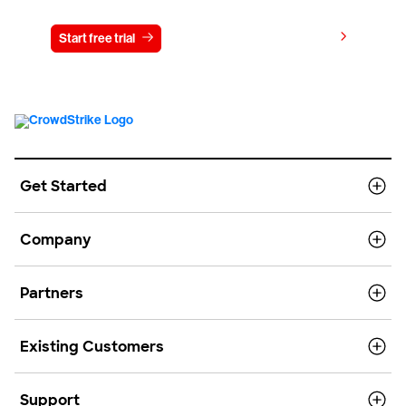
View pricing
Start free trial
Contact us
Get Started
Company
Partners
Existing Customers
Support