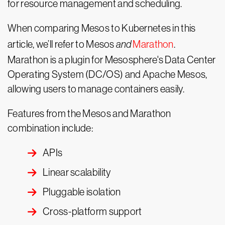
for resource management and scheduling.
When comparing Mesos to Kubernetes in this
article, we’ll refer to Mesos
and
Marathon
.
Marathon is a plugin for Mesosphere's Data Center
Operating System (DC/OS) and Apache Mesos,
allowing users to manage containers easily.
Features from the Mesos and Marathon
combination include:
APIs
Linear scalability
Pluggable isolation
Cross-platform support