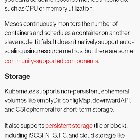
such as CPU or memory utilization.
Mesos continuously monitors the number of
containers and schedules a container on another
slave node if it fails. It doesn’t natively support auto-
scaling using resource metrics, but there are some
community-supported components
.
Storage
Kubernetes supports non-persistent, ephemeral
volumes like emptyDir, configMap, downwardAPI,
and CSI ephemeral for short-term storage.
It also supports
persistent storage
(file or block),
including iSCSI, NFS, FC, and cloud storage like