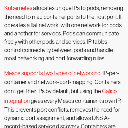
Kubernetes
allocates unique IPs to pods, removing
the need to map container ports to the host port. It
operates a flat network, with one network for pods
and another for services. Pods can communicate
freely with other pods and services. IP tables
control connectivity between pods and handle
most networking and port forwarding rules.
Mesos supports two types of networking
: IP-per-
container and network-port-mapping. Containers
don’t get their IPs by default, but using the
Calico
integration
gives every Mesos container its own IP.
This prevents port conflicts, removes the need for
dynamic port assignment, and allows DNS A-
record-based service discovery. Containers are