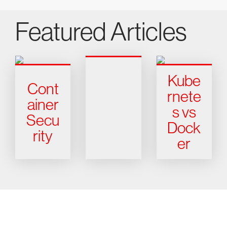
Featured Articles
Kube
Cont
rnete
ainer
s vs
Secu
Dock
rity
er
Try CrowdStrike free for 15 days