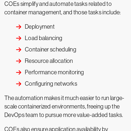
COEs simplify and automate tasks related to
container management, and those tasks include:
Deployment
Load balancing
Container scheduling
Resource allocation
Performance monitoring
Configuring networks
The automation makes it much easier to run large-
scale containerized environments, freeing up the
DevOps team to pursue more value-added tasks.
COEs also ensure application availability by