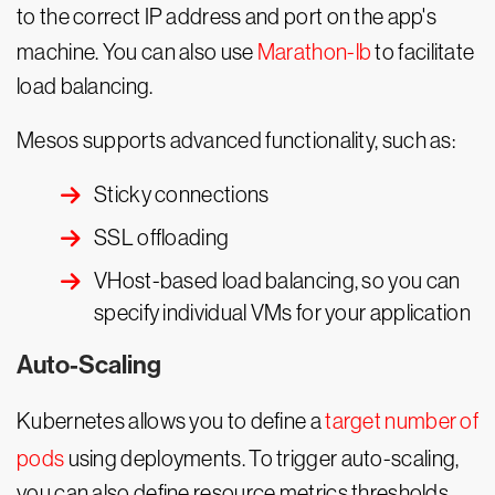
to the correct IP address and port on the app's
machine. You can also use
Marathon-lb
to facilitate
load balancing.
Mesos supports advanced functionality, such as:
Sticky connections
SSL offloading
VHost-based load balancing, so you can
specify individual VMs for your application
Auto-Scaling
Kubernetes allows you to define a
target number of
pods
using deployments. To trigger auto-scaling,
you can also define resource metrics thresholds,