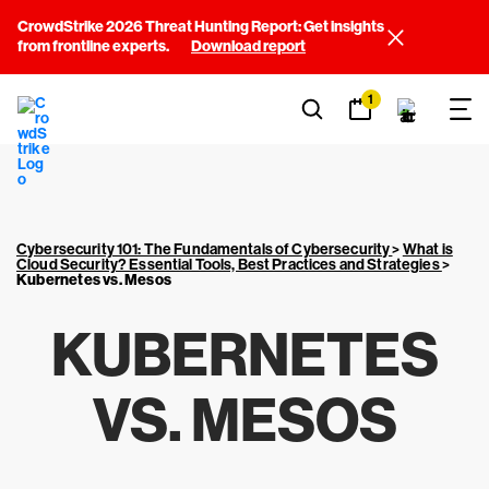
CrowdStrike 2026 Threat Hunting Report: Get insights
from frontline experts.
Download report
1
Cybersecurity 101: The Fundamentals of Cybersecurity
>
What is
Cloud Security? Essential Tools, Best Practices and Strategies
>
Kubernetes vs. Mesos
KUBERNETES
VS. MESOS