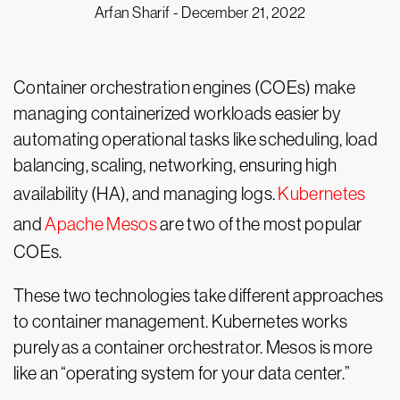
Arfan Sharif -
December 21, 2022
Container orchestration engines (COEs) make
managing containerized workloads easier by
automating operational tasks like scheduling, load
balancing, scaling, networking, ensuring high
availability (HA), and managing logs.
Kubernetes
and
Apache Mesos
are two of the most popular
COEs.
These two technologies take different approaches
to container management. Kubernetes works
purely as a container orchestrator. Mesos is more
like an “operating system for your data center.”