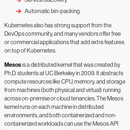
Automatic bin-packing
Kubernetes also has strong support from the
DevOps community, and many vendors offer free
or commercial applications that add extra features
on top of Kubernetes.
Mesos
is a distributed kernel that was created by
Ph.D. students at UC Berkeley in 2009. It abstracts
compute resources like CPU, memory, and storage
from machines (both physical and virtual) running
across on-premise or cloud tenancies. The Mesos
kernel runs on each machine in distributed
environments, and both containerized and non-
containerized workloads can use the Mesos API