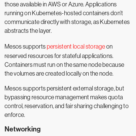
those available in AWS or Azure. Applications
running on Kubernetes-hosted containers don’t
communicate directly with storage, as Kubernetes
abstracts the layer.
Mesos supports
persistent local storage
on
reserved resources for stateful applications.
Containers must run on the same node because
the volumes are created locally on the node.
Mesos supports persistent external storage, but
bypassing resource management makes quota
control, reservation, and fair sharing challenging to
enforce.
Networking