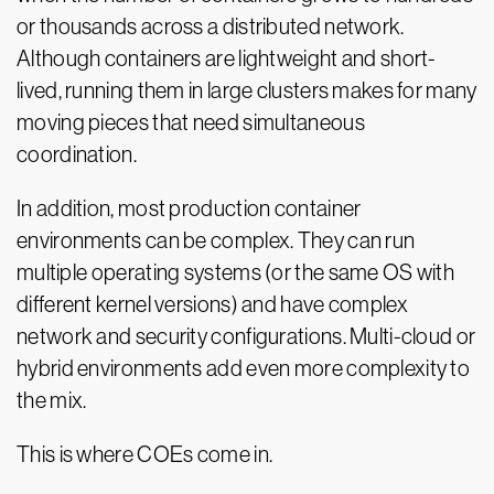
or thousands across a distributed network.
Although containers are lightweight and short-
lived, running them in large clusters makes for many
moving pieces that need simultaneous
coordination.
In addition, most production container
environments can be complex. They can run
multiple operating systems (or the same OS with
different kernel versions) and have complex
network and security configurations. Multi-cloud or
hybrid environments add even more complexity to
the mix.
This is where COEs come in.