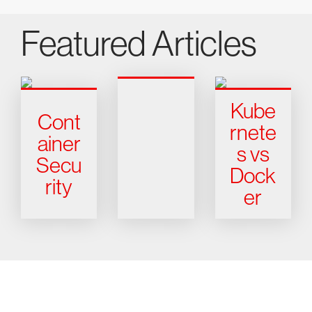
Featured Articles
Kube
Cont
rnete
ainer
s vs
Secu
Dock
rity
er
Try CrowdStrike free for 15 days