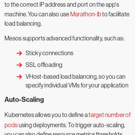
to the correct IP address and port on the app's
machine. You can also use
Marathon-lb
to facilitate
load balancing.
Mesos supports advanced functionality, such as:
Sticky connections
SSL offloading
VHost-based load balancing, so you can
specify individual VMs for your application
Auto-Scaling
Kubernetes allows you to define a
target number of
pods
using deployments. To trigger auto-scaling,
you can also define resource metrics thresholds,