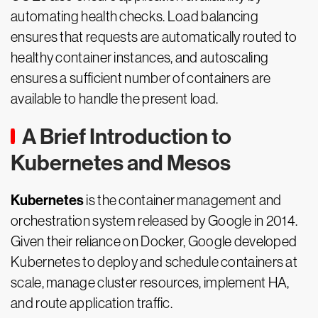
automating health checks. Load balancing
ensures that requests are automatically routed to
healthy container instances, and autoscaling
ensures a sufficient number of containers are
available to handle the present load.
A Brief Introduction to
Kubernetes and Mesos
Kubernetes
is the container management and
orchestration system released by Google in 2014.
Given their reliance on Docker, Google developed
Kubernetes to deploy and schedule containers at
scale, manage cluster resources, implement HA,
and route application traffic.