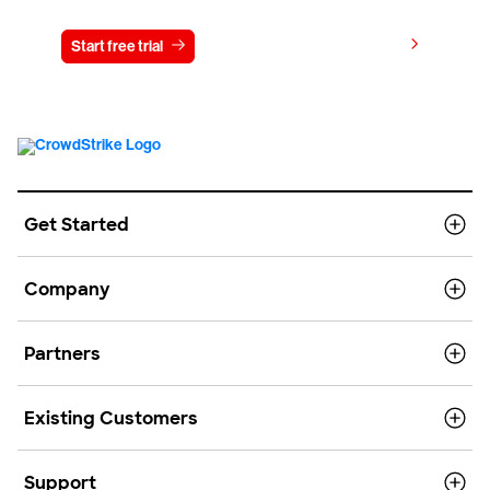
View pricing
Start free trial
Contact us
Get Started
Company
Partners
Existing Customers
Support