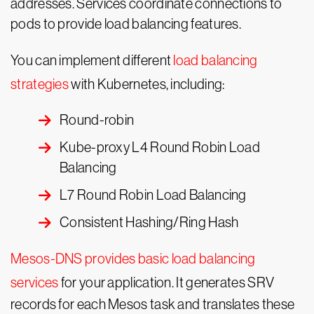
addresses. Services coordinate connections to
pods to provide load balancing features.
You can implement different
load balancing
strategies
with Kubernetes, including:
Round-robin
Kube-proxy L4 Round Robin Load
Balancing
L7 Round Robin Load Balancing
Consistent Hashing/Ring Hash
Mesos-DNS provides basic load balancing
services
for your application. It generates SRV
records for each Mesos task and translates these