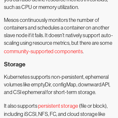
such as CPU or memory utilization.
Mesos continuously monitors the number of
containers and schedules a container on another
slave node if it fails. It doesn’t natively support auto-
scaling using resource metrics, but there are some
community-supported components
.
Storage
Kubernetes supports non-persistent, ephemeral
volumes like emptyDir, configMap, downwardAPI,
and CSI ephemeral for short-term storage.
It also supports
persistent storage
(file or block),
including iSCSI, NFS, FC, and cloud storage like