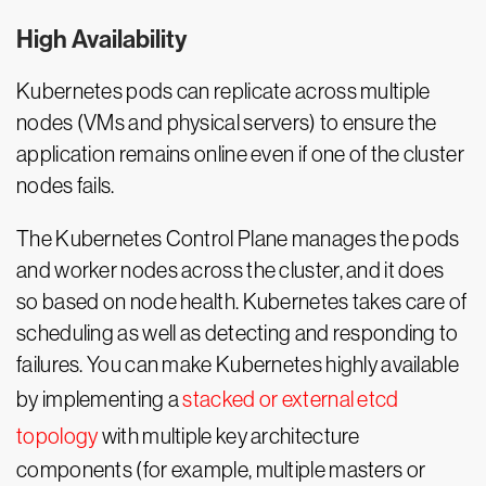
High Availability
Kubernetes pods can replicate across multiple
nodes (VMs and physical servers) to ensure the
application remains online even if one of the cluster
nodes fails.
The Kubernetes Control Plane manages the pods
and worker nodes across the cluster, and it does
so based on node health. Kubernetes takes care of
scheduling as well as detecting and responding to
failures. You can make Kubernetes highly available
by implementing a
stacked or external etcd
topology
with multiple key architecture
components (for example, multiple masters or