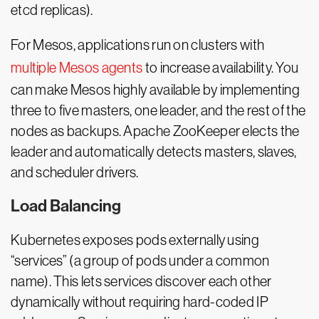
etcd replicas).
For Mesos, applications run on clusters with
multiple Mesos agents
to increase availability. You
can make Mesos highly available by implementing
three to five masters, one leader, and the rest of the
nodes as backups. Apache ZooKeeper elects the
leader and automatically detects masters, slaves,
and scheduler drivers.
Load Balancing
Kubernetes exposes pods externally using
“services” (a group of pods under a common
name). This lets services discover each other
dynamically without requiring hard-coded IP