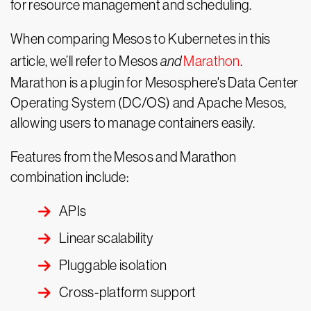
for resource management and scheduling.
When comparing Mesos to Kubernetes in this
article, we’ll refer to Mesos
and
Marathon
.
Marathon is a plugin for Mesosphere's Data Center
Operating System (DC/OS) and Apache Mesos,
allowing users to manage containers easily.
Features from the Mesos and Marathon
combination include:
APIs
Linear scalability
Pluggable isolation
Cross-platform support