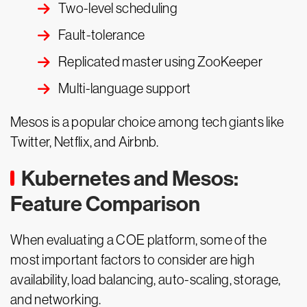
Two-level scheduling
Fault-tolerance
Replicated master using ZooKeeper
Multi-language support
Mesos is a popular choice among tech giants like
Twitter, Netflix, and Airbnb.
Kubernetes and Mesos:
Feature Comparison
When evaluating a COE platform, some of the
most important factors to consider are high
availability, load balancing, auto-scaling, storage,
and networking.