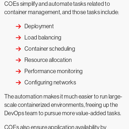
COEs simplify and automate tasks related to
container management, and those tasks include:
Deployment
Load balancing
Container scheduling
Resource allocation
Performance monitoring
Configuring networks
The automation makes it much easier to run large-
scale containerized environments, freeing up the
DevOps team to pursue more value-added tasks.
COEs also ensure application availability by