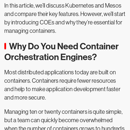
In this article, we’ll discuss Kubernetes and Mesos
and compare their key features. However, we’ll start
by introducing COEs and why they’re essential for
managing containers.
Why Do You Need Container
Orchestration Engines?
Most distributed applications today are built on
containers. Containers require fewer resources
and help to make application development faster
and more secure.
Managing ten or twenty containers is quite simple,
but a team can quickly become overwhelmed
when the number of containers grows to hundreds