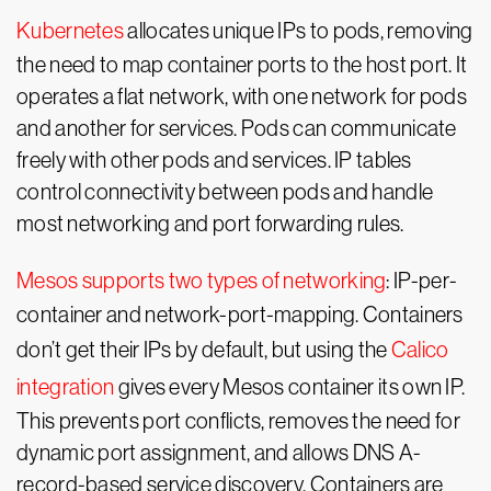
Kubernetes
allocates unique IPs to pods, removing
the need to map container ports to the host port. It
operates a flat network, with one network for pods
and another for services. Pods can communicate
freely with other pods and services. IP tables
control connectivity between pods and handle
most networking and port forwarding rules.
Mesos supports two types of networking
: IP-per-
container and network-port-mapping. Containers
don’t get their IPs by default, but using the
Calico
integration
gives every Mesos container its own IP.
This prevents port conflicts, removes the need for
dynamic port assignment, and allows DNS A-
record-based service discovery. Containers are