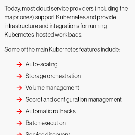
Today, most cloud service providers (including the
major ones) support Kubernetes and provide
infrastructure and integrations for running
Kubernetes-hosted workloads.
Some of the main Kubernetes features include:
Auto-scaling
Storage orchestration
Volume management
Secret and configuration management
Automatic rollbacks
Batch execution
Service discovery