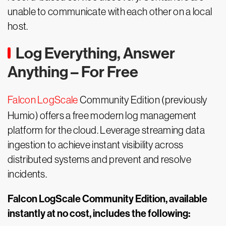
unable to communicate with each other on a local
host.
Log Everything, Answer
Anything – For Free
Falcon LogScale
Community Edition (previously
Humio) offers a free modern log management
platform for the cloud. Leverage streaming data
ingestion to achieve instant visibility across
distributed systems and prevent and resolve
incidents.
Falcon LogScale Community Edition, available
instantly at no cost, includes the following: