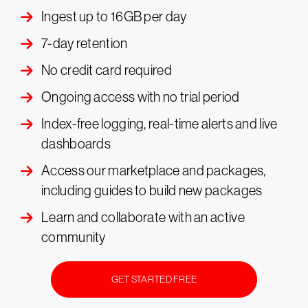
Ingest up to 16GB per day
7-day retention
No credit card required
Ongoing access with no trial period
Index-free logging, real-time alerts and live
dashboards
Access our marketplace and packages,
including guides to build new packages
Learn and collaborate with an active
community
GET STARTED FREE