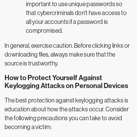
important to use unique passwords so
that cybercriminals don’t have access to
all your accounts if a password is
compromised.
In general, exercise caution. Before clicking links or
downloading files, always make sure that the
source is trustworthy.
How to Protect Yourself Against
Keylogging Attacks on Personal Devices
The best protection against keylogging attacks is
education about how the attacks occur. Consider
the following precautions you can take to avoid
becoming a victim: