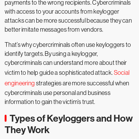
payments to the wrong recipients. Cybercriminals
with access to your accounts from keylogger
attacks can be more successful because they can
better imitate messages from vendors.
That’s why cybercriminals often use keyloggers to
identify targets. By using a keylogger,
cybercriminals can understand more about their
victim to help guide a sophisticated attack.
Social
engineering
strategies are more successful when
cybercriminals use personal and business
information to gain the victim’s trust.
Types of Keyloggers and How
They Work