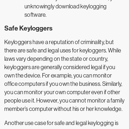
unknowingly download keylogging
software.
Safe Keyloggers
Keyloggers have a reputation of criminality, but
there are safe and legal uses for keyloggers. While
laws vary depending on the state or country,
keyloggers are generally considered legal if you
own the device. For example, you can monitor
office computers if you own the business. Similarly,
you can monitor your own computer even if other
people use it. However, you cannot monitor a family
member’s computer without his or her knowledge.
Another use case for safe and legal keylogging is