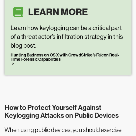
LEARN MORE
Learn how keylogging can be a critical part
of a threat actor’s infiltration strategy in this
blog post.
Hunting Badness on OS X with CrowdStrike’s Falcon Real-
Time Forensic Capabilities
How to Protect Yourself Against
Keylogging Attacks on Public Devices
When using public devices, you should exercise