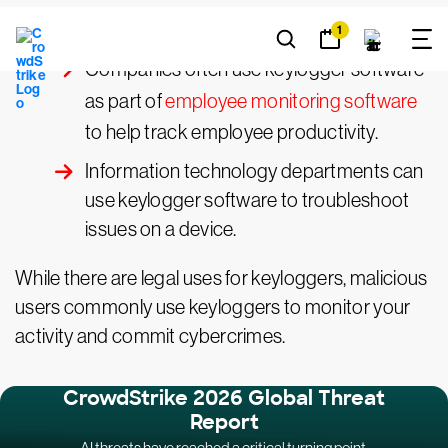
Parents might use a keylogger to monitor
a child’s screen time.
Companies often use keylogger software
as part of
employee monitoring software
to help track employee productivity.
Information technology departments can
use keylogger software to troubleshoot
issues on a device.
While there are legal uses for keyloggers, malicious
users commonly use keyloggers to monitor your
activity and commit cybercrimes.
CrowdStrike 2026 Global Threat
Report
AI threats have reached a critical turning point.