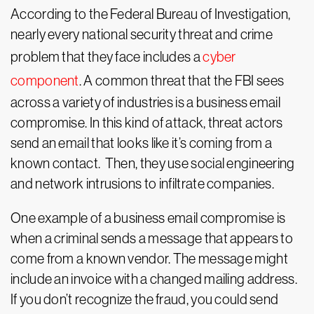
According to the Federal Bureau of Investigation,
nearly every national security threat and crime
problem that they face includes a
cyber
component
. A common threat that the FBI sees
across a variety of industries is a business email
compromise. In this kind of attack, threat actors
send an email that looks like it’s coming from a
known contact. Then, they use social engineering
and network intrusions to infiltrate companies.
One example of a business email compromise is
when a criminal sends a message that appears to
come from a known vendor. The message might
include an invoice with a changed mailing address.
If you don’t recognize the fraud, you could send