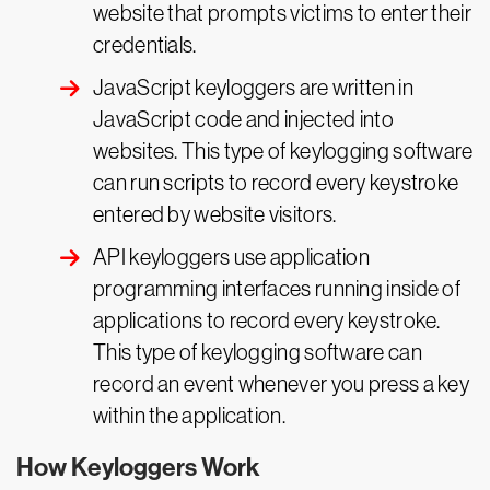
website that prompts victims to enter their
credentials.
JavaScript keyloggers are written in
JavaScript code and injected into
websites. This type of keylogging software
can run scripts to record every keystroke
entered by website visitors.
API keyloggers use application
programming interfaces running inside of
applications to record every keystroke.
This type of keylogging software can
record an event whenever you press a key
within the application.
How Keyloggers Work