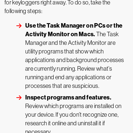
for keyloggers right away. To do so, take the
following steps:
Use the Task Manager on PCs or the
Activity Monitor on Macs.
The Task
Manager and the Activity Monitor are
utility programs that show which
applications and background processes
are currently running. Review what’s
running and end any applications or
processes that are suspicious.
Inspect programs and features.
Review which programs are installed on
your device. If you don’t recognize one,
research it online and uninstall it if
necessary.