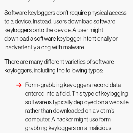
Software keyloggers don’t require physical access
to a device. Instead, users download software
keyloggers onto the device. A user might
download a software keylogger intentionally or
inadvertently along with malware.
There are many different varieties of software
keyloggers, including the following types:
Form-grabbing keyloggers record data
entered into a field. This type of keylogging
software is typically deployed on a website
rather than downloaded on a victim’s
computer. A hacker might use form
grabbing keyloggers on a malicious