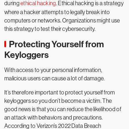
during
ethical hacking
. Ethical hacking is a strategy
where a hacker attempts to legally break into
computers or networks. Organizations might use
this strategy to test their cybersecurity.
Protecting Yourself from
Keyloggers
With access to your personal information,
malicious users can cause a lot of damage.
It’s therefore important to protect yourself from
keyloggers so you don’t become a victim. The
good news is that you can reduce the likelihood of
an attack with behaviors and precautions.
According to Verizon’s 2022 Data Breach