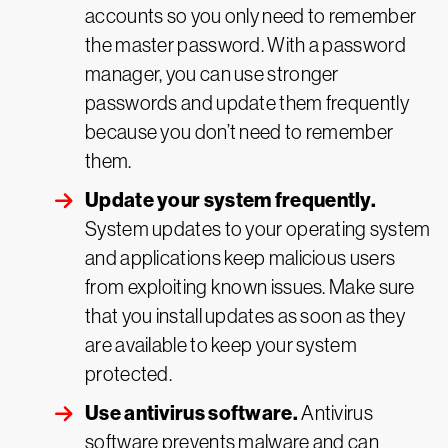
accounts so you only need to remember
the master password. With a password
manager, you can use stronger
passwords and update them frequently
because you don’t need to remember
them.
Update your system frequently.
System updates to your operating system
and applications keep malicious users
from exploiting known issues. Make sure
that you install updates as soon as they
are available to keep your system
protected.
Use antivirus software.
Antivirus
software prevents malware and can