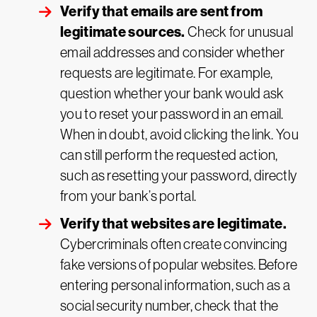
Verify that emails are sent from
legitimate sources.
Check for unusual
email addresses and consider whether
requests are legitimate. For example,
question whether your bank would ask
you to reset your password in an email.
When in doubt, avoid clicking the link. You
can still perform the requested action,
such as resetting your password, directly
from your bank’s portal.
Verify that websites are legitimate.
Cybercriminals often create convincing
fake versions of popular websites. Before
entering personal information, such as a
social security number, check that the