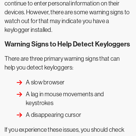
continue to enter personal information on their
devices. However, there are some warning signs to
watch out for that may indicate you have a
keylogger installed.
Warning Signs to Help Detect Keyloggers
There are three primary warning signs that can
help you detect keyloggers:
A slow browser
A lag in mouse movements and
keystrokes
A disappearing cursor
If you experience these issues, you should check