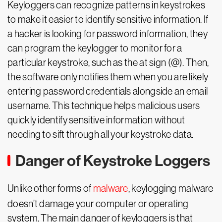
Keyloggers can recognize patterns in keystrokes
to make it easier to identify sensitive information. If
a hacker is looking for password information, they
can program the keylogger to monitor for a
particular keystroke, such as the at sign (@). Then,
the software only notifies them when you are likely
entering password credentials alongside an email
username. This technique helps malicious users
quickly identify sensitive information without
needing to sift through all your keystroke data.
Danger of Keystroke Loggers
Unlike other forms of
malware
, keylogging malware
doesn’t damage your computer or operating
system. The main danger of keyloggers is that