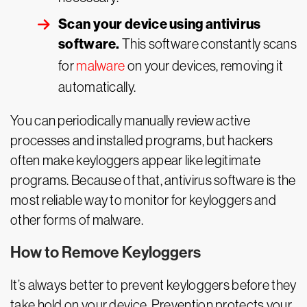
Scan your device using antivirus
software.
This software constantly scans
for
malware
on your devices, removing it
automatically.
You can periodically manually review active
processes and installed programs, but hackers
often make keyloggers appear like legitimate
programs. Because of that, antivirus software is the
most reliable way to monitor for keyloggers and
other forms of malware.
How to Remove Keyloggers
It’s always better to prevent keyloggers before they
take hold on your device. Prevention protects your