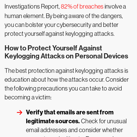
Investigations Report,
82% of breaches
involve a
human element. By being aware of the dangers,
you can bolster your cybersecurity and better
protect yourself against keylogging attacks.
How to Protect Yourself Against
Keylogging Attacks on Personal Devices
The best protection against keylogging attacks is
education about how the attacks occur. Consider
the following precautions you can take to avoid
becoming a victim:
Verify that emails are sent from
legitimate sources.
Check for unusual
email addresses and consider whether