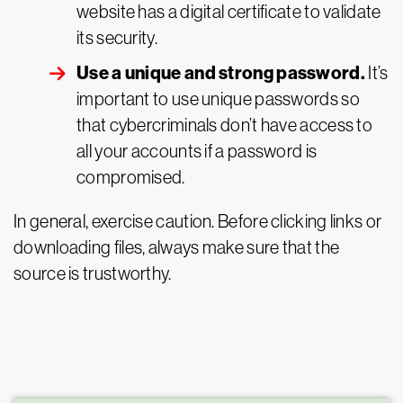
website has a digital certificate to validate
its security.
Use a unique and strong password.
It’s
important to use unique passwords so
that cybercriminals don’t have access to
all your accounts if a password is
compromised.
In general, exercise caution. Before clicking links or
downloading files, always make sure that the
source is trustworthy.