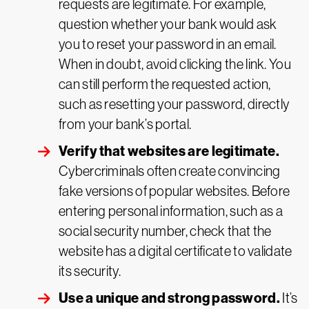
requests are legitimate. For example,
question whether your bank would ask
you to reset your password in an email.
When in doubt, avoid clicking the link. You
can still perform the requested action,
such as resetting your password, directly
from your bank’s portal.
Verify that websites are legitimate.
Cybercriminals often create convincing
fake versions of popular websites. Before
entering personal information, such as a
social security number, check that the
website has a digital certificate to validate
its security.
Use a unique and strong password.
It’s