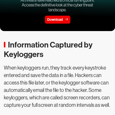
Access the definitive look at the cyber threat
landscape.
Download
Information Captured by
Keyloggers
When keyloggers run, they track every keystroke
entered and save the data in a file. Hackers can
access this file later, or the keylogger software can
automatically email the file to the hacker. Some
keyloggers, which are called screen recorders, can
capture your full screen at random intervals as well.