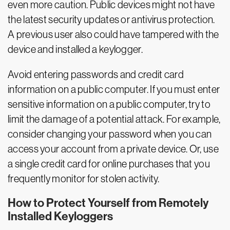
even more caution. Public devices might not have
the latest security updates or antivirus protection.
A previous user also could have tampered with the
device and installed a keylogger.
Avoid entering passwords and credit card
information on a public computer. If you must enter
sensitive information on a public computer, try to
limit the damage of a potential attack. For example,
consider changing your password when you can
access your account from a private device. Or, use
a single credit card for online purchases that you
frequently monitor for stolen activity.
How to Protect Yourself from Remotely
Installed Keyloggers