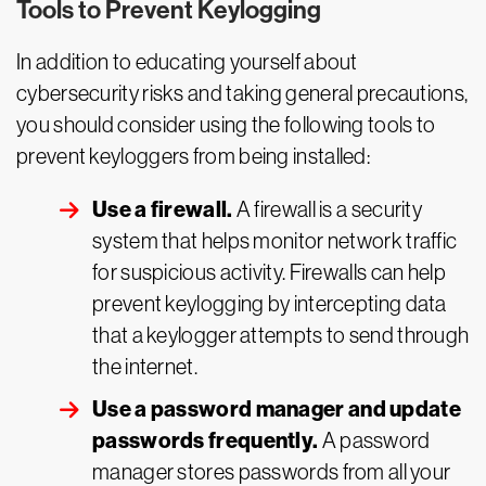
Tools to Prevent Keylogging
In addition to educating yourself about
cybersecurity risks and taking general precautions,
you should consider using the following tools to
prevent keyloggers from being installed:
Use a firewall.
A firewall is a security
system that helps monitor network traffic
for suspicious activity. Firewalls can help
prevent keylogging by intercepting data
that a keylogger attempts to send through
the internet.
Use a password manager and update
passwords frequently.
A password
manager stores passwords from all your