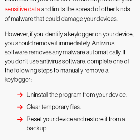
sensitive data
and limits the spread of other kinds
of malware that could damage your devices.
However, if you identify a keylogger on your device,
you should remove it immediately. Antivirus
software removes any malware automatically. If
you don’t use antivirus software, complete one of
the following steps to manually remove a
keylogger:
Uninstall the program from your device.
Clear temporary files.
Reset your device and restore it from a
backup.