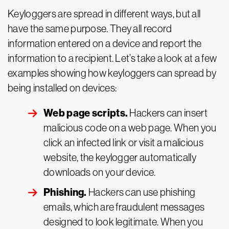
Keyloggers are spread in different ways, but all
have the same purpose. They all record
information entered on a device and report the
information to a recipient. Let’s take a look at a few
examples showing how keyloggers can spread by
being installed on devices:
Web page scripts.
Hackers can insert
malicious code on a web page. When you
click an infected link or visit a malicious
website, the keylogger automatically
downloads on your device.
Phishing.
Hackers can use phishing
emails, which are fraudulent messages
designed to look legitimate. When you