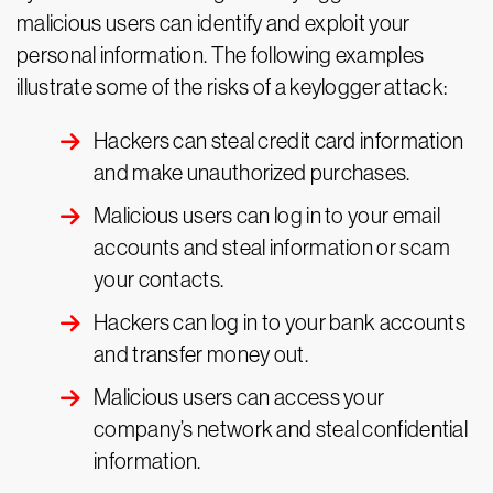
malicious users can identify and exploit your
personal information. The following examples
illustrate some of the risks of a keylogger attack:
Hackers can steal credit card information
and make unauthorized purchases.
Malicious users can log in to your email
accounts and steal information or scam
your contacts.
Hackers can log in to your bank accounts
and transfer money out.
Malicious users can access your
company’s network and steal confidential
information.