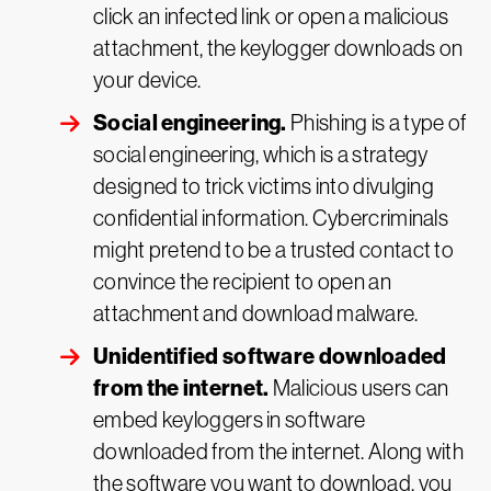
click an infected link or open a malicious
attachment, the keylogger downloads on
your device.
Social engineering.
Phishing is a type of
social engineering, which is a strategy
designed to trick victims into divulging
confidential information. Cybercriminals
might pretend to be a trusted contact to
convince the recipient to open an
attachment and download malware.
Unidentified software downloaded
from the internet.
Malicious users can
embed keyloggers in software
downloaded from the internet. Along with
the software you want to download, you