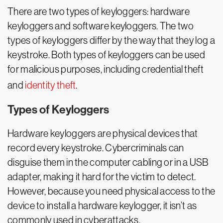
There are two types of keyloggers: hardware
keyloggers and software keyloggers. The two
types of keyloggers differ by the way that they log a
keystroke. Both types of keyloggers can be used
for malicious purposes, including credential theft
and
identity theft
.
Types of Keyloggers
Hardware keyloggers are physical devices that
record every keystroke. Cybercriminals can
disguise them in the computer cabling or in a USB
adapter, making it hard for the victim to detect.
However, because you need physical access to the
device to install a hardware keylogger, it isn’t as
commonly used in cyberattacks.