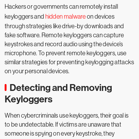
Hackers or governments can remotely install
keyloggers and
hidden malware
on devices
through strategies like drive-by downloads and
fake software. Remote keyloggers can capture
keystrokes and record audio using the device’s
microphone. To prevent remote keyloggers, use
similar strategies for preventing keylogging attacks
on your personal devices.
Detecting and Removing
Keyloggers
When cybercriminals use keyloggers, their goal is
to be undetectable. If victims are unaware that
someone is spying on every keystroke, they