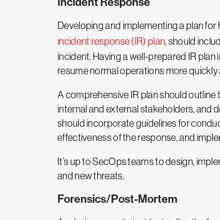
Incident Response
Developing and implementing a plan for ho
incident response (IR) plan
, should inclu
incident. Having a well-prepared IR plan 
resume normal operations more quickly an
A comprehensive IR plan should outline 
internal and external stakeholders, and de
should incorporate guidelines for conduct
effectiveness of the response, and imp
It’s up to SecOps teams to design, imple
and new threats.
Forensics/Post-Mortem