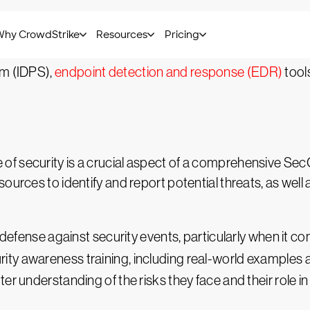
ion's network and systems for signs of intrusion, suspici
es. Teams will often employ third-party solutions to help 
em (IDPS),
endpoint detection and response (EDR)
tool
f security is a crucial aspect of a comprehensive SecO
ources to identify and report potential threats, as well 
 defense against security events, particularly when it co
urity awareness training, including real-world examples
r understanding of the risks they face and their role in