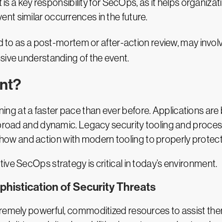
ct is a key responsibility for SecOps, as it helps organ
t similar occurrences in the future.
d to as a post-mortem or after-action review, may involv
sive understanding of the event.
nt?
 at a faster pace than ever before. Applications are bui
 broad and dynamic. Legacy security tooling and process
 and action with modern tooling to properly protect d
ive SecOps strategy is critical in today’s environment.
phistication of Security Threats
tremely powerful, commoditized resources to assist th