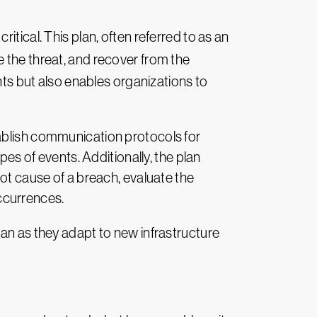
tical. This plan, often referred to as an
e the threat, and recover from the
nts but also enables organizations to
tablish communication protocols for
pes of events. Additionally, the plan
oot cause of a breach, evaluate the
ccurrences.
lan as they adapt to new infrastructure