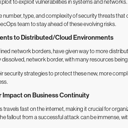
ploit
to exploit vulnerabilities in systems and networks.
 the number, type, and complexity of security threats tha
SecOps team to stay ahead of these evolving risks.
ents to Distributed/Cloud Environments
efined network borders, have given way to more distrib
tirely dissolved, network border, with many resources being
heir security strategies to protect these new, more c
ess.
ir Impact on Business Continuity
avels fast on the internet, making it crucial for organ
The fallout from a successful attack can be immense, w