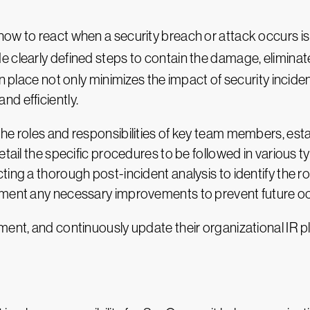
w to react when a security breach or attack occurs is cri
de clearly defined steps to contain the damage, eliminat
in place not only minimizes the impact of security incide
d efficiently.
the roles and responsibilities of key team members, es
tail the specific procedures to be followed in various ty
ing a thorough post-incident analysis to identify the r
lement any necessary improvements to prevent future o
ment, and continuously update their organizational IR p