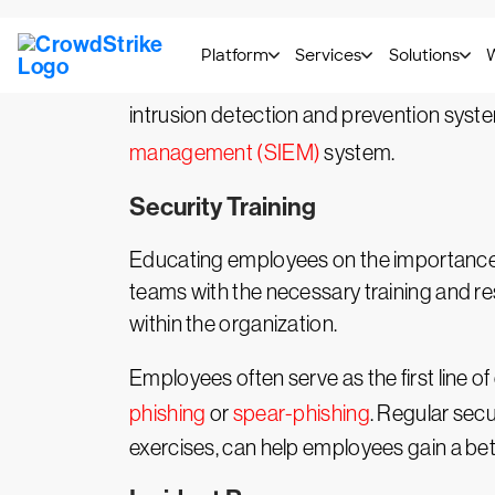
Keeping a constant watch on the organizat
is a vital aspect of SecOps responsibiliti
intrusion detection and prevention syst
management (SIEM)
system.
Security Training
Educating employees on the importance o
teams with the necessary training and res
within the organization.
Employees often serve as the first line of
phishing
or
spear-phishing
. Regular sec
exercises, can help employees gain a bette