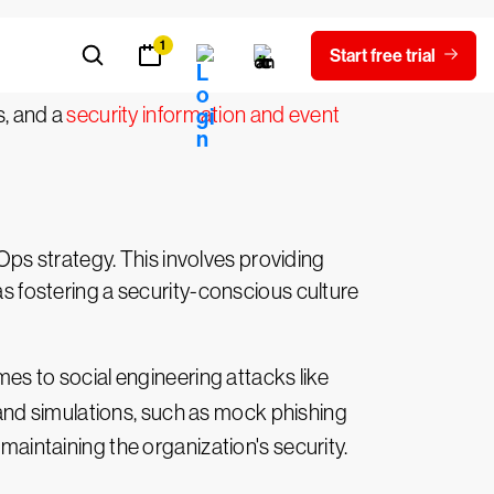
ous activity, or potential vulnerabilities
them in this effort; these can include an
s, and a
security information and event
ps strategy. This involves providing
as fostering a security-conscious culture
mes to social engineering attacks like
 and simulations, such as mock phishing
 maintaining the organization's security.