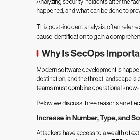
Analyzing security incidents after the fa
happened, and what can be done to preven
This post-incident analysis, often referre
cause identification to gain a comprehen
Why Is SecOps Importa
Modern software development is happening
destination, and the threat landscape is
teams must combine operational know-how
Below we discuss three reasons an effect
Increase in Number, Type, and So
Attackers have access to a wealth of ex