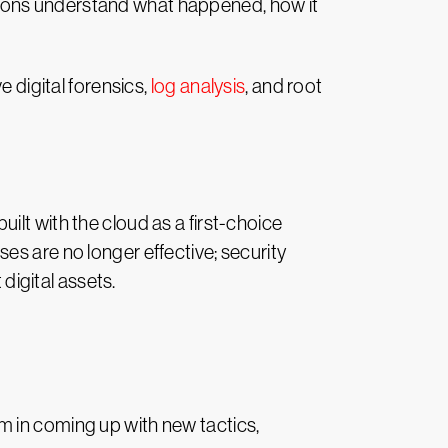
izations understand what happened, how it
e digital forensics,
log analysis
, and root
lt with the cloud as a first-choice
es are no longer effective; security
igital assets.
em in coming up with new
tactics,