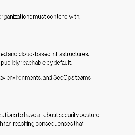
t organizations must contend with,
uted and cloud-based infrastructures.
 publicly reachable by default.
omplex environments, and SecOps teams
izations to have a robust security posture
ith far-reaching consequences that