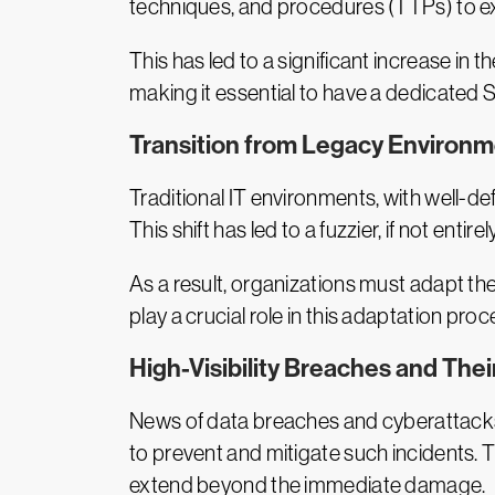
techniques, and procedures (TTPs) to ex
This has led to a significant increase in
making it essential to have a dedicated 
Transition from Legacy Environm
Traditional IT environments, with well-d
This shift has led to a fuzzier, if not en
As a result, organizations must adapt t
play a crucial role in this adaptation proc
High-Visibility Breaches and The
News of data breaches and cyberattacks tr
to prevent and mitigate such incidents. 
extend beyond the immediate damage.