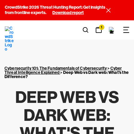
CrowdStrike 2026 Threat Hunting Report: Get insights
from frontline experts.
Download report
1
Cybersecurity 101: The Fundamentals of Cybersecurity
>
Cyber
Threat Intelligence Explained
>
Deep Web vs Dark web: What's the
Difference?
DEEP WEB VS
DARK WEB:
WHAT'S THE