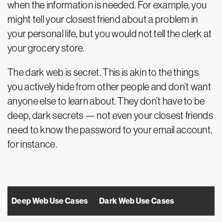
when the information is needed. For example, you
might tell your closest friend about a problem in
your personal life, but you would not tell the clerk at
your grocery store.
The dark web is secret. This is akin to the things
you actively hide from other people and don’t want
anyone else to learn about. They don’t have to be
deep, dark secrets — not even your closest friends
need to know the password to your email account,
for instance.
Deep Web Use Cases
Dark Web Use Cases