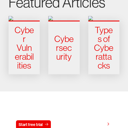
Featured Articles
Cybe
Type
r
Cybe
s of
Vuln
rsec
Cybe
erabil
urity
ratta
ities
cks
Try CrowdStrike free for 15 days
View pricing
Start free trial
Contact us