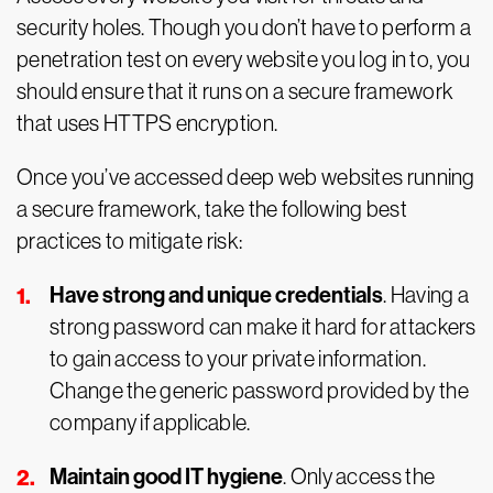
security holes. Though you don’t have to perform a
penetration test on every website you log in to, you
should ensure that it runs on a secure framework
that uses HTTPS encryption.
Once you’ve accessed deep web websites running
a secure framework, take the following best
practices to mitigate risk:
Have strong and unique credentials
. Having a
strong password can make it hard for attackers
to gain access to your private information.
Change the generic password provided by the
company if applicable.
Maintain good IT hygiene
. Only access the