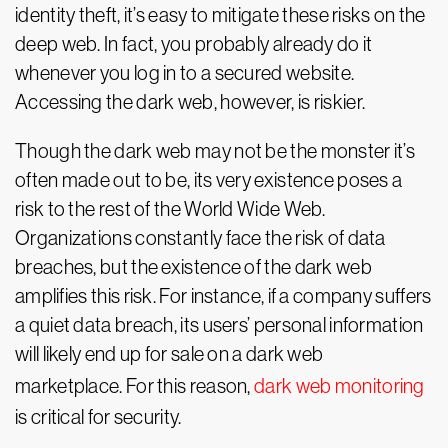
identity theft, it’s easy to mitigate these risks on the
deep web. In fact, you probably already do it
whenever you log in to a secured website.
Accessing the dark web, however, is riskier.
Though the dark web may not be the monster it’s
often made out to be, its very existence poses a
risk to the rest of the World Wide Web.
Organizations constantly face the risk of data
breaches, but the existence of the dark web
amplifies this risk. For instance, if a company suffers
a quiet data breach, its users’ personal information
will likely end up for sale on a dark web
marketplace. For this reason,
dark web monitoring
is critical for security.