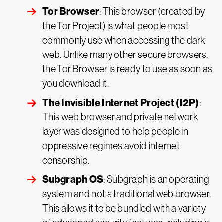
Tor Browser
: This browser (created by
the Tor Project) is what people most
commonly use when accessing the dark
web. Unlike many other secure browsers,
the Tor Browser is ready to use as soon as
you download it.
The Invisible Internet Project (I2P)
:
This web browser and private network
layer was designed to help people in
oppressive regimes avoid internet
censorship.
Subgraph OS
: Subgraph is an operating
system and not a traditional web browser.
This allows it to be bundled with a variety