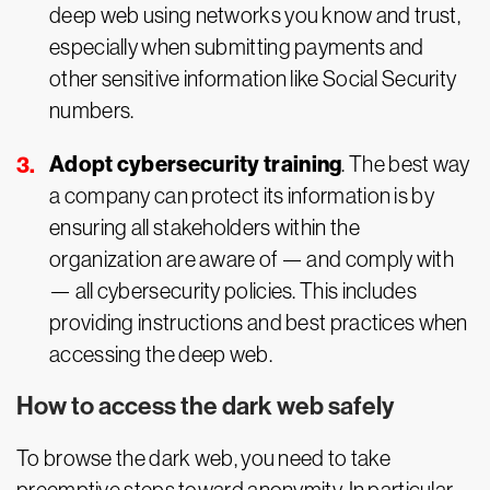
deep web using networks you know and trust,
especially when submitting payments and
other sensitive information like Social Security
numbers.
Adopt cybersecurity training
. The best way
a company can protect its information is by
ensuring all stakeholders within the
organization are aware of — and comply with
— all cybersecurity policies. This includes
providing instructions and best practices when
accessing the deep web.
How to access the dark web safely
To browse the dark web, you need to take