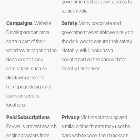
governments shut down access to
social media.
Campaigns
: Website
Safety
: Many corporate and
Developers can have
government whistleblowers rely on
certain part of their
the dark web to ensure their safety.
websites or pages on the
Notably, WikiLeaks has a
deep web to track
counterpart on the dark web for
campaigns, such as
exactly this reason.
displaying specific
homepage designs for
users on specific
locations
Paid Subscriptions
:
Privacy
: Victims of stalking and
Paywalls prevent search
similar online threats may use the
engine crawlers from
dark web to cover their tracks as