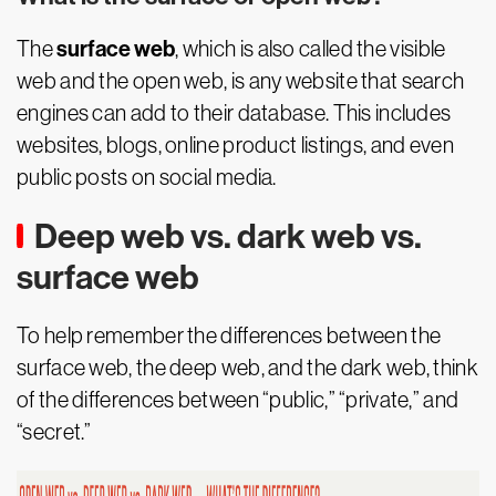
surface web
The
, which is also called the visible
web and the open web, is any website that search
engines can add to their database. This includes
websites, blogs, online product listings, and even
public posts on social media.
Deep web vs. dark web vs.
surface web
To help remember the differences between the
surface web, the deep web, and the dark web, think
of the differences between “public,” “private,” and
“secret.”