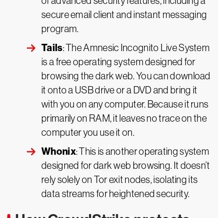
of advanced security features, including a
secure email client and instant messaging
program.
Tails
: The Amnesic Incognito Live System
is a free operating system designed for
browsing the dark web. You can download
it onto a USB drive or a DVD and bring it
with you on any computer. Because it runs
primarily on RAM, it leaves no trace on the
computer you use it on.
Whonix
: This is another operating system
designed for dark web browsing. It doesn’t
rely solely on Tor exit nodes, isolating its
data streams for heightened security.