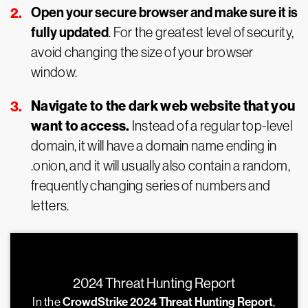
Open your secure browser and make sure it is
fully updated
. For the greatest level of security,
avoid changing the size of your browser
window.
Navigate to the dark web website that you
want to access.
Instead of a regular top-level
domain, it will have a domain name ending in
.onion, and it will usually also contain a random,
frequently changing series of numbers and
letters.
2024 Threat Hunting Report
In the
CrowdStrike 2024 Threat Hunting Report
,