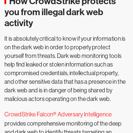
How CrowdStrike protects
you from illegal dark web
activity
It is absolutely critical to know if your information is
on the dark web in order to properly protect
yourself from threats. Dark web monitoring tools
help find leaked or stolen information such as
compromised credentials, intellectual property,
and other sensitive data that has a presence in the
dark web and is in danger of being shared by
malicious actors operating on the dark web.
CrowdStrike Falcon® Adversary Intelligence
provides comprehensive monitoring of the deep
and dark web to identify threats targeting an