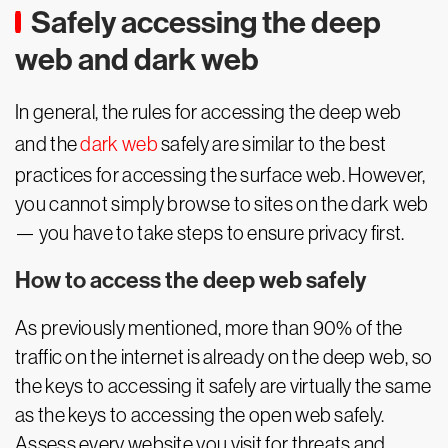
Safely accessing the deep
web and dark web
In general, the rules for accessing the deep web
and the
dark web
safely are similar to the best
practices for accessing the surface web. However,
you cannot simply browse to sites on the dark web
— you have to take steps to ensure privacy first.
How to access the deep web safely
As previously mentioned, more than 90% of the
traffic on the internet is already on the deep web, so
the keys to accessing it safely are virtually the same
as the keys to accessing the open web safely.
Assess every website you visit for threats and