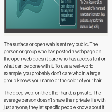
The surface or open web is entirely public. The
person or group who has posted a webpage on
the open web doesn’t care who has access to it or
what can be done with it. To use a real-world
example, you probably don’t care who in a large
group knows your name or the color of your hair.
The deep web, on the other hand, is private. The
average person doesn’t share their private life with
just anyone; they let specific people know about it