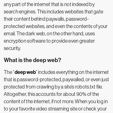
any part of the internet that is not indexed by
search engines. This includes websites that gate
their content behind paywalls, password-
protected websites, and even the contents of your
email. The dark web, on the other hand, uses
encryption software to provide even greater
security.
What is the deep web?
deep web
The “
” includes everything on the internet
that is password-protected, paywalled, or even just
protected from crawling by a site’s robots.txt file.
Altogether, this accounts for about 90% of the
content of the internet, if not more. When you log in
to your favorite video streaming site or check your