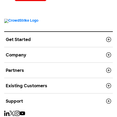
Get Started
Company
Partners
Existing Customers
Support