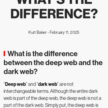
DIFFERENCE?
Kurt Baker -
February 11, 2025
What is the difference
between the deep web and the
dark web?
Deep web
dark web
“
” and “
” are not
interchangeable terms. Although the entire dark
web is part of the deep web, the deep web is not a
part of the dark web. Simply put, the deep web is