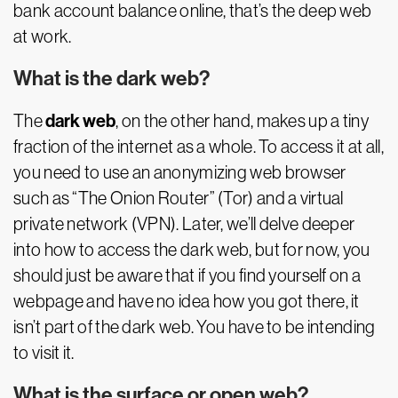
bank account balance online, that’s the deep web
at work.
What is the dark web?
dark web
The
, on the other hand, makes up a tiny
fraction of the internet as a whole. To access it at all,
you need to use an anonymizing web browser
such as “The Onion Router” (Tor) and a virtual
private network (VPN). Later, we’ll delve deeper
into how to access the dark web, but for now, you
should just be aware that if you find yourself on a
webpage and have no idea how you got there, it
isn’t part of the dark web. You have to be intending
to visit it.
What is the surface or open web?