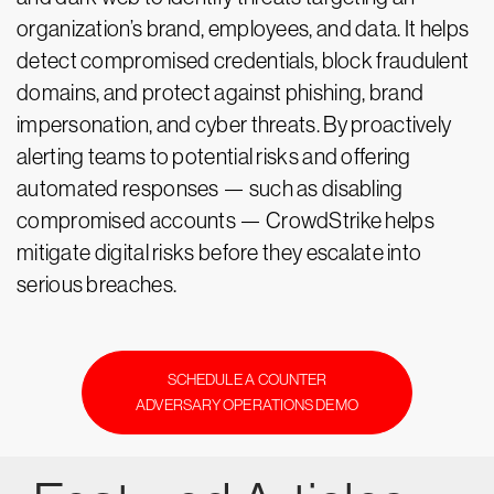
organization’s brand, employees, and data. It helps
detect compromised credentials, block fraudulent
domains, and protect against phishing, brand
impersonation, and cyber threats. By proactively
alerting teams to potential risks and offering
automated responses — such as disabling
compromised accounts — CrowdStrike helps
mitigate digital risks before they escalate into
serious breaches.
SCHEDULE A COUNTER
ADVERSARY OPERATIONS DEMO