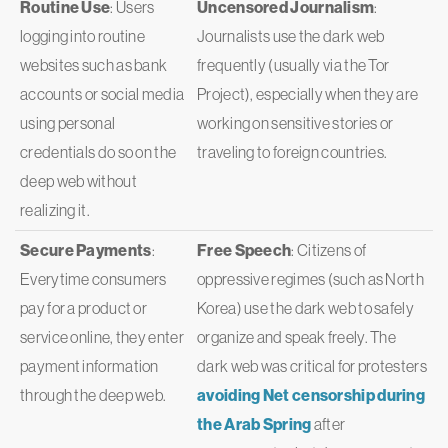
Routine Use
: Users
Uncensored Journalism
:
logging into routine
Journalists use the dark web
websites such as bank
frequently (usually via the Tor
accounts or social media
Project), especially when they are
using personal
working on sensitive stories or
credentials do so on the
traveling to foreign countries.
deep web without
realizing it.
Secure Payments
:
Free Speech
: Citizens of
Everytime consumers
oppressive regimes (such as North
pay for a product or
Korea) use the dark web to safely
service online, they enter
organize and speak freely. The
payment information
dark web was critical for protesters
through the deep web.
avoiding Net censorship during
the Arab Spring
after