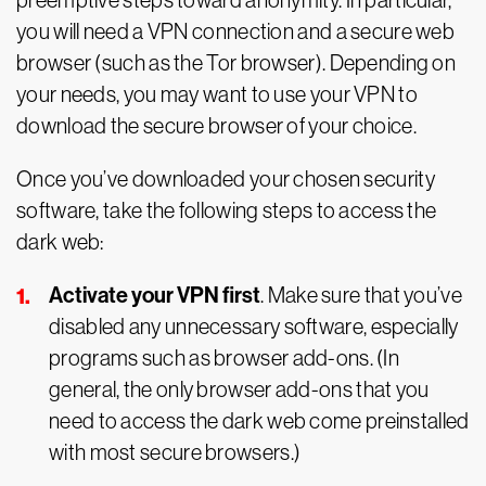
preemptive steps toward anonymity. In particular,
you will need a VPN connection and a secure web
browser (such as the Tor browser). Depending on
your needs, you may want to use your VPN to
download the secure browser of your choice.
Once you’ve downloaded your chosen security
software, take the following steps to access the
dark web:
Activate your VPN first
. Make sure that you’ve
disabled any unnecessary software, especially
programs such as browser add-ons. (In
general, the only browser add-ons that you
need to access the dark web come preinstalled
with most secure browsers.)