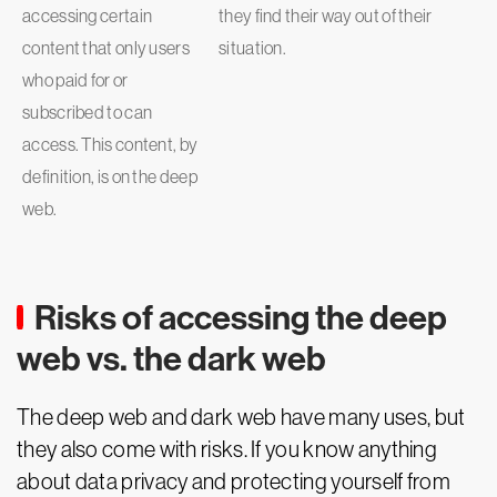
accessing certain
they find their way out of their
content that only users
situation.
who paid for or
subscribed to can
access. This content, by
definition, is on the deep
web.
Risks of accessing the deep
web vs. the dark web
The deep web and dark web have many uses, but
they also come with risks. If you know anything
about data privacy and protecting yourself from