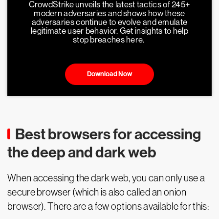
CrowdStrike unveils the latest tactics of 245+
modern adversaries and shows how these
adversaries continue to evolve and emulate
legitimate user behavior. Get insights to help
stop breaches here.
Download Now
Best browsers for accessing
the deep and dark web
When accessing the dark web, you can only use a
secure browser (which is also called an onion
browser). There are a few options available for this: