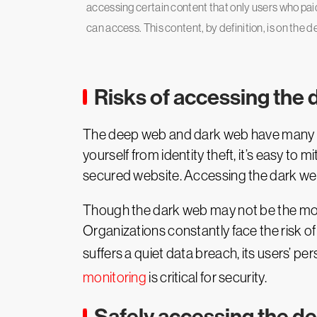
accessing certain content that only users who paid
can access. This content, by definition, is on the 
Risks of accessing the 
The deep web and dark web have many use
yourself from identity theft, it’s easy to 
secured website. Accessing the dark web,
Though the dark web may not be the monst
Organizations constantly face the risk of
suffers a quiet data breach, its users’ pe
monitoring
is critical for security.
Safely accessing the d