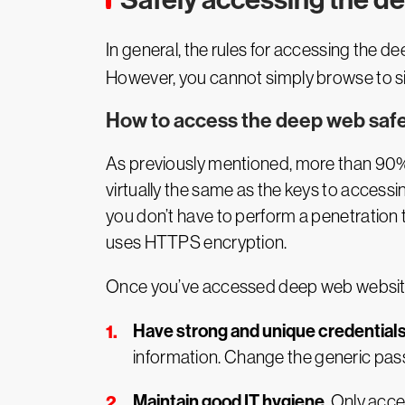
In general, the rules for accessing the 
However, you cannot simply browse to sit
How to access the deep web safe
As previously mentioned, more than 90% of
virtually the same as the keys to accessi
you don’t have to perform a penetration t
uses HTTPS encryption.
Once you’ve accessed deep web websites 
Have strong and unique credential
information. Change the generic pas
Maintain good IT hygiene
. Only acc