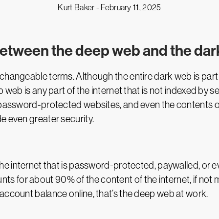
Kurt Baker -
February 11, 2025
 between the deep web and the da
erchangeable terms. Although the entire dark web is part
p web is any part of the internet that is not indexed by 
 password-protected websites, and even the contents of
e even greater security.
the internet that is password-protected, paywalled, or e
counts for about 90% of the content of the internet, if not
account balance online, that’s the deep web at work.