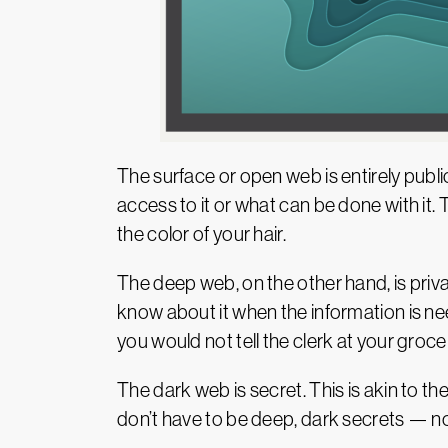
The surface or open web is entirely pu
access to it or what can be done with it
the color of your hair.
The deep web, on the other hand, is privat
know about it when the information is nee
you would not tell the clerk at your groce
The dark web is secret. This is akin to t
don’t have to be deep, dark secrets — no