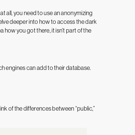
t at all, you need to use an anonymizing
delve deeper into how to access the dark
how you got there, it isn’t part of the
rch engines can add to their database.
nk of the differences between “public,”