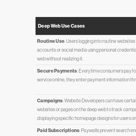
Deep Web Use Cases
Routine Use
: Users logging into routine website
accounts or social media using personal credentia
web without realizing it.
Secure Payments
: Everytime consumers pay for
service online, they enter payment information t
Campaigns
: Website Developers can have certain
websites or pages on the deep web to track campa
displaying specific homepage designs for users on
Paid Subscriptions
: Paywalls prevent search e