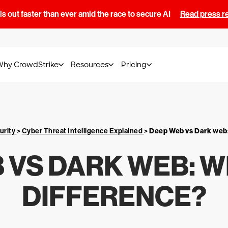
s out faster than ever amid the race to secure AI
Read press r
Why CrowdStrike
Resources
Pricing
urity
>
Cyber Threat Intelligence Explained
>
Deep Web vs Dark web:
 VS DARK WEB: W
DIFFERENCE?