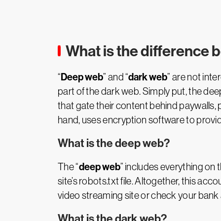
What is the difference
Deep web
dark web
“
” and “
” are not int
part of the dark web. Simply put, the dee
that gate their content behind paywalls,
hand, uses encryption software to provid
What is the deep web?
deep web
The “
” includes everything on 
site’s robots.txt file. Altogether, this ac
video streaming site or check your bank 
What is the dark web?