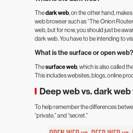
dark web
The
, on the other hand, makes 
web browser such as “The Onion Router” (
web, but for now, you should just be aware
dark web. You have to be intending to visit
What is the surface or open web
surface web
The
, which is also called 
This includes websites, blogs, online pro
Deep web vs. dark web 
To help remember the differences betwee
“private,” and “secret.”