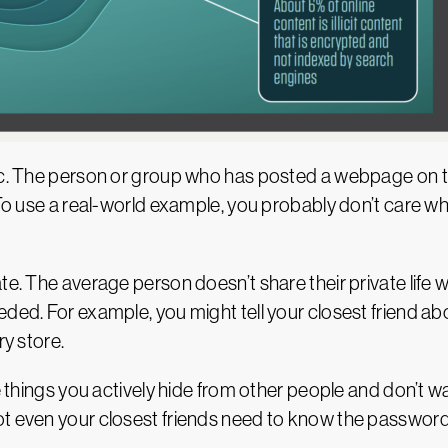
blic. The person or group who has posted a webpage on
. To use a real-world example, you probably don’t care 
e. The average person doesn’t share their private life wi
ded. For example, you might tell your closest friend abo
ry store.
he things you actively hide from other people and don’t 
t even your closest friends need to know the password 