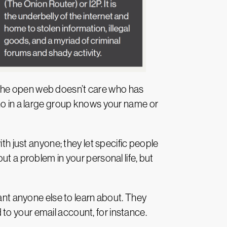
 the open web doesn’t care who has
who in a large group knows your name or
th just anyone; they let specific people
ut a problem in your personal life, but
want anyone else to learn about. They
to your email account, for instance.