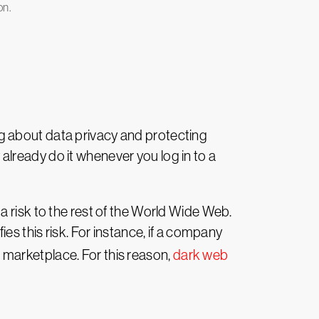
on.
g about data privacy and protecting
y already do it whenever you log in to a
a risk to the rest of the World Wide Web.
es this risk. For instance, if a company
eb marketplace. For this reason,
dark web