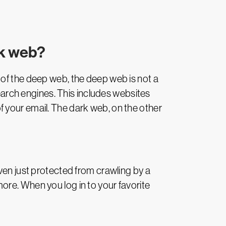
rk web?
 of the deep web, the deep web is not a
search engines. This includes websites
 your email. The dark web, on the other
ven just protected from crawling by a
 more. When you log in to your favorite