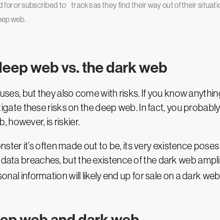
 for or subscribed to
tracks as they find their way out of their situati
deep web.
deep web vs. the dark web
s, but they also come with risks. If you know anythin
mitigate these risks on the deep web. In fact, you probabl
 however, is riskier.
er it’s often made out to be, its very existence poses 
 data breaches, but the existence of the dark web amplifi
rsonal information will likely end up for sale on a dark w
eep web and dark web