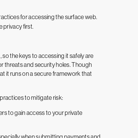
practices for accessing the surface web.
privacy first.
 so the keys to accessing it safely are
for threats and security holes. Though
hat it runs on a secure framework that
actices to mitigate risk:
rs to gain access to your private
especially when submitting payments and