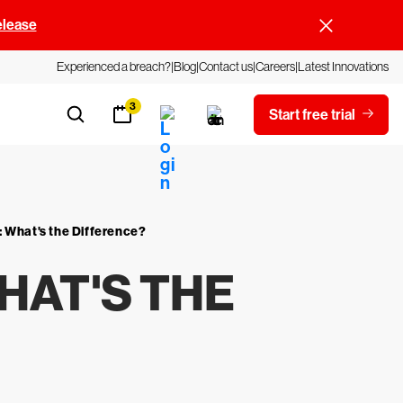
elease
Experienced a breach?
Blog
Contact us
Careers
Latest Innovations
3
Start free trial
 What's the Difference?
HAT'S THE