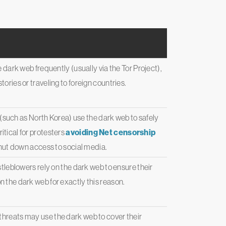
e dark web frequently (usually via the Tor Project),
ories or traveling to foreign countries.
 (such as North Korea) use the dark web to safely
itical for protesters
avoiding Net censorship
ut down access to social media.
leblowers rely on the dark web to ensure their
n the dark web for exactly this reason.
e threats may use the dark web to cover their