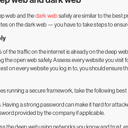
deep web and the
dark web
safely are similar to the best 
es on the dark web — you have to take steps to ensure 
ly
 the traffic on the internet is already on the deep web,
ng the open web safely. Assess every website you visit 
est on every website you log in to, you should ensure t
running a secure framework, take the following best pr
s
. Having a strong password can make it hard for attacke
sword provided by the company if applicable.
ess the deep web using networks you know and trust, 