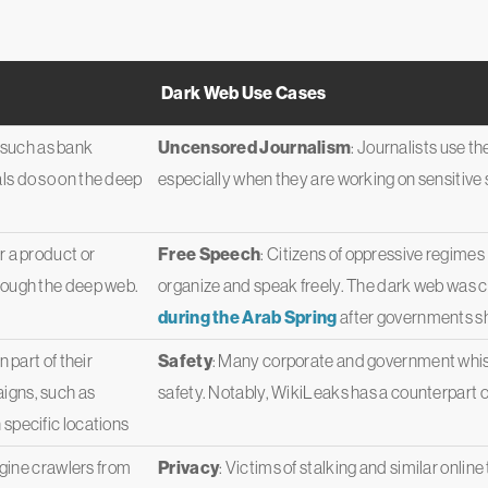
Dark Web Use Cases
s such as bank
Uncensored Journalism
: Journalists use th
ls do so on the deep
especially when they are working on sensitive st
 a product or
Free Speech
: Citizens of oppressive regimes
hrough the deep web.
organize and speak freely. The dark web was cr
during the Arab Spring
after governments sh
 part of their
Safety
: Many corporate and government whist
igns, such as
safety. Notably, WikiLeaks has a counterpart o
 specific locations
ngine crawlers from
Privacy
: Victims of stalking and similar onlin