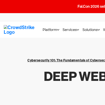
Fal.Con 2026 sell
Platform
Services
Solutions
Cybersecurity 101: The Fundamentals of Cybersec
DEEP WEB