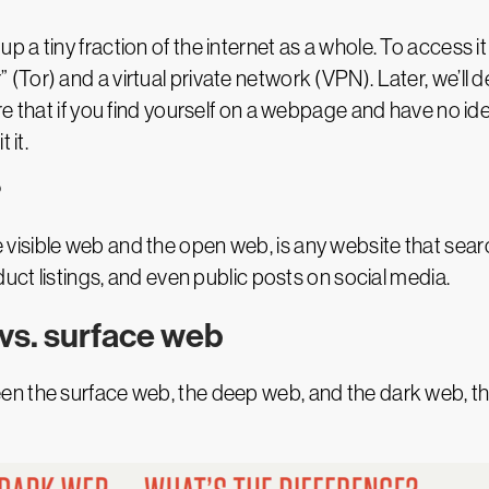
up a tiny fraction of the internet as a whole. To access i
Tor) and a virtual private network (VPN). Later, we’ll 
 that if you find yourself on a webpage and have no idea 
 it.
?
the visible web and the open web, is any website that sea
duct listings, and even public posts on social media.
vs. surface web
n the surface web, the deep web, and the dark web, thi