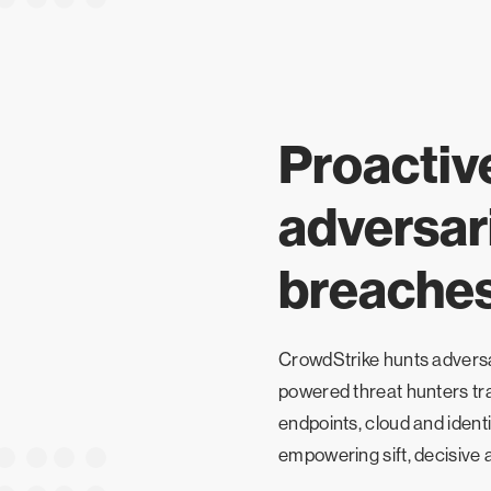
Proactiv
adversari
breache
CrowdStrike hunts adversar
powered threat hunters tra
endpoints, cloud and identi
empowering sift, decisive a