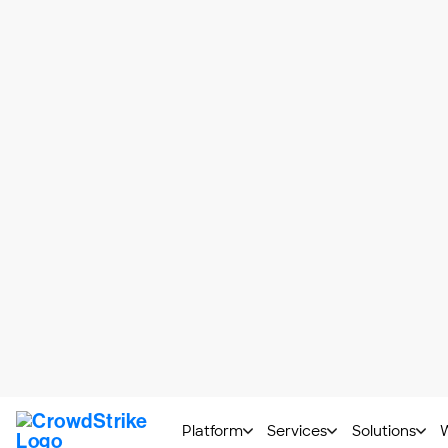
The NIS 2 Journey with CrowdStrike
A single, unif
to help you m