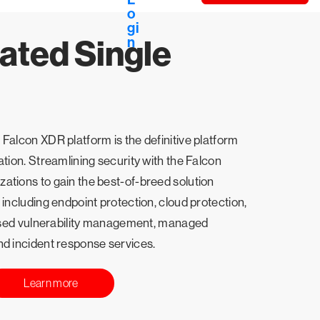
ated Single
Falcon XDR platform is the definitive platform
ation. Streamlining security with the Falcon
ations to gain the best-of-breed solution
 including endpoint protection, cloud protection,
-based vulnerability management, managed
nd incident response services.
Learn more