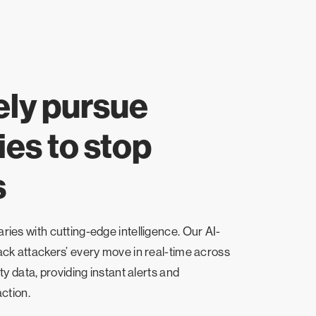
ely pursue
es to stop
s
ies with cutting-edge intelligence. Our AI-
ck attackers’ every move in real-time across
ty data, providing instant alerts and
ction.