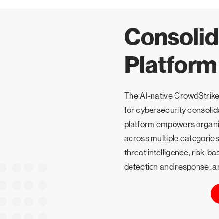
Consolid
Platform
The AI-native CrowdStrike 
for cybersecurity consolid
platform empowers organiz
across multiple categories
threat intelligence, risk
detection and response, a