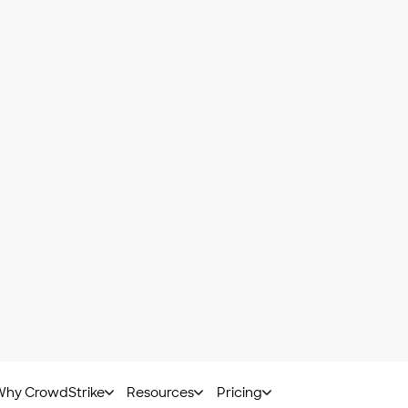
ied platform
eet NIS 2 requireme