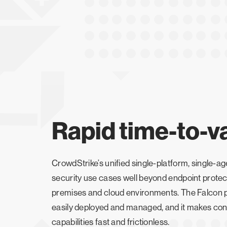
Rapid time-to-v
CrowdStrike’s unified single-platform, single-
security use cases well beyond endpoint protec
premises and cloud environments. The Falcon pl
easily deployed and managed, and it makes cons
capabilities fast and frictionless.