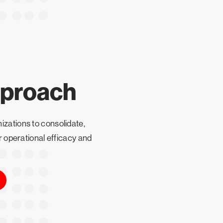
pproach
izations to consolidate,
ir operational efficacy and