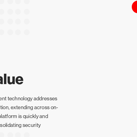
alue
agent technology addresses
tion, extending across on-
atform is quickly and
olidating security