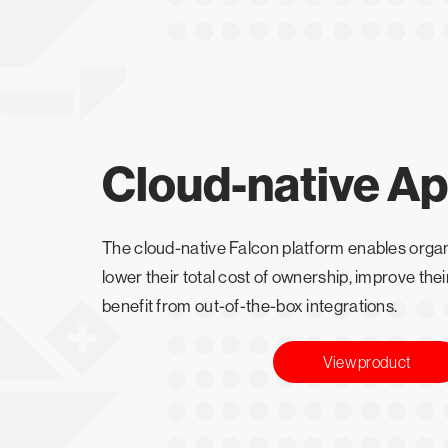
Cloud-native A
The cloud-native Falcon platform enables organ
lower their total cost of ownership, improve the
benefit from out-of-the-box integrations.
View product