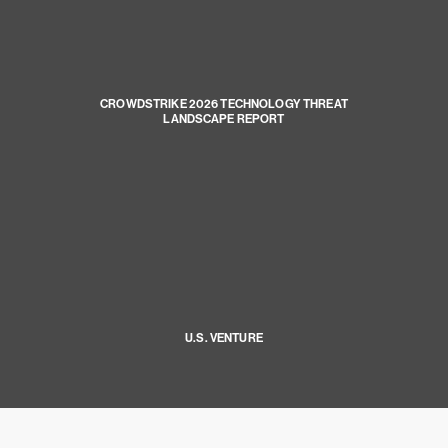
CROWDSTRIKE 2026 TECHNOLOGY THREAT
LANDSCAPE REPORT
U.S. VENTURE