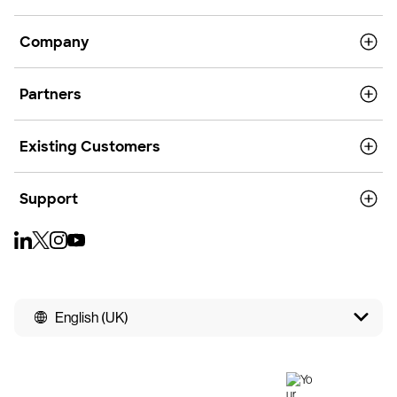
Company
Partners
Existing Customers
Support
English (UK)