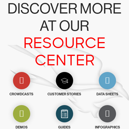
DISCOVER MORE
AT OUR
RESOURCE
CENTER
CROWDCASTS
CUSTOMER STORIES
DATA SHEETS
DEMOS
GUIDES
INFOGRAPHICS