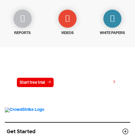
REPORTS
VIDEOS
WHITE PAPERS
Try CrowdStrike free for 15 days
View pricing
Start free trial
Contact us
Get Started