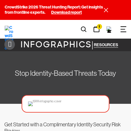
CrowdStrike 2026 Threat Hunting Report: Get insights
from frontline experts.
Download report
1
INFOGRAPHICS
|
RESOURCES
Stop Identity-Based Threats Today
Get Started with a Complimentary Identity Security Risk