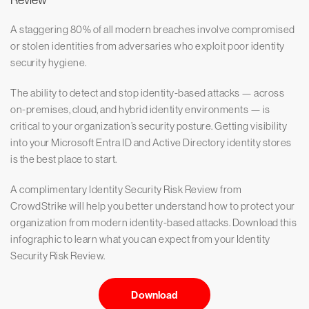
Review
A staggering 80% of all modern breaches involve compromised
or stolen identities from adversaries who exploit poor identity
security hygiene.
The ability to detect and stop identity-based attacks — across
on-premises, cloud, and hybrid identity environments — is
critical to your organization’s security posture. Getting visibility
into your Microsoft Entra ID and Active Directory identity stores
is the best place to start.
A complimentary Identity Security Risk Review from
CrowdStrike will help you better understand how to protect your
organization from modern identity-based attacks. Download this
infographic to learn what you can expect from your Identity
Security Risk Review.
Download