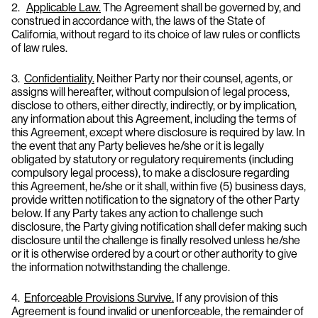
2.
Applicable Law.
The Agreement shall be governed by, and
construed in accordance with, the laws of the State of
California, without regard to its choice of law rules or conflicts
of law rules.
3.
Confidentiality.
Neither Party nor their counsel, agents, or
assigns will hereafter, without compulsion of legal process,
disclose to others, either directly, indirectly, or by implication,
any information about this Agreement, including the terms of
this Agreement, except where disclosure is required by law. In
the event that any Party believes he/she or it is legally
obligated by statutory or regulatory requirements (including
compulsory legal process), to make a disclosure regarding
this Agreement, he/she or it shall, within five (5) business days,
provide written notification to the signatory of the other Party
below. If any Party takes any action to challenge such
disclosure, the Party giving notification shall defer making such
disclosure until the challenge is finally resolved unless he/she
or it is otherwise ordered by a court or other authority to give
the information notwithstanding the challenge.
4.
Enforceable Provisions Survive.
If any provision of this
Agreement is found invalid or unenforceable, the remainder of