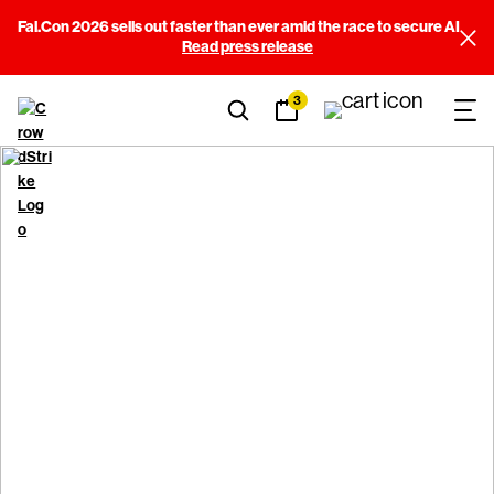
Fal.Con 2026 sells out faster than ever amid the race to secure AI
Read press release
3
CrowdStrike Customer
Commitment Package
Terms & Conditions