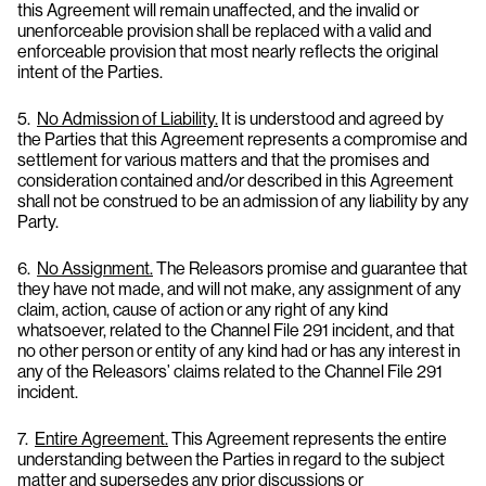
this Agreement will remain unaffected, and the invalid or
unenforceable provision shall be replaced with a valid and
enforceable provision that most nearly reflects the original
intent of the Parties.
5.
No Admission of Liability.
It is understood and agreed by
the Parties that this Agreement represents a compromise and
settlement for various matters and that the promises and
consideration contained and/or described in this Agreement
shall not be construed to be an admission of any liability by any
Party.
6.
No Assignment.
The Releasors promise and guarantee that
they have not made, and will not make, any assignment of any
claim, action, cause of action or any right of any kind
whatsoever, related to the Channel File 291 incident, and that
no other person or entity of any kind had or has any interest in
any of the Releasors’ claims related to the Channel File 291
incident.
7.
Entire Agreement.
This Agreement represents the entire
understanding between the Parties in regard to the subject
matter and supersedes any prior discussions or