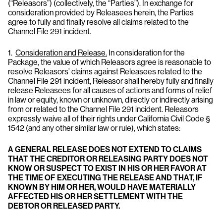
(“Releasors”) (collectively, the “Parties”). In exchange for
consideration provided by Releasees herein, the Parties
agree to fully and finally resolve all claims related to the
Channel File 291 incident.
1.
Consideration and Release.
In consideration for the
Package, the value of which Releasors agree is reasonable to
resolve Releasors’ claims against Releasees related to the
Channel File 291 incident, Releasor shall hereby fully and finally
release Releasees for all causes of actions and forms of relief
in law or equity, known or unknown, directly or indirectly arising
from or related to the Channel File 291 incident. Releasors
expressly waive all of their rights under California Civil Code §
1542 (and any other similar law or rule), which states:
A GENERAL RELEASE DOES NOT EXTEND TO CLAIMS
THAT THE CREDITOR OR RELEASING PARTY DOES NOT
KNOW OR SUSPECT TO EXIST IN HIS OR HER FAVOR AT
THE TIME OF EXECUTING THE RELEASE AND THAT, IF
KNOWN BY HIM OR HER, WOULD HAVE MATERIALLY
AFFECTED HIS OR HER SETTLEMENT WITH THE
DEBTOR OR RELEASED PARTY.