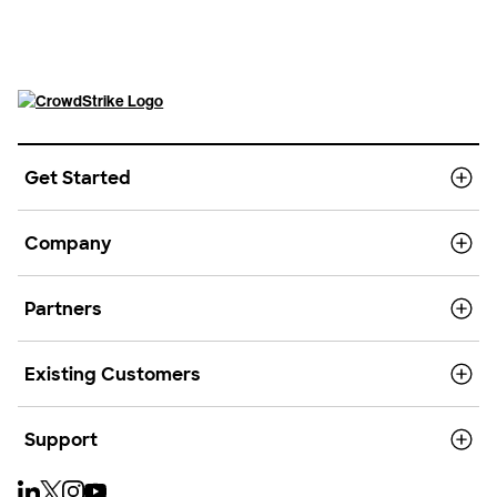
Get Started
Company
Partners
Existing Customers
Support