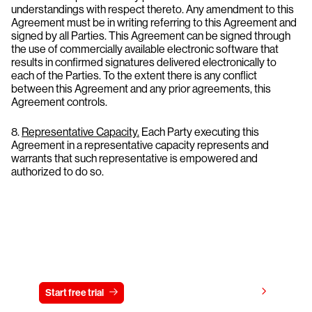
understandings with respect thereto. Any amendment to this
Agreement must be in writing referring to this Agreement and
signed by all Parties. This Agreement can be signed through
the use of commercially available electronic software that
results in confirmed signatures delivered electronically to
each of the Parties. To the extent there is any conflict
between this Agreement and any prior agreements, this
Agreement controls.
8.
Representative Capacity.
Each Party executing this
Agreement in a representative capacity represents and
warrants that such representative is empowered and
authorized to do so.
Try CrowdStrike free for 15 days
View pricing
Start free trial
Contact us