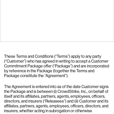
These Terms and Conditions (“Terms”) apply to any party
(“Customer”) who has agreed in writing to accept a Customer
Commitment Package offer (“Package”) and are incorporated
by reference in the Package (together the Terms and
Package constitute the “Agreement”).
The Agreement is entered into as of the date Customer signs
the Package and is between (i) CrowdStrike, Inc., on behalf of
itself and its affiliates, partners, agents, employees, officers,
directors, and insurers (“Releasees”) and (ii) Customer and its
affiliates, partners, agents, employees, officers, directors, and
insurers, whether acting in subrogation or otherwise