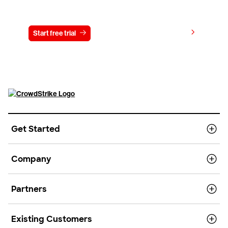
Try CrowdStrike free for 15 days
View pricing
Start free trial
Contact us
Get Started
Company
Partners
Existing Customers