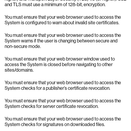
and TLS must use a minimum of 128-bit, encryption.
You must ensure that your web browser used to access the
System is configured to warn about invalid site certificates.
You must ensure that your web browser used to access the
System warns if the user is changing between secure and
non-secure mode.
You must ensure that your web browser window used to
access the System is closed before navigating to other
sites/domains.
You must ensure that your web browser used to access the
System checks for a publisher’s certificate revocation.
You must ensure that your web browser used to access the
System checks for server certificate revocation.
You must ensure that your web browser used to access the
System checks for signatures on downloaded files.