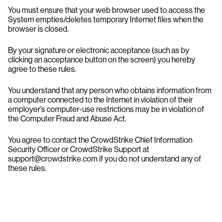
You must ensure that your web browser used to access the
System empties/deletes temporary Internet files when the
browser is closed.
By your signature or electronic acceptance (such as by
clicking an acceptance button on the screen) you hereby
agree to these rules.
You understand that any person who obtains information from
a computer connected to the Internet in violation of their
employer’s computer-use restrictions may be in violation of
the Computer Fraud and Abuse Act.
You agree to contact the CrowdStrike Chief Information
Security Officer or CrowdStrike Support at
support@crowdstrike.com if you do not understand any of
these rules.