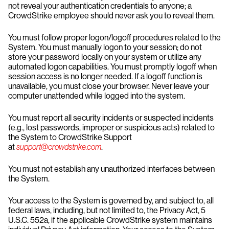
not reveal your authentication credentials to anyone; a
CrowdStrike employee should never ask you to reveal them.
You must follow proper logon/logoff procedures related to the
System. You must manually logon to your session; do not
store your password locally on your system or utilize any
automated logon capabilities. You must promptly logoff when
session access is no longer needed. If a logoff function is
unavailable, you must close your browser. Never leave your
computer unattended while logged into the system.
You must report all security incidents or suspected incidents
(e.g., lost passwords, improper or suspicious acts) related to
the System to CrowdStrike Support
at
support@crowdstrike.com
.
You must not establish any unauthorized interfaces between
the System.
Your access to the System is governed by, and subject to, all
federal laws, including, but not limited to, the Privacy Act, 5
U.S.C. 552a, if the applicable CrowdStrike system maintains