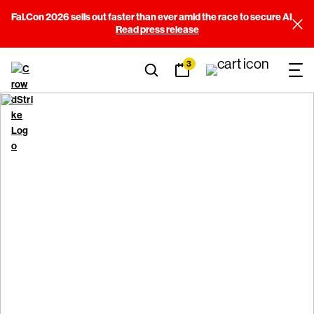
Fal.Con 2026 sells out faster than ever amid the race to secure AI
Read press release
3
Rules of Behavior