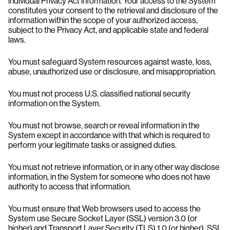
individual Privacy Act information. Your access to the System
constitutes your consent to the retrieval and disclosure of the
information within the scope of your authorized access,
subject to the Privacy Act, and applicable state and federal
laws.
You must safeguard System resources against waste, loss,
abuse, unauthorized use or disclosure, and misappropriation.
You must not process U.S. classified national security
information on the System.
You must not browse, search or reveal information in the
System except in accordance with that which is required to
perform your legitimate tasks or assigned duties.
You must not retrieve information, or in any other way disclose
information, in the System for someone who does not have
authority to access that information.
You must ensure that Web browsers used to access the
System use Secure Socket Layer (SSL) version 3.0 (or
higher) and Transport Layer Security (TLS) 1.0 (or higher). SSL