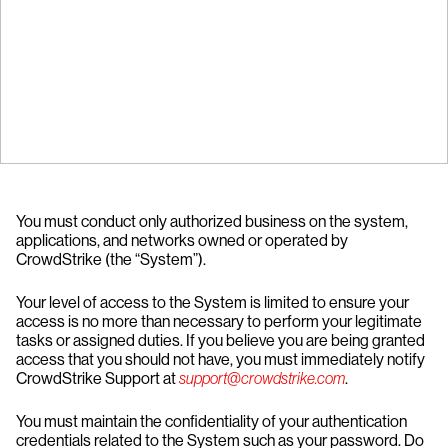
You must conduct only authorized business on the system,
applications, and networks owned or operated by
CrowdStrike (the “System”).
Your level of access to the System is limited to ensure your
access is no more than necessary to perform your legitimate
tasks or assigned duties. If you believe you are being granted
access that you should not have, you must immediately notify
CrowdStrike Support at
support@crowdstrike.com
.
You must maintain the confidentiality of your authentication
credentials related to the System such as your password. Do