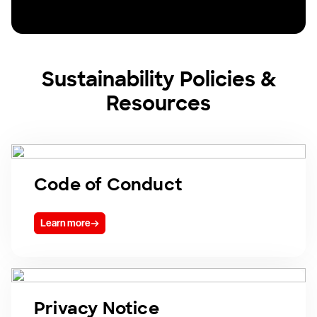
Sustainability Policies &
Resources
Code of Conduct
Learn more
Privacy Notice