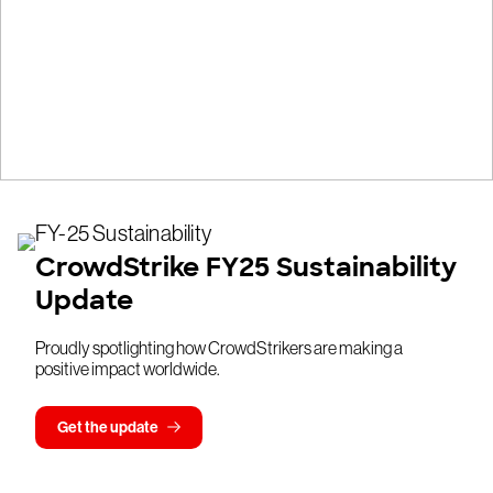
CrowdStrike FY25 Sustainability
Update
Proudly spotlighting how CrowdStrikers are making a
positive impact worldwide.
Get the update