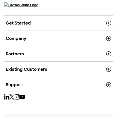
Get Started
Company
Partners
Existing Customers
Support