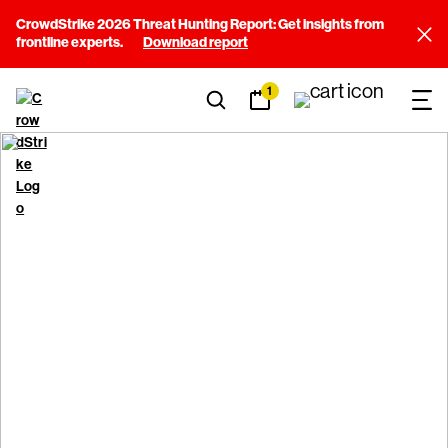
CrowdStrike 2026 Threat Hunting Report: Get insights from
frontline experts.
Download report
1
Sustainability
Committed to protecting our future.