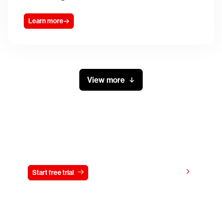
Learn more
View more
Try CrowdStrike free for 15 days
View pricing
Start free trial
Contact us