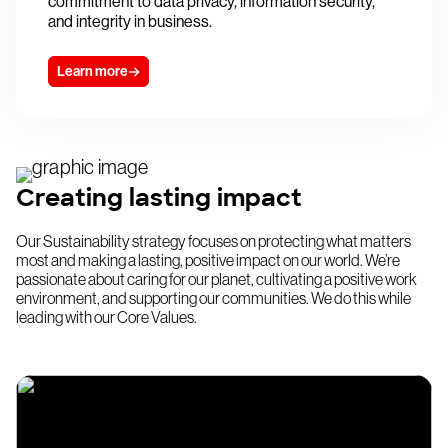
commitment to data privacy, information security,
and integrity in business.
Learn more
Creating lasting impact
Our Sustainability strategy focuses on protecting what matters
most and making a lasting, positive impact on our world. We’re
passionate about caring for our planet, cultivating a positive work
environment, and supporting our communities. We do this while
leading with our Core Values.