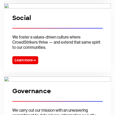
Social
We foster a values-driven culture where
CrowdStrikers thrive — and extend that same spirit
to our communities.
Learn more
Governance
We carry out our mission with an unwavering