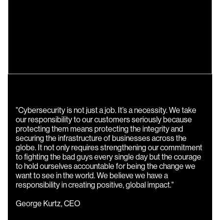
"Cybersecurity is not just a job. It’s a necessity. We take
our responsibility to our customers seriously because
protecting them means protecting the integrity and
securing the infrastructure of businesses across the
globe. It not only requires strengthening our commitment
to fighting the bad guys every single day but the courage
to hold ourselves accountable for being the change we
want to see in the world. We believe we have a
responsibility in creating positive, global impact."
George Kurtz, CEO