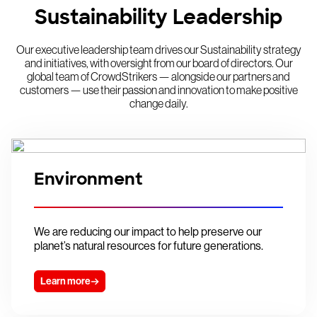
Sustainability Leadership
Our executive leadership team drives our Sustainability strategy
and initiatives, with oversight from our board of directors. Our
global team of CrowdStrikers — alongside our partners and
customers — use their passion and innovation to make positive
change daily.
Environment
We are reducing our impact to help preserve our
planet’s natural resources for future generations.
Learn more