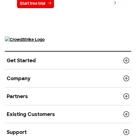
View pricing
Start free trial
Contact us
Get Started
Company
Partners
Existing Customers
Support