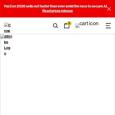
Fal.Con 2026 sells out faster than ever amid the race to secure AI
Read press release
3
Code of ethics and
business conduct