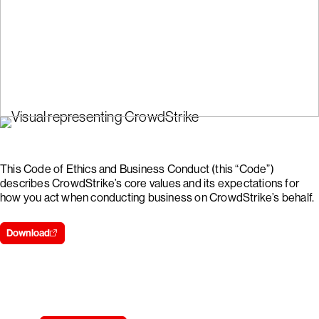
This Code of Ethics and Business Conduct (this “Code”)
describes CrowdStrike’s core values and its expectations for
how you act when conducting business on CrowdStrike’s behalf.
Download
Try CrowdStrike free for 15 days