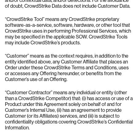
and/or contextual data, and/or detections. For the avoidance
of doubt, CrowdStrike Data does not include Customer Data.
“CrowdStrike Tool” means any CrowdStrike proprietary
software-as-a-service, software, hardware, or other tool that
CrowdStrike uses in performing Professional Services, which
may be specified in the applicable SOW. CrowdStrike Tools
may include CrowdStrike’s products.
“Customer” means as the context requires, in addition to the
entity identified above, any Customer Affiliate that places an
Order under these CrowdStrike Terms and Conditions, uses
or accesses any Offering hereunder, or benefits from the
Customer’s use of an Offering.
“Customer Contractor” means any individual or entity (other
than a CrowdStrike Competitor) that: (i) has access or use of a
Product under this Agreement solely on behalf of and for
Customer’s Internal Use, (ii) has an agreement to provide
Customer (or its Affiliates) services, and (iii) is subject to
confidentiality obligations covering CrowdStrike’s Confidential
Information.