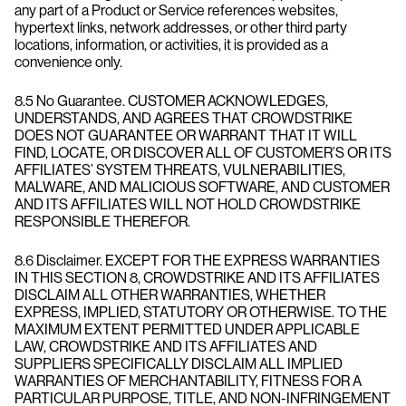
any part of a Product or Service references websites,
hypertext links, network addresses, or other third party
locations, information, or activities, it is provided as a
convenience only.
8.5 No Guarantee. CUSTOMER ACKNOWLEDGES,
UNDERSTANDS, AND AGREES THAT CROWDSTRIKE
DOES NOT GUARANTEE OR WARRANT THAT IT WILL
FIND, LOCATE, OR DISCOVER ALL OF CUSTOMER’S OR ITS
AFFILIATES’ SYSTEM THREATS, VULNERABILITIES,
MALWARE, AND MALICIOUS SOFTWARE, AND CUSTOMER
AND ITS AFFILIATES WILL NOT HOLD CROWDSTRIKE
RESPONSIBLE THEREFOR.
8.6 Disclaimer. EXCEPT FOR THE EXPRESS WARRANTIES
IN THIS SECTION 8, CROWDSTRIKE AND ITS AFFILIATES
DISCLAIM ALL OTHER WARRANTIES, WHETHER
EXPRESS, IMPLIED, STATUTORY OR OTHERWISE. TO THE
MAXIMUM EXTENT PERMITTED UNDER APPLICABLE
LAW, CROWDSTRIKE AND ITS AFFILIATES AND
SUPPLIERS SPECIFICALLY DISCLAIM ALL IMPLIED
WARRANTIES OF MERCHANTABILITY, FITNESS FOR A
PARTICULAR PURPOSE, TITLE, AND NON-INFRINGEMENT