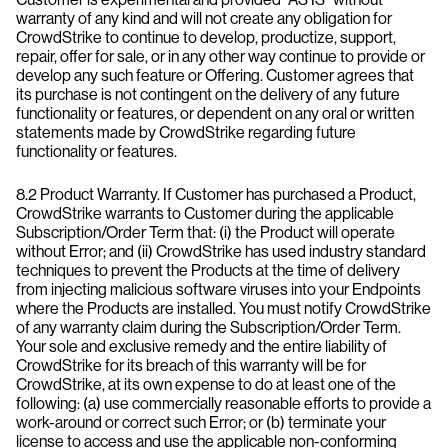
warranty of any kind and will not create any obligation for
CrowdStrike to continue to develop, productize, support,
repair, offer for sale, or in any other way continue to provide or
develop any such feature or Offering. Customer agrees that
its purchase is not contingent on the delivery of any future
functionality or features, or dependent on any oral or written
statements made by CrowdStrike regarding future
functionality or features.
8.2 Product Warranty. If Customer has purchased a Product,
CrowdStrike warrants to Customer during the applicable
Subscription/Order Term that: (i) the Product will operate
without Error; and (ii) CrowdStrike has used industry standard
techniques to prevent the Products at the time of delivery
from injecting malicious software viruses into your Endpoints
where the Products are installed. You must notify CrowdStrike
of any warranty claim during the Subscription/Order Term.
Your sole and exclusive remedy and the entire liability of
CrowdStrike for its breach of this warranty will be for
CrowdStrike, at its own expense to do at least one of the
following: (a) use commercially reasonable efforts to provide a
work-around or correct such Error; or (b) terminate your
license to access and use the applicable non-conforming