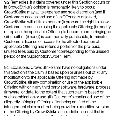
9.2 Remedies. If a claim covered under this Section occurs or
in CrowdStrike’s opinion is reasonably likely to occur,
CrowdStrike may at its expense and sole discretion (and if
Customer’s access and use of an Offering is enjoined,
CrowdStrike will, at its expense): (i) procure the right to allow
Customer to continue using the applicable Offering; (ii) modify
or replace the applicable Offering to become non-infringing; or
(iii) if neither (i) nor (ii) is commercially practicable, terminate
Customer’s license or access to the affected portion of
applicable Offering and refund a portion of the pre-paid,
unused fees paid by Customer corresponding to the unused
period of the Subscription/Order Term.
9.3 Exclusions. CrowdStrike shall have no obligations under
this Section if the claim is based upon or arises out of: (i) any
modification to the applicable Offering not made by
CrowdStrike; (ii) any combination or use of the applicable
Offering with or in any third party software, hardware, process,
firmware, or data, to the extent that such claim is based on
such combination or use; (iii) Customer’s continued use of the
allegedly infringing Offering after being notified of the
infringement claim or after being provided a modified version
of the Offering by CrowdStrike at no additional cost that is