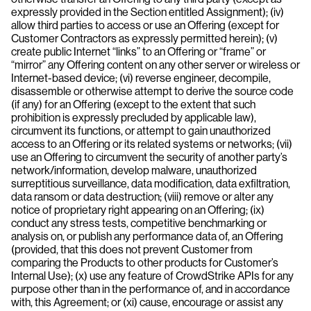
expressly provided in the Section entitled Assignment); (iv)
allow third parties to access or use an Offering (except for
Customer Contractors as expressly permitted herein); (v)
create public Internet “links” to an Offering or “frame” or
“mirror” any Offering content on any other server or wireless or
Internet-based device; (vi) reverse engineer, decompile,
disassemble or otherwise attempt to derive the source code
(if any) for an Offering (except to the extent that such
prohibition is expressly precluded by applicable law),
circumvent its functions, or attempt to gain unauthorized
access to an Offering or its related systems or networks; (vii)
use an Offering to circumvent the security of another party’s
network/information, develop malware, unauthorized
surreptitious surveillance, data modification, data exfiltration,
data ransom or data destruction; (viii) remove or alter any
notice of proprietary right appearing on an Offering; (ix)
conduct any stress tests, competitive benchmarking or
analysis on, or publish any performance data of, an Offering
(provided, that this does not prevent Customer from
comparing the Products to other products for Customer’s
Internal Use); (x) use any feature of CrowdStrike APIs for any
purpose other than in the performance of, and in accordance
with, this Agreement; or (xi) cause, encourage or assist any