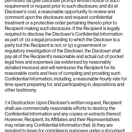
permitted: (a) give Discloser prompt written notice of such
requirement or request prior to such disclosure; and (b) at
Discloser’s cost, a reasonable opportunity to review and
comment upon the disclosure and request confidential
treatment or a protective order pertaining thereto prior to
Recipient making such disclosure. If the Recipient is legally
required to disclose the Discloser’s Confidential Information
as part of: (x) a legal proceeding to which the Discloser is a
party but the Recipient is not; or (y) a government or
regulatory investigation of the Discloser, the Discloser shall
pay all of the Recipient’s reasonable and actual out of pocket
legal fees and expenses (as evidenced by reasonably
detailed invoices) and will reimburse the Recipient for its
reasonable costs and fees of compiling and providing such
Confidential Information, including, a reasonable hourly rate for
time spent preparing for, and participating in, depositions and
other testimony.
7.4 Destruction. Upon Discloser’s written request, Recipient
shall use commercially reasonable efforts to destroy the
Confidential Information and any copies or extracts thereof.
However, Recipient, its Affiliates and their Representatives
may retain any Confidential Information that: (i) they are
required to keep for compliance purposes under a document