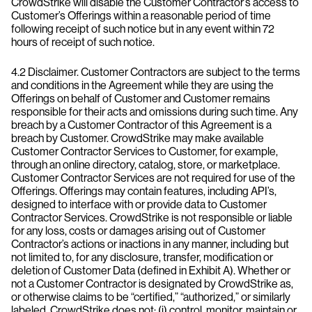
CrowdStrike will disable the Customer Contractor’s access to
Customer’s Offerings within a reasonable period of time
following receipt of such notice but in any event within 72
hours of receipt of such notice.
4.2 Disclaimer. Customer Contractors are subject to the terms
and conditions in the Agreement while they are using the
Offerings on behalf of Customer and Customer remains
responsible for their acts and omissions during such time. Any
breach by a Customer Contractor of this Agreement is a
breach by Customer. CrowdStrike may make available
Customer Contractor Services to Customer, for example,
through an online directory, catalog, store, or marketplace.
Customer Contractor Services are not required for use of the
Offerings. Offerings may contain features, including API’s,
designed to interface with or provide data to Customer
Contractor Services. CrowdStrike is not responsible or liable
for any loss, costs or damages arising out of Customer
Contractor’s actions or inactions in any manner, including but
not limited to, for any disclosure, transfer, modification or
deletion of Customer Data (defined in Exhibit A). Whether or
not a Customer Contractor is designated by CrowdStrike as,
or otherwise claims to be “certified,” “authorized,” or similarly
labeled, CrowdStrike does not: (i) control, monitor, maintain or