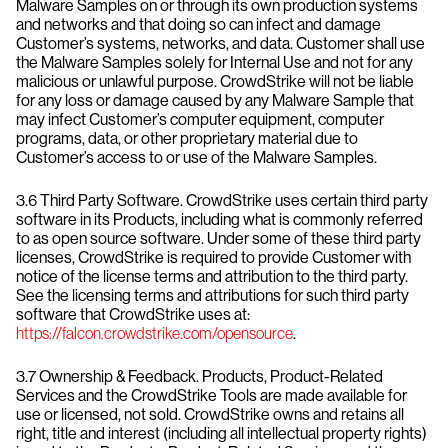
Malware Samples on or through its own production systems
and networks and that doing so can infect and damage
Customer’s systems, networks, and data. Customer shall use
the Malware Samples solely for Internal Use and not for any
malicious or unlawful purpose. CrowdStrike will not be liable
for any loss or damage caused by any Malware Sample that
may infect Customer’s computer equipment, computer
programs, data, or other proprietary material due to
Customer’s access to or use of the Malware Samples.
3.6 Third Party Software. CrowdStrike uses certain third party
software in its Products, including what is commonly referred
to as open source software. Under some of these third party
licenses, CrowdStrike is required to provide Customer with
notice of the license terms and attribution to the third party.
See the licensing terms and attributions for such third party
software that CrowdStrike uses at:
https://falcon.crowdstrike.com/opensource
.
3.7 Ownership & Feedback. Products, Product-Related
Services and the CrowdStrike Tools are made available for
use or licensed, not sold. CrowdStrike owns and retains all
right, title and interest (including all intellectual property rights)