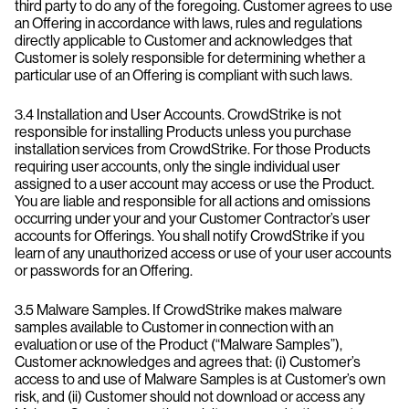
third party to do any of the foregoing. Customer agrees to use
an Offering in accordance with laws, rules and regulations
directly applicable to Customer and acknowledges that
Customer is solely responsible for determining whether a
particular use of an Offering is compliant with such laws.
3.4 Installation and User Accounts. CrowdStrike is not
responsible for installing Products unless you purchase
installation services from CrowdStrike. For those Products
requiring user accounts, only the single individual user
assigned to a user account may access or use the Product.
You are liable and responsible for all actions and omissions
occurring under your and your Customer Contractor’s user
accounts for Offerings. You shall notify CrowdStrike if you
learn of any unauthorized access or use of your user accounts
or passwords for an Offering.
3.5 Malware Samples. If CrowdStrike makes malware
samples available to Customer in connection with an
evaluation or use of the Product (“Malware Samples”),
Customer acknowledges and agrees that: (i) Customer’s
access to and use of Malware Samples is at Customer’s own
risk, and (ii) Customer should not download or access any