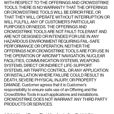
WITH RESPECT TO THE OFFERINGS AND CROWDSTRIKE
TOOLS. THERE IS NO WARRANTY THAT THE OFFERINGS
OR CROWDSTRIKE TOOLS WILL BE ERROR FREE, OR
THAT THEY WILL OPERATE WITHOUT INTERRUPTION OR
WILL FULFILL ANY OF CUSTOMER’S PARTICULAR
PURPOSES OR NEEDS. THE OFFERINGS AND
CROWDSTRIKE TOOLS ARE NOT FAULT-TOLERANT AND
ARE NOT DESIGNED OR INTENDED FOR USE IN ANY
HAZARDOUS ENVIRONMENT REQUIRING FAIL-SAFE
PERFORMANCE OR OPERATION. NEITHER THE
OFFERINGS NOR CROWDSTRIKE TOOLS ARE FOR USE IN
THE OPERATION OF AIRCRAFT NAVIGATION, NUCLEAR
FACILITIES, COMMUNICATION SYSTEMS, WEAPONS
SYSTEMS, DIRECT OR INDIRECT LIFE-SUPPORT
SYSTEMS, AIR TRAFFIC CONTROL, OR ANY APPLICATION
OR INSTALLATION WHERE FAILURE COULD RESULT IN
DEATH, SEVERE PHYSICAL INJURY, OR PROPERTY
DAMAGE. Customer agrees that it is Customer’s
responsibility to ensure safe use of an Offering and the
CrowdStrike Tools in such applications and installations.
CROWDSTRIKE DOES NOT WARRANT ANY THIRD PARTY
PRODUCTS OR SERVICES.