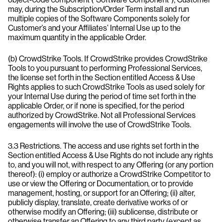
may, during the Subscription/Order Term install and run
multiple copies of the Software Components solely for
Customer’s and your Affiliates’ Internal Use up to the
maximum quantity in the applicable Order.
(b) CrowdStrike Tools. If CrowdStrike provides CrowdStrike
Tools to you pursuant to performing Professional Services,
the license set forth in the Section entitled Access & Use
Rights applies to such CrowdStrike Tools as used solely for
your Internal Use during the period of time set forth in the
applicable Order, or if none is specified, for the period
authorized by CrowdStrike. Not all Professional Services
engagements will involve the use of CrowdStrike Tools.
3.3 Restrictions. The access and use rights set forth in the
Section entitled Access & Use Rights do not include any rights
to, and you will not, with respect to any Offering (or any portion
thereof): (i) employ or authorize a CrowdStrike Competitor to
use or view the Offering or Documentation, or to provide
management, hosting, or support for an Offering; (ii) alter,
publicly display, translate, create derivative works of or
otherwise modify an Offering; (iii) sublicense, distribute or
otherwise transfer an Offering to any third party (except as