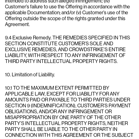
intended to address such alleged infringement; (iv)
Customer’s failure to use the Offering in accordance with the
applicable Documentation; and/or (v) Customer’s use of the
Offering outside the scope of the rights granted under this
Agreement.
9.4 Exclusive Remedy. THE REMEDIES SPECIFIED IN THIS
SECTION CONSTITUTE CUSTOMER’S SOLE AND
EXCLUSIVE REMEDIES, AND CROWDSTRIKE’S ENTIRE
LIABILITY, WITH RESPECT TO ANY INFRINGEMENT OF
THIRD PARTY INTELLECTUAL PROPERTY RIGHTS.
10. Limitation of Liability.
10.1 TO THE MAXIMUM EXTENT PERMITTED BY
APPLICABLE LAW, EXCEPT FOR LIABILITY FOR ANY
AMOUNTS PAID OR PAYABLE TO THIRD PARTIES UNDER
SECTION 9 (INDEMNIFICATION), CUSTOMER’S PAYMENT
OBLIGATIONS, AND/OR ANY INFRINGEMENT OR
MISAPPROPRIATION BY ONE PARTY OF THE OTHER
PARTY’S INTELLECTUAL PROPERTY RIGHTS, NEITHER
PARTY SHALL BE LIABLE TO THE OTHER PARTY IN
CONNECTION WITH THIS AGREEMENT OR THE SUBJECT