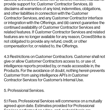
provide support for, Customer Contractor Services, (ii)
disclaims all warranties of any kind, indemnities, obligations,
and other liabilities in connection with the Customer
Contractor Services, and any Customer Contractor interface
or integration with the Offerings, and (iii) cannot guarantee the
continued availability of Customer Contractor Services and
related features. If Customer Contractor Services and related
features are no longer available for any reason, CrowdStrike is
not obligated to provide any refund, credit, or other
compensation for, or related to, the Offerings.
4.3 Restrictions on Customer Contractors. Customer shall not
give or allow Customer Contractors access to, or use of,
intelligence reports provided by, or made accessible in, the
Products. For the avoidance of doubt, nothing herein prevents
Customer from using intelligence API’s in Customer
Contractor Services for Customer’s Internal Use.
5. Professional Services.
5.1 Fees. Professional Services will commence on a mutually
agreed upon date. Estimates provided for Professional