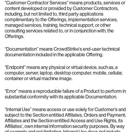
“Customer Contractor Services” means products, services or
content developed or provided by Customer Contractors,
including, but not limited to, third party applications
complimentary to the Offerings, implementation services,
managed services, training, technical support, or other
consulting services related to, or in conjunction with, the
Offerings.
“Documentation” means CrowdStrike’s end-user technical
documentation included in the applicable Offering.
“Endpoint” means any physical or virtual device, such as, a
computer, server, laptop, desktop computer, mobile, cellular,
container or virtual machine image.
“Error” means a reproducible failure of a Product to perform in
substantial conformity with its applicable Documentation.
“Internal Use” means access or use solely for Customer’s and
subject to the Section entitled Affiliates, Orders and Payment;
Affiliates and the Section entitled Access and Use Rights, its
Affiliates’, own internal information security purposes. By way
of example and not limitation, Internal Use does not include