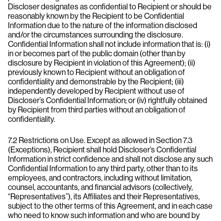
Discloser designates as confidential to Recipient or should be
reasonably known by the Recipient to be Confidential
Information due to the nature of the information disclosed
and/or the circumstances surrounding the disclosure.
Confidential Information shall not include information that is: (i)
in or becomes part of the public domain (other than by
disclosure by Recipient in violation of this Agreement); (ii)
previously known to Recipient without an obligation of
confidentiality and demonstrable by the Recipient; (iii)
independently developed by Recipient without use of
Discloser’s Confidential Information; or (iv) rightfully obtained
by Recipient from third parties without an obligation of
confidentiality.
7.2 Restrictions on Use. Except as allowed in Section 7.3
(Exceptions), Recipient shall hold Discloser’s Confidential
Information in strict confidence and shall not disclose any such
Confidential Information to any third party, other than to its
employees, and contractors, including without limitation,
counsel, accountants, and financial advisors (collectively,
“Representatives”), its Affiliates and their Representatives,
subject to the other terms of this Agreement, and in each case
who need to know such information and who are bound by