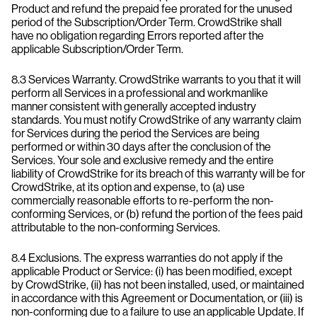
Product and refund the prepaid fee prorated for the unused
period of the Subscription/Order Term. CrowdStrike shall
have no obligation regarding Errors reported after the
applicable Subscription/Order Term.
8.3 Services Warranty. CrowdStrike warrants to you that it will
perform all Services in a professional and workmanlike
manner consistent with generally accepted industry
standards. You must notify CrowdStrike of any warranty claim
for Services during the period the Services are being
performed or within 30 days after the conclusion of the
Services. Your sole and exclusive remedy and the entire
liability of CrowdStrike for its breach of this warranty will be for
CrowdStrike, at its option and expense, to (a) use
commercially reasonable efforts to re-perform the non-
conforming Services, or (b) refund the portion of the fees paid
attributable to the non-conforming Services.
8.4 Exclusions. The express warranties do not apply if the
applicable Product or Service: (i) has been modified, except
by CrowdStrike, (ii) has not been installed, used, or maintained
in accordance with this Agreement or Documentation, or (iii) is
non-conforming due to a failure to use an applicable Update. If