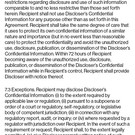
restrictions regarding disclosure and use of such information
comparable to and no less restrictive than those set forth
herein. Recipient shall not use Discloser’s Confidential
Information for any purpose other than as set forth in this
Agreement. Recipient shall take the same degree of care that
it uses to protect its own confidential information of a similar
nature and importance (but in no event less than reasonable
care) to protect the confidentiality and avoid the unauthorized
use, disclosure, publication, or dissemination of the Discloser’s
Confidential Information. Within 72 hours of Recipient
becoming aware of the unauthorized use, disclosure,
publication, or dissemination of the Discloser’s Confidential
Information while in Recipient’s control, Recipient shall provide
Discloser with notice thereof.
7.3 Exceptions. Recipient may disclose Discloser’s
Confidential Information: (i) to the extent required by
applicable law or regulation; (ii) pursuant to a subpoena or
order of a court or regulatory, self-regulatory, or legislative
body of competent jurisdiction; (iii) in connection with any
regulatory report, audit, or inquiry; or (iv) where requested by a
regulator with jurisdiction over Recipient. In the event of such a
requirement or request, Recipient shall, to the extent legally