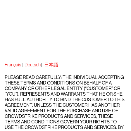
Français
|
Deutsch
|
日本語
PLEASE READ CAREFULLY: THE INDIVIDUAL ACCEPTING
THESE TERMS AND CONDITIONS ON BEHALF OF A
COMPANY OR OTHER LEGAL ENTITY (“CUSTOMER” OR
“YOU”), REPRESENTS AND WARRANTS THAT HE OR SHE
HAS FULL AUTHORITY TO BIND THE CUSTOMER TO THIS
AGREEMENT. UNLESS THE CUSTOMER HAS ANOTHER
VALID AGREEMENT FOR THE PURCHASE AND USE OF
CROWDSTRIKE PRODUCTS AND SERVICES, THESE
TERMS AND CONDITIONS GOVERN YOUR RIGHTS TO
USE THE CROWDSTRIKE PRODUCTS AND SERVICES. BY