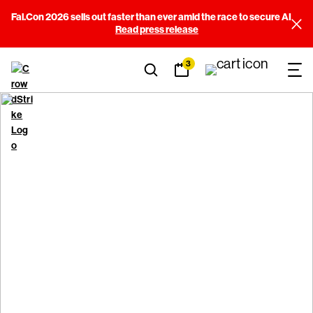
Fal.Con 2026 sells out faster than ever amid the race to secure AI
Read press release
3
CrowdStrike Terms and
Conditions