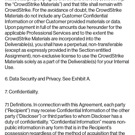
the “CrowdStrike Materials”) and that title shall remain with
CrowdStrike. For the avoidance of doubt, the CrowdStrike
Materials do not include any Customer Confidential
Information or other Customer provided materials or data.
Upon payment in full of the amounts due hereunder for the
applicable Professional Services and to the extent the
CrowdStrike Materials are incorporated into the
Deliverable(s), you shall have a perpetual, non-transferable
(except as expressly provided in the Section entitled
Assignment), non-exclusive license to use the CrowdStrike
Materials solely as a part of the Deliverable(s) for your Internal
Use.
6. Data Security and Privacy. See Exhibit A.
7. Confidentiality.
7.1 Definitions. In connection with this Agreement, each party
(“Recipient”) may receive Confidential Information of the other
party (“Discloser”) or third parties to whom Discloser has a
duty of confidentiality. “Confidential Information” means non-
public information in any form that is in the Recipient’s
possession regardless of the method of acquisition that the