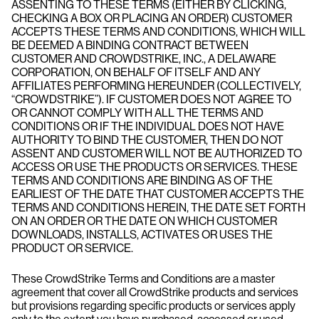
ASSENTING TO THESE TERMS (EITHER BY CLICKING,
CHECKING A BOX OR PLACING AN ORDER) CUSTOMER
ACCEPTS THESE TERMS AND CONDITIONS, WHICH WILL
BE DEEMED A BINDING CONTRACT BETWEEN
CUSTOMER AND CROWDSTRIKE, INC., A DELAWARE
CORPORATION, ON BEHALF OF ITSELF AND ANY
AFFILIATES PERFORMING HEREUNDER (COLLECTIVELY,
“CROWDSTRIKE”). IF CUSTOMER DOES NOT AGREE TO
OR CANNOT COMPLY WITH ALL THE TERMS AND
CONDITIONS OR IF THE INDIVIDUAL DOES NOT HAVE
AUTHORITY TO BIND THE CUSTOMER, THEN DO NOT
ASSENT AND CUSTOMER WILL NOT BE AUTHORIZED TO
ACCESS OR USE THE PRODUCTS OR SERVICES. THESE
TERMS AND CONDITIONS ARE BINDING AS OF THE
EARLIEST OF THE DATE THAT CUSTOMER ACCEPTS THE
TERMS AND CONDITIONS HEREIN, THE DATE SET FORTH
ON AN ORDER OR THE DATE ON WHICH CUSTOMER
DOWNLOADS, INSTALLS, ACTIVATES OR USES THE
PRODUCT OR SERVICE.
These CrowdStrike Terms and Conditions are a master
agreement that cover all CrowdStrike products and services
but provisions regarding specific products or services apply