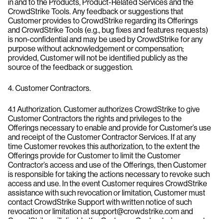
in and to the Products, Product-Related Services and the
CrowdStrike Tools. Any feedback or suggestions that
Customer provides to CrowdStrike regarding its Offerings
and CrowdStrike Tools (e.g., bug fixes and features requests)
is non-confidential and may be used by CrowdStrike for any
purpose without acknowledgement or compensation;
provided, Customer will not be identified publicly as the
source of the feedback or suggestion.
4. Customer Contractors.
4.1 Authorization. Customer authorizes CrowdStrike to give
Customer Contractors the rights and privileges to the
Offerings necessary to enable and provide for Customer’s use
and receipt of the Customer Contractor Services. If at any
time Customer revokes this authorization, to the extent the
Offerings provide for Customer to limit the Customer
Contractor’s access and use of the Offerings, then Customer
is responsible for taking the actions necessary to revoke such
access and use. In the event Customer requires CrowdStrike
assistance with such revocation or limitation, Customer must
contact CrowdStrike Support with written notice of such
revocation or limitation at support@crowdstrike.com and