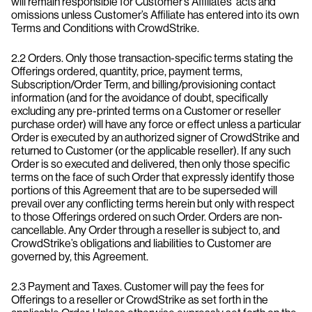
will remain responsible for Customer’s Affiliates’ acts and
omissions unless Customer’s Affiliate has entered into its own
Terms and Conditions with CrowdStrike.
2.2 Orders. Only those transaction-specific terms stating the
Offerings ordered, quantity, price, payment terms,
Subscription/Order Term, and billing/provisioning contact
information (and for the avoidance of doubt, specifically
excluding any pre-printed terms on a Customer or reseller
purchase order) will have any force or effect unless a particular
Order is executed by an authorized signer of CrowdStrike and
returned to Customer (or the applicable reseller). If any such
Order is so executed and delivered, then only those specific
terms on the face of such Order that expressly identify those
portions of this Agreement that are to be superseded will
prevail over any conflicting terms herein but only with respect
to those Offerings ordered on such Order. Orders are non-
cancellable. Any Order through a reseller is subject to, and
CrowdStrike’s obligations and liabilities to Customer are
governed by, this Agreement.
2.3 Payment and Taxes. Customer will pay the fees for
Offerings to a reseller or CrowdStrike as set forth in the