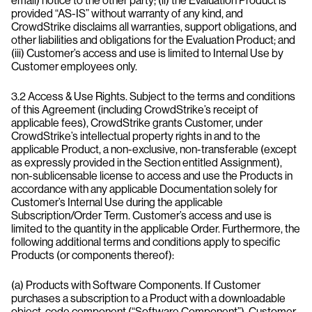
email) notice to the other party; (ii) the Evaluation Product is
provided “AS-IS” without warranty of any kind, and
CrowdStrike disclaims all warranties, support obligations, and
other liabilities and obligations for the Evaluation Product; and
(iii) Customer’s access and use is limited to Internal Use by
Customer employees only.
3.2 Access & Use Rights. Subject to the terms and conditions
of this Agreement (including CrowdStrike’s receipt of
applicable fees), CrowdStrike grants Customer, under
CrowdStrike’s intellectual property rights in and to the
applicable Product, a non-exclusive, non-transferable (except
as expressly provided in the Section entitled Assignment),
non-sublicensable license to access and use the Products in
accordance with any applicable Documentation solely for
Customer’s Internal Use during the applicable
Subscription/Order Term. Customer’s access and use is
limited to the quantity in the applicable Order. Furthermore, the
following additional terms and conditions apply to specific
Products (or components thereof):
(a) Products with Software Components. If Customer
purchases a subscription to a Product with a downloadable
object-code component (“Software Component”), Customer