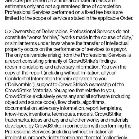
Services performed on a time-and-material basis are
estimates only and not a guaranteed time of completion.
Professional Services performed on a fixed fee basis are
limited to the scope of services stated in the applicable Order.
5.2 Ownership of Deliverables. Professional Services do not
constitute “works for hire,” “works made in the course of duty,”
or similar terms under laws where the transfer of intellectual
property occurs on the performance of services to a payor.
The only deliverable arising from the Professional Services is
a report consisting primarily of CrowdStrike’s findings,
recommendations, and adversary information. You own the
copy of the report (including without limitation, all your
Confidential Information therein) delivered to you
(“Deliverable”), subject to CrowdStrike’s ownership of the
CrowdStrike Materials. You agree that relative to you,
CrowdStrike exclusively owns any and all software (including
object and source code), flow charts, algorithms,
documentation, adversary information, report templates,
know-how, inventions, techniques, models, CrowdStrike
trademarks, ideas and any and all other works and materials
developed by CrowdStrike in connection with performing the
Professional Services (including without limitation all
intellectual property rights therein and thereto) (collectively,