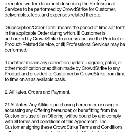
executed written document describing the Professional
Services to be performed by CrowdStrike for Customer,
deliverables, fees, and expenses related thereto.
“Subscription/Order Term” means the period of time set forth
in the applicable Order during which: (i) Customer is
authorized by CrowdStrike to access and use the Product or
Product-Related Service, or (ii) Professional Services may be
performed.
“Updates” means any correction, update, upgrade, patch, or
other modification or addition made by CrowdStrike to any
Product and provided to Customer by CrowdStrike from time
to time on an as available basis.
2. Affiliates, Orders and Payment.
2.1 Affiliates. Any Affiliate purchasing hereunder, or using or
accessing any Offering hereunder, or benefitting from the
Customer’s use of an Offering, will be bound by and comply
with all terms and conditions of this Agreement. The
Customer signing these CrowdStrike Terms and Conditions