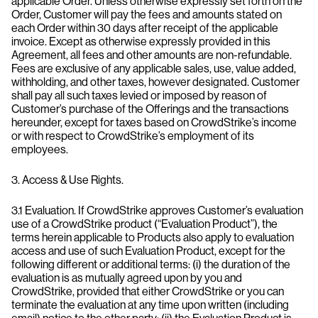
applicable Order. Unless otherwise expressly set forth on the
Order, Customer will pay the fees and amounts stated on
each Order within 30 days after receipt of the applicable
invoice. Except as otherwise expressly provided in this
Agreement, all fees and other amounts are non-refundable.
Fees are exclusive of any applicable sales, use, value added,
withholding, and other taxes, however designated. Customer
shall pay all such taxes levied or imposed by reason of
Customer’s purchase of the Offerings and the transactions
hereunder, except for taxes based on CrowdStrike’s income
or with respect to CrowdStrike’s employment of its
employees.
3. Access & Use Rights.
3.1 Evaluation. If CrowdStrike approves Customer’s evaluation
use of a CrowdStrike product (“Evaluation Product”), the
terms herein applicable to Products also apply to evaluation
access and use of such Evaluation Product, except for the
following different or additional terms: (i) the duration of the
evaluation is as mutually agreed upon by you and
CrowdStrike, provided that either CrowdStrike or you can
terminate the evaluation at any time upon written (including