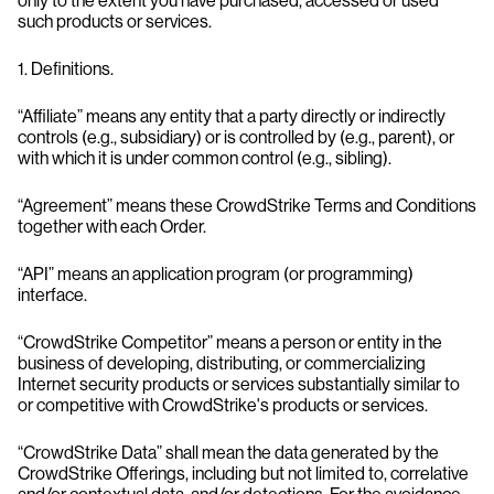
only to the extent you have purchased, accessed or used
such products or services.
1. Definitions.
“Affiliate” means any entity that a party directly or indirectly
controls (e.g., subsidiary) or is controlled by (e.g., parent), or
with which it is under common control (e.g., sibling).
“Agreement” means these CrowdStrike Terms and Conditions
together with each Order.
“API” means an application program (or programming)
interface.
“CrowdStrike Competitor” means a person or entity in the
business of developing, distributing, or commercializing
Internet security products or services substantially similar to
or competitive with CrowdStrike's products or services.
“CrowdStrike Data” shall mean the data generated by the
CrowdStrike Offerings, including but not limited to, correlative