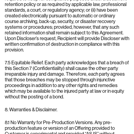
retention policy or as required by applicable law, professional
standards, a court, or regulatory agency; or (ii) have been
created electronically pursuant to automatic or ordinary
course archiving, back-up, security, or disaster recovery
systems or procedures; provided, however, that any such
retained information shall remain subject to this Agreement.
Upon Discloser’s request, Recipient will provide Discloser with
written confirmation of destruction in compliance with this
provision.
7.5 Equitable Relief. Each party acknowledges that a breach of
this Section 7 (Confidentiality) shall cause the other party
irreparable injury and damage. Therefore, each party agrees
that those breaches may be stopped through injunctive
proceedings in addition to any other rights and remedies
which may be available to the injured party at law or in equity
without the posting of a bond.
8. Warranties & Disclaimer.
8.1 No Warranty for Pre-Production Versions. Any pre-
production feature or version of an Offering provided to
Customer is experimental and provided “AS IS” without