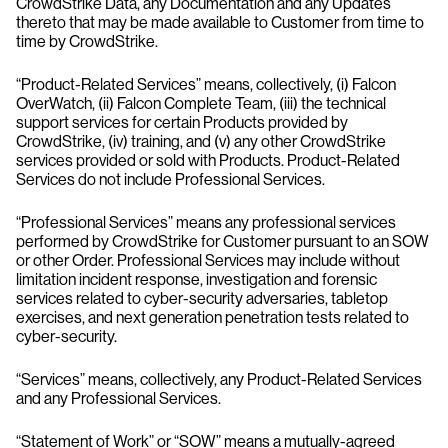
CrowdStrike Data, any Documentation and any Updates
thereto that may be made available to Customer from time to
time by CrowdStrike.
“Product-Related Services” means, collectively, (i) Falcon
OverWatch, (ii) Falcon Complete Team, (iii) the technical
support services for certain Products provided by
CrowdStrike, (iv) training, and (v) any other CrowdStrike
services provided or sold with Products. Product-Related
Services do not include Professional Services.
“Professional Services” means any professional services
performed by CrowdStrike for Customer pursuant to an SOW
or other Order. Professional Services may include without
limitation incident response, investigation and forensic
services related to cyber-security adversaries, tabletop
exercises, and next generation penetration tests related to
cyber-security.
“Services” means, collectively, any Product-Related Services
and any Professional Services.
“Statement of Work” or “SOW” means a mutually-agreed