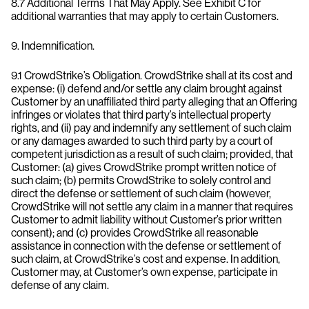
8.7 Additional Terms That May Apply. See Exhibit C for
additional warranties that may apply to certain Customers.
9. Indemnification.
9.1 CrowdStrike’s Obligation. CrowdStrike shall at its cost and
expense: (i) defend and/or settle any claim brought against
Customer by an unaffiliated third party alleging that an Offering
infringes or violates that third party’s intellectual property
rights, and (ii) pay and indemnify any settlement of such claim
or any damages awarded to such third party by a court of
competent jurisdiction as a result of such claim; provided, that
Customer: (a) gives CrowdStrike prompt written notice of
such claim; (b) permits CrowdStrike to solely control and
direct the defense or settlement of such claim (however,
CrowdStrike will not settle any claim in a manner that requires
Customer to admit liability without Customer’s prior written
consent); and (c) provides CrowdStrike all reasonable
assistance in connection with the defense or settlement of
such claim, at CrowdStrike’s cost and expense. In addition,
Customer may, at Customer’s own expense, participate in
defense of any claim.