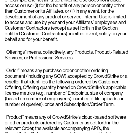
access or use: (i) for the benefit of any person or entity other
than Customer or its Affiliates, or (ii) in any event, for the
development of any product or service. Internal Use is limited
to access and use by your and your Affiliates’ employees and
Customer Contractors (except as set forth in the Section
entitled Customer Contractors), in either event, solely on your
behalf and for your benefit.
“Offerings” means, collectively, any Products, Product-Related
Services, or Professional Services.
“Order” means any purchase order or other ordering
document (including any SOW) accepted by CrowdStrike or a
reseller that identifies the following ordered by Customer:
Offering, Offering quantity based on CrowdStrike’s applicable
license metrics (e.g., number of Endpoints, size of company
(based on number of employees), number of file uploads, or
number of queries), price and Subscription/Order Term.
“Product” means any of CrowdStrike’s cloud-based software
or other products ordered by Customer as set forth in the
relevant Order, the available accompanying API’s, the