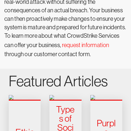
real-world attack without suffering the
consequences of an actual breach. Your business
can then proactively make changes to ensure your
system is mature and prepared for future incidents.
To learn more about what CrowdStrike Services
can offer your business,
request information
through our customer contact form.
Featured Articles
Type
s of
Purpl
Soci