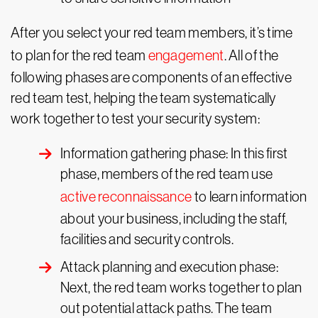
After you select your red team members, it’s time
to plan for the red team
engagement
. All of the
following phases are components of an effective
red team test, helping the team systematically
work together to test your security system:
Information gathering phase: In this first
phase, members of the red team use
active reconnaissance
to learn information
about your business, including the staff,
facilities and security controls.
Attack planning and execution phase:
Next, the red team works together to plan
out potential attack paths. The team