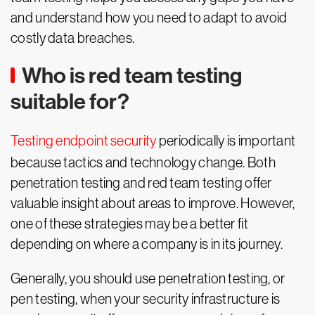
and understand how you need to adapt to avoid
costly data breaches.
Who is red team testing
suitable for?
Testing endpoint security
periodically is important
because tactics and technology change. Both
penetration testing and red team testing offer
valuable insight about areas to improve. However,
one of these strategies may be a better fit
depending on where a company is in its journey.
Generally, you should use penetration testing, or
pen testing, when your security infrastructure is