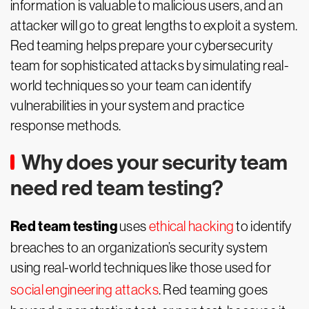
information is valuable to malicious users, and an
attacker will go to great lengths to exploit a system.
Red teaming helps prepare your cybersecurity
team for sophisticated attacks by simulating real-
world techniques so your team can identify
vulnerabilities in your system and practice
response methods.
Why does your security team
need red team testing?
Red team testing
uses
ethical hacking
to identify
breaches to an organization’s security system
using real-world techniques like those used for
social engineering attacks
. Red teaming goes