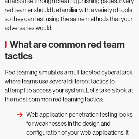
attacks like through creating phishing pages. Every
red teamer should be familiar with a variety of tools
so they can test using the same methods that your
adversaries would.
What are common red team
tactics
Red teaming simulates a multifaceted cyberattack
where teams use several different tactics to
attempt to access your system. Let’s take a look at
the most common red teaming tactics:
Web application penetration testing looks
for weaknesses in the design and
configuration of your web applications. It