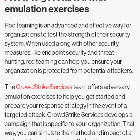
emulation exercises
Red teaming is an advanced and effective way for
organizations to test the strength of their security
system. When used along with other security
measures, like endpoint security and threat
hunting, red teaming can help you ensure your
organization is protected from potential attackers.
The
CrowdStrike Services
team offers adversary
emulation exercises to help you get started and
prepare your response strategy in the event of a
targeted attack. CrowdStrike Services develops a
campaign that is specific to your organization. That
way, you can simulate the method and impact of a