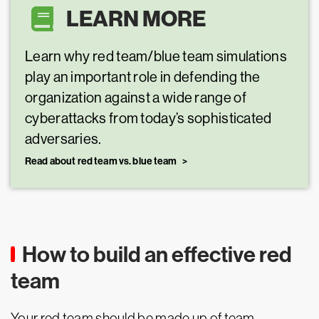
LEARN MORE
Learn why red team/blue team simulations
play an important role in defending the
organization against a wide range of
cyberattacks from today’s sophisticated
adversaries.
Read about red team vs. blue team
How to build an effective red
team
Your red team should be made up of team