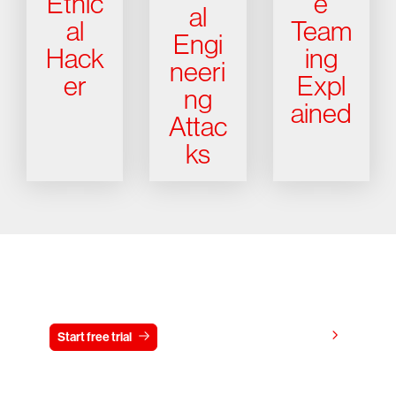
Ethic
e
al
al
Team
Engi
Hack
ing
neeri
er
Expl
ng
ained
Attac
ks
Try CrowdStrike free for 15 days
View pricing
Start free trial
Contact us