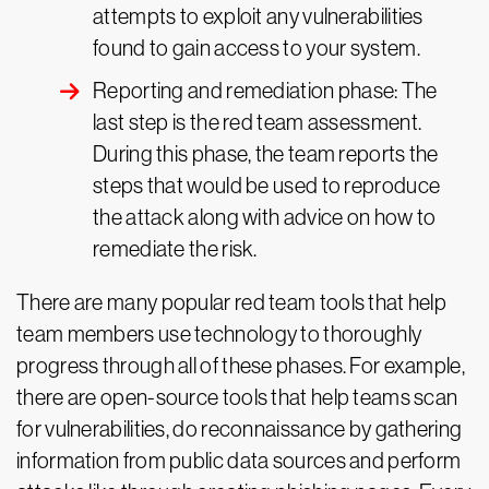
attempts to exploit any vulnerabilities
found to gain access to your system.
Reporting and remediation phase: The
last step is the red team assessment.
During this phase, the team reports the
steps that would be used to reproduce
the attack along with advice on how to
remediate the risk.
There are many popular red team tools that help
team members use technology to thoroughly
progress through all of these phases. For example,
there are open-source tools that help teams scan
for vulnerabilities, do reconnaissance by gathering
information from public data sources and perform