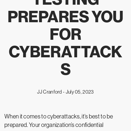
PREPARES YOU
FOR
CYBERATTACK
S
JJ Cranford -
July 05, 2023
When it comes to cyberattacks, it’s best to be
prepared. Your organization’s confidential