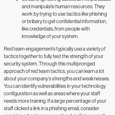
and manipulate human resources. They
work by trying to use tactics like phishing
or bribery to get confidential information,
like credentials, from people with
knowledge of your system.
Red team engagements typically use a variety of
tactics together to fully test the strength of your
security system. Through this multipronged
approach of red team tactics, you can learn a lot
about your company’s strengths and weaknesses.
You can identify vulnerabilities in your technology
configuration as well as areas where your staff
needs more training. If a large percentage of your
staff clicked a link in a phishing email, consider