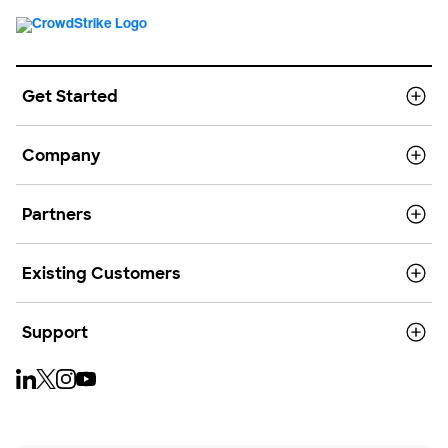
Get Started
Company
Partners
Existing Customers
Support