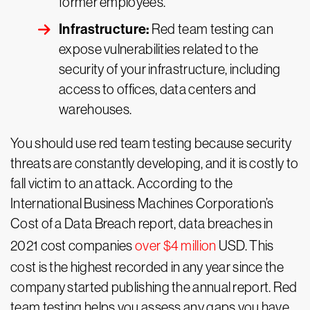
former employees.
Infrastructure:
Red team testing can
expose vulnerabilities related to the
security of your infrastructure, including
access to offices, data centers and
warehouses.
You should use red team testing because security
threats are constantly developing, and it is costly to
fall victim to an attack. According to the
International Business Machines Corporation’s
Cost of a Data Breach report, data breaches in
2021 cost companies
over $4 million
USD. This
cost is the highest recorded in any year since the
company started publishing the annual report. Red
team testing helps you assess any gaps you have