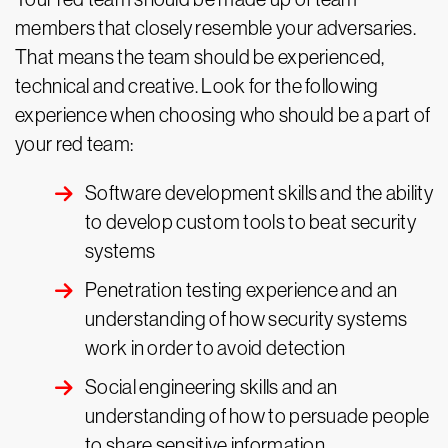
members that closely resemble your adversaries.
That means the team should be experienced,
technical and creative. Look for the following
experience when choosing who should be a part of
your red team:
Software development skills and the ability
to develop custom tools to beat security
systems
Penetration testing experience and an
understanding of how security systems
work in order to avoid detection
Social engineering skills and an
understanding of how to persuade people
to share sensitive information