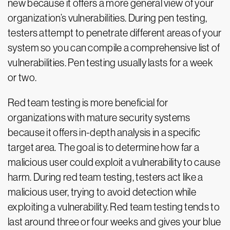
new because it offers a more general view of your
organization’s vulnerabilities. During pen testing,
testers attempt to penetrate different areas of your
system so you can compile a comprehensive list of
vulnerabilities. Pen testing usually lasts for a week
or two.
Red team testing is more beneficial for
organizations with mature security systems
because it offers in-depth analysis in a specific
target area. The goal is to determine how far a
malicious user could exploit a vulnerability to cause
harm. During red team testing, testers act like a
malicious user, trying to avoid detection while
exploiting a vulnerability. Red team testing tends to
last around three or four weeks and gives your blue