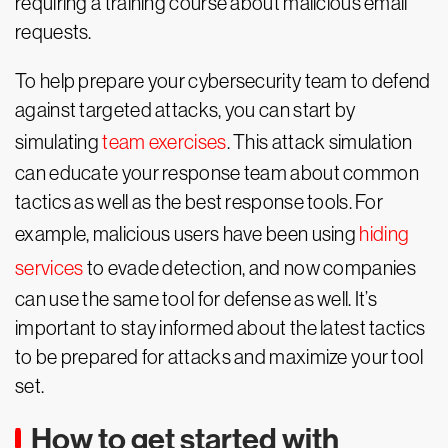
requiring a training course about malicious email
requests.
To help prepare your cybersecurity team to defend
against targeted attacks, you can start by
simulating
team exercises
. This attack simulation
can educate your response team about common
tactics as well as the best response tools. For
example, malicious users have been using
hiding
services
to evade detection, and now companies
can use the same tool for defense as well. It’s
important to stay informed about the latest tactics
to be prepared for attacks and maximize your tool
set.
How to get started with