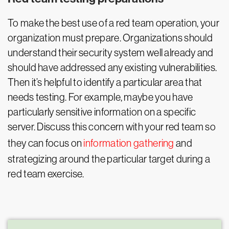
To make the best use of a red team operation, your
organization must prepare. Organizations should
understand their security system well already and
should have addressed any existing vulnerabilities.
Then it’s helpful to identify a particular area that
needs testing. For example, maybe you have
particularly sensitive information on a specific
server. Discuss this concern with your red team so
they can focus on
information gathering
and
strategizing around the particular target during a
red team exercise.