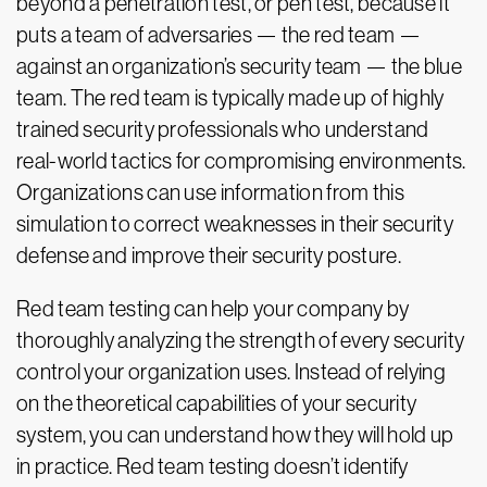
beyond a penetration test, or pen test, because it
puts a team of adversaries — the red team —
against an organization’s security team — the blue
team. The red team is typically made up of highly
trained security professionals who understand
real-world tactics for compromising environments.
Organizations can use information from this
simulation to correct weaknesses in their security
defense and improve their security posture.
Red team testing can help your company by
thoroughly analyzing the strength of every security
control your organization uses. Instead of relying
on the theoretical capabilities of your security
system, you can understand how they will hold up
in practice. Red team testing doesn’t identify