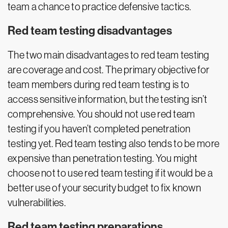
team a chance to practice defensive tactics.
Red team testing disadvantages
The two main disadvantages to red team testing
are coverage and cost. The primary objective for
team members during red team testing is to
access sensitive information, but the testing isn’t
comprehensive. You should not use red team
testing if you haven’t completed penetration
testing yet. Red team testing also tends to be more
expensive than penetration testing. You might
choose not to use red team testing if it would be a
better use of your security budget to fix known
vulnerabilities.
Red team testing preparations