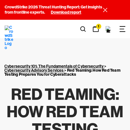
CrowdStrike 2026 Threat Hunting Report: Get insights
from frontline experts.
Download report
1
Cybersecurity 101: The Fundamentals of Cybersecurity
>
Cybersecurity Advisory Services
>
Red Teaming: How Red Team
Testing Prepares You for Cyberattacks
RED TEAMING:
HOW RED TEAM
TESTING