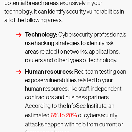
potential breach areas exclusively in your
technology. It can identify security vulnerabilities in
all of the following areas:
Technology:
Cybersecurity professionals
use hacking strategies to identify risk
areas related to networks, applications,
routers and other types of technology.
Human resources:
Red team testing can
expose vulnerabilities related to your
human resources, like staff, independent
contractors and business partners.
According to the InfoSec Institute, an
estimated
6% to 28%
of cybersecurity
attacks happen with help from current or