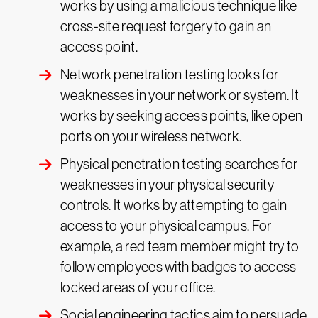
works by using a malicious technique like
cross-site request forgery to gain an
access point.
Network penetration testing looks for
weaknesses in your network or system. It
works by seeking access points, like open
ports on your wireless network.
Physical penetration testing searches for
weaknesses in your physical security
controls. It works by attempting to gain
access to your physical campus. For
example, a red team member might try to
follow employees with badges to access
locked areas of your office.
Social engineering tactics aim to persuade