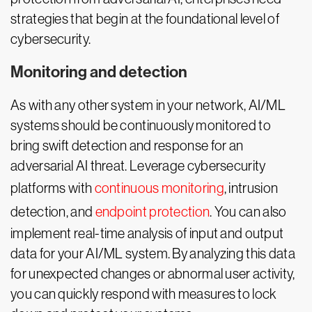
strategies that begin at the foundational level of
cybersecurity.
Monitoring and detection
As with any other system in your network, AI/ML
systems should be continuously monitored to
bring swift detection and response for an
adversarial AI threat. Leverage cybersecurity
platforms with
continuous monitoring
, intrusion
detection, and
endpoint protection
. You can also
implement real-time analysis of input and output
data for your AI/ML system. By analyzing this data
for unexpected changes or abnormal user activity,
you can quickly respond with measures to lock