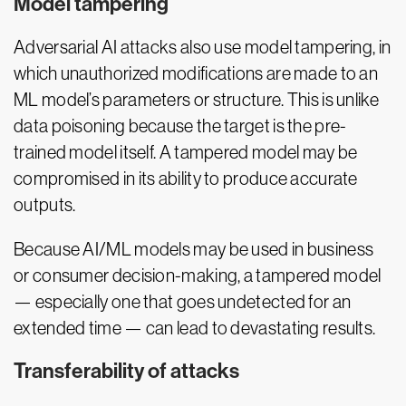
Model tampering
Adversarial AI attacks also use model tampering, in
which unauthorized modifications are made to an
ML model’s parameters or structure. This is unlike
data poisoning because the target is the pre-
trained model itself. A tampered model may be
compromised in its ability to produce accurate
outputs.
Because AI/ML models may be used in business
or consumer decision-making, a tampered model
— especially one that goes undetected for an
extended time — can lead to devastating results.
Transferability of attacks