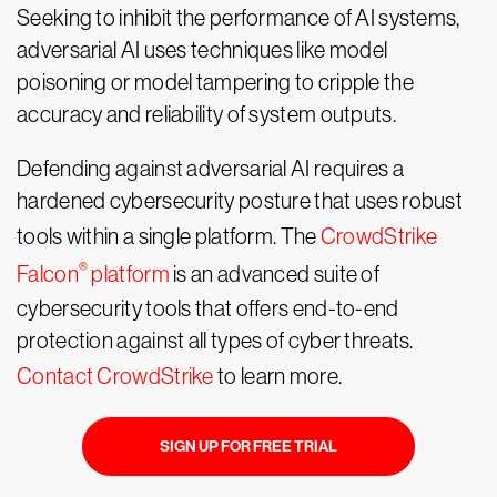
Seeking to inhibit the performance of AI systems,
adversarial AI uses techniques like model
poisoning or model tampering to cripple the
accuracy and reliability of system outputs.
Defending against adversarial AI requires a
hardened cybersecurity posture that uses robust
tools within a single platform. The
CrowdStrike
®
Falcon
platform
is an advanced suite of
cybersecurity tools that offers end-to-end
protection against all types of cyber threats.
Contact CrowdStrike
to learn more.
SIGN UP FOR FREE TRIAL