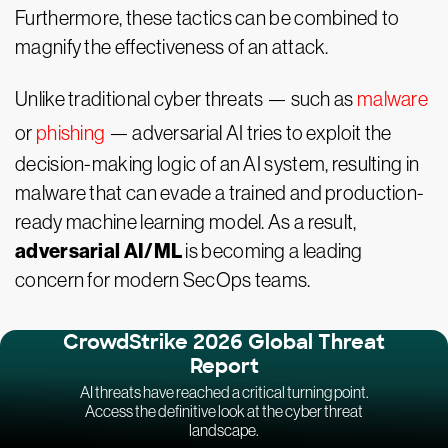
Furthermore, these tactics can be combined to
magnify the effectiveness of an attack.
Unlike traditional cyber threats — such as
malware
or
phishing
— adversarial AI tries to exploit the
decision-making logic of an AI system, resulting in
malware that can evade a trained and production-
ready machine learning model. As a result,
adversarial AI/ML
is becoming a leading
concern for modern SecOps teams.
CrowdStrike 2026 Global Threat
Report
AI threats have reached a critical turning point.
Access the definitive look at the cyber threat
landscape.