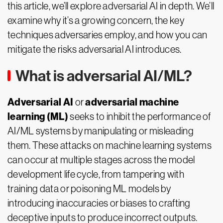
this article, we’ll explore adversarial AI in depth. We’ll
examine why it’s a growing concern, the key
techniques adversaries employ, and how you can
mitigate the risks adversarial AI introduces.
What is adversarial AI/ML?
Adversarial AI
adversarial machine
or
learning (ML)
seeks to inhibit the performance of
AI/ML systems by manipulating or misleading
them. These attacks on machine learning systems
can occur at multiple stages across the model
development life cycle, from tampering with
training data or poisoning ML models by
introducing inaccuracies or biases to crafting
deceptive inputs to produce incorrect outputs.