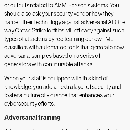
or outputs related to AI/ML-based systems. You
should also ask your security vendor how they
harden their technology against adversarial AI. One
way CrowdStrike fortifies ML efficacy against such
types of attacks is by red teaming our own ML
classifiers with automated tools that generate new
adversarial samples based on a series of
generators with configurable attacks.
When your staff is equipped with this kind of
knowledge, you add an extra layer of security and
foster a culture of vigilance that enhances your
cybersecurity efforts.
Adversarial training