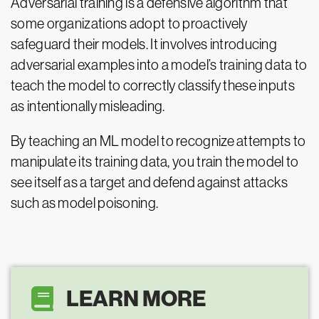
Adversarial training is a defensive algorithm that
some organizations adopt to proactively
safeguard their models. It involves introducing
adversarial examples into a model’s training data to
teach the model to correctly classify these inputs
as intentionally misleading.
By teaching an ML model to recognize attempts to
manipulate its training data, you train the model to
see itself as a target and defend against attacks
such as model poisoning.
LEARN MORE