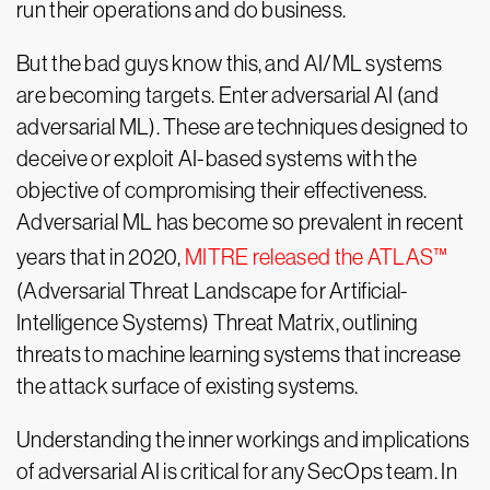
run their operations and do business.
But the bad guys know this, and AI/ML systems
are becoming targets. Enter adversarial AI (and
adversarial ML). These are techniques designed to
deceive or exploit AI-based systems with the
objective of compromising their effectiveness.
Adversarial ML has become so prevalent in recent
years that in 2020,
MITRE released the ATLAS™
(Adversarial Threat Landscape for Artificial-
Intelligence Systems) Threat Matrix, outlining
threats to machine learning systems that increase
the attack surface of existing systems.
Understanding the inner workings and implications
of adversarial AI is critical for any SecOps team. In