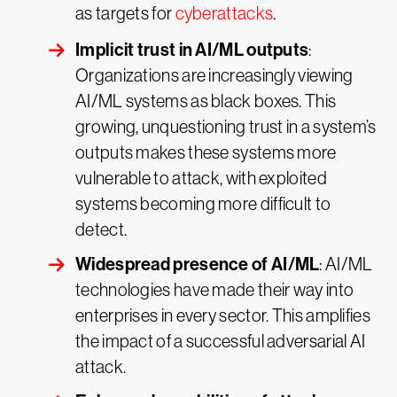
as targets for
cyberattacks
.
Implicit trust in AI/ML outputs
:
Organizations are increasingly viewing
AI/ML systems as black boxes. This
growing, unquestioning trust in a system’s
outputs makes these systems more
vulnerable to attack, with exploited
systems becoming more difficult to
detect.
Widespread presence of AI/ML
: AI/ML
technologies have made their way into
enterprises in every sector. This amplifies
the impact of a successful adversarial AI
attack.