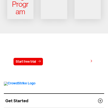
Progr
am
Try CrowdStrike free for 15 days
View pricing
Start free trial
Contact us
Get Started