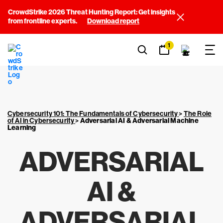
CrowdStrike 2026 Threat Hunting Report: Get insights
from frontline experts.
Download report
1
Cybersecurity 101: The Fundamentals of Cybersecurity
>
The Role
of AI in Cybersecurity
>
Adversarial AI & Adversarial Machine
Learning
ADVERSARIAL
AI &
ADVERSARIAL