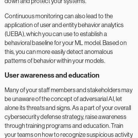
down and protect your systems.
Continuous monitoring can also lead to the
application of user and entity behavior analytics
(UEBA), which you can use to establish a
behavioral baseline for your ML model. Based on
this, you can more easily detect anomalous
patterns of behavior within your models.
User awareness and education
Many of your staff members and stakeholders may
be unaware of the concept of adversarial AI, let
alone its threats and signs. As a part of your overall
cybersecurity defense strategy, raise awareness
through training programs and education. Train
your teams on how to recognize suspicious activity