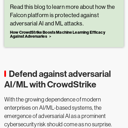
Read this blog to learn more about how the
Falcon platform is protected against
adversarial AI and ML attacks.
How CrowdStrike Boosts Machine Learning Efficacy
Against Adversaries
Defend against adversarial
AI/ML with CrowdStrike
With the growing dependence of modern
enterprises on AI/ML-based systems, the
emergence of adversarial AI as a prominent
cybersecurity risk should come as no surprise.