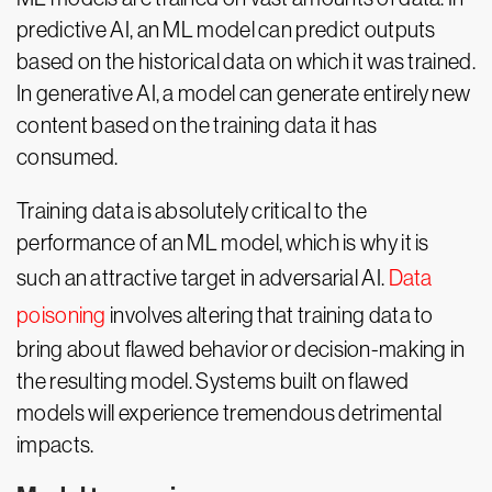
predictive AI, an ML model can predict outputs
based on the historical data on which it was trained.
In generative AI, a model can generate entirely new
content based on the training data it has
consumed.
Training data is absolutely critical to the
performance of an ML model, which is why it is
such an attractive target in adversarial AI.
Data
poisoning
involves altering that training data to
bring about flawed behavior or decision-making in
the resulting model. Systems built on flawed
models will experience tremendous detrimental
impacts.