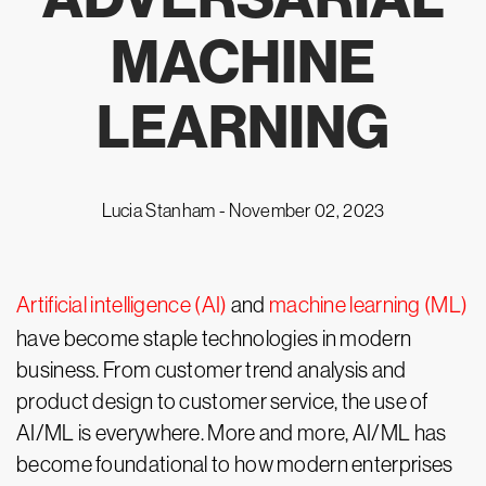
MACHINE
LEARNING
Lucia Stanham -
November 02, 2023
Artificial intelligence (AI)
and
machine learning (ML)
have become staple technologies in modern
business. From customer trend analysis and
product design to customer service, the use of
AI/ML is everywhere. More and more, AI/ML has
become foundational to how modern enterprises