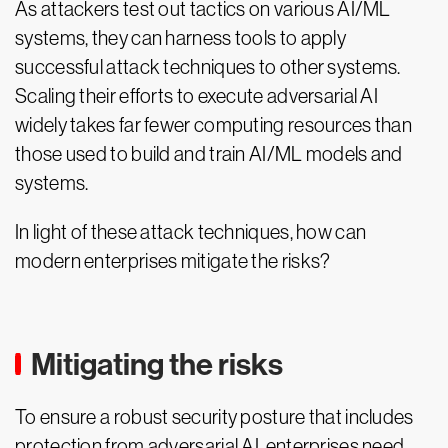
As attackers test out tactics on various AI/ML
systems, they can harness tools to apply
successful attack techniques to other systems.
Scaling their efforts to execute adversarial AI
widely takes far fewer computing resources than
those used to build and train AI/ML models and
systems.
In light of these attack techniques, how can
modern enterprises mitigate the risks?
Mitigating the risks
To ensure a robust security posture that includes
protection from adversarial AI, enterprises need