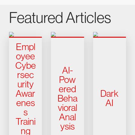
Featured Articles
Empl
oyee
Cybe
AI-
rsec
Pow
urity
ered
Awar
Dark
Beha
enes
AI
vioral
s
Anal
Traini
ysis
ng