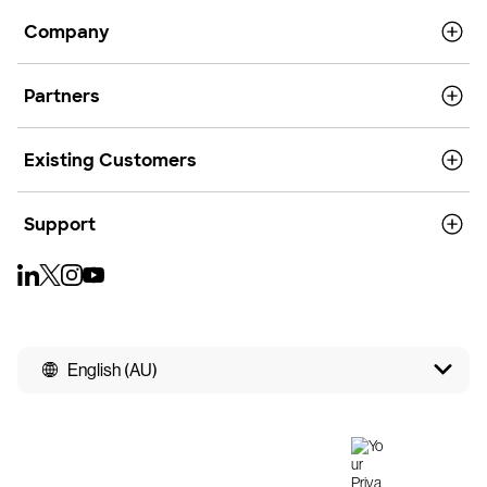
Company
Partners
Existing Customers
Support
English (AU)