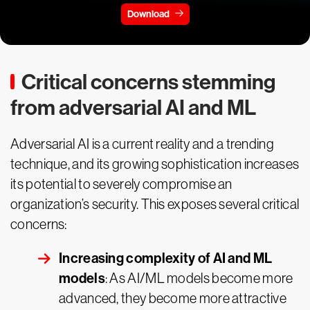
Download
Critical concerns stemming
from adversarial AI and ML
Adversarial AI is a current reality and a trending
technique, and its growing sophistication increases
its potential to severely compromise an
organization’s security. This exposes several critical
concerns:
Increasing complexity of AI and ML
models
: As AI/ML models become more
advanced, they become more attractive