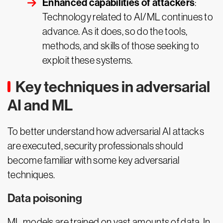
Enhanced capabilities of attackers
:
Technology related to AI/ML continues to
advance. As it does, so do the tools,
methods, and skills of those seeking to
exploit these systems.
Key techniques in adversarial
AI and ML
To better understand how adversarial AI attacks
are executed, security professionals should
become familiar with some key adversarial
techniques.
Data poisoning
ML models are trained on vast amounts of data. In