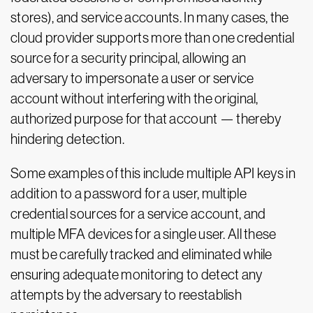
stores), and service accounts. In many cases, the
cloud provider supports more than one credential
source for a security principal, allowing an
adversary to impersonate a user or service
account without interfering with the original,
authorized purpose for that account — thereby
hindering detection.
Some examples of this include multiple API keys in
addition to a password for a user, multiple
credential sources for a service account, and
multiple MFA devices for a single user. All these
must be carefully tracked and eliminated while
ensuring adequate monitoring to detect any
attempts by the adversary to reestablish