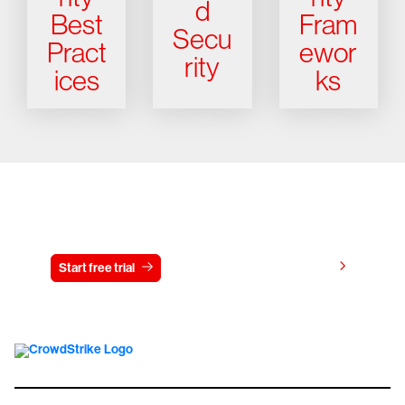
d
Best
Fram
Secu
Pract
ewor
rity
ices
ks
Try CrowdStrike free for 15 days
View pricing
Start free trial
Contact us