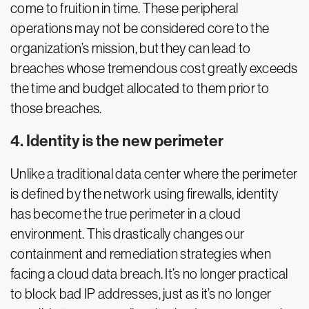
come to fruition in time. These peripheral
operations may not be considered core to the
organization’s mission, but they can lead to
breaches whose tremendous cost greatly exceeds
the time and budget allocated to them prior to
those breaches.
4. Identity is the new perimeter
Unlike a traditional data center where the perimeter
is defined by the network using firewalls, identity
has become the true perimeter in a cloud
environment. This drastically changes our
containment and remediation strategies when
facing a cloud data breach. It’s no longer practical
to block bad IP addresses, just as it’s no longer