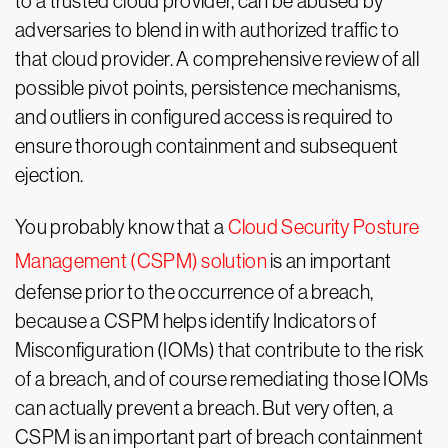
to a trusted cloud provider, can be abused by
adversaries to blend in with authorized traffic to
that cloud provider. A comprehensive review of all
possible pivot points, persistence mechanisms,
and outliers in configured access is required to
ensure thorough containment and subsequent
ejection.
You probably know that a
Cloud Security Posture
Management (CSPM) solution
is an important
defense prior to the occurrence of a breach,
because a CSPM helps identify Indicators of
Misconfiguration (IOMs) that contribute to the risk
of a breach, and of course remediating those IOMs
can actually prevent a breach. But very often, a
CSPM is an important part of breach containment