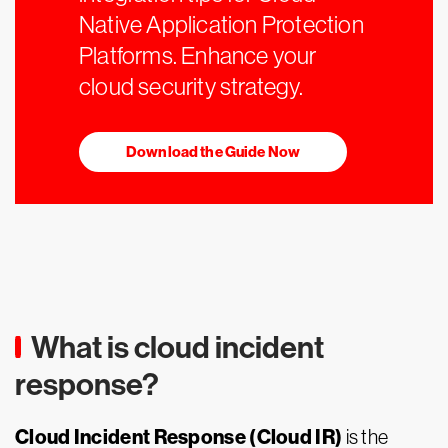
Native Application Protection
Platforms. Enhance your
cloud security strategy.
Download the Guide Now
What is cloud incident
response?
Cloud Incident Response (Cloud IR)
is the