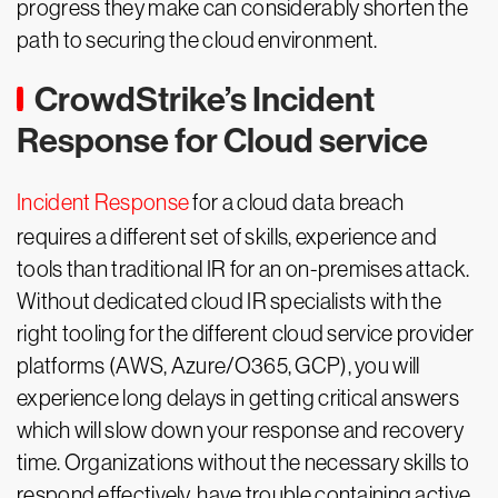
progress they make can considerably shorten the
path to securing the cloud environment.
CrowdStrike’s Incident
Response for Cloud service
Incident Response
for a cloud data breach
requires a different set of skills, experience and
tools than traditional IR for an on-premises attack.
Without dedicated cloud IR specialists with the
right tooling for the different cloud service provider
platforms (AWS, Azure/O365, GCP), you will
experience long delays in getting critical answers
which will slow down your response and recovery
time. Organizations without the necessary skills to
respond effectively, have trouble containing active