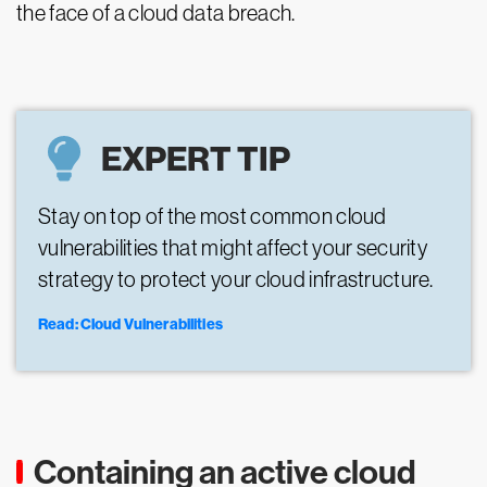
the face of a cloud data breach.
EXPERT TIP
Stay on top of the most common cloud
vulnerabilities that might affect your security
strategy to protect your cloud infrastructure.
Read: Cloud Vulnerabilities
Containing an active cloud