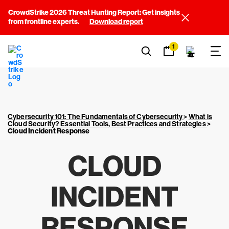
CrowdStrike 2026 Threat Hunting Report: Get insights
from frontline experts.
Download report
1
Cybersecurity 101: The Fundamentals of Cybersecurity
>
What is
Cloud Security? Essential Tools, Best Practices and Strategies
>
Cloud Incident Response
CLOUD
INCIDENT
RESPONSE