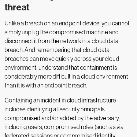
threat
Unlike a breach on an endpoint device, you cannot
simply unplug the compromised machine and
disconnect it from the network in a cloud data
breach. And remembering that cloud data
breaches can move quickly across your cloud
environment, understand that containment is
considerably more difficult in a cloud environment
than it is with an endpoint breach.
Containing an incident in cloud infrastructure
includes identifying all security principals
compromised and/or added by the adversary,
including users, compromised roles (such as via
federated sessions or compromised identity