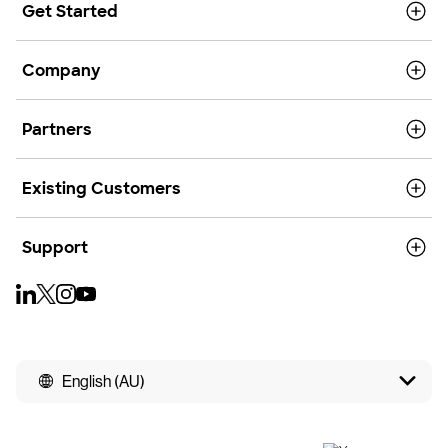
Get Started
Company
Partners
Existing Customers
Support
English (AU)