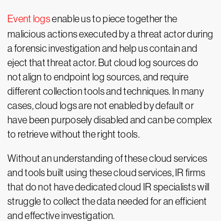
Event logs
enable us to piece together the
malicious actions executed by a threat actor during
a forensic investigation and help us contain and
eject that threat actor. But cloud log sources do
not align to endpoint log sources, and require
different collection tools and techniques. In many
cases, cloud logs are not enabled by default or
have been purposely disabled and can be complex
to retrieve without the right tools.
Without an understanding of these cloud services
and tools built using these cloud services, IR firms
that do not have dedicated cloud IR specialists will
struggle to collect the data needed for an efficient
and effective investigation.