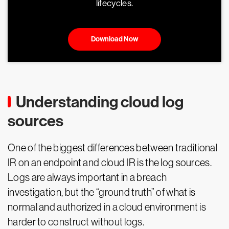
lifecycles.
Download Now
Understanding cloud log
sources
One of the biggest differences between traditional
IR on an endpoint and cloud IR is the log sources.
Logs are always important in a breach
investigation, but the “ground truth” of what is
normal and authorized in a cloud environment is
harder to construct without logs.