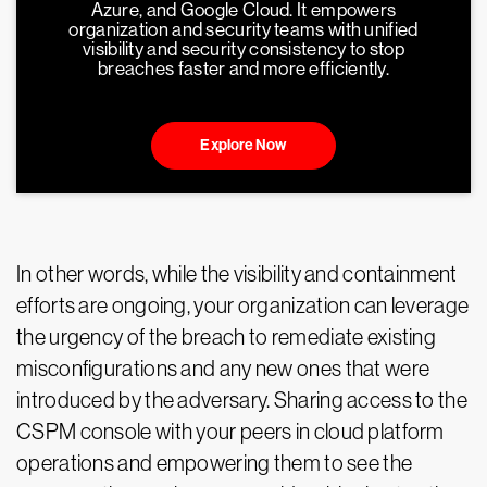
Azure, and Google Cloud. It empowers
organization and security teams with unified
visibility and security consistency to stop
breaches faster and more efficiently.
Explore Now
In other words, while the visibility and containment
efforts are ongoing, your organization can leverage
the urgency of the breach to remediate existing
misconfigurations and any new ones that were
introduced by the adversary. Sharing access to the
CSPM console with your peers in cloud platform
operations and empowering them to see the