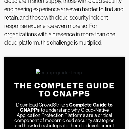
cloud are in short supply, those with cloud security
engineering experience are even harder to find and
retain, and those with cloud security incident
response experience even more so. For
organizations with a presence in more than one
cloud platform, this challenge is multiplied.
THE COMPLETE GUIDE
TO CNAPPS
Download CrowdStrike's
Complete Guide to
CNAPPs
to understand why Cloud-Native
Application Protection Platforms are a critical
component of modern cloud security strategies
and how to best integrate them to development