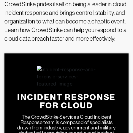
CrowdStrike prides itself on being a leader in cloud
incident response and brings control, stability, and
organization to what can become a chaotic event.
Learn how CrowdStrike can help you respond to a
cloud data breach faster and more effectively:
INCIDENT RESPONSE
FOR CLOUD
The CrowdStrike Services Cloud Incident
Response team is composed of specialists
drawn from industry, government and military