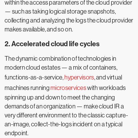
within the access parameters of the cloud provider
— such as taking logical storage snapshots,
collecting and analyzing the logs the cloud provider
makes available, and so on.
2. Accelerated cloud life cycles
The dynamic combination of technologies in
modern cloud estates — a mix of containers,
functions-as-a-service,
hypervisors
, and virtual
machines running
microservices
with workloads
spinning up and down to meet the changing
demands of an organization — make cloud IR a
very different environment to the classic capture-
an-image, collect-the-logs incident on a typical
endpoint.