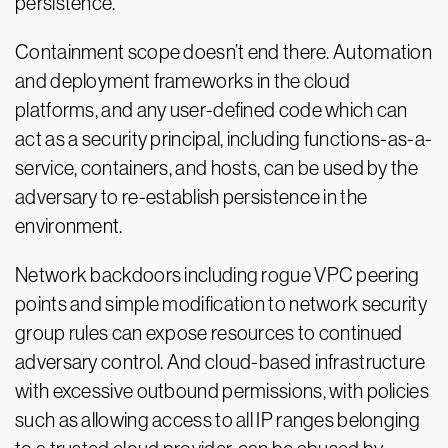
persistence.
Containment scope doesn’t end there. Automation
and deployment frameworks in the cloud
platforms, and any user-defined code which can
act as a security principal, including functions-as-a-
service, containers, and hosts, can be used by the
adversary to re-establish persistence in the
environment.
Network backdoors including rogue VPC peering
points and simple modification to network security
group rules can expose resources to continued
adversary control. And cloud-based infrastructure
with excessive outbound permissions, with policies
such as allowing access to all IP ranges belonging