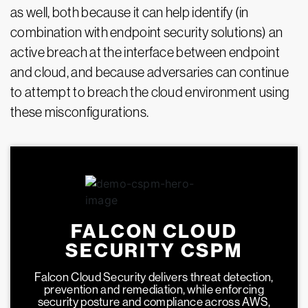
as well, both because it can help identify (in
combination with endpoint security solutions) an
active breach at the interface between endpoint
and cloud, and because adversaries can continue
to attempt to breach the cloud environment using
these misconfigurations.
FALCON CLOUD
SECURITY CSPM
Falcon Cloud Security delivers threat detection,
prevention and remediation, while enforcing
security posture and compliance across AWS,