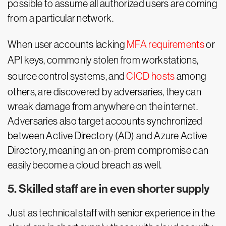
possible to assume all authorized users are coming
from a particular network.
When user accounts lacking
MFA requirements
or
API keys, commonly stolen from workstations,
source control systems, and
CICD hosts
among
others, are discovered by adversaries, they can
wreak damage from anywhere on the internet.
Adversaries also target accounts synchronized
between Active Directory (AD) and Azure Active
Directory, meaning an on-prem compromise can
easily become a cloud breach as well.
5. Skilled staff are in even shorter supply
Just as technical staff with senior experience in the