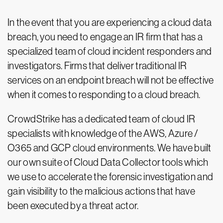
In the event that you are experiencing a cloud data
breach, you need to engage an IR firm that has a
specialized team of cloud incident responders and
investigators. Firms that deliver traditional IR
services on an endpoint breach will not be effective
when it comes to responding to a cloud breach.
CrowdStrike has a dedicated team of cloud IR
specialists with knowledge of the AWS, Azure /
O365 and GCP cloud environments. We have built
our own suite of Cloud Data Collector tools which
we use to accelerate the forensic investigation and
gain visibility to the malicious actions that have
been executed by a threat actor.