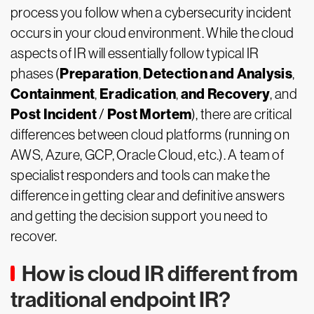
process you follow when a cybersecurity incident
occurs in your cloud environment. While the cloud
aspects of IR will essentially follow typical IR
Preparation
Detection
and
Analysis
phases (
,
,
Containment
Eradication
and Recovery
,
,
, and
Post Incident
Post Mortem
/
), there are critical
differences between cloud platforms (running on
AWS, Azure, GCP, Oracle Cloud, etc.). A team of
specialist responders and tools can make the
difference in getting clear and definitive answers
and getting the decision support you need to
recover.
How is cloud IR different from
traditional endpoint IR?