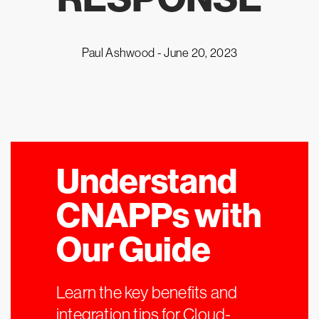
Paul Ashwood -
June 20, 2023
Understand
CNAPPs with
Our Guide
Learn the key benefits and
integration tips for Cloud-