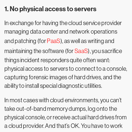
1. No physical access to servers
In exchange for having the cloud service provider
managing data center and network operations
and patching (for
PaaS
), as well as writing and
maintaining the software (for
SaaS
), you sacrifice
things incident responders quite often want:
physical access to servers to connect to a console,
capturing forensic images of hard drives, and the
ability to install special diagnostic utilities.
In most cases with cloud environments, you can’t
take out-of-band memory dumps, log onto the
physical console, or receive actual hard drives from
a cloud provider. And that’s OK. You have to work