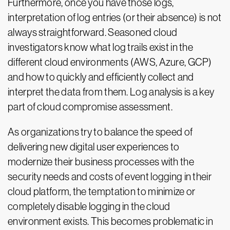
Furthermore, once you have those logs,
interpretation of log entries (or their absence) is not
always straightforward. Seasoned cloud
investigators know what log trails exist in the
different cloud environments (AWS, Azure, GCP)
and how to quickly and efficiently collect and
interpret the data from them. Log analysis is a key
part of cloud compromise assessment.
As organizations try to balance the speed of
delivering new digital user experiences to
modernize their business processes with the
security needs and costs of event logging in their
cloud platform, the temptation to minimize or
completely disable logging in the cloud
environment exists. This becomes problematic in