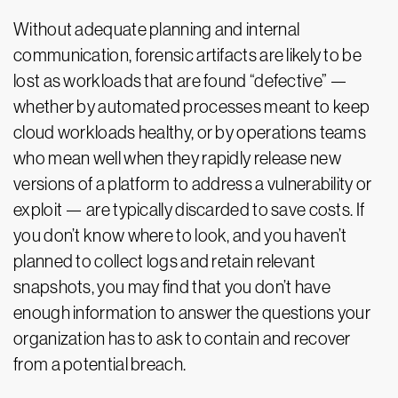
Without adequate planning and internal
communication, forensic artifacts are likely to be
lost as workloads that are found “defective” —
whether by automated processes meant to keep
cloud workloads healthy, or by operations teams
who mean well when they rapidly release new
versions of a platform to address a vulnerability or
exploit — are typically discarded to save costs. If
you don’t know where to look, and you haven’t
planned to collect logs and retain relevant
snapshots, you may find that you don’t have
enough information to answer the questions your
organization has to ask to contain and recover
from a potential breach.