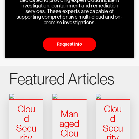
dedicated to providing expert cloud incident
investigation, containment and remediation
services. These experts are capable of
supporting comprehensive multi-cloud and on-
premise investigations.
Request Info
Featured Articles
Clou
Clou
Man
d
d
aged
Secu
Secu
Clou
rity
rity