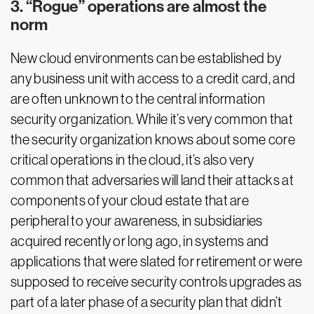
3. “Rogue” operations are almost the
norm
New cloud environments can be established by
any business unit with access to a credit card, and
are often unknown to the central information
security organization. While it’s very common that
the security organization knows about some core
critical operations in the cloud, it’s also very
common that adversaries will land their attacks at
components of your cloud estate that are
peripheral to your awareness, in subsidiaries
acquired recently or long ago, in systems and
applications that were slated for retirement or were
supposed to receive security controls upgrades as
part of a later phase of a security plan that didn’t