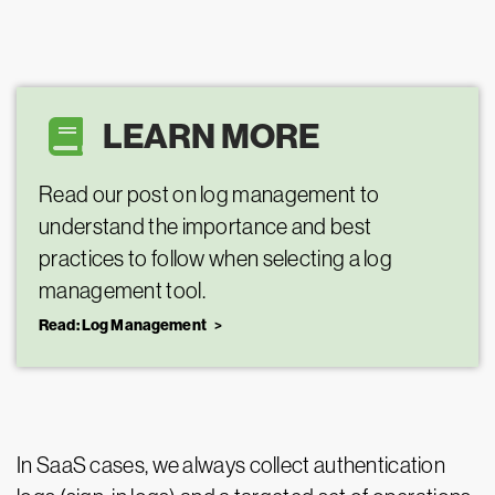
LEARN MORE
Read our post on log management to
understand the importance and best
practices to follow when selecting a log
management tool.
Read: Log Management
In SaaS cases, we always collect authentication