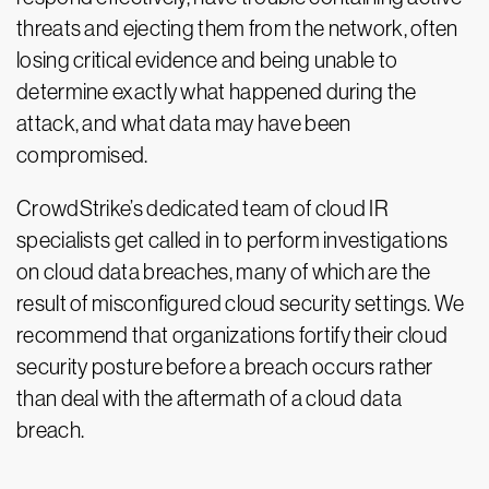
threats and ejecting them from the network, often
losing critical evidence and being unable to
determine exactly what happened during the
attack, and what data may have been
compromised.
CrowdStrike’s dedicated team of cloud IR
specialists get called in to perform investigations
on cloud data breaches, many of which are the
result of misconfigured cloud security settings. We
recommend that organizations fortify their cloud
security posture before a breach occurs rather
than deal with the aftermath of a cloud data
breach.