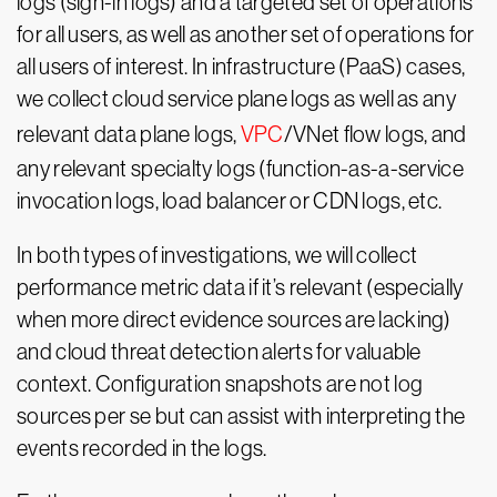
logs (sign-in logs) and a targeted set of operations
for all users, as well as another set of operations for
all users of interest. In infrastructure (PaaS) cases,
we collect cloud service plane logs as well as any
relevant data plane logs,
VPC
/VNet flow logs, and
any relevant specialty logs (function-as-a-service
invocation logs, load balancer or CDN logs, etc.
In both types of investigations, we will collect
performance metric data if it’s relevant (especially
when more direct evidence sources are lacking)
and cloud threat detection alerts for valuable
context. Configuration snapshots are not log
sources per se but can assist with interpreting the
events recorded in the logs.