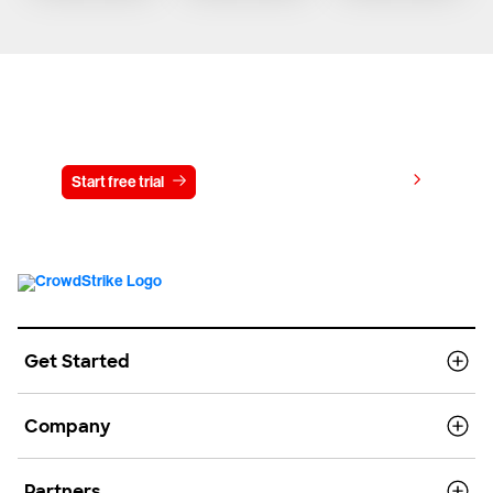
Try CrowdStrike free for 15 days
View pricing
Start free trial
Contact us
Get Started
Company
Partners