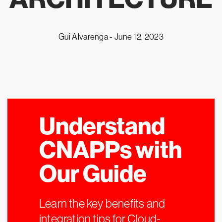
Gui Alvarenga -
June 12, 2023
Understand
CNAPPs with
Our Guide
Learn the key benefits and
integration tips for Cloud-