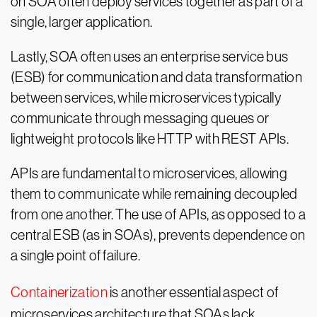
on SOA often deploy services together as part of a
single, larger application.
Lastly, SOA often uses an enterprise service bus
(ESB) for communication and data transformation
between services, while microservices typically
communicate through messaging queues or
lightweight protocols like HTTP with REST APIs.
APIs are fundamental to microservices, allowing
them to communicate while remaining decoupled
from one another. The use of APIs, as opposed to a
central ESB (as in SOAs), prevents dependence on
a single point of failure.
Containerization
is another essential aspect of
microservices architecture that SOAs lack.