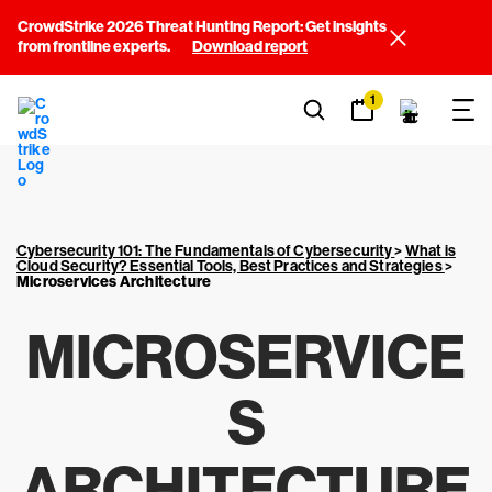
CrowdStrike 2026 Threat Hunting Report: Get insights
from frontline experts.
Download report
1
Cybersecurity 101: The Fundamentals of Cybersecurity
>
What is
Cloud Security? Essential Tools, Best Practices and Strategies
>
Microservices Architecture
MICROSERVICE
S
ARCHITECTURE