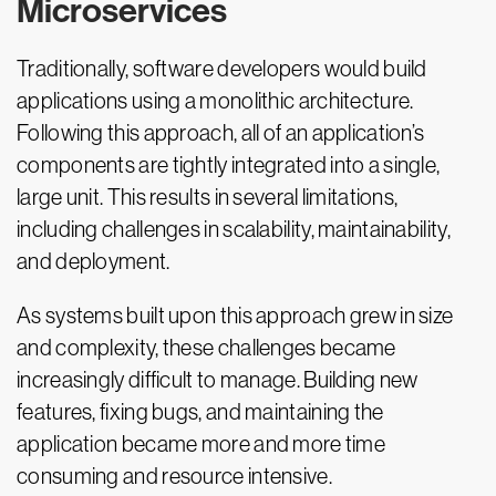
Microservices
Traditionally, software developers would build
applications using a monolithic architecture.
Following this approach, all of an application’s
components are tightly integrated into a single,
large unit. This results in several limitations,
including challenges in scalability, maintainability,
and deployment.
As systems built upon this approach grew in size
and complexity, these challenges became
increasingly difficult to manage. Building new
features, fixing bugs, and maintaining the
application became more and more time
consuming and resource intensive.