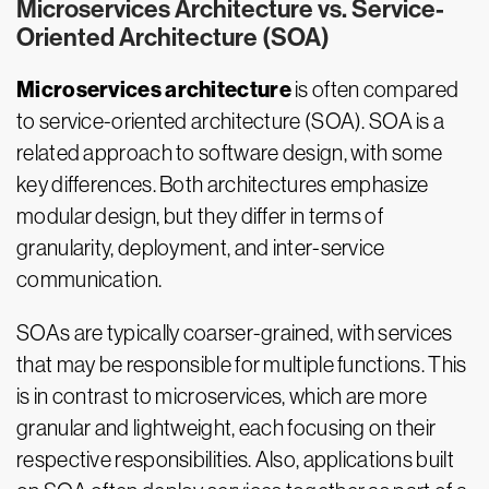
Microservices Architecture vs. Service-
Oriented Architecture (SOA)
Microservices architecture
is often compared
to service-oriented architecture (SOA). SOA is a
related approach to software design, with some
key differences. Both architectures emphasize
modular design, but they differ in terms of
granularity, deployment, and inter-service
communication.
SOAs are typically coarser-grained, with services
that may be responsible for multiple functions. This
is in contrast to microservices, which are more
granular and lightweight, each focusing on their
respective responsibilities. Also, applications built