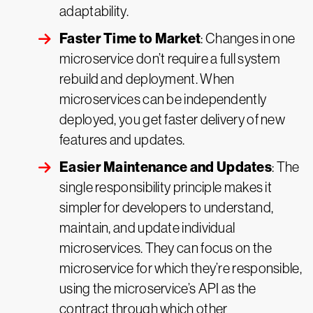
adaptability.
Faster Time to Market
: Changes in one
microservice don’t require a full system
rebuild and deployment. When
microservices can be independently
deployed, you get faster delivery of new
features and updates.
Easier Maintenance and Updates
: The
single responsibility principle makes it
simpler for developers to understand,
maintain, and update individual
microservices. They can focus on the
microservice for which they’re responsible,
using the microservice’s API as the
contract through which other