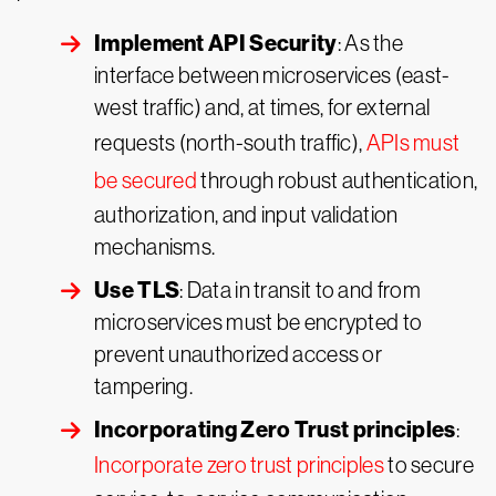
Implement API Security
: As the
interface between microservices (east-
west traffic) and, at times, for external
requests (north-south traffic),
APIs must
be secured
through robust authentication,
authorization, and input validation
mechanisms.
Use TLS
: Data in transit to and from
microservices must be encrypted to
prevent unauthorized access or
tampering.
Incorporating Zero Trust principles
:
Incorporate zero trust principles
to secure