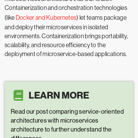
Containerization and orchestration technologies
(like
Docker and Kubernetes
) let teams package
and deploy their microservices in isolated
environments. Containerization brings portability,
scalability, and resource efficiency to the
deployment of microservice-based applications.
LEARN MORE
Read our post comparing service-oriented
architectures with microservices
architecture to further understand the