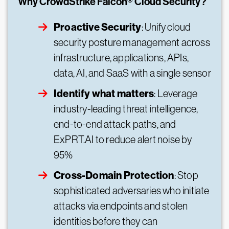
Why CrowdStrike Falcon® Cloud Security?
Proactive Security
: Unify cloud
security posture management across
infrastructure, applications, APIs,
data, AI, and SaaS with a single sensor
Identify what matters
: Leverage
industry-leading threat intelligence,
end-to-end attack paths, and
ExPRT.AI to reduce alert noise by
95%
Cross-Domain Protection
: Stop
sophisticated adversaries who initiate
attacks via endpoints and stolen
identities before they can