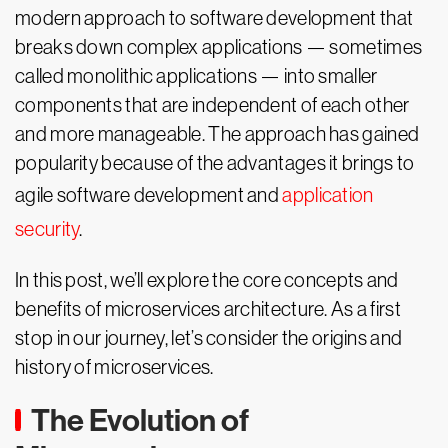
modern approach to software development that
breaks down complex applications — sometimes
called monolithic applications — into smaller
components that are independent of each other
and more manageable. The approach has gained
popularity because of the advantages it brings to
agile software development and
application
security
.
In this post, we’ll explore the core concepts and
benefits of microservices architecture. As a first
stop in our journey, let’s consider the origins and
history of microservices.
The Evolution of