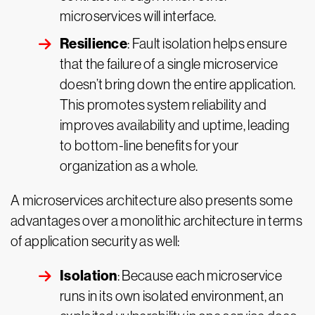
microservices will interface.
Resilience
: Fault isolation helps ensure
that the failure of a single microservice
doesn’t bring down the entire application.
This promotes system reliability and
improves availability and uptime, leading
to bottom-line benefits for your
organization as a whole.
A microservices architecture also presents some
advantages over a monolithic architecture in terms
of application security as well:
Isolation
: Because each microservice
runs in its own isolated environment, an