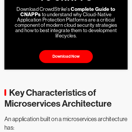
Download CrowdStrike's
Complete Guide to
CNAPPs
to understand why Cloud-Native
Application Protection Platforms are a critical
component of modern cloud security strategies
and how to best integrate them to development
lifecycles.
Download Now
Key Characteristics of
Microservices Architecture
An application built on a microservices architecture
has: