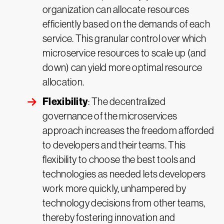
organization can allocate resources
efficiently based on the demands of each
service. This granular control over which
microservice resources to scale up (and
down) can yield more optimal resource
allocation.
Flexibility
: The decentralized
governance of the microservices
approach increases the freedom afforded
to developers and their teams. This
flexibility to choose the best tools and
technologies as needed lets developers
work more quickly, unhampered by
technology decisions from other teams,
thereby fostering innovation and