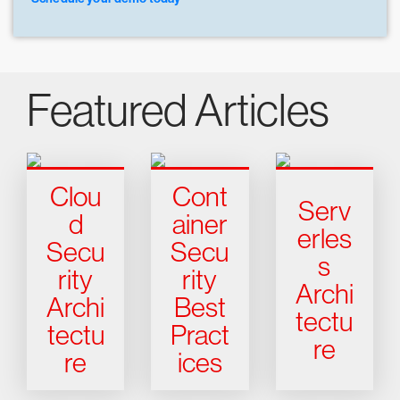
Featured Articles
Clou
Cont
Serv
d
ainer
erles
Secu
Secu
s
rity
rity
Archi
Archi
Best
tectu
tectu
Pract
re
re
ices