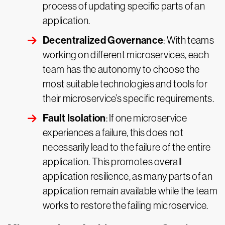
process of updating specific parts of an
application.
Decentralized Governance
: With teams
working on different microservices, each
team has the autonomy to choose the
most suitable technologies and tools for
their microservice’s specific requirements.
Fault Isolation
: If one microservice
experiences a failure, this does not
necessarily lead to the failure of the entire
application. This promotes overall
application resilience, as many parts of an
application remain available while the team
works to restore the failing microservice.