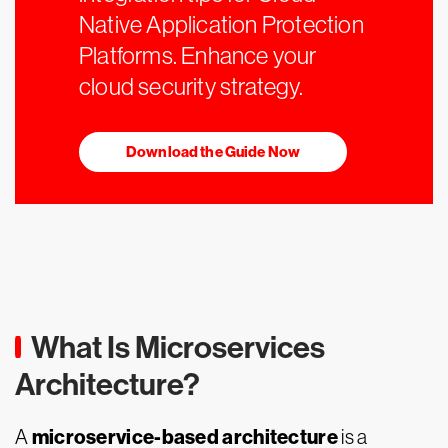
Native Application Protection
Platforms. Enhance your
cloud security strategy.
Download the Guide Now
What Is Microservices
Architecture?
microservice-based architecture
A
is a