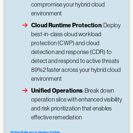
compromise your hybrid cloud
environment
Cloud Runtime Protection
: Deploy
best-in-class cloud workload
protection (CWP) and cloud
detection and response (CDR) to
detect and respond to active threats
89%2 faster across your hybrid cloud
environment
Unified Operations
: Break down
operation silos with enhanced visibility
and risk prioritization that enables
effective remediation
Schedule your demo today