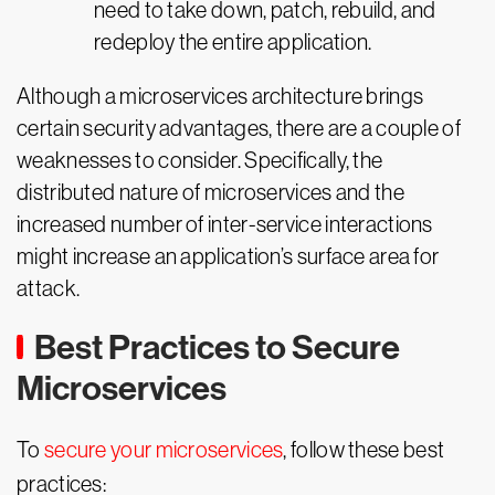
need to take down, patch, rebuild, and
redeploy the entire application.
Although a microservices architecture brings
certain security advantages, there are a couple of
weaknesses to consider. Specifically, the
distributed nature of microservices and the
increased number of inter-service interactions
might increase an application’s surface area for
attack.
Best Practices to Secure
Microservices
To
secure your microservices
, follow these best
practices: