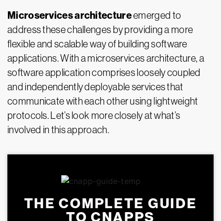
Microservices architecture
emerged to
address these challenges by providing a more
flexible and scalable way of building software
applications. With a microservices architecture, a
software application comprises loosely coupled
and independently deployable services that
communicate with each other using lightweight
protocols. Let’s look more closely at what’s
involved in this approach.
THE COMPLETE GUIDE
TO CNAPPS