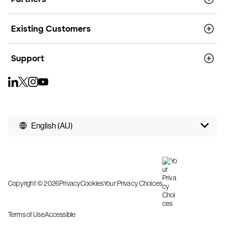
Existing Customers
Support
English (AU)
Copyright © 2026
Privacy
Cookies
Your Privacy Choices
Terms of Use
Accessible