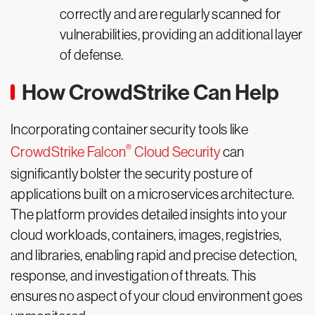
correctly and are regularly scanned for
vulnerabilities, providing an additional layer
of defense.
How CrowdStrike Can Help
Incorporating container security tools like
®
CrowdStrike Falcon
Cloud Security
can
significantly bolster the security posture of
applications built on a microservices architecture.
The platform provides detailed insights into your
cloud workloads, containers, images, registries,
and libraries, enabling rapid and precise detection,
response, and investigation of threats. This
ensures no aspect of your cloud environment goes