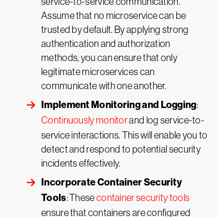
service-to-service communication.
Assume that no microservice can be
trusted by default. By applying strong
authentication and authorization
methods, you can ensure that only
legitimate microservices can
communicate with one another.
Implement Monitoring and Logging
:
Continuously monitor
and log service-to-
service interactions. This will enable you to
detect and respond to potential security
incidents effectively.
Incorporate Container Security
Tools
: These
container security tools
ensure that containers are configured