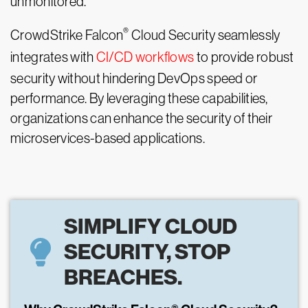
unmonitored.
®
CrowdStrike Falcon
Cloud Security seamlessly
integrates with
CI/CD workflows
to provide robust
security without hindering DevOps speed or
performance. By leveraging these capabilities,
organizations can enhance the security of their
microservices-based applications.
SIMPLIFY CLOUD
SECURITY, STOP
BREACHES.