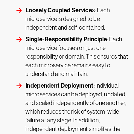
Loosely Coupled Service
s: Each
microservice is designed to be
independent and self-contained.
Single-Responsibility Principle
: Each
microservice focuses on just one
responsibility or domain. This ensures that
each microservice remains easy to
understand and maintain.
Independent Deployment
: Individual
microservices can be deployed, updated,
and scaled independently of one another,
which reduces the risk of system-wide
failure at any stage. In addition,
independent deployment simplifies the