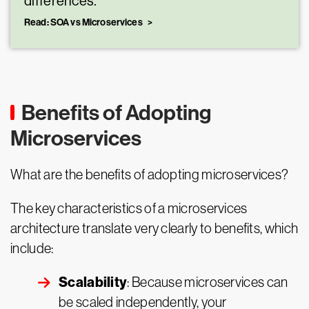
differences.
Read: SOA vs Microservices
Benefits of Adopting
Microservices
What are the benefits of adopting microservices?
The key characteristics of a microservices
architecture translate very clearly to benefits, which
include:
Scalability
: Because microservices can
be scaled independently, your