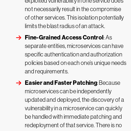
exploited vulnerability in one service does
not necessarily result in the compromise
of other services. This isolation potentially
limits the blast radius of an attack.
Fine-Grained Access Control
: As
separate entities, microservices can have
specific authentication and authorization
policies based on each one’s unique needs
and requirements.
Easier and Faster Patching
: Because
microservices can be independently
updated and deployed, the discovery of a
vulnerability in a microservice can quickly
be handled with immediate patching and
redeployment of that service. There is no