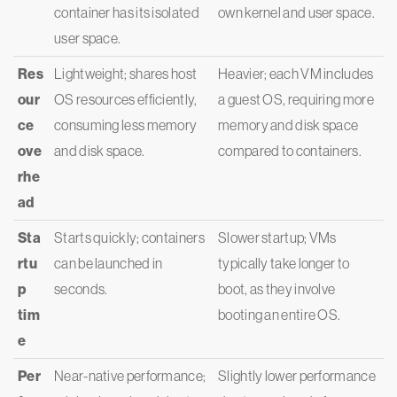
container has its isolated
own kernel and user space.
user space.
Res
Lightweight; shares host
Heavier; each VM includes
our
OS resources efficiently,
a guest OS, requiring more
ce
consuming less memory
memory and disk space
ove
and disk space.
compared to containers.
rhe
ad
Sta
Starts quickly; containers
Slower startup; VMs
rtu
can be launched in
typically take longer to
p
seconds.
boot, as they involve
tim
booting an entire OS.
e
Per
Near-native performance;
Slightly lower performance