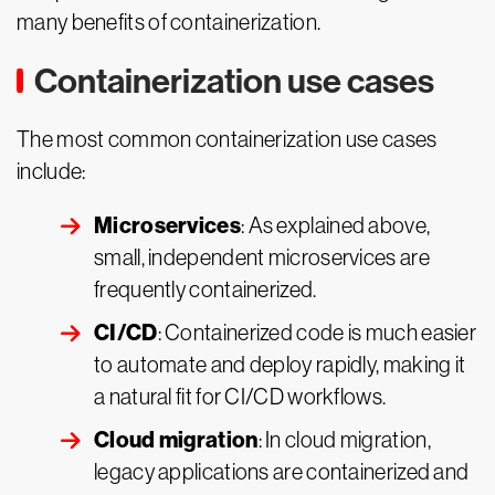
many benefits of containerization.
Containerization use cases
The most common containerization use cases
include:
Microservices
: As explained above,
small, independent microservices are
frequently containerized.
CI/CD
: Containerized code is much easier
to automate and deploy rapidly, making it
a natural fit for CI/CD workflows.
Cloud migration
: In cloud migration,
legacy applications are containerized and