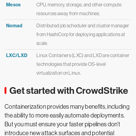
Mesos
CPU, memory, storage, and other compute
resources away from machines.
Nomad
Distributed job scheduler and cluster manager
from HashiCorp for deploying applications at
scale.
LXC/LXD
Linux Containers (LXC) and LXD are container
technologies that provide OS-level
virtualization on Linux.
Get started with CrowdStrike
Containerization provides many benefits, including
the ability to more easily automate deployments.
But you must ensure your faster pipelines don’t
introduce new attack surfaces and potential