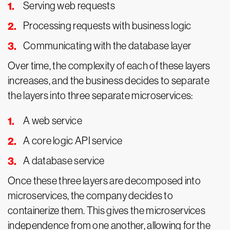
Serving web requests
Processing requests with business logic
Communicating with the database layer
Over time, the complexity of each of these layers
increases, and the business decides to separate
the layers into three separate microservices:
A web service
A core logic API service
A database service
Once these three layers are decomposed into
microservices, the company decides to
containerize them. This gives the microservices
independence from one another, allowing for the