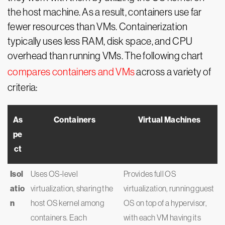
the host machine. As a result, containers use far
fewer resources than VMs. Containerization
typically uses less RAM, disk space, and CPU
overhead than running VMs. The following chart
compares containers and VMs
across a variety of
criteria:
As
Containers
Virtual Machines
pe
ct
Isol
Uses OS-level
Provides full OS
atio
virtualization, sharing the
virtualization, running guest
n
host OS kernel among
OS on top of a hypervisor,
containers. Each
with each VM having its