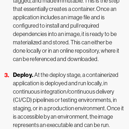
tagged, and made immutable. This is the step
that essentially creates a container. Once an
application includes an image file and is
configured to install and pull required
dependencies into an image, it is ready to be
materialized and stored. This can either be
done locally or in an online repository, where it
can be referenced and downloaded.
Deploy.
At the deploy stage, a containerized
application is deployed and run locally, in
continuous integration/continuous delivery
(CI/CD) pipelines or testing environments, in
staging, or in a production environment. Once it
is accessible by an environment, the image
represents an executable and can be run.