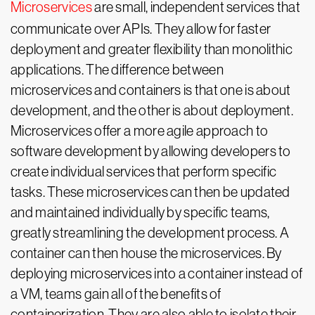
Microservices
are small, independent services that
communicate over APIs. They allow for faster
deployment and greater flexibility than monolithic
applications. The difference between
microservices and containers is that one is about
development, and the other is about deployment.
Microservices offer a more agile approach to
software development by allowing developers to
create individual services that perform specific
tasks. These microservices can then be updated
and maintained individually by specific teams,
greatly streamlining the development process. A
container can then house the microservices. By
deploying microservices into a container instead of
a VM, teams gain all of the benefits of
containerization. They are also able to isolate their