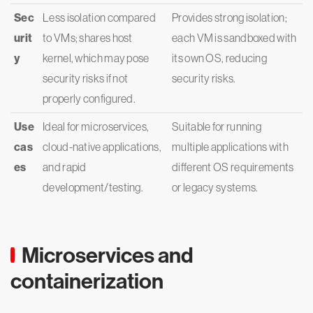
Sec
Less isolation compared
Provides strong isolation;
urit
to VMs; shares host
each VM is sandboxed with
y
kernel, which may pose
its own OS, reducing
security risks if not
security risks.
properly configured.
Use
Ideal for microservices,
Suitable for running
cas
cloud-native applications,
multiple applications with
es
and rapid
different OS requirements
development/testing.
or legacy systems.
Microservices and
containerization