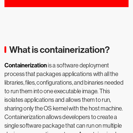
What is containerization?
Containerization
is a software deployment
process that packages applications with all the
libraries, files, configurations, and binaries needed
to run them into one executable image. This
isolates applications and allows them to run,
sharing only the OS kernel with the host machine.
Containerization allows developers to create a
single software package that can run on multiple