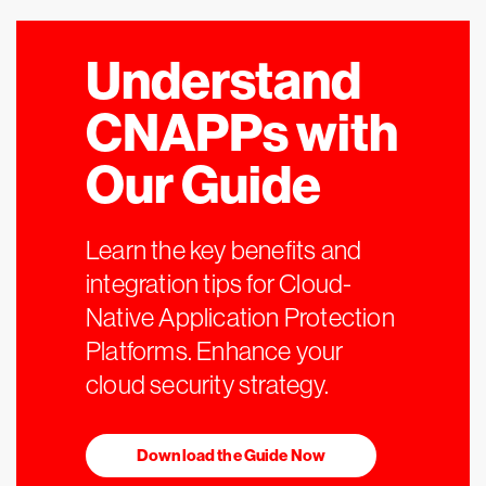
Understand
CNAPPs with
Our Guide
Learn the key benefits and
integration tips for Cloud-
Native Application Protection
Platforms. Enhance your
cloud security strategy.
Download the Guide Now