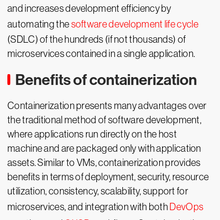
and increases development efficiency by
automating the
software development life cycle
(SDLC) of the hundreds (if not thousands) of
microservices contained in a single application.
Benefits of containerization
Containerization presents many advantages over
the traditional method of software development,
where applications run directly on the host
machine and are packaged only with application
assets. Similar to VMs, containerization provides
benefits in terms of deployment, security, resource
utilization, consistency, scalability, support for
microservices, and integration with both
DevOps