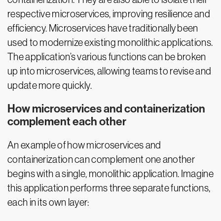
respective microservices, improving resilience and
efficiency. Microservices have traditionally been
used to modernize existing monolithic applications.
The application’s various functions can be broken
up into microservices, allowing teams to revise and
update more quickly.
How microservices and containerization
complement each other
An example of how microservices and
containerization can complement one another
begins with a single, monolithic application. Imagine
this application performs three separate functions,
each in its own layer: