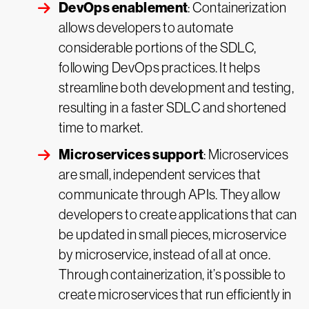
DevOps enablement
: Containerization
allows developers to automate
considerable portions of the SDLC,
following DevOps practices. It helps
streamline both development and testing,
resulting in a faster SDLC and shortened
time to market.
Microservices support
: Microservices
are small, independent services that
communicate through APIs. They allow
developers to create applications that can
be updated in small pieces, microservice
by microservice, instead of all at once.
Through containerization, it’s possible to
create microservices that run efficiently in