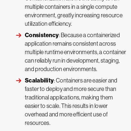
multiple containers in a single compute
environment, greatly increasing resource
utilization efficiency.
Consistency
: Because a containerized
application remains consistent across
multiple runtime environments, a container
can reliably run in development, staging,
and production environments.
Scalability
: Containers are easier and
faster to deploy and more secure than
traditional applications, making them
easier to scale. This results in lower
overhead and more efficient use of
resources.