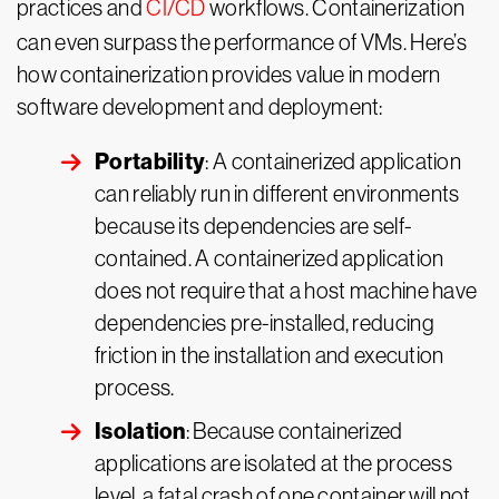
practices and
CI/CD
workflows. Containerization
can even surpass the performance of VMs. Here’s
how containerization provides value in modern
software development and deployment:
Portability
: A containerized application
can reliably run in different environments
because its dependencies are self-
contained. A containerized application
does not require that a host machine have
dependencies pre-installed, reducing
friction in the installation and execution
process.
Isolation
: Because containerized
applications are isolated at the process
level, a fatal crash of one container will not