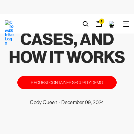
EXPLAINED:
BENEFITS, USE
CASES, AND
HOW IT WORKS
REQUEST CONTAINER SECURITY DEMO
Cody Queen -
December 09, 2024