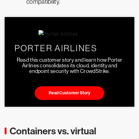
compatibility.
PORTER AIRLINES
Read this customer story and learn how Porter
Airlines consolidates its cloud, identity and
endpoint security with CrowdStrike.
Read Customer Story
Containers vs. virtual