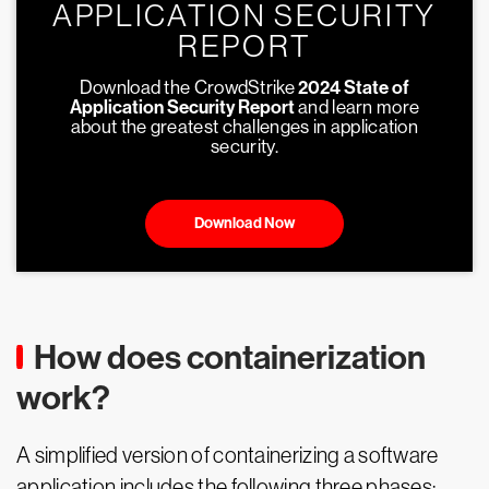
APPLICATION SECURITY
REPORT
Download the CrowdStrike
2024 State of
Application Security Report
and learn more
about the greatest challenges in application
security.
Download Now
How does containerization
work?
A simplified version of containerizing a software
application includes the following three phases: