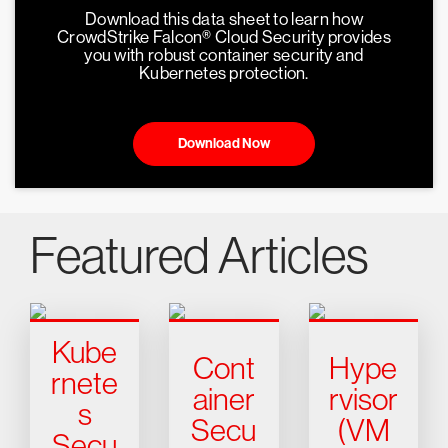
Download this data sheet to learn how
CrowdStrike Falcon® Cloud Security provides
you with robust container security and
Kubernetes protection.
Download Now
Featured Articles
Kube
Cont
Hype
rnete
ainer
rvisor
s
Secu
(VM
Secu