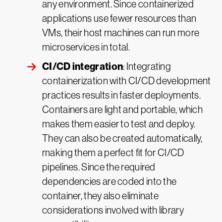
any environment. Since containerized
applications use fewer resources than
VMs, their host machines can run more
microservices in total.
CI/CD integration
: Integrating
containerization with CI/CD development
practices results in faster deployments.
Containers are light and portable, which
makes them easier to test and deploy.
They can also be created automatically,
making them a perfect fit for CI/CD
pipelines. Since the required
dependencies are coded into the
container, they also eliminate
considerations involved with library