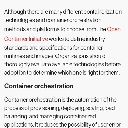
Although there are many different containerization
technologies and container orchestration
methods and platforms to choose from, the
Open
Container Initiative
works to define industry
standards and specifications for container
runtimes and images. Organizations should
thoroughly evaluate available technologies before
adoption to determine which one is right for them.
Container orchestration
Container orchestration is the automation of the
process of provisioning, deploying, scaling, load
balancing, and managing containerized
applications. It reduces the possibility of user error