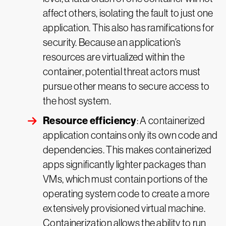
affect others, isolating the fault to just one
application. This also has ramifications for
security. Because an application’s
resources are virtualized within the
container, potential threat actors must
pursue other means to secure access to
the host system.
Resource efficiency
: A containerized
application contains only its own code and
dependencies. This makes containerized
apps significantly lighter packages than
VMs, which must contain portions of the
operating system code to create a more
extensively provisioned virtual machine.
Containerization allows the ability to run