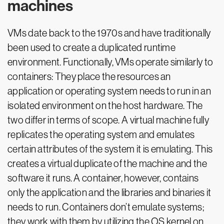
machines
VMs date back to the 1970s and have traditionally
been used to create a duplicated runtime
environment. Functionally, VMs operate similarly to
containers: They place the resources an
application or operating system needs to run in an
isolated environment on the host hardware. The
two differ in terms of scope. A virtual machine fully
replicates the operating system and emulates
certain attributes of the system it is emulating. This
creates a virtual duplicate of the machine and the
software it runs. A container, however, contains
only the application and the libraries and binaries it
needs to run. Containers don’t emulate systems;
they work with them by utilizing the OS kernel on