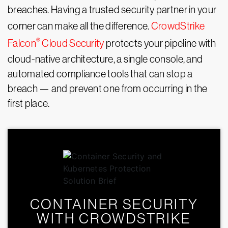
breaches. Having a trusted security partner in your
corner can make all the difference.
CrowdStrike
®
Falcon
Cloud Security
protects your pipeline with
cloud-native architecture, a single console, and
automated compliance tools that can stop a
breach — and prevent one from occurring in the
first place.
CONTAINER SECURITY
WITH CROWDSTRIKE