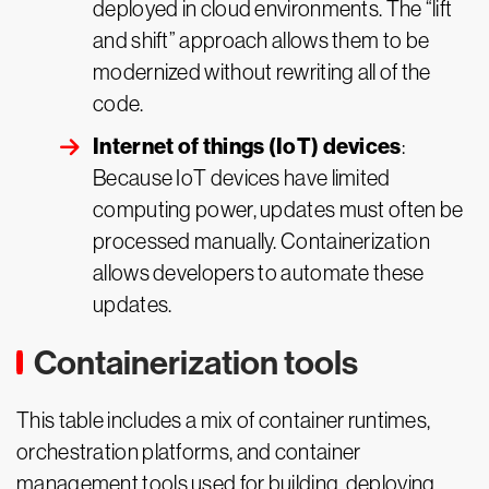
deployed in cloud environments. The “lift
and shift” approach allows them to be
modernized without rewriting all of the
code.
Internet of things (IoT) devices
:
Because IoT devices have limited
computing power, updates must often be
processed manually. Containerization
allows developers to automate these
updates.
Containerization tools
This table includes a mix of container runtimes,
orchestration platforms, and container
management tools used for building, deploying,