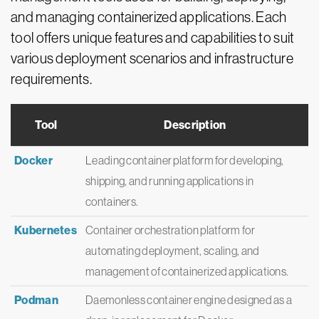
and managing containerized applications. Each
tool offers unique features and capabilities to suit
various deployment scenarios and infrastructure
requirements.
Tool
Description
Docker
Leading container platform for developing,
shipping, and running applications in
containers.
Kubernetes
Container orchestration platform for
automating deployment, scaling, and
management of containerized applications.
Podman
Daemonless container engine designed as a