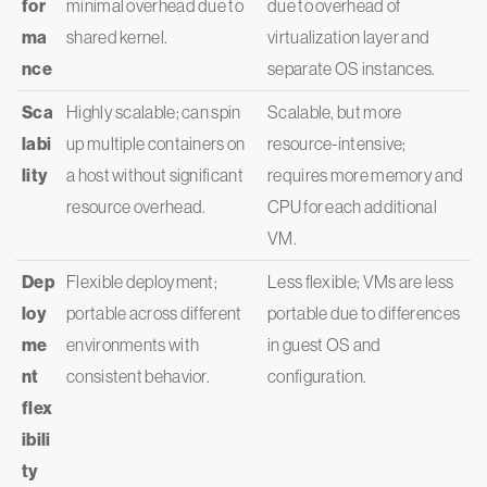
for
minimal overhead due to
due to overhead of
ma
shared kernel.
virtualization layer and
nce
separate OS instances.
Sca
Highly scalable; can spin
Scalable, but more
labi
up multiple containers on
resource-intensive;
lity
a host without significant
requires more memory and
resource overhead.
CPU for each additional
VM.
Dep
Flexible deployment;
Less flexible; VMs are less
loy
portable across different
portable due to differences
me
environments with
in guest OS and
nt
consistent behavior.
configuration.
flex
ibili
ty