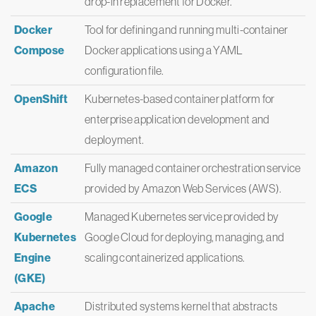
drop-in replacement for Docker.
Docker
Tool for defining and running multi-container
Compose
Docker applications using a YAML
configuration file.
OpenShift
Kubernetes-based container platform for
enterprise application development and
deployment.
Amazon
Fully managed container orchestration service
ECS
provided by Amazon Web Services (AWS).
Google
Managed Kubernetes service provided by
Kubernetes
Google Cloud for deploying, managing, and
Engine
scaling containerized applications.
(GKE)
Apache
Distributed systems kernel that abstracts