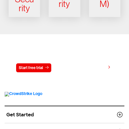
rity
M)
rity
Try CrowdStrike free for 15 days
View pricing
Start free trial
Contact us
Get Started