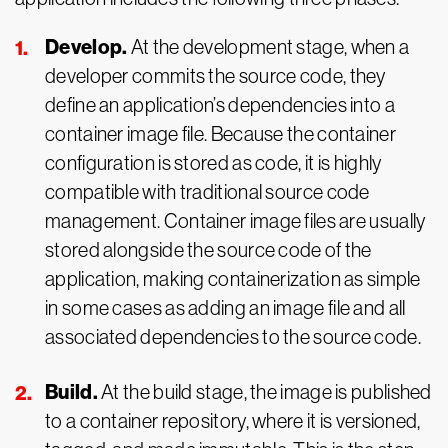
Develop.
At the development stage, when a
developer commits the source code, they
define an application’s dependencies into a
container image file. Because the container
configuration is stored as code, it is highly
compatible with traditional source code
management. Container image files are usually
stored alongside the source code of the
application, making containerization as simple
in some cases as adding an image file and all
associated dependencies to the source code.
Build.
At the build stage, the image is published
to a container repository, where it is versioned,