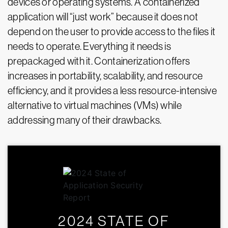
devices or operating systems. A containerized
application will “just work” because it does not
depend on the user to provide access to the files it
needs to operate. Everything it needs is
prepackaged with it. Containerization offers
increases in portability, scalability, and resource
efficiency, and it provides a less resource-intensive
alternative to virtual machines (VMs) while
addressing many of their drawbacks.
2024 STATE OF