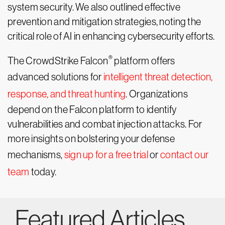
system security. We also outlined effective
prevention and mitigation strategies, noting the
critical role of AI in enhancing cybersecurity efforts.
®
The CrowdStrike Falcon
platform offers
advanced solutions for
intelligent threat detection,
response, and threat hunting
. Organizations
depend on the Falcon platform to identify
vulnerabilities and combat injection attacks. For
more insights on bolstering your defense
mechanisms,
sign up for a free trial
or
contact our
team
today.
Featured Articles