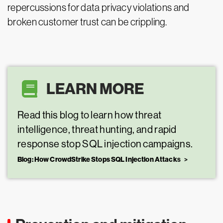
repercussions for data privacy violations and
broken customer trust can be crippling.
LEARN MORE
Read this blog to learn how threat
intelligence, threat hunting, and rapid
response stop SQL injection campaigns.
Blog: How CrowdStrike Stops SQL Injection Attack
s