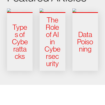
The
Type
Role
s of
of AI
Data
Cybe
in
Poiso
ratta
Cybe
ning
cks
rsec
urity
Try CrowdStrike free for 15 days