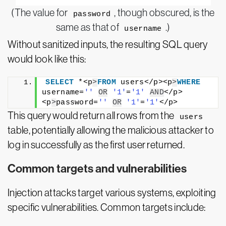
(The value for
, though obscured, is the
password
same as that of
.)
username
Without sanitized inputs, the resulting SQL query
would look like this:
SELECT
 *<p
>
FROM
 users</p><p
>
WHERE
username=
''
OR
'1'
=
'1'
AND
</p>
<p
>
password=
''
OR
'1'
=
'1'
</p>
This query would return all rows from the
users
table, potentially allowing the malicious attacker to
log in successfully as the first user returned.
Common targets and vulnerabilities
Injection attacks target various systems, exploiting
specific vulnerabilities. Common targets include: