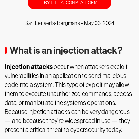
TRY THE FALCON PLATFORM
Bart Lenaerts-Bergmans -
May 03, 2024
What is an injection attack?
Injection attacks
occur when attackers exploit
vulnerabilities in an application to send malicious
code into a system. This type of exploit may allow
them to execute unauthorized commands, access
data, or manipulate the system’s operations.
Because injection attacks can be very dangerous
— and because they’re widespread in use — they
present a critical threat to cybersecurity today.