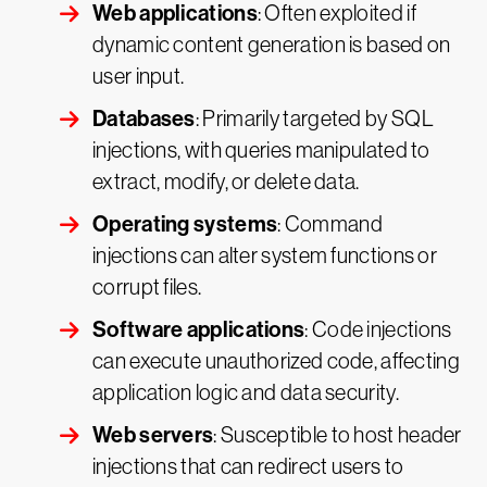
Web applications
: Often exploited if
dynamic content generation is based on
user input.
Databases
: Primarily targeted by SQL
injections, with queries manipulated to
extract, modify, or delete data.
Operating systems
: Command
injections can alter system functions or
corrupt files.
Software applications
: Code injections
can execute unauthorized code, affecting
application logic and data security.
Web servers
: Susceptible to host header
injections that can redirect users to