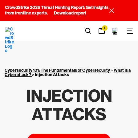
CrowdStrike 2026 Threat Hunting Report: Get insights
from frontline experts.
Download report
1
Cybersecurity 101: The Fundamentals of Cybersecurity
>
What is a
Cyberattack?
>
Injection Attacks
INJECTION
ATTACKS