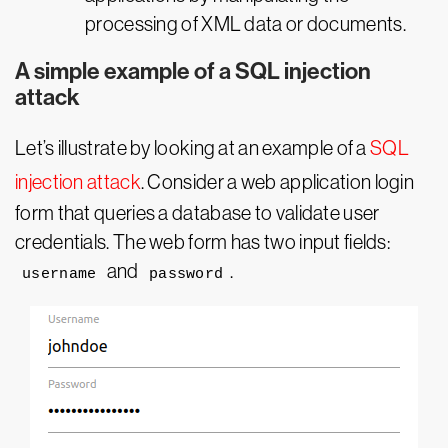
processing of XML data or documents.
A simple example of a SQL injection
attack
Let’s illustrate by looking at an example of a
SQL
injection attack
. Consider a web application login
form that queries a database to validate user
credentials. The web form has two input fields:
and
.
username
password