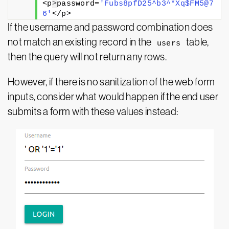
<p
>
password=
'Fubs8pfD25^b3^*Xq$FM5@7
6'
</p>
If the username and password combination does
not match an existing record in the
table,
users
then the query will not return any rows.
However, if there is no sanitization of the web form
inputs, consider what would happen if the end user
submits a form with these values instead: