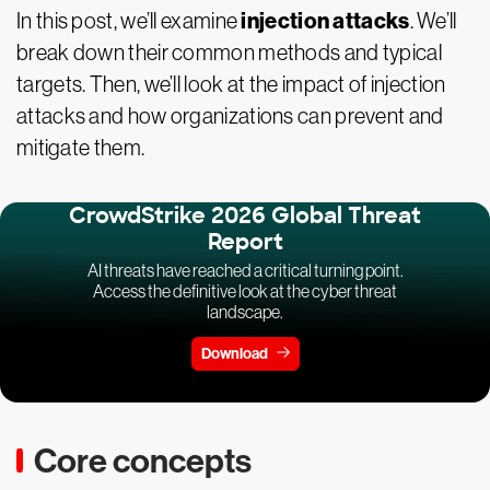
injection attacks
In this post, we’ll examine
. We’ll
break down their common methods and typical
targets. Then, we’ll look at the impact of injection
attacks and how organizations can prevent and
mitigate them.
CrowdStrike 2026 Global Threat
Report
AI threats have reached a critical turning point.
Access the definitive look at the cyber threat
landscape.
Download
Core concepts