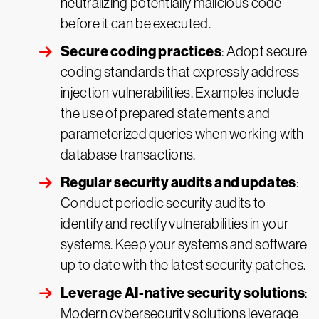
neutralizing potentially malicious code
before it can be executed.
Secure coding practices
: Adopt secure
coding standards that expressly address
injection vulnerabilities. Examples include
the use of prepared statements and
parameterized queries when working with
database transactions.
Regular security audits and updates
:
Conduct periodic security audits to
identify and rectify vulnerabilities in your
systems. Keep your systems and software
up to date with the latest security patches.
Leverage AI-native security solutions
:
Modern cybersecurity solutions leverage