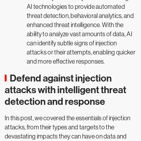
AI technologies to provide automated
threat detection, behavioral analytics, and
enhanced threat intelligence. With the
ability to analyze vast amounts of data, AI
can identify subtle signs of injection
attacks or their attempts, enabling quicker
and more effective responses.
Defend against injection
attacks with intelligent threat
detection and response
In this post, we covered the essentials of injection
attacks, from their types and targets to the
devastating impacts they can have on data and