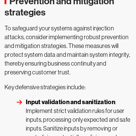
Prevention and mitigation
strategies
To safeguard your systems against injection
attacks, consider implementing robust prevention
and mitigation strategies. These measures will
protect system data and maintain system integrity,
thereby ensuring business continuity and
preserving customer trust.
Key defensive strategies include:
Input validation and sanitization
:
Implement strict validation rules for user
inputs, processing only expected and safe
inputs. Sanitize inputs by removing or