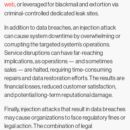
web
, or leveraged for blackmail and extortion via
criminal-controlled dedicated leak sites.
In addition to data breaches, an injection attack
can cause system downtime by overwhelming or
corrupting the targeted system’s operations.
Service disruptions can have far-reaching
implications, as operations — and sometimes
sales — are halted, requiring time-consuming
repairs and data restoration efforts. The results are
financial losses, reduced customer satisfaction,
and potential long-term reputational damage.
Finally, injection attacks that result in data breaches
may cause organizations to face regulatory fines or
legal action. The combination of legal