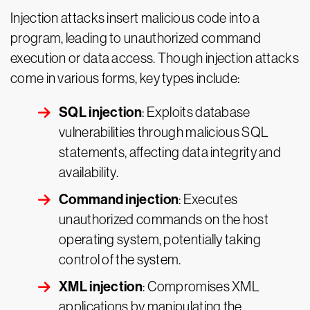
Injection attacks insert malicious code into a
program, leading to unauthorized command
execution or data access. Though injection attacks
come in various forms, key types include:
SQL injection
: Exploits database
vulnerabilities through malicious SQL
statements, affecting data integrity and
availability.
Command injection
: Executes
unauthorized commands on the host
operating system, potentially taking
control of the system.
XML injection
: Compromises XML
applications by manipulating the