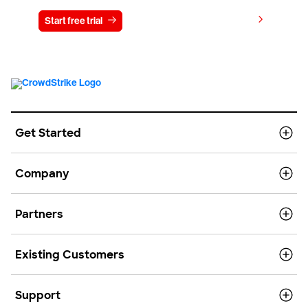
View pricing
Start free trial
Contact us
Get Started
Company
Partners
Existing Customers
Support