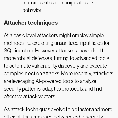
malicious sites or manipulate server
behavior.
Attacker techniques
At a basic level, attackers might employ simple
methods like exploiting unsanitized input fields for
SQL injection. However, attackers may adapt to
more robust defenses, turning to advanced tools
to automate vulnerability discovery and execute
complex injection attacks. More recently, attackers
are leveraging AI-powered tools to analyze
security patterns, adapt to protocols, and find
effective attack vectors.
As attack techniques evolve to be faster and more
efficient, the arms race between cybersecurity