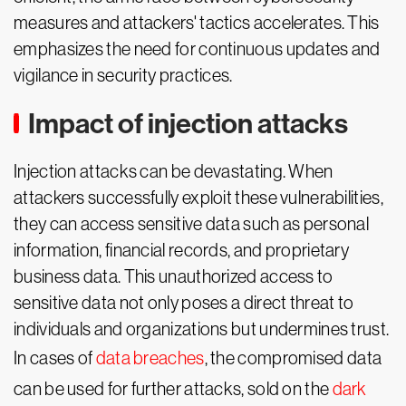
measures and attackers' tactics accelerates. This
emphasizes the need for continuous updates and
vigilance in security practices.
Impact of injection attacks
Injection attacks can be devastating. When
attackers successfully exploit these vulnerabilities,
they can access sensitive data such as personal
information, financial records, and proprietary
business data. This unauthorized access to
sensitive data not only poses a direct threat to
individuals and organizations but undermines trust.
In cases of
data breaches
, the compromised data
can be used for further attacks, sold on the
dark