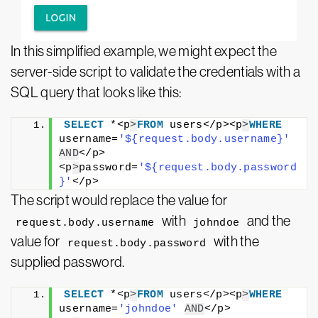
In this simplified example, we might expect the
server-side script to validate the credentials with a
SQL query that looks like this:
SELECT
 *<p
>
FROM
 users</p><p
>
WHERE
username=
'${request.body.username}'
AND
</p>
<p
>
password=
'${request.body.password
}'
</p>
The script would replace the value for
with
and the
request.body.username
johndoe
value for
with the
request.body.password
supplied password.
SELECT
 *<p
>
FROM
 users</p><p
>
WHERE
username=
'johndoe'
AND
</p>