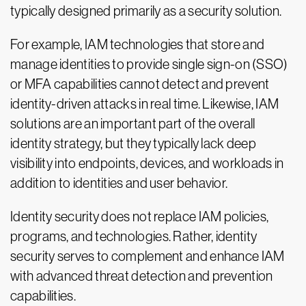
typically designed primarily as a security solution.
For example, IAM technologies that store and
manage identities to provide single sign-on (SSO)
or MFA capabilities cannot detect and prevent
identity-driven attacks in real time. Likewise, IAM
solutions are an important part of the overall
identity strategy, but they typically lack deep
visibility into endpoints, devices, and workloads in
addition to identities and user behavior.
Identity security does not replace IAM policies,
programs, and technologies. Rather, identity
security serves to complement and enhance IAM
with advanced threat detection and prevention
capabilities.