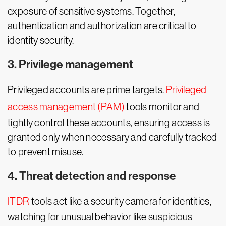
exposure of sensitive systems. Together,
authentication and authorization are critical to
identity security.
3. Privilege management
Privileged accounts are prime targets.
Privileged
access management (PAM)
tools monitor and
tightly control these accounts, ensuring access is
granted only when necessary and carefully tracked
to prevent misuse.
4. Threat detection and response
ITDR
tools act like a security camera for identities,
watching for unusual behavior like suspicious