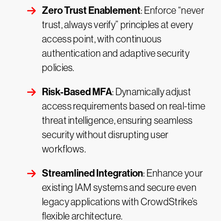
Zero Trust Enablement
: Enforce “never
trust, always verify” principles at every
access point, with continuous
authentication and adaptive security
policies.
Risk-Based MFA
: Dynamically adjust
access requirements based on real-time
threat intelligence, ensuring seamless
security without disrupting user
workflows.
Streamlined Integration
: Enhance your
existing IAM systems and secure even
legacy applications with CrowdStrike’s
flexible architecture.