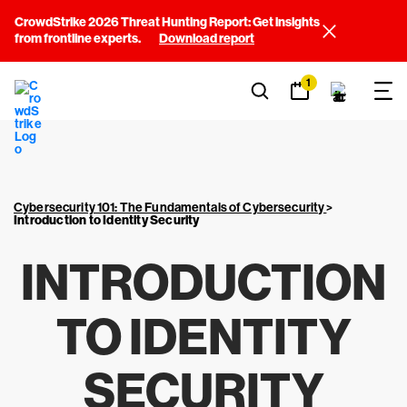
CrowdStrike 2026 Threat Hunting Report: Get insights
from frontline experts.
Download report
1
Cybersecurity 101: The Fundamentals of Cybersecurity
>
Introduction to Identity Security
INTRODUCTION
TO IDENTITY
SECURITY