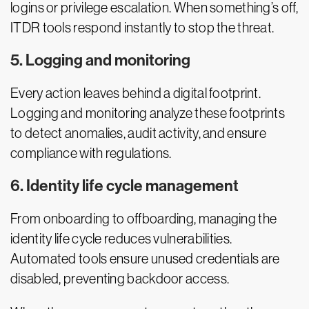
logins or privilege escalation. When something’s off,
ITDR tools respond instantly to stop the threat.
5. Logging and monitoring
Every action leaves behind a digital footprint.
Logging and monitoring analyze these footprints
to detect anomalies, audit activity, and ensure
compliance with regulations.
6. Identity life cycle management
From onboarding to offboarding, managing the
identity life cycle reduces vulnerabilities.
Automated tools ensure unused credentials are
disabled, preventing backdoor access.