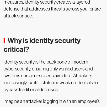
measures, identity security creates a layered
defense that addresses threats across your entire
attack surface.
Why is identity security
critical?
Identity security is the backbone of modern
cybersecurity, ensuring only verified users and
systems can access sensitive data. Attackers
increasingly exploit stolen or weak credentials to
bypass traditional defenses.
Imagine an attacker logging in with an employee’s