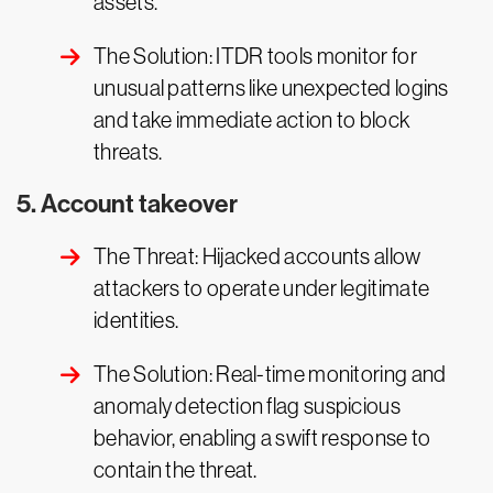
assets.
The Solution: ITDR tools monitor for
unusual patterns like unexpected logins
and take immediate action to block
threats.
5. Account takeover
The Threat: Hijacked accounts allow
attackers to operate under legitimate
identities.
The Solution: Real-time monitoring and
anomaly detection flag suspicious
behavior, enabling a swift response to
contain the threat.