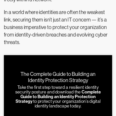
In a world where identities are often the weakest
link, securing them isn’t just an IT concern — it’s a
business imperative to protect your organization
from identity-driven breaches and evolving cyber
threats.
The Complete Guide to Building an
Identity Protection Strategy
Take the first step toward a resilient identity
security posture and download the
Complete
Guide to Building an Identity Protection
Strategy
to protect your organization’s digital
identity landscape today.