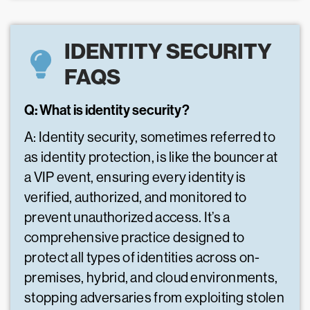
IDENTITY SECURITY
FAQS
Q: What is identity security?
A: Identity security, sometimes referred to
as identity protection, is like the bouncer at
a VIP event, ensuring every identity is
verified, authorized, and monitored to
prevent unauthorized access. It’s a
comprehensive practice designed to
protect all types of identities across on-
premises, hybrid, and cloud environments,
stopping adversaries from exploiting stolen