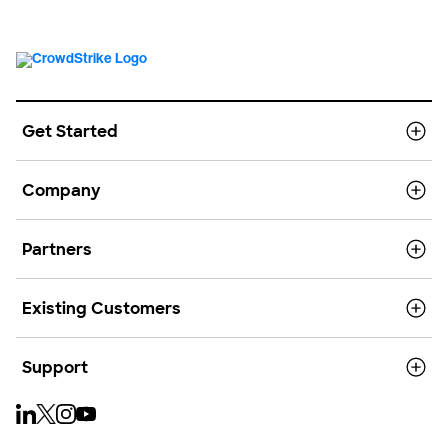
Get Started
Company
Partners
Existing Customers
Support