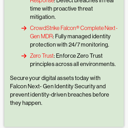
Response
: Detect breaches in real
time with proactive threat
mitigation.
CrowdStrike Falcon® Complete Next-
Gen MDR
: Fully managed identity
protection with 24/7 monitoring.
Zero Trust
: Enforce Zero Trust
principles across all environments.
Secure your digital assets today with
Falcon Next- Gen Identity Security and
prevent identity-driven breaches before
they happen.