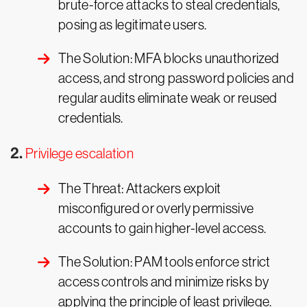
brute-force attacks to steal credentials,
posing as legitimate users.
The Solution: MFA blocks unauthorized
access, and strong password policies and
regular audits eliminate weak or reused
credentials.
2.
Privilege escalation
The Threat: Attackers exploit
misconfigured or overly permissive
accounts to gain higher-level access.
The Solution: PAM tools enforce strict
access controls and minimize risks by
applying the principle of least privilege.