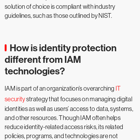
solution of choice is compliant with industry
guidelines, such as those outlined by NIST.
How is identity protection
different from IAM
technologies?
IAM is part of an organization’s overarching
IT
security
strategy that focuses on managing digital
identities as well as users’ access to data, systems,
and other resources. Though IAM often helps
reduce identity-related access risks, its related
policies, programs, and technologies are not