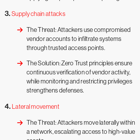
3.
Supply chain attacks
The Threat: Attackers use compromised
vendor accounts to infiltrate systems
through trusted access points.
The Solution: Zero Trust principles ensure
continuous verification of vendor activity,
while monitoring and restricting privileges
strengthens defenses.
4.
Lateral movement
The Threat: Attackers move laterally within
a network, escalating access to high-value