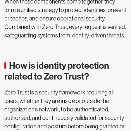
When these components come together, they
form a unified strategy to protect identities, prevent
breaches, and ensure operational security.
Combined with Zero Trust, every request is verified,
safeguarding systems from identity-driven threats.
How is identity protection
related to Zero Trust?
Zero Trust is a security framework requiring all
users, whether they are inside or outside the
organization’s network, to be authenticated,
authorized, and continuously validated for security
configuration and posture before being granted or