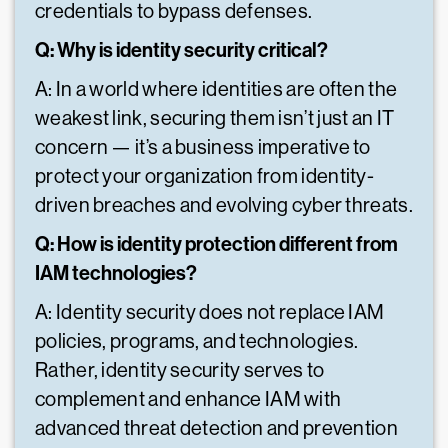
credentials to bypass defenses.
Q: Why is identity security critical?
A: In a world where identities are often the
weakest link, securing them isn’t just an IT
concern — it’s a business imperative to
protect your organization from identity-
driven breaches and evolving cyber threats.
Q: How is identity protection different from
IAM technologies?
A: Identity security does not replace IAM
policies, programs, and technologies.
Rather, identity security serves to
complement and enhance IAM with
advanced threat detection and prevention