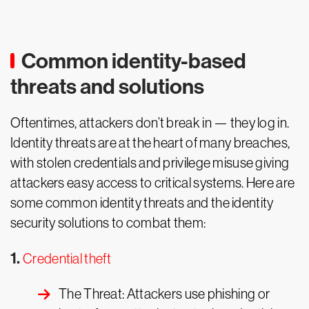
Common identity-based
threats and solutions
Oftentimes, attackers don’t break in — they log in.
Identity threats are at the heart of many breaches,
with stolen credentials and privilege misuse giving
attackers easy access to critical systems. Here are
some common identity threats and the identity
security solutions to combat them:
1.
Credential theft
The Threat: Attackers use phishing or