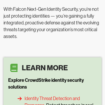
With Falcon Next-Gen Identity Security, you’re not
just protecting identities — you’re gaining a fully
integrated, proactive defense against the evolving
threats targeting your organization’s most critical
assets.
LEARN MORE
Explore CrowdStrike identity security
solutions
Identity Threat Detection and