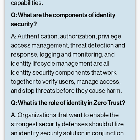
capabilities.
Q: What are the components of identity
security?
A: Authentication, authorization, privilege
access management, threat detection and
response, logging and monitoring, and
identity lifecycle management are all
identity security components that work
together to verify users, manage access,
and stop threats before they cause harm.
Q: What is the role of identity in Zero Trust?
A: Organizations that want to enable the
strongest security defenses should utilize
an identity security solution in conjunction