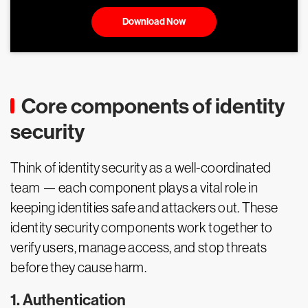
Download Now
Core components of identity
security
Think of identity security as a well-coordinated
team — each component plays a vital role in
keeping identities safe and attackers out. These
identity security components work together to
verify users, manage access, and stop threats
before they cause harm.
1. Authentication