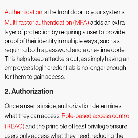
Authentication
is the front door to your systems.
Multi-factor authentication (MFA)
adds an extra
layer of protection by requiring a user to provide
proof of their identity in multiple ways , such as
requiring both a password and a one-time code.
This helps keep attackers out, as simply having an
employee’s login credentials is no longer enough
for them to gain access.
2. Authorization
Once a user is inside, authorization determines
what they can access.
Role-based access control
(RBAC)
and the principle of least privilege ensure
users only access what they need, reducing the