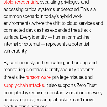
stolen credentials
, escalating privileges, and
accessing critical systems undetected. This is a
common scenario in today’s hybrid work
environments, where the shift to cloud services and
connected devices has expanded the attack
surface. Every identity — human or machine,
internal or external — represents a potential
vulnerability.
By continuously authenticating, authorizing, and
monitoring identities, identity security prevents
threats like
ransomware
, privilege misuse, and
supply chain attacks
. It also supports Zero Trust
principles by requiring constant validation for every
access request, ensuring attackers can’t move
freely within a network.