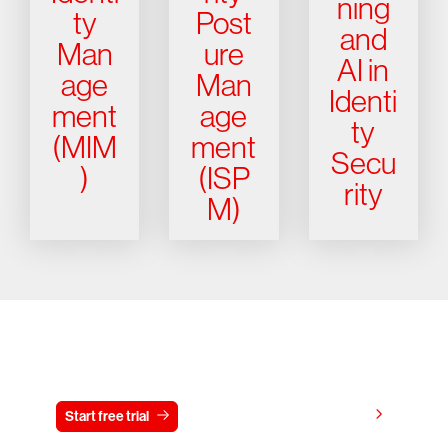
ning
ty
Post
and
Man
ure
AI in
age
Man
Identi
ment
age
ty
(MIM
ment
Secu
)
(ISP
rity
M)
Try CrowdStrike free for 15 days
View pricing
Start free trial
Contact us