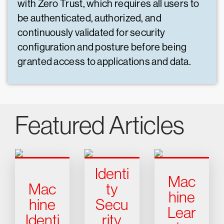
with Zero Trust, which requires all users to
be authenticated, authorized, and
continuously validated for security
configuration and posture before being
granted access to applications and data.
Featured Articles
Identi
Mac
Mac
ty
hine
hine
Secu
Lear
Identi
rity