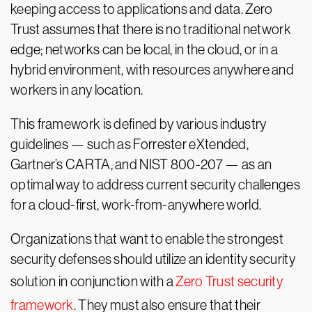
keeping access to applications and data. Zero
Trust assumes that there is no traditional network
edge; networks can be local, in the cloud, or in a
hybrid environment, with resources anywhere and
workers in any location.
This framework is defined by various industry
guidelines — such as Forrester eXtended,
Gartner’s CARTA, and NIST 800-207 — as an
optimal way to address current security challenges
for a cloud-first, work-from-anywhere world.
Organizations that want to enable the strongest
security defenses should utilize an identity security
solution in conjunction with a
Zero Trust security
framework
. They must also ensure that their