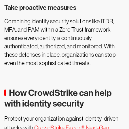
Take proactive measures
Combining identity security solutions like ITDR,
MFA, and PAM within a Zero Trust framework
ensures every identity is continuously
authenticated, authorized, and monitored. With
these defenses in place, organizations can stop
even the most sophisticated threats.
How CrowdStrike can help
with identity security
Protect your organization against identity-driven
attacks with
CrowdStrike Falcon® Next-Gen