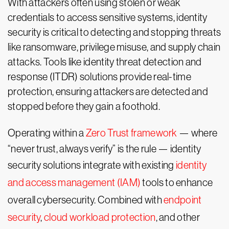
With attackers often using stolen or weak
credentials to access sensitive systems, identity
security is critical to detecting and stopping threats
like ransomware, privilege misuse, and supply chain
attacks. Tools like identity threat detection and
response (ITDR) solutions provide real-time
protection, ensuring attackers are detected and
stopped before they gain a foothold.
Operating within a
Zero Trust framework
— where
“never trust, always verify” is the rule — identity
security solutions integrate with existing
identity
and access management (IAM)
tools to enhance
overall cybersecurity. Combined with
endpoint
security
,
cloud workload protection
, and other