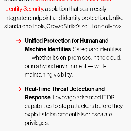
Identity Security
, a solution that seamlessly
integrates endpoint and identity protection. Unlike
standalone tools, CrowdStrike’s solution delivers:
Unified Protection for Human and
Machine Identities
: Safeguard identities
— whether it’s on-premises, in the cloud,
or in a hybrid environment — while
maintaining visibility.
Real-Time Threat Detection and
Response
: Leverage advanced ITDR
capabilities to stop attackers before they
exploit stolen credentials or escalate
privileges.