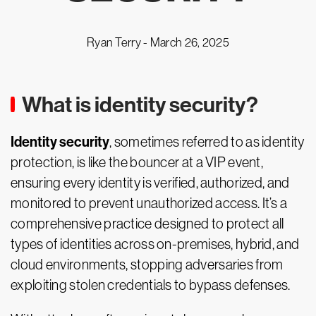
Ryan Terry -
March 26, 2025
What is identity security?
Identity security
, sometimes referred to as identity
protection, is like the bouncer at a VIP event,
ensuring every identity is verified, authorized, and
monitored to prevent unauthorized access. It’s a
comprehensive practice designed to protect all
types of identities across on-premises, hybrid, and
cloud environments, stopping adversaries from
exploiting stolen credentials to bypass defenses.