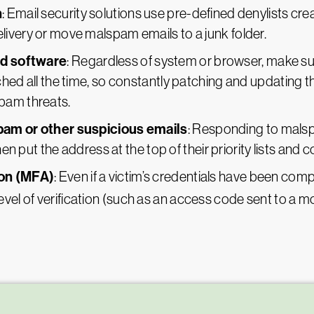
n
: Email security solutions use pre-defined denylists cr
ivery or move malspam emails to a junk folder.
nd software
: Regardless of system or browser, make sur
hed all the time, so constantly patching and updating th
pam threats.
pam or other suspicious emails
: Responding to malsp
hen put the address at the top of their priority lists and co
ion (MFA)
: Even if a victim’s credentials have been co
evel of verification (such as an access code sent to a 