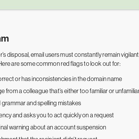
pam
’s disposal, email users must constantly remain vigilant
Here are some common red flags to look out for:
orrect or has inconsistencies in the domain name
e from a colleague that’s either too familiar or unfamilia
d grammar and spelling mistakes
ency and asks you to act quickly on a request
 final warning about an account suspension