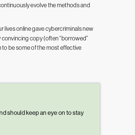
 continuously evolve the methods and
ur lives online gave cybercriminals new
ly convincing copy (often “borrowed”
 to be some of the most effective
and should keep an eye on to stay