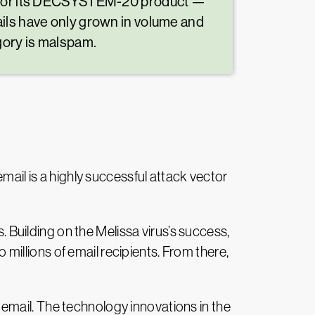
on for its DECSYSTEM-20 product —
ails have only grown in volume and
gory is malspam.
mail is a highly successful attack vector
. Building on the Melissa virus’s success,
illions of email recipients. From there,
email. The technology innovations in the