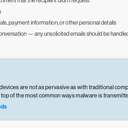
hment that the recipient didn’t request
s
s, payment information, or other personal details
e conversation — any unsolicited emails should be handle
devices are not as pervasive as with traditional com
 on top of the most common ways malware is transmitt
ods