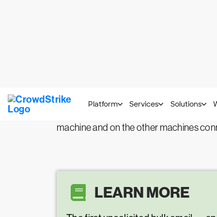
What is malware spam
Malspam
, short for malicious spam or 
Malspam emails contain malicious content
Though people typically consider junk e
machine and on the other machines con
LEARN MORE