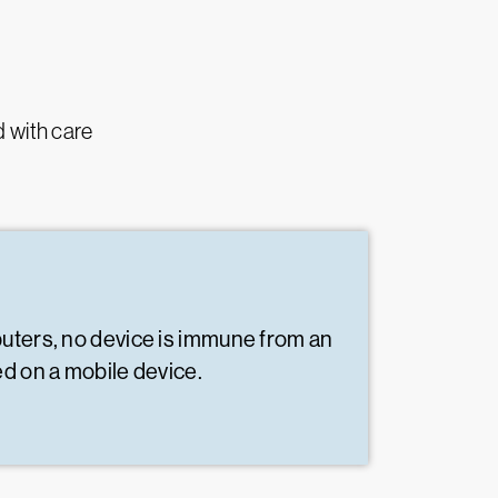
d with care
puters, no device is immune from an
ed on a mobile device.