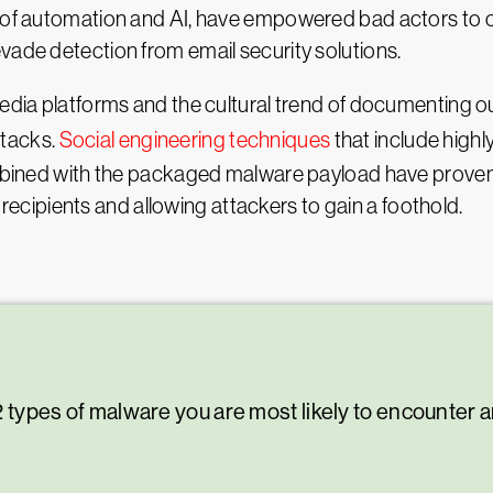
se of automation and AI, have empowered bad actors to
vade detection from email security solutions.
media platforms and the cultural trend of documenting o
ttacks.
Social engineering techniques
that include high
combined with the packaged malware payload have proven
ipients and allowing attackers to gain a foothold.
 12 types of malware you are most likely to encounter 