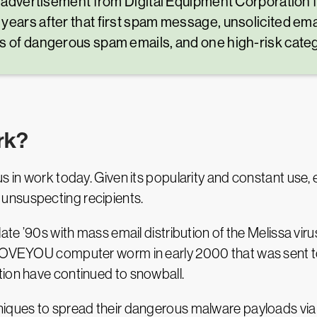
 an advertisement from Digital Equipment Corporati
years after that first spam message, unsolicited em
s of dangerous spam emails, and one high-risk cate
rk?
s in work today. Given its popularity and constant use, e
unsuspecting recipients.
ate ’90s with mass email distribution of the Melissa virus
LOVEYOU computer worm in early 2000 that was sent to m
tion have continued to snowball.
niques to spread their dangerous malware payloads via 