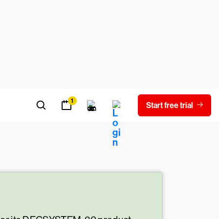
malware as the malicious payload.
.
at can wreak havoc on the impacted