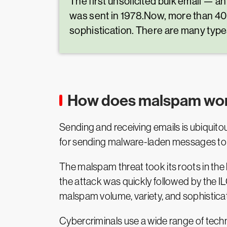
The first unsolicited bulk email —
was sent in 1978.Now, more than 40 
sophistication. There are many type
How does malspam wo
Sending and receiving emails is ubiquitou
for sending malware-laden messages to 
The malspam threat took its roots in the l
the attack was quickly followed by the I
malspam volume, variety, and sophistica
Cybercriminals use a wide range of tech