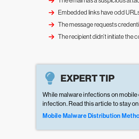
The email has a suspicious attac
Embedded links have odd URL
The message requests credential
The recipient didn’t initiate th
EXPERT TIP
While malware infections on mobile 
infection. Read this article to stay
Mobile Malware Distribution Meth