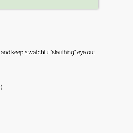
 and keep a watchful “sleuthing” eye out
r)