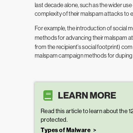
last decade alone, such as the wider u
complexity of their malspam attacks to e
For example, the introduction of social 
methods for advancing their malspam a
from the recipient’s social footprint) 
malspam campaign methods for duping rec
LEARN MORE
Read this article to learn about the
protected.
Types of Malware