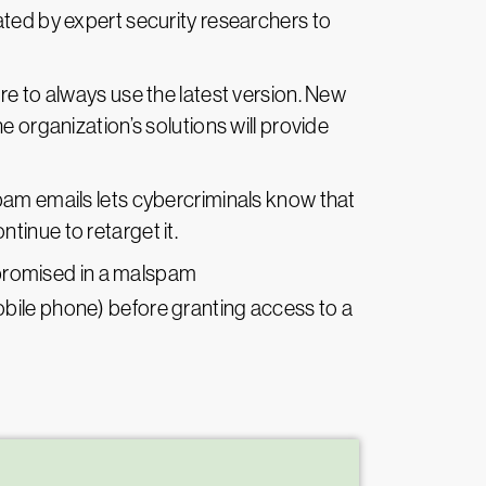
eated by expert security researchers to
e to always use the latest version. New
e organization’s solutions will provide
am emails lets cybercriminals know that
ntinue to retarget it.
mpromised in a malspam
mobile phone) before granting access to a