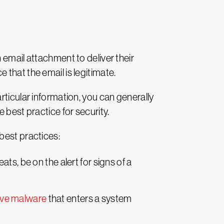
 email attachment to deliver their
that the email is legitimate.
rticular information, you can generally
he best practice for security.
best practices:
ts, be on the alert for signs of a
ove malware
that enters a system