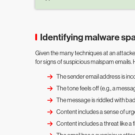
Identifying malware s
Given the many techniques at an attacker
for signs of suspicious malspam emails. 
The sender email address is inc
The tone feels off (e.g., a messag
The message is riddled with ba
Content includes a sense of urg
Content includes a threat like a