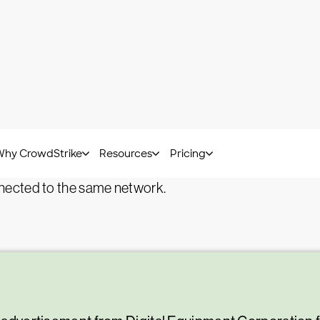
Bart Lenaerts-Bergmans -
July 18, 2023
?
spam containing malware, is a spam email that delivers 
, such as links or attachments with viruses or malware
mails a nuisance, malspam represents a true danger th
nected to the same network.