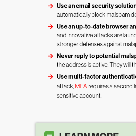
Use an email security solutio
automatically block malspam del
Use an up-to-date browser a
and innovative attacks are launc
stronger defenses against mals
Never reply to potential mals
the address is active. They will t
Use multi-factor authenticat
attack,
MFA
requires a second l
sensitive account.