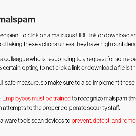
t malspam
cipient to click on a malicious URL link or download an
d taking these actions unless they have high confidence 
 a colleague who is responding to a request for some pa
% certain, opting to not click a link or download a file is t
ail-safe measure, so make sure to also implement these 
g
:
Employees must be trained
to recognize malspam threa
 attempts to the proper corporate security staff.
malware tools scan devices to
prevent, detect, and rem