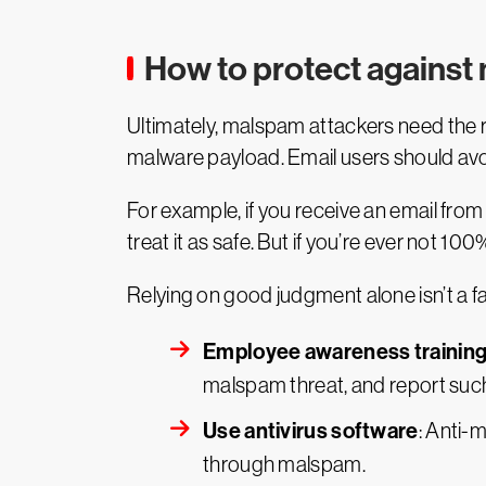
How to protect agains
Ultimately, malspam attackers need the re
malware payload. Email users should avoi
For example, if you receive an email from
treat it as safe. But if you’re ever not 100
Relying on good judgment alone isn’t a f
Employee awareness trainin
malspam threat, and report such
Use antivirus software
: Anti-
through malspam.