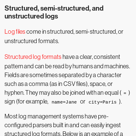
Structured, semi-structured, and
unstructured logs
Log files
come in structured, semi-structured, or
unstructured formats.
Structured log formats
have a clear, consistent
pattern and can be read by humans and machines.
Fields are sometimes separated by a character
such as a comma (as in CSV files), space, or
hyphen. They may also be joined with an equal (
)
=
sign (for example,
or
).
name=Jane
city=Paris
Most log management systems have pre-
configured parsers built in and can easily ingest
structured log formats. Below is an example of a