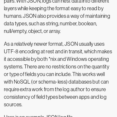
pairs. With JSON, logs can nest data into different
layers while keeping the format easy to read by
humans. JSON also provides a way of maintaining
data types, such as string, number, boolean,
null/empty, object, or array.
As a relatively newer format, JSON usually uses
UTF-8 encoding at rest and in transit, which makes
it accessible by both *nix and Windows operating
systems. There are no restrictions on the quantity
or type of fields you can include. This works well
with NoSQL (or schema-less) databases but can
require extra work from the log author to ensure
consistency of field types between apps and log
sources.