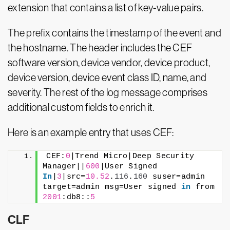
extension that contains a list of key-value pairs.
The prefix contains the timestamp of the event and
the hostname. The header includes the CEF
software version, device vendor, device product,
device version, device event class ID, name, and
severity. The rest of the log message comprises
additional custom fields to enrich it.
Here is an example entry that uses CEF:
CEF:
0
|Trend Micro|Deep Security 
Manager||
600
|User Signed 
In
|
3
|src=
10.52
.
116
.
160
 suser=admin 
target=admin msg=User signed 
in
 from 
2001
:db8::
5
CLF