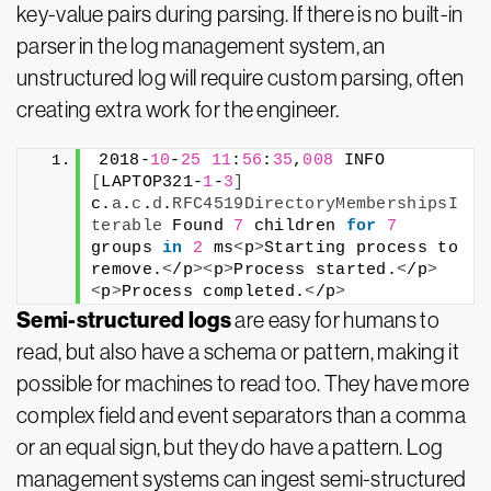
key-value pairs during parsing. If there is no built-in
parser in the log management system, an
unstructured log will require custom parsing, often
creating extra work for the engineer.
2018-
10
-
25
11
:
56
:
35
,
008
 INFO  
[
LAPTOP321-
1
-
3
]
c.
a
.
c
.
d
.
RFC4519DirectoryMembershipsI
terable
 Found 
7
 children 
for
7
groups 
in
2
 ms
<
p
>
Starting process to 
remove.
<
/p
><
p
>
Process started.
<
/p
>
<
p
>
Process completed.
<
/p
>
Semi-structured logs
are easy for humans to
read, but also have a schema or pattern, making it
possible for machines to read too. They have more
complex field and event separators than a comma
or an equal sign, but they do have a pattern. Log
management systems can ingest semi-structured