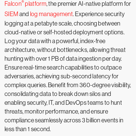
®
Falcon
platform
, the premier AI-native platform for
SIEM
and
log management
. Experience security
logging at a petabyte scale, choosing between
cloud-native or self-hosted deployment options.
Log your data with a powerful, index-free
architecture, without bottlenecks, allowing threat
hunting with over 1 PB of data ingestion per day.
Ensure real-time search capabilities to outpace
adversaries, achieving sub-second latency for
complex queries. Benefit from 360-degree visibility,
consolidating data to break down silos and
enabling security, IT, and DevOps teams to hunt
threats, monitor performance, and ensure
compliance seamlessly across 3 billion events in
less than 1 second.