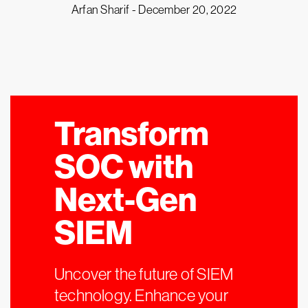
Arfan Sharif -
December 20, 2022
Transform
SOC with
Next-Gen
SIEM
Uncover the future of SIEM
technology. Enhance your