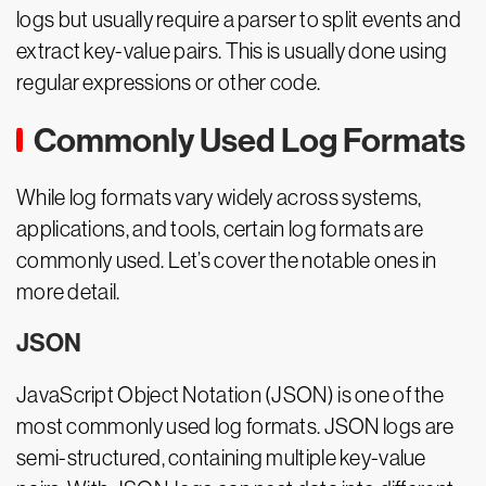
logs but usually require a parser to split events and
extract key-value pairs. This is usually done using
regular expressions or other code.
Commonly Used Log Formats
While log formats vary widely across systems,
applications, and tools, certain log formats are
commonly used. Let’s cover the notable ones in
more detail.
JSON
JavaScript Object Notation (JSON) is one of the
most commonly used log formats. JSON logs are
semi-structured, containing multiple key-value