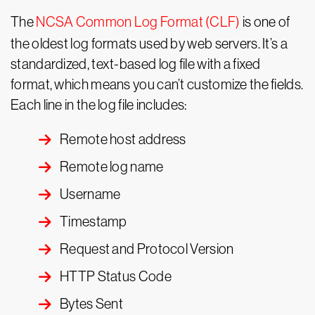
The
NCSA
Common Log Format (CLF)
is one of
the oldest log formats used by web servers. It’s a
standardized, text-based log file with a fixed
format, which means you can’t customize the fields.
Each line in the log file includes:
Remote host address
Remote log name
Username
Timestamp
Request and Protocol Version
HTTP Status Code
Bytes Sent