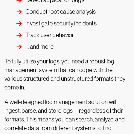
Detect application bugs
Conduct root cause analysis
Investigate security incidents
Track user behavior
… and more.
To fully utilize your logs, you need a robust log
management system that can cope with the
various structured and unstructured formats they
come in.
A well-designed log management solution will
ingest, parse, and store logs—regardless of their
formats. This means you can search, analyze, and
correlate data from different systems to find