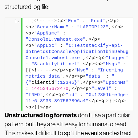
structured log file:
[{<
!-- --
><
p
>
"Env"
:
"Prod"
,
<
/p
>
<
p
>
"ServerName"
:
"LAPTOP123"
,
<
/p
>
<
p
>
"AppName"
:
"Console1.vmhost.exe"
,
<
/p
>
<
p
>
"AppLoc"
:
"C:Teststackify-api-
dotnetdstConsoleApplication1binDebug
Console1.vmhost.exe"
,
<
/p
><
p
>
"Logger"
:
"StackifyLib.net"
,
<
/p
><
p
>
"Msgs"
:
[{<
!-- --
><
/p
><
p
>
"Msg"
:
"Incoming 
metrics data"
,
<
/p
><
p
>
"data"
:
"
{"
clientid
":12345}"
,
<
/p
><
p
>
"EpochMs"
:
1445345672470
,
<
/p
><
p
>
"Level"
:
"INFO"
,
<
/p
><
p
>
"id"
:
"0c12301b-e4ge-
11e6-8933-897567896a4"
<
/p
><
p
>}]<
/p
>
<
p
>}]<
/p
>
Unstructured log formats
don’t use a particular
pattern, but they are still easy for humans to read.
This makes it difficult to split the events and extract