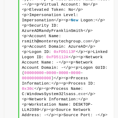
-
<
/p
><
p
>
Virtual Account: No
<
/p
>
<
p
>
Elevated Token: No
<
/p
>
<
p
>
Impersonation Level: 
Impersonation
<
/p
><
p
>
New
 Logon:
<
/p
>
<
p
>
Security ID: 
AzureADRandyFranklinSmith
<
/p
>
<
p
>
Account Name: 
rsmith@montereytechgroup.
com
<
/p
>
<
p
>
Account Domain: AzureAD
<
/p
>
<
p
>
Logon ID: 
0xFD5113F
<
/p
><
p
>
Linked 
Logon ID: 
0xFD5112A
<
/p
><
p
>
Network 
Account Name: -
<
/p
><
p
>
Network 
Account Domain: -
<
/p
><
p
>
Logon GUID: 
{
00000000
-
0000
-
0000
-
0000
-
000000000000
}<
/p
><
p
>
Process 
Information:
<
/p
><
p
>
Process ID: 
0x30c
<
/p
><
p
>
Process Name: 
C:WindowsSystem32lsass.
exe
<
/p
>
<
p
>
Network Information:
<
/p
>
<
p
>
Workstation Name: DESKTOP-
LLHJ389
<
/p
><
p
>
Source Network 
Address: -
<
/p
><
p
>
Source Port: -
<
/p
>