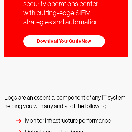
security operations center
with cutting-edge SIEM
strategies and automation.
Download Your Guide Now
Logs are an essential component of any IT system,
helping you with any and all of the following:
Monitor infrastructure performance