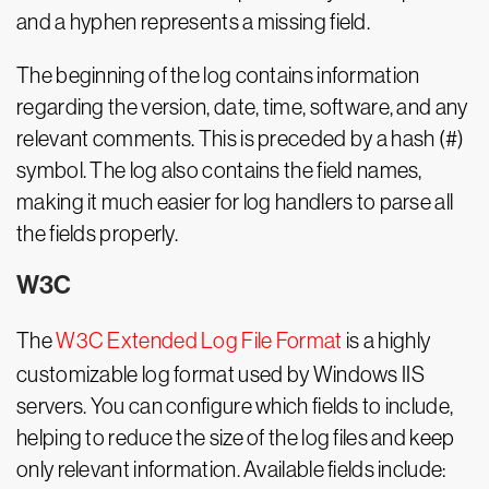
and a hyphen represents a missing field.
The beginning of the log contains information
regarding the version, date, time, software, and any
relevant comments. This is preceded by a hash (#)
symbol. The log also contains the field names,
making it much easier for log handlers to parse all
the fields properly.
W3C
The
W3C Extended Log File Format
is a highly
customizable log format used by Windows IIS
servers. You can configure which fields to include,
helping to reduce the size of the log files and keep
only relevant information. Available fields include: