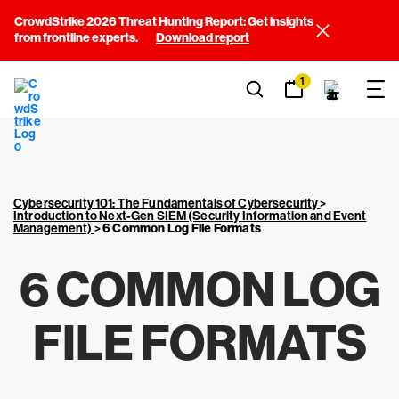
CrowdStrike 2026 Threat Hunting Report: Get insights
from frontline experts.
Download report
1
Cybersecurity 101: The Fundamentals of Cybersecurity
>
Introduction to Next-Gen SIEM (Security Information and Event
Management)
>
6 Common Log File Formats
6 COMMON LOG
FILE FORMATS