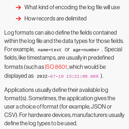
What kind of encoding the log file will use
How records are delimited
Log formats can also define the fields contained
within the log file and the data types for those fields.
For example,
or
. Special
name=text
age=number
fields, like timestamps, are usually in predefined
formats (such as
ISO 8601
, which would be
displayed as
).
2022-
07
-
10
15
:
21
:
00.000
Applications usually define their available log
format(s). Sometimes, the application gives the
user a choice of format (for example, JSON or
CSV). For hardware devices, manufacturers usually
define the log types to be used.