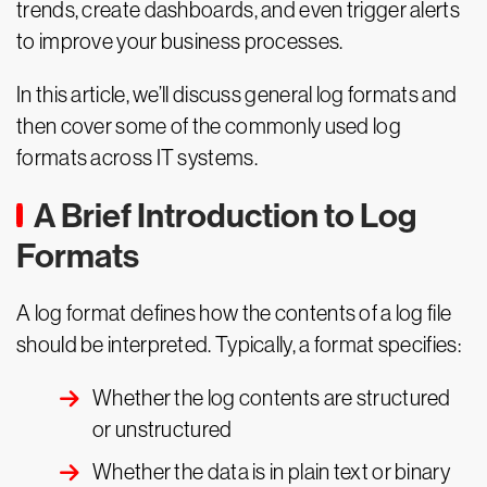
trends, create dashboards, and even trigger alerts
to improve your business processes.
In this article, we’ll discuss general log formats and
then cover some of the commonly used log
formats across IT systems.
A Brief Introduction to Log
Formats
A log format defines how the contents of a log file
should be interpreted. Typically, a format specifies:
Whether the log contents are structured
or unstructured
Whether the data is in plain text or binary