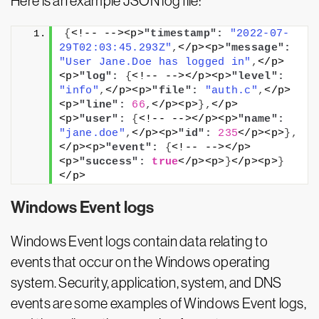
Here is an example JSON log file:
{
<!-- --><p>
"timestamp":
"2022-07-
29T02:03:45.293Z"
,
</p><p>
"message":
"User Jane.Doe has logged in"
,
</p>
<p>
"log":
{
<!-- --></p><p>
"level":
"info"
,
</p><p>
"file":
"auth.c"
,
</p>
<p>
"line":
66
,
</p><p>
}
,
</p>
<p>
"user":
{
<!-- --></p><p>
"name":
"jane.doe"
,
</p><p>
"id":
235
</p><p>
}
,
</p><p>
"event":
{
<!-- --></p>
<p>
"success":
true
</p><p>
}
</p><p>
}
</p>
Windows Event logs
Windows Event logs contain data relating to
events that occur on the Windows operating
system. Security, application, system, and DNS
events are some examples of Windows Event logs,