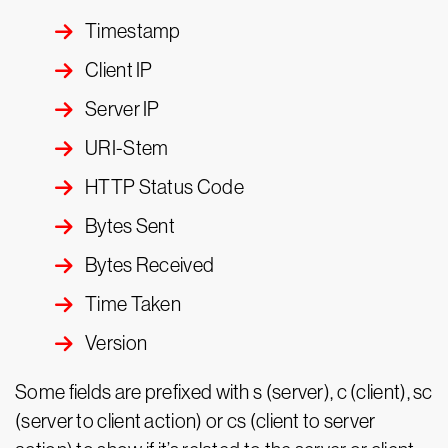
Timestamp
Client IP
Server IP
URI-Stem
HTTP Status Code
Bytes Sent
Bytes Received
Time Taken
Version
Some fields are prefixed with s (server), c (client), sc
(server to client action) or cs (client to server