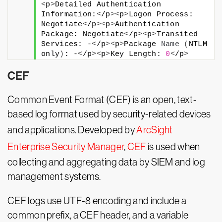
<
p
>
Detailed Authentication 
Information:
<
/p
><
p
>
Logon Process: 
Negotiate
<
/p
><
p
>
Authentication 
Package: Negotiate
<
/p
><
p
>
Transited 
Services: -
<
/p
><
p
>
Package 
Name
(
NTLM 
only
)
: -
<
/p
><
p
>
Key Length: 
0
<
/p
>
CEF
Common Event Format (CEF) is an open, text-
based log format used by security-related devices
and applications. Developed by
ArcSight
Enterprise Security Manager
,
CEF
is used when
collecting and aggregating data by SIEM and log
management systems.
CEF logs use UTF-8 encoding and include a
common prefix, a CEF header, and a variable