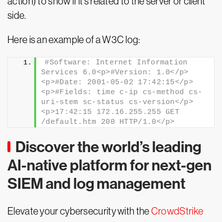
action) to show if it’s related to the server or client
side.
Here is an example of a W3C log:
#Software: Internet Information 
Services 6.0<p>#Version: 1.0</p>
<p>#Date: 2001-05-02 17:42:15</p>
<p>#Fields: time c-ip cs-method cs-
uri-stem sc-status cs-version</p>
<p>17:42:15 172.16.255.255 GET 
/default.htm 200 HTTP/1.0</p>
Discover the world’s leading
AI-native platform for next-gen
SIEM and log management
Elevate your cybersecurity with the
CrowdStrike