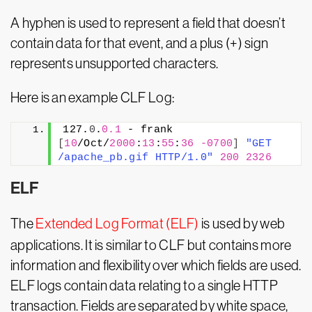
A hyphen is used to represent a field that doesn’t
contain data for that event, and a plus (+) sign
represents unsupported characters.
Here is an example CLF Log:
127.
0
.
0.1
 - frank 
[
10
/Oct/
2000
:
13
:
55
:
36
-0700
]
"GET 
/apache_pb.gif HTTP/1.0"
200
2326
ELF
The
Extended Log Format (ELF)
is used by web
applications. It is similar to CLF but contains more
information and flexibility over which fields are used.
ELF logs contain data relating to a single HTTP
transaction. Fields are separated by white space,