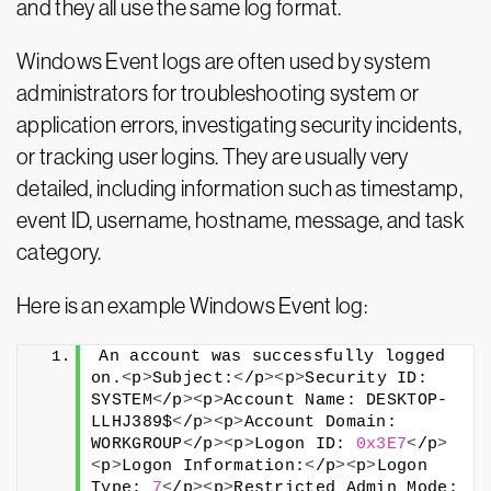
and they all use the same log format.
Windows Event logs are often used by system
administrators for troubleshooting system or
application errors, investigating security incidents,
or tracking user logins. They are usually very
detailed, including information such as timestamp,
event ID, username, hostname, message, and task
category.
Here is an example Windows Event log:
An account was successfully logged 
on.
<
p
>
Subject:
<
/p
><
p
>
Security ID: 
SYSTEM
<
/p
><
p
>
Account Name: DESKTOP-
LLHJ389$
<
/p
><
p
>
Account Domain: 
WORKGROUP
<
/p
><
p
>
Logon ID: 
0x3E7
<
/p
>
<
p
>
Logon Information:
<
/p
><
p
>
Logon 
Type: 
7
<
/p
><
p
>
Restricted Admin Mode: 