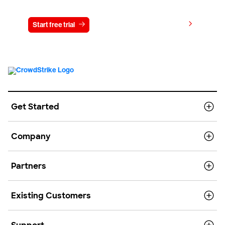
View pricing
Start free trial
Contact us
Get Started
Company
Partners
Existing Customers