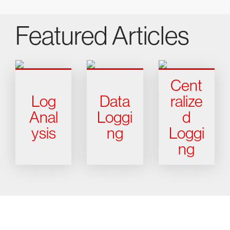
Featured Articles
Cent
Log
Data
ralize
Anal
Loggi
d
ysis
ng
Loggi
ng
Try CrowdStrike free for 15 days