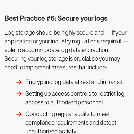
Best Practice #6: Secure your logs
Log storage should be highly secure and — if your
application or your industry regulations require it —
able to accommodate log data encryption.
Securing your log storage is crucial, so you may
need to implement measures that include:
Encrypting log data at rest and in transit.
Setting up access controls to restrict log
access to authorized personnel.
Conducting regular audits to meet
compliance requirements and detect
unauthorized activity.