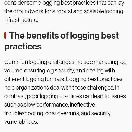
consider some logging best practices that can lay
the groundwork for a robust and scalable logging
infrastructure.
The benefits of logging best
practices
Common logging challenges include managing log
volume, ensuring log security, and dealing with
different logging formats. Logging best practices
help organizations deal with these challenges. In
contrast, poor logging practices can lead to issues
such as slow performance, ineffective
troubleshooting, cost overruns, and security
vulnerabilities.