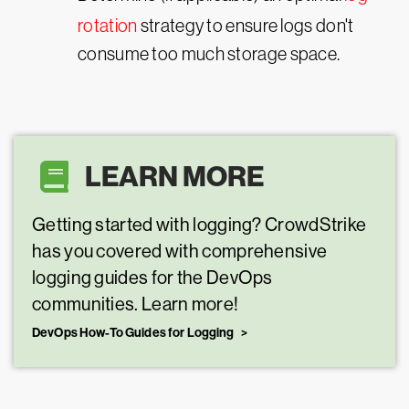
rotation
strategy to ensure logs don't
consume too much storage space.
LEARN MORE
Getting started with logging? CrowdStrike
has you covered with comprehensive
logging guides for the DevOps
communities. Learn more!
DevOps How-To Guides for Logging