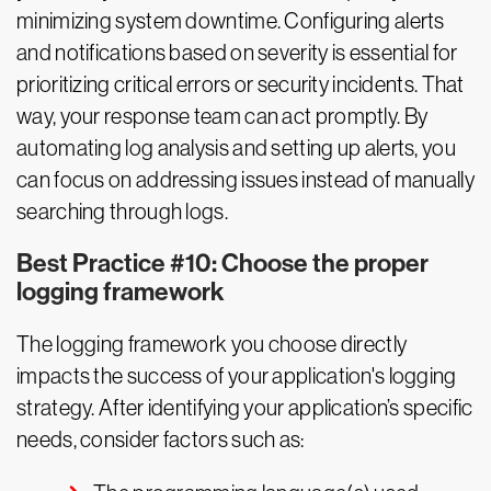
minimizing system downtime. Configuring alerts
and notifications based on severity is essential for
prioritizing critical errors or security incidents. That
way, your response team can act promptly. By
automating log analysis and setting up alerts, you
can focus on addressing issues instead of manually
searching through logs.
Best Practice #10: Choose the proper
logging framework
The logging framework you choose directly
impacts the success of your application's logging
strategy. After identifying your application’s specific
needs, consider factors such as: