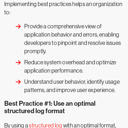
Implementing best practices helps an organization
to:
Provide a comprehensive view of
application behavior and errors, enabling
developers to pinpoint and resolve issues
promptly.
Reduce system overhead and optimize
application performance.
Understand user behavior, identify usage
patterns, and improve user experience.
Best Practice #1: Use an optimal
structured log format
By using a
structured log
with an optimal format,