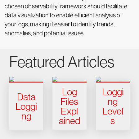
chosen observability framework should facilitate
data visualization to enable efficient analysis of
your logs, making it easier to identify trends,
anomalies, and potential issues.
Featured Articles
Log
Loggi
Data
Files
ng
Loggi
Expl
Level
ng
ained
s