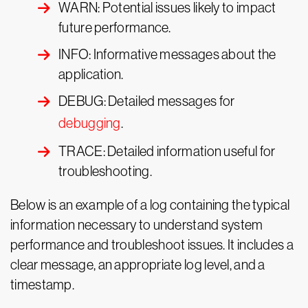
WARN: Potential issues likely to impact
future performance.
INFO: Informative messages about the
application.
DEBUG: Detailed messages for
debugging
.
TRACE: Detailed information useful for
troubleshooting.
Below is an example of a log containing the typical
information necessary to understand system
performance and troubleshoot issues. It includes a
clear message, an appropriate log level, and a
timestamp.