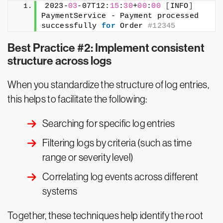
2023-
03
-07T12:
15
:
30
+
00
:
00
[
INFO
]
PaymentService - Payment processed 
successfully 
for
 Order 
#12345
Best Practice #2: Implement consistent
structure across logs
When you standardize the structure of log entries,
this helps to facilitate the following:
Searching for specific log entries
Filtering logs by criteria (such as time
range or severity level)
Correlating log events across different
systems
Together, these techniques help identify the root