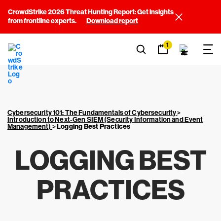
CrowdStrike 2026 Threat Hunting Report: Get insights
from frontline experts.
Download report
1
Cybersecurity 101: The Fundamentals of Cybersecurity
>
Introduction to Next-Gen SIEM (Security Information and Event
Management)
>
Logging Best Practices
LOGGING BEST
PRACTICES