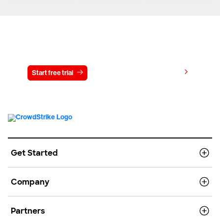
Try CrowdStrike free for 15 days
View pricing
Start free trial
Contact us
Get Started
Company
Partners