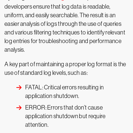
developers ensure that log data is readable,
uniform, and easily searchable. The result is an
easier analysis of logs through the use of queries
and various filtering techniques to identify relevant
log entries for troubleshooting and performance
analysis.
A key part of maintaining a proper log format is the
use of standard log levels, such as:
FATAL: Critical errors resulting in
application shutdown.
ERROR: Errors that don’t cause
application shutdown but require
attention.