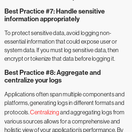
Best Practice #7: Handle sensitive
information appropriately
To protect sensitive data, avoid logging non-
essential information that could expose user or
system data. If you must log sensitive data, then
encrypt or tokenize that data before logging it.
Best Practice #8: Aggregate and
centralize your logs
Applications often span multiple components and
platforms, generating logs in different formats and
protocols.
Centralizing
and aggregating logs from
various sources allows for a comprehensive and
holistic view of your application’s performance. By