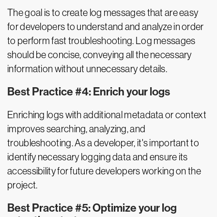
The goal is to create log messages that are easy
for developers to understand and analyze in order
to perform fast troubleshooting. Log messages
should be concise, conveying all the necessary
information without unnecessary details.
Best Practice #4: Enrich your logs
Enriching logs with additional metadata or context
improves searching, analyzing, and
troubleshooting. As a developer, it's important to
identify necessary logging data and ensure its
accessibility for future developers working on the
project.
Best Practice #5: Optimize your log