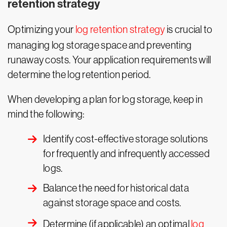
retention strategy
Optimizing your
log retention strategy
is crucial to
managing log storage space and preventing
runaway costs. Your application requirements will
determine the log retention period.
When developing a plan for log storage, keep in
mind the following:
Identify cost-effective storage solutions
for frequently and infrequently accessed
logs.
Balance the need for historical data
against storage space and costs.
Determine (if applicable) an optimal
log