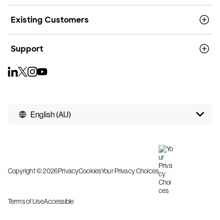
Existing Customers
Support
English (AU)
Copyright © 2026
Privacy
Cookies
Your Privacy Choices
Terms of Use
Accessible