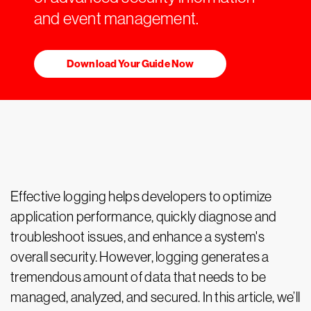
and event management.
Download Your Guide Now
Effective logging helps developers to optimize
application performance, quickly diagnose and
troubleshoot issues, and enhance a system's
overall security. However, logging generates a
tremendous amount of data that needs to be
managed, analyzed, and secured. In this article, we’ll