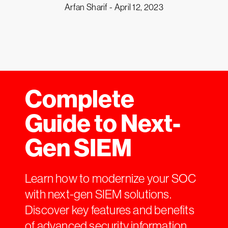
Arfan Sharif -
April 12, 2023
Complete
Guide to Next-
Gen SIEM
Learn how to modernize your SOC
with next-gen SIEM solutions.
Discover key features and benefits
of advanced security information