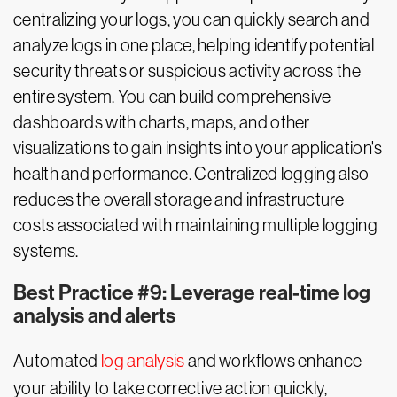
centralizing your logs, you can quickly search and
analyze logs in one place, helping identify potential
security threats or suspicious activity across the
entire system. You can build comprehensive
dashboards with charts, maps, and other
visualizations to gain insights into your application's
health and performance. Centralized logging also
reduces the overall storage and infrastructure
costs associated with maintaining multiple logging
systems.
Best Practice #9: Leverage real-time log
analysis and alerts
Automated
log analysis
and workflows enhance
your ability to take corrective action quickly,