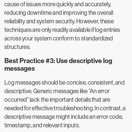
cause of issues more quickly and accurately,
reducing downtime and improving the overall
reliability and system security. However, these
techniques are only readily available if log entries
across your system conform to standardized
structures.
Best Practice #3: Use descriptive log
messages
Log messages should be concise, consistent, and
descriptive. Generic messages like “An error
occurred” lack the important details that are
needed for effective troubleshooting. In contrast, a
descriptive message might include an error code,
timestamp, and relevant inputs.