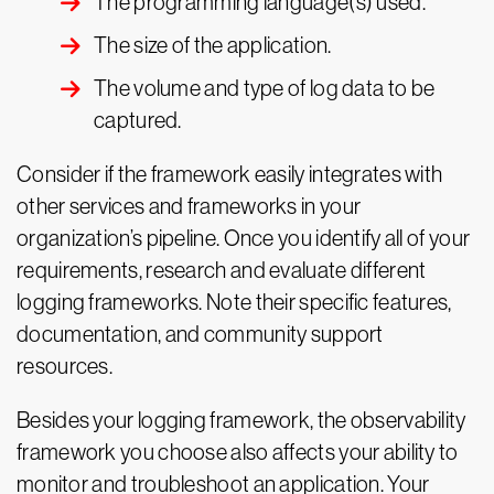
The programming language(s) used.
The size of the application.
The volume and type of log data to be
captured.
Consider if the framework easily integrates with
other services and frameworks in your
organization’s pipeline. Once you identify all of your
requirements, research and evaluate different
logging frameworks. Note their specific features,
documentation, and community support
resources.
Besides your logging framework, the observability
framework you choose also affects your ability to
monitor and troubleshoot an application. Your