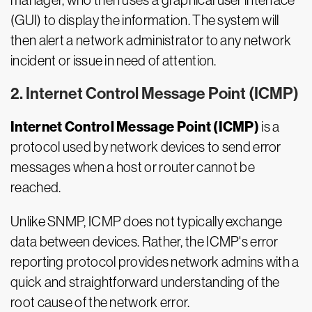
manager, who then uses a graphical user interface
(GUI) to display the information. The system will
then alert a network administrator to any network
incident or issue in need of attention.
2. Internet Control Message Point (ICMP)
Internet Control Message Point (ICMP)
is a
protocol used by network devices to send error
messages when a host or router cannot be
reached.
Unlike SNMP, ICMP does not typically exchange
data between devices. Rather, the ICMP's error
reporting protocol provides network admins with a
quick and straightforward understanding of the
root cause of the network error.