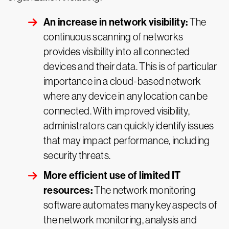
An increase in network visibility:
The
continuous scanning of networks
provides visibility into all connected
devices and their data. This is of particular
importance in a cloud-based network
where any device in any location can be
connected. With improved visibility,
administrators can quickly identify issues
that may impact performance, including
security threats.
More efficient use of limited IT
resources:
The network monitoring
software automates many key aspects of
the network monitoring, analysis and