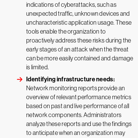
indications of cyberattacks, such as
unexpected traffic, unknown devices and
uncharacteristic application usage. These
tools enable the organization to
proactively address these risks during the
early stages of an attack when the threat
can be more easily contained and damage
is limited.
Identifying infrastructure needs:
Network monitoring reports provide an
overview of relevant performance metrics
based on past and live performance of all
network components. Administrators
analyze these reports and use the findings
to anticipate when an organization may