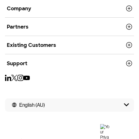
Company
Partners
Existing Customers
Support
English (AU)