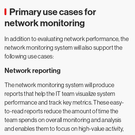
Primary use cases for
network monitoring
In addition to evaluating network performance, the
network monitoring system will also support the
following use cases:
Network reporting
The network monitoring system will produce
reports that help the IT team visualize system
performance and track key metrics. These easy-
to-read reports reduce the amount of time the
team spends on overall monitoring and analysis
and enables them to focus on high-value activity,