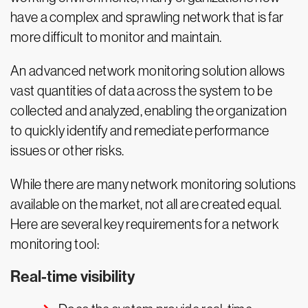
have a complex and sprawling network that is far
more difficult to monitor and maintain.
An advanced network monitoring solution allows
vast quantities of data across the system to be
collected and analyzed, enabling the organization
to quickly identify and remediate performance
issues or other risks.
While there are many network monitoring solutions
available on the market, not all are created equal.
Here are several key requirements for a network
monitoring tool:
Real-time visibility