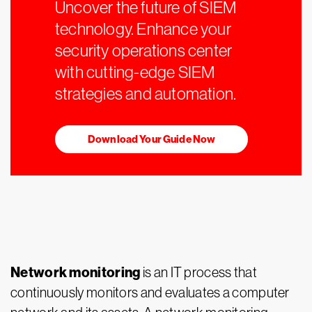
Uncover the future of SIEM
technology. Enhance your
security operations center
with cutting-edge SIEM
strategies and automation.
Download Your Guide Now
Network monitoring
is an IT process that
continuously monitors and evaluates a computer