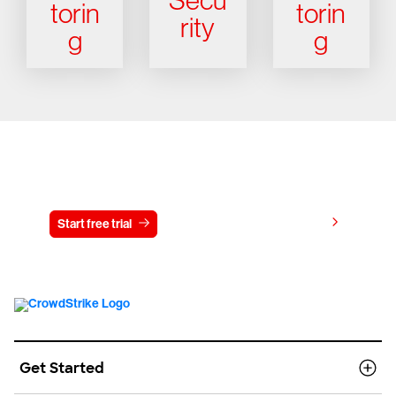
Secu
torin
torin
rity
g
g
Try CrowdStrike free for 15 days
View pricing
Start free trial
Contact us
Get Started