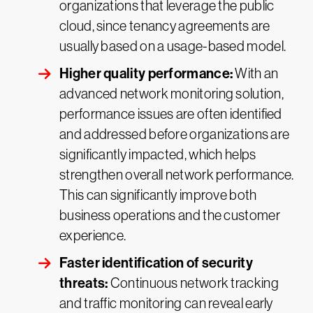
organizations that leverage the public
cloud, since tenancy agreements are
usually based on a usage-based model.
Higher quality performance:
With an
advanced network monitoring solution,
performance issues are often identified
and addressed before organizations are
significantly impacted, which helps
strengthen overall network performance.
This can significantly improve both
business operations and the customer
experience.
Faster identification of security
threats:
Continuous network tracking
and traffic monitoring can reveal early