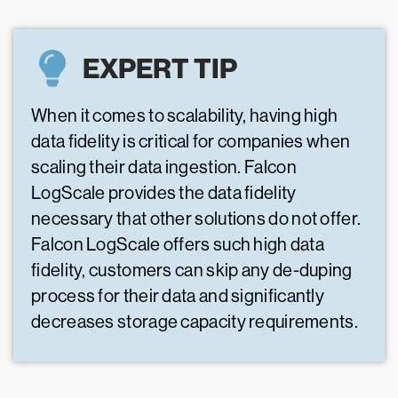
EXPERT TIP
When it comes to scalability, having high
data fidelity is critical for companies when
scaling their data ingestion. Falcon
LogScale provides the data fidelity
necessary that other solutions do not offer.
Falcon LogScale offers such high data
fidelity, customers can skip any de-duping
process for their data and significantly
decreases storage capacity requirements.