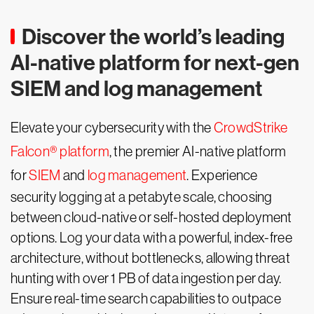
Discover the world’s leading
AI-native platform for next-gen
SIEM and log management
Elevate your cybersecurity with the
CrowdStrike
Falcon® platform
, the premier AI-native platform
for
SIEM
and
log management
. Experience
security logging at a petabyte scale, choosing
between cloud-native or self-hosted deployment
options. Log your data with a powerful, index-free
architecture, without bottlenecks, allowing threat
hunting with over 1 PB of data ingestion per day.
Ensure real-time search capabilities to outpace