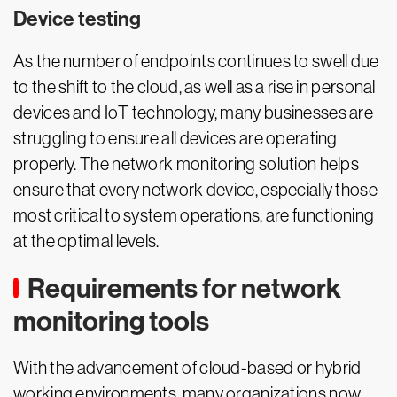
Device testing
As the number of endpoints continues to swell due
to the shift to the cloud, as well as a rise in personal
devices and IoT technology, many businesses are
struggling to ensure all devices are operating
properly. The network monitoring solution helps
ensure that every network device, especially those
most critical to system operations, are functioning
at the optimal levels.
Requirements for network
monitoring tools
With the advancement of cloud-based or hybrid
working environments, many organizations now