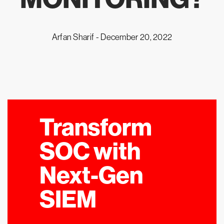
Arfan Sharif -
December 20, 2022
Transform
SOC with
Next-Gen
SIEM