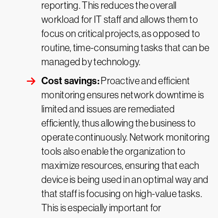
reporting. This reduces the overall
workload for IT staff and allows them to
focus on critical projects, as opposed to
routine, time-consuming tasks that can be
managed by technology.
Cost savings:
Proactive and efficient
monitoring ensures network downtime is
limited and issues are remediated
efficiently, thus allowing the business to
operate continuously. Network monitoring
tools also enable the organization to
maximize resources, ensuring that each
device is being used in an optimal way and
that staff is focusing on high-value tasks.
This is especially important for