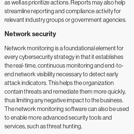
as well as prioritize actions. Reports may also help
streamline reporting and compliance activity for
relevant industry groups or government agencies.
Network security
Network monitoring is a foundational element for
every cybersecurity strategy in that it establishes
the real-time, continuous monitoring and end-to-
end network visibility necessary to detect early
attack indicators. This helps the organization
contain threats and remediate them more quickly,
thus limiting any negative impact to the business.
The network monitoring software can also be used
to enable more advanced security tools and
services, such as threat hunting.