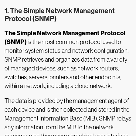
1. The Simple Network Management
Protocol (SNMP)
The Simple Network Management Protocol
(SNMP)
is the most common protocol used to
monitor system status and network configuration.
SNMP retrieves and organizes data from a variety
of managed devices, such as network routers,
switches, servers, printers and other endpoints,
within a network, including a cloud network.
The data is provided by the management agent of
each device and is then collected and stored in the
Management Information Base (MIB). SNMP relays
any information from the MIB to the network