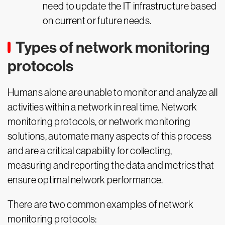
need to update the IT infrastructure based
on current or future needs.
Types of network monitoring
protocols
Humans alone are unable to monitor and analyze all
activities within a network in real time. Network
monitoring protocols, or network monitoring
solutions, automate many aspects of this process
and are a critical capability for collecting,
measuring and reporting the data and metrics that
ensure optimal network performance.
There are two common examples of network
monitoring protocols: