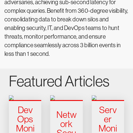
adversaries, achieving sub-second latency for
complex queries. Benefit from 360-degree visibility,
consolidating data to break down silos and
enabling security, IT, and DevOps teams to hunt
threats, monitor performance, and ensure
compliance seamlessly across 3 billion events in
less than 1 second.
Featured Articles
Dev
Serv
Netw
Ops
er
ork
Moni
Moni