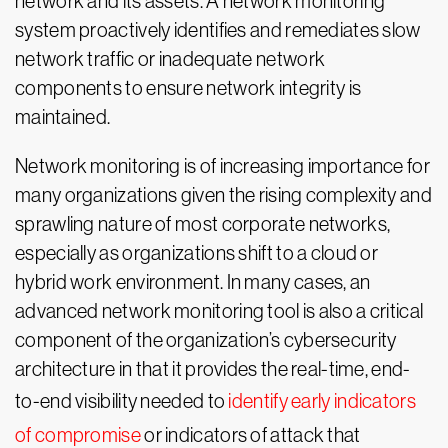
network and its assets. A network monitoring
system proactively identifies and remediates slow
network traffic or inadequate network
components to ensure network integrity is
maintained.
Network monitoring is of increasing importance for
many organizations given the rising complexity and
sprawling nature of most corporate networks,
especially as organizations shift to a cloud or
hybrid work environment. In many cases, an
advanced network monitoring tool is also a critical
component of the organization’s cybersecurity
architecture in that it provides the real-time, end-
to-end visibility needed to
identify early indicators
of compromise
or indicators of attack that