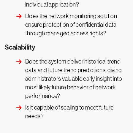
individual application?
Does the network monitoring solution
ensure protection of confidential data
through managed access rights?
Scalability
Does the system deliver historical trend
data and future trend predictions, giving
administrators valuable early insight into
most likely future behavior of network
performance?
Is it capable of scaling to meet future
needs?