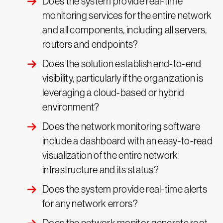
Does the system provide real-time
monitoring services for the entire network
and all components, including all servers,
routers and endpoints?
Does the solution establish end-to-end
visibility, particularly if the organization is
leveraging a cloud-based or hybrid
environment?
Does the network monitoring software
include a dashboard with an easy-to-read
visualization of the entire network
infrastructure and its status?
Does the system provide real-time alerts
for any network errors?