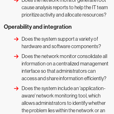
Does the network monitor generate root
cause analysis reports to help the IT team
prioritize activity and allocate resources?
Operability and integration
Does the system support a variety of
hardware and software components?
Does the network monitor consolidate all
information on a centralized management
interface so that administrators can
access and share information efficiently?
Does the system include an 'application-
aware' network monitoring tool, which
allows administrators to identify whether
the problem lies within the network or an