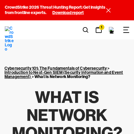
CrowdStrike 2026 Threat Hunting Report: Get insights
from frontline experts.
Download report
1
Cybersecurity 101: The Fundamentals of Cybersecurity
>
Introduction to Next-Gen SIEM (Security Information and Event
Management)
>
What Is Network Monitoring?
WHAT IS
NETWORK
MONITORING?