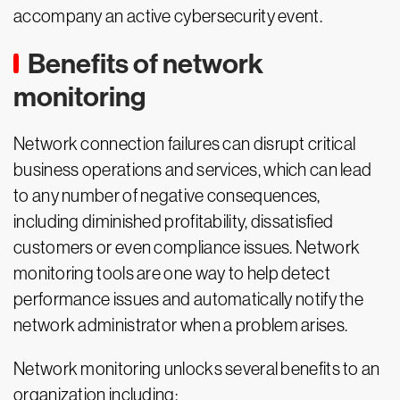
accompany an active cybersecurity event.
Benefits of network
monitoring
Network connection failures can disrupt critical
business operations and services, which can lead
to any number of negative consequences,
including diminished profitability, dissatisfied
customers or even compliance issues. Network
monitoring tools are one way to help detect
performance issues and automatically notify the
network administrator when a problem arises.
Network monitoring unlocks several benefits to an
organization including: