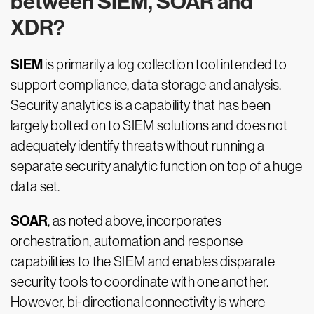
between SIEM, SOAR and
XDR?
SIEM
is primarily a log collection tool intended to
support compliance, data storage and analysis.
Security analytics is a capability that has been
largely bolted on to SIEM solutions and does not
adequately identify threats without running a
separate security analytic function on top of a huge
data set.
SOAR
, as noted above, incorporates
orchestration, automation and response
capabilities to the SIEM and enables disparate
security tools to coordinate with one another.
However, bi-directional connectivity is where