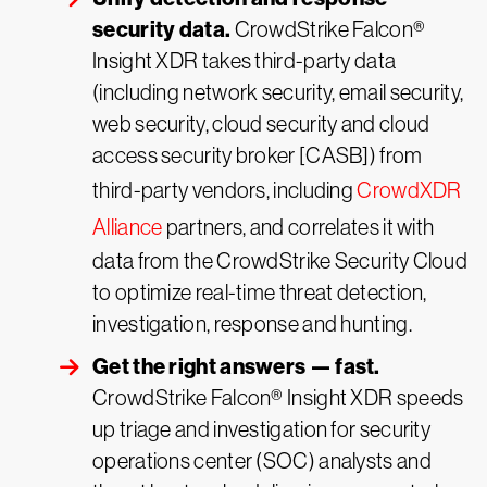
security data.
CrowdStrike Falcon®
Insight XDR takes third-party data
(including network security, email security,
web security, cloud security and cloud
access security broker [CASB]) from
third-party vendors, including
CrowdXDR
Alliance
partners, and correlates it with
data from the CrowdStrike Security Cloud
to optimize real-time threat detection,
investigation, response and hunting.
Get the right answers — fast.
CrowdStrike Falcon® Insight XDR speeds
up triage and investigation for security
operations center (SOC) analysts and