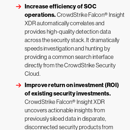
Increase efficiency of SOC
operations.
CrowdStrike Falcon® Insight
XDR automatically correlates and
provides high-quality detection data
across the security stack. It dramatically
speeds investigation and hunting by
providing a common search interface
directly from the CrowdStrike Security
Cloud.
Improve return on investment (ROI)
of existing security investments.
CrowdStrike Falcon® Insight XDR
uncovers actionable insights from
previously siloed data in disparate,
disconnected security products from