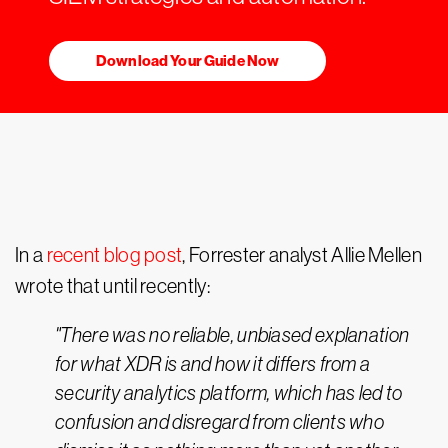
Download Your Guide Now
In a
recent blog post
, Forrester analyst Allie Mellen
wrote that until recently:
"There was no reliable, unbiased explanation
for what XDR is and how it differs from a
security analytics platform, which has led to
confusion and disregard from clients who