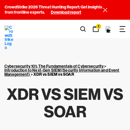
CrowdStrike 2026 Threat Hunting Report: Get insights
from frontline experts.
Download report
1
Cybersecurity 101: The Fundamentals of Cybersecurity
>
Introduction to Next-Gen SIEM (Security Information and Event
Management)
>
XDR vs SIEM vs SOAR
XDR VS SIEM VS
SOAR