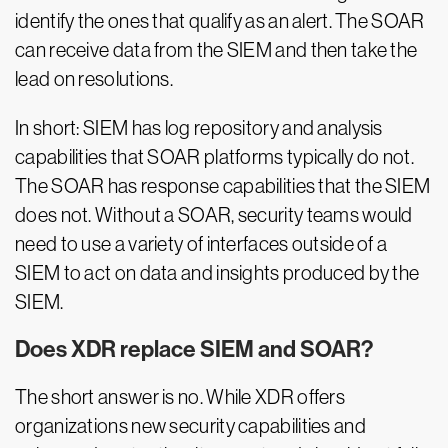
identify the ones that qualify as an alert. The SOAR
can receive data from the SIEM and then take the
lead on resolutions.
In short: SIEM has log repository and analysis
capabilities that SOAR platforms typically do not.
The SOAR has response capabilities that the SIEM
does not. Without a SOAR, security teams would
need to use a variety of interfaces outside of a
SIEM to act on data and insights produced by the
SIEM.
Does XDR replace SIEM and SOAR?
The short answer is no. While XDR offers
organizations new security capabilities and