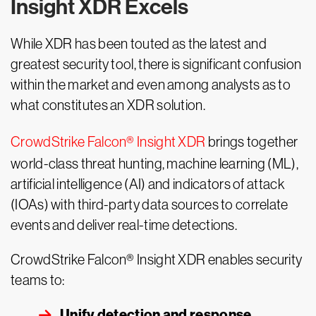
Insight XDR Excels
While XDR has been touted as the latest and
greatest security tool, there is significant confusion
within the market and even among analysts as to
what constitutes an XDR solution.
CrowdStrike Falcon® Insight XDR
brings together
world-class threat hunting, machine learning (ML),
artificial intelligence (AI) and indicators of attack
(IOAs) with third-party data sources to correlate
events and deliver real-time detections.
CrowdStrike Falcon® Insight XDR enables security
teams to:
Unify detection and response