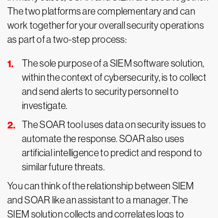
The two platforms are complementary and can
work together for your overall security operations
as part of a two-step process:
The sole purpose of a SIEM software solution,
within the context of cybersecurity, is to collect
and send alerts to security personnel to
investigate.
The SOAR tool uses data on security issues to
automate the response. SOAR also uses
artificial intelligence to predict and respond to
similar future threats.
You can think of the relationship between SIEM
and SOAR like an assistant to a manager. The
SIEM solution collects and correlates logs to