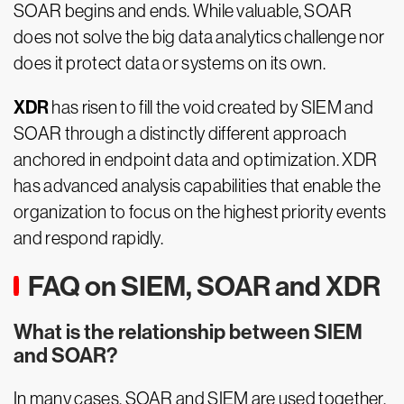
SOAR begins and ends. While valuable, SOAR
does not solve the big data analytics challenge nor
does it protect data or systems on its own.
XDR
has risen to fill the void created by SIEM and
SOAR through a distinctly different approach
anchored in endpoint data and optimization.
XDR
has advanced analysis capabilities that enable the
organization to focus on the highest priority events
and respond rapidly.
FAQ on SIEM, SOAR and XDR
What is the relationship between SIEM
and SOAR?
In many cases, SOAR and SIEM are used together.