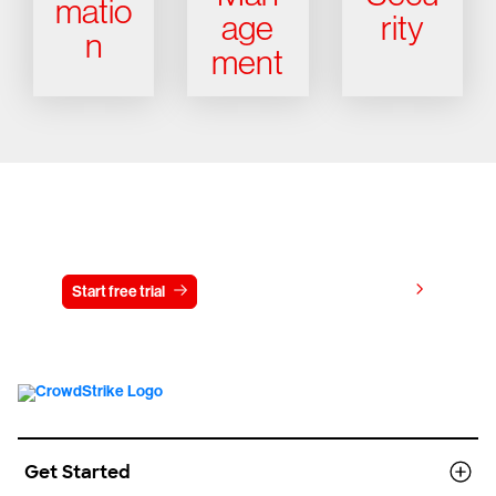
matio
age
rity
n
ment
Try CrowdStrike free for 15 days
View pricing
Start free trial
Contact us
Get Started