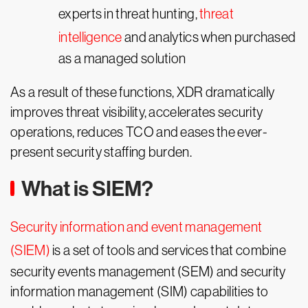
experts in threat hunting,
threat
intelligence
and analytics when purchased
as a managed solution
As a result of these functions, XDR dramatically
improves threat visibility, accelerates security
operations, reduces TCO and eases the ever-
present security staffing burden.
What is SIEM?
Security information and event management
(SIEM)
is a set of tools and services that combine
security events management (SEM) and security
information management (SIM) capabilities to