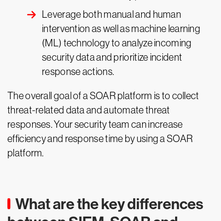
Leverage both manual and human
intervention as well as machine learning
(ML) technology to analyze incoming
security data and prioritize incident
response actions.
The overall goal of a SOAR platform is to collect
threat-related data and automate threat
responses. Your security team can increase
efficiency and response time by using a SOAR
platform.
What are the key differences