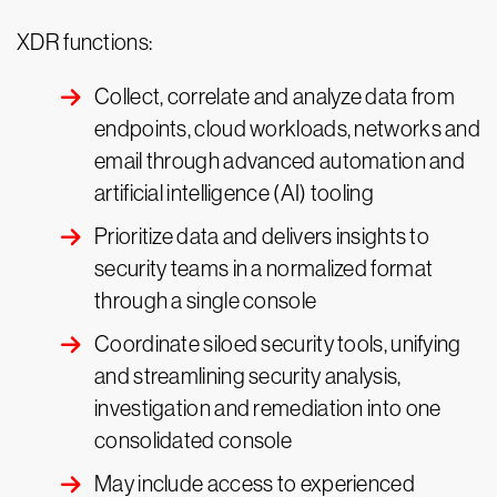
XDR functions:
Collect, correlate and analyze data from
endpoints, cloud workloads, networks and
email through advanced automation and
artificial intelligence (AI) tooling
Prioritize data and delivers insights to
security teams in a normalized format
through a single console
Coordinate siloed security tools, unifying
and streamlining security analysis,
investigation and remediation into one
consolidated console
May include access to experienced