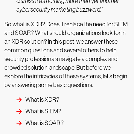
dismiss it as nothing more than yet another
cybersecurity marketing buzzword."
So what is XDR? Does it replace the need for SIEM
and SOAR? What should organizations look for in
an XDR solution? In this post, we answer these
common questions and several others to help
security professionals navigate a complex and
crowded solution landscape. But before we
explore the intricacies of these systems, let’s begin
by answering some basic questions:
What is XDR?
What is SIEM?
What is SOAR?