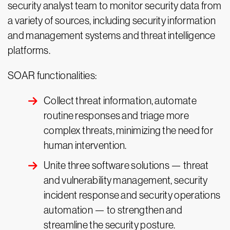
security analyst team to monitor security data from
a variety of sources, including security information
and management systems and threat intelligence
platforms.
SOAR functionalities:
Collect threat information, automate
routine responses and triage more
complex threats, minimizing the need for
human intervention.
Unite three software solutions — threat
and vulnerability management, security
incident response and security operations
automation — to strengthen and
streamline the security posture.