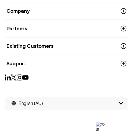
Company
Partners
Existing Customers
Support
English (AU)