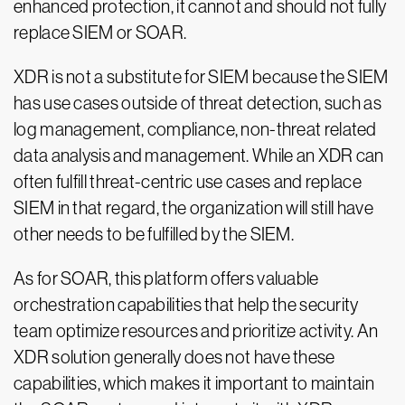
enhanced protection, it cannot and should not fully
replace SIEM or SOAR.
XDR is not a substitute for SIEM because the SIEM
has use cases outside of threat detection, such as
log management, compliance, non-threat related
data analysis and management. While an XDR can
often fulfill threat-centric use cases and replace
SIEM in that regard, the organization will still have
other needs to be fulfilled by the SIEM.
As for SOAR, this platform offers valuable
orchestration capabilities that help the security
team optimize resources and prioritize activity. An
XDR solution generally does not have these
capabilities, which makes it important to maintain