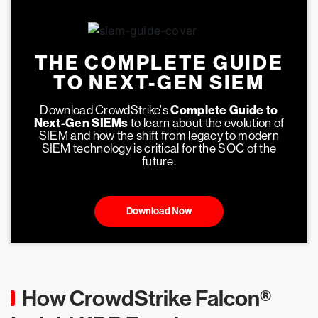
THE COMPLETE GUIDE
TO NEXT-GEN SIEM
Download CrowdStrike's
Complete Guide to
Next-Gen SIEMs
to learn about the evolution of
SIEM and how the shift from legacy to modern
SIEM technology is critical for the SOC of the
future.
Download Now
How CrowdStrike Falcon®