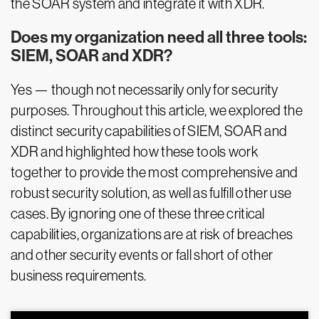
the SOAR system and integrate it with XDR.
Does my organization need all three tools:
SIEM, SOAR and XDR?
Yes — though not necessarily only for security
purposes. Throughout this article, we explored the
distinct security capabilities of SIEM, SOAR and
XDR and highlighted how these tools work
together to provide the most comprehensive and
robust security solution, as well as fulfill other use
cases. By ignoring one of these three critical
capabilities, organizations are at risk of breaches
and other security events or fall short of other
business requirements.