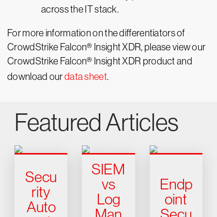
across the IT stack.
For more information on the differentiators of
CrowdStrike Falcon® Insight XDR, please view our
CrowdStrike Falcon® Insight XDR product and
download our
data sheet
.
Featured Articles
SIEM
Secu
vs
Endp
rity
Log
oint
Auto
Man
Secu