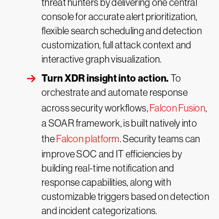
threat hunters by delivering one central
console for accurate alert prioritization,
flexible search scheduling and detection
customization, full attack context and
interactive graph visualization.
Turn XDR insight into action.
To
orchestrate and automate response
across security workflows,
Falcon Fusion
,
a SOAR framework, is built natively into
the
Falcon platform
. Security teams can
improve SOC and IT efficiencies by
building real-time notification and
response capabilities, along with
customizable triggers based on detection
and incident categorizations.