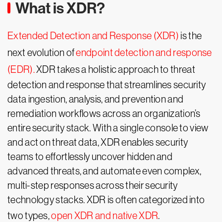
What is XDR?
Extended Detection and Response (XDR)
is the
next evolution of
endpoint detection and response
(EDR).
XDR takes a holistic approach to threat
detection and response that streamlines security
data ingestion, analysis, and prevention and
remediation workflows across an organization’s
entire security stack. With a single console to view
and act on threat data, XDR enables security
teams to effortlessly uncover hidden and
advanced threats, and automate even complex,
multi-step responses across their security
technology stacks. XDR is often categorized into
two types,
open XDR and native XDR
.