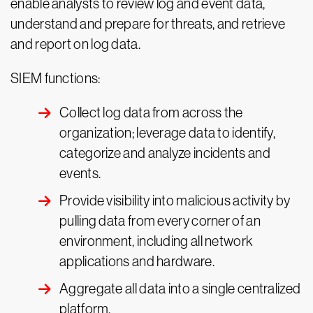
enable analysts to review log and event data,
understand and prepare for threats, and retrieve
and report on log data.
SIEM functions:
Collect log data from across the
organization; leverage data to identify,
categorize and analyze incidents and
events.
Provide visibility into malicious activity by
pulling data from every corner of an
environment, including all network
applications and hardware.
Aggregate all data into a single centralized
platform.