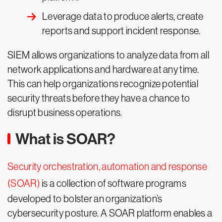
Leverage data to produce alerts, create
reports and support incident response.
SIEM allows organizations to analyze data from all
network applications and hardware at any time.
This can help organizations recognize potential
security threats before they have a chance to
disrupt business operations.
What is SOAR?
Security orchestration, automation and response
(SOAR)
is a collection of software programs
developed to bolster an organization’s
cybersecurity posture. A SOAR platform enables a