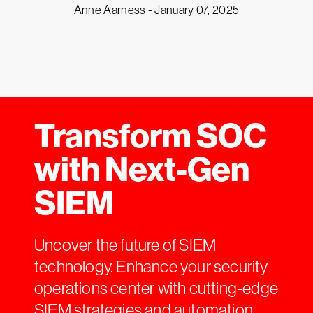
Anne Aarness -
January 07, 2025
Transform SOC
with Next-Gen
SIEM
Uncover the future of SIEM
technology. Enhance your security
operations center with cutting-edge
SIEM strategies and automation.