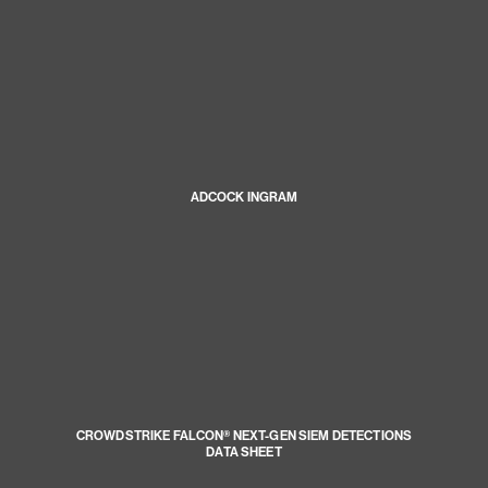
ADCOCK INGRAM
CROWDSTRIKE FALCON® NEXT-GEN SIEM DETECTIONS
DATA SHEET