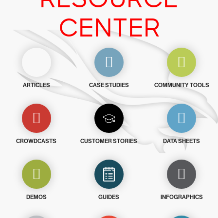
CENTER
ARTICLES
CASE STUDIES
COMMUNITY TOOLS
CROWDCASTS
CUSTOMER STORIES
DATA SHEETS
DEMOS
GUIDES
INFOGRAPHICS