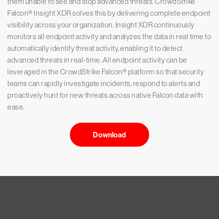
them unable to see and stop advanced threats. CrowdStrike
Falcon® Insight XDR solves this by delivering complete endpoint
visibility across your organization. Insight XDR continuously
monitors all endpoint activity and analyzes the data in real time to
automatically identify threat activity, enabling it to detect
advanced threats in real-time. All endpoint activity can be
leveraged in the CrowdStrike Falcon® platform so that security
teams can rapidly investigate incidents, respond to alerts and
proactively hunt for new threats across native Falcon data with
ease.
Download