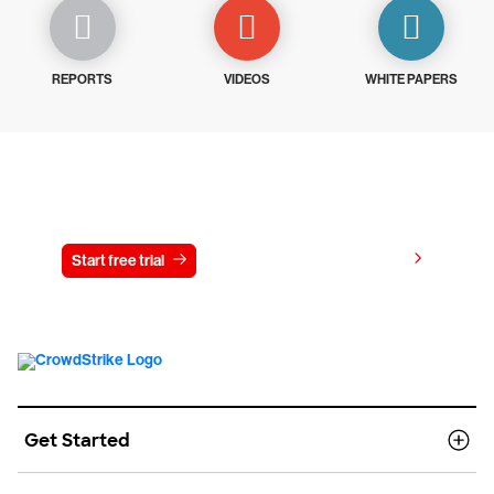
REPORTS
VIDEOS
WHITE PAPERS
Try CrowdStrike free for 15 days
View pricing
Start free trial
Contact us
Get Started