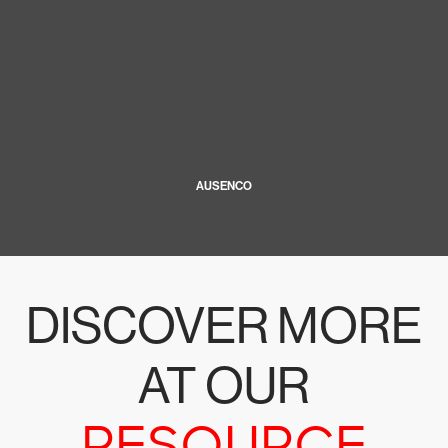
AUSENCO
DISCOVER MORE
AT OUR
RESOURCE