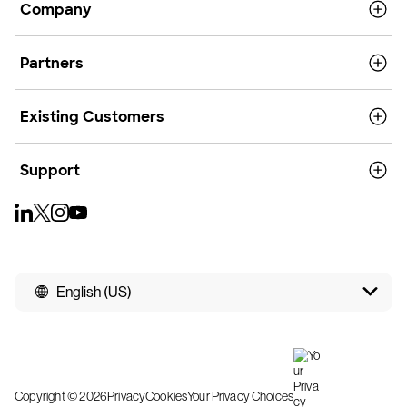
Company
Partners
Existing Customers
Support
English (US)
Copyright © 2026
Privacy
Cookies
Your Privacy Choices