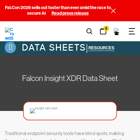
Fal.Con 2026 sells out faster than ever amid the race to
secure AI
Read press release
3
DATA SHEETS
|
RESOURCES
Falcon Insight XDR Data Sheet
Traditional endpoint security tools have blind spots, making