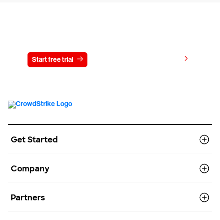
Try CrowdStrike free for 15 days
View pricing
Start free trial
Contact us
Get Started
Company
Partners