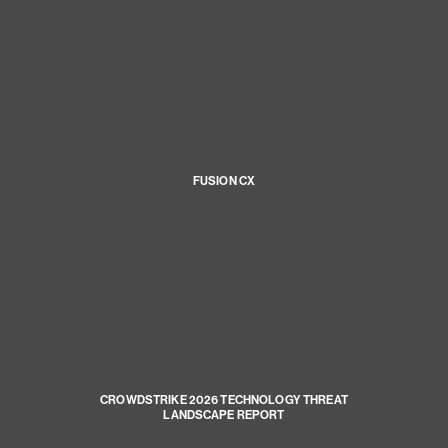
FUSION CX
CROWDSTRIKE 2026 TECHNOLOGY THREAT
LANDSCAPE REPORT