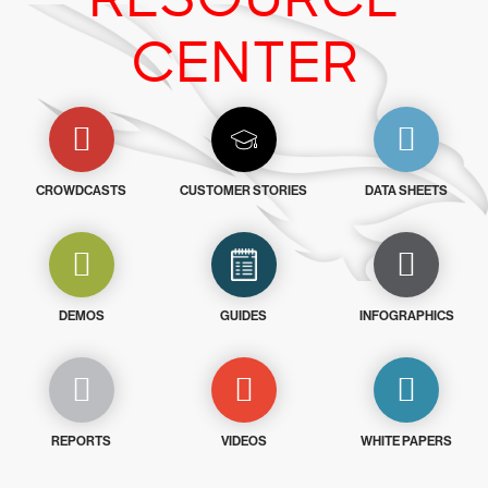
CENTER
CROWDCASTS
CUSTOMER STORIES
DATA SHEETS
DEMOS
GUIDES
INFOGRAPHICS
REPORTS
VIDEOS
WHITE PAPERS