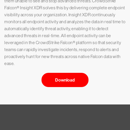
them unable to see and stop advanced threats. CrowdStrike
Falcon® Insight XDR solves this by delivering complete endpoint
visibility across your organization. Insight XDR continuously
monitors all endpoint activity and analyzes the data in real time to
automatically identify threat activity, enabling it to detect
advanced threats in real-time. All endpoint activity can be
leveraged in the CrowdStrike Falcon® platform so that security
teams can rapidly investigate incidents, respond to alerts and
proactively hunt for new threats across native Falcon data with
ease.
Download