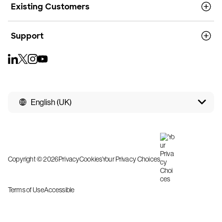
Existing Customers
Support
English (UK)
Copyright © 2026
Privacy
Cookies
Your Privacy Choices
Terms of Use
Accessible