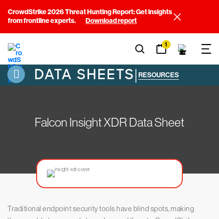
CrowdStrike 2026 Threat Hunting Report: Get insights
from frontline experts.
Download report
1
DATA SHEETS
|
RESOURCES
Falcon Insight XDR Data Sheet
Traditional endpoint security tools have blind spots, making