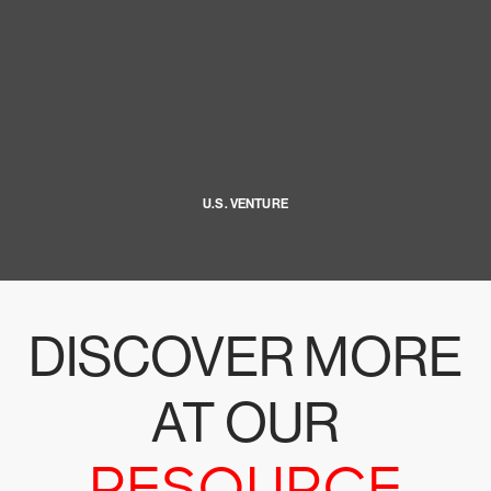
U.S. VENTURE
DISCOVER MORE
AT OUR
RESOURCE