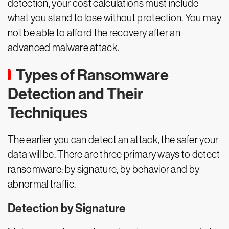
detection, your cost calculations must include
what you stand to lose without protection. You may
not be able to afford the recovery after an
advanced malware attack.
Types of Ransomware
Detection and Their
Techniques
The earlier you can detect an attack, the safer your
data will be. There are three primary ways to detect
ransomware: by signature, by behavior and by
abnormal traffic.
Detection by Signature