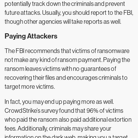
potentially track down the criminals and prevent
future attacks. Usually, you should report to the FBI,
though other agencies will take reports as well.
Paying Attackers
The FBI recommends that victims of ransomware
not make any kind of ransom payment. Paying the
ransom leaves victims with no guarantees of
recovering their files and encourages criminals to
target more victims.
In fact, you may end up paying more as well.
CrowdStrike’s survey found that 96% of victims
who paid the ransom also paid additional extortion
fees. Additionally, criminals may share your
information on the dark web, making you a target