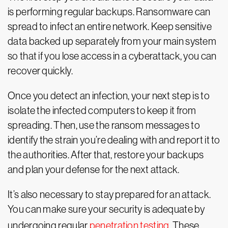
is performing regular backups. Ransomware can
spread to infect an entire network. Keep sensitive
data backed up separately from your main system
so that if you lose access in a cyberattack, you can
recover quickly.
Once you detect an infection, your next step is to
isolate the infected computers to keep it from
spreading. Then, use the ransom messages to
identify the strain you’re dealing with and report it to
the authorities. After that, restore your backups
and plan your defense for the next attack.
It’s also necessary to stay prepared for an attack.
You can make sure your security is adequate by
undergoing regular
penetration testing
. These