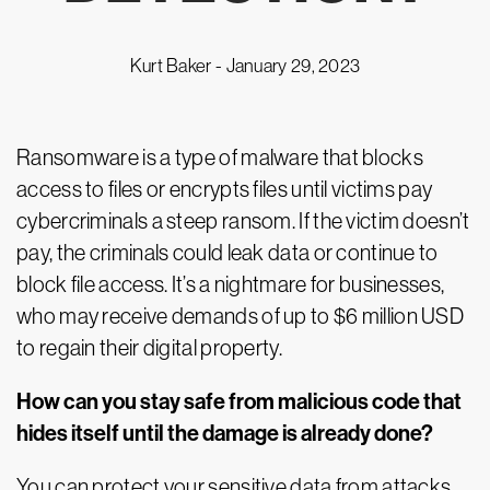
Kurt Baker -
January 29, 2023
Ransomware is a type of malware that blocks
access to files or encrypts files until victims pay
cybercriminals a steep ransom. If the victim doesn’t
pay, the criminals could leak data or continue to
block file access. It’s a nightmare for businesses,
who may receive demands of up to $6 million USD
to regain their digital property.
How can you stay safe from malicious code that
hides itself until the damage is already done?
You can protect your sensitive data from attacks