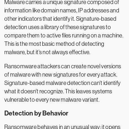
Malware carries a unique signature composed of
information like domain names, IP addresses and
other indicators that identify it. Signature-based
detection uses a library of these signatures to
compare them to active files running on a machine.
This is the most basic method of detecting
malware, but it’s not always effective.
Ransomware attackers can create novel versions
of malware with new signatures for every attack.
Signature-based malware detection can’t identify
what it doesn’t recognize. This leaves systems
vulnerable to every new malware variant.
Detection by Behavior
Ransomware behaves in an unusual way: it opens