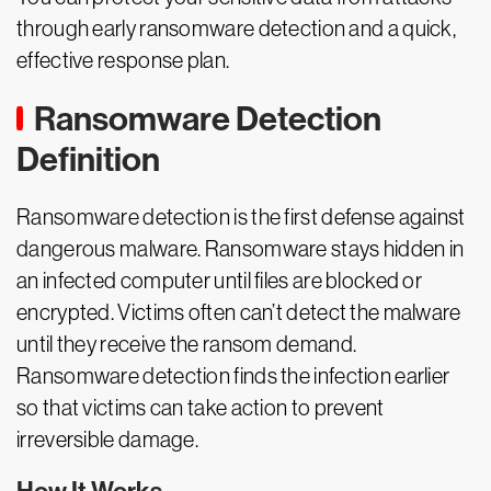
through early ransomware detection and a quick,
effective response plan.
Ransomware Detection
Definition
Ransomware detection is the first defense against
dangerous malware. Ransomware stays hidden in
an infected computer until files are blocked or
encrypted. Victims often can’t detect the malware
until they receive the ransom demand.
Ransomware detection finds the infection earlier
so that victims can take action to prevent
irreversible damage.