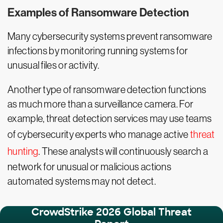
Examples of Ransomware Detection
Many cybersecurity systems prevent ransomware
infections by monitoring running systems for
unusual files or activity.
Another type of ransomware detection functions
as much more than a surveillance camera. For
example, threat detection services may use teams
of cybersecurity experts who manage active
threat
hunting
. These analysts will continuously search a
network for unusual or malicious actions
automated systems may not detect.
CrowdStrike 2026 Global Threat