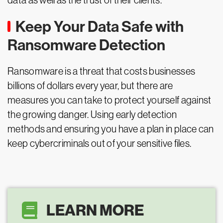
data as well as the trust of their clients.
Keep Your Data Safe with
Ransomware Detection
Ransomware is a threat that costs businesses
billions of dollars every year, but there are
measures you can take to protect yourself against
the growing danger. Using early detection
methods and ensuring you have a plan in place can
keep cybercriminals out of your sensitive files.
LEARN MORE