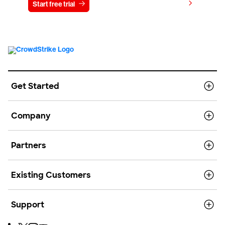
View pricing
Start free trial
Contact us
Get Started
Company
Partners
Existing Customers
Support