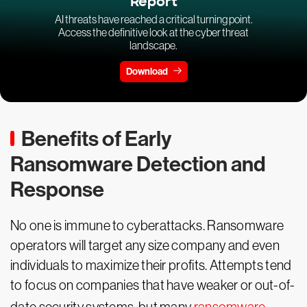
Report
AI threats have reached a critical turning point.
Access the definitive look at the cyber threat
landscape.
Download
Benefits of Early
Ransomware Detection and
Response
No one is immune to cyberattacks. Ransomware
operators will target any size company and even
individuals to maximize their profits. Attempts tend
to focus on companies that have weaker or out-of-