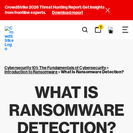
CrowdStrike 2026 Threat Hunting Report: Get insights
from frontline experts.
Download report
1
Cybersecurity 101: The Fundamentals of Cybersecurity
>
Introduction to Ransomware
>
What Is Ransomware Detection?
WHAT IS
RANSOMWARE
DETECTION?