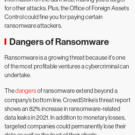
for other attacks. Plus, the Office of Foreign Assets
Control could fine you for paying certain
ransomware attackers.
Dangers of Ransomware
Ransomware is a growing threat because it’s one
of the most profitable ventures a cybercriminal can
undertake.
The
dangers
of ransomware extend beyond a
company’s bottom line. CrowdStrike’s threat report
shows an 82% increase in ransomware-related
data leaks in 2021. In addition to monetary losses,
targeted companies could permanently lose their