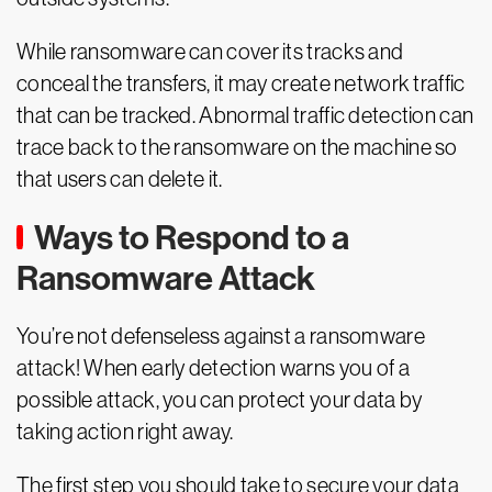
While ransomware can cover its tracks and
conceal the transfers, it may create network traffic
that can be tracked. Abnormal traffic detection can
trace back to the ransomware on the machine so
that users can delete it.
Ways to Respond to a
Ransomware Attack
You’re not defenseless against a ransomware
attack! When early detection warns you of a
possible attack, you can protect your data by
taking action right away.
The first step you should take to secure your data