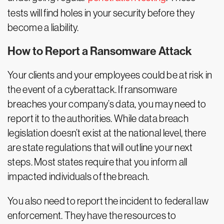
tests will find holes in your security before they
become a liability.
How to Report a Ransomware Attack
Your clients and your employees could be at risk in
the event of a cyberattack. If ransomware
breaches your company’s data, you may need to
report it to the authorities. While data breach
legislation doesn’t exist at the national level, there
are state regulations that will outline your next
steps. Most states require that you inform all
impacted individuals of the breach.
You also need to report the incident to federal law
enforcement. They have the resources to