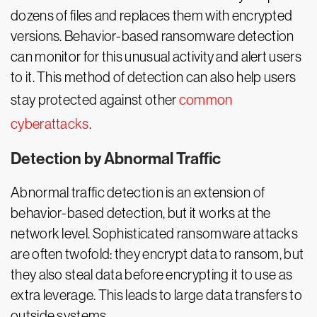
dozens of files and replaces them with encrypted
versions. Behavior-based ransomware detection
can monitor for this unusual activity and alert users
to it. This method of detection can also help users
stay protected against other
common
cyberattacks
.
Detection by Abnormal Traffic
Abnormal traffic detection is an extension of
behavior-based detection, but it works at the
network level. Sophisticated ransomware attacks
are often twofold: they encrypt data to ransom, but
they also steal data before encrypting it to use as
extra leverage. This leads to large data transfers to
outside systems.