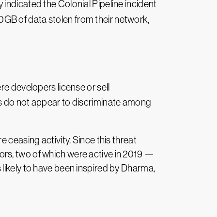
indicated the Colonial Pipeline incident
00GB of data stolen from their network,
ere developers license or sell
es do not appear to discriminate among
 ceasing activity. Since this threat
ors, two of which were active in 2019 —
 likely to have been inspired by Dharma,