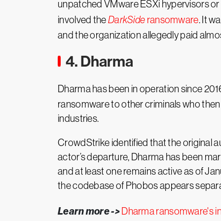
unpatched VMware ESXi hypervisors or ste
involved the
DarkSide
ransomware
. It 
and the organization allegedly paid almo
4. Dharma
Dharma has been in operation since 201
ransomware to other criminals who then 
industries.
CrowdStrike identified that the original 
actor’s departure, Dharma has been mark
and at least one remains active as of Ja
the codebase of Phobos appears separ
Learn more ->
Dharma ransomware's in