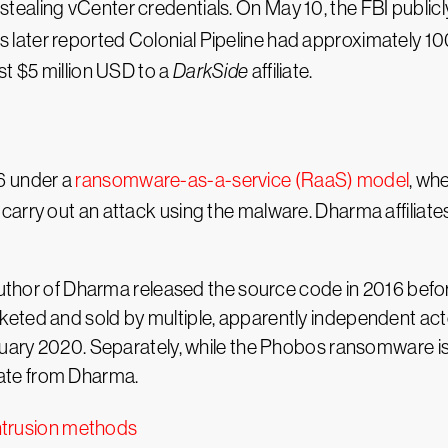
aling vCenter credentials. On May 10, the FBI publicly 
was later reported Colonial Pipeline had approximately 1
st $5 million USD to a
DarkSide
affiliate.
6 under a
ransomware-as-a-service (RaaS) model
, wh
carry out an attack using the malware. Dharma affiliat
author of Dharma released the source code in 2016 before
eted and sold by multiple, apparently independent act
nuary 2020. Separately, while the Phobos ransomware is
ate from Dharma.
trusion methods