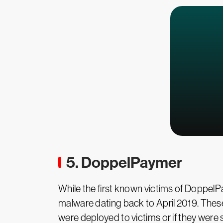
5. DoppelPaymer
While the first known victims of DoppelP
malware dating back to April 2019. These e
were deployed to victims or if they were si