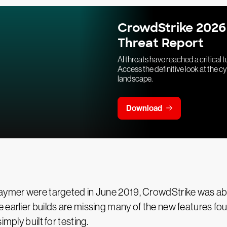
CrowdStrike 2026
Threat Report
AI threats have reached a critical t
Access the definitive look at the c
landscape.
Download
aymer were targeted in June 2019, CrowdStrike was able 
arlier builds are missing many of the new features found in
mply built for testing.