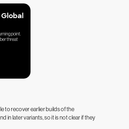
 Global
urning point.
yber threat
to recover earlier builds of the
 later variants, so it is not clear if they