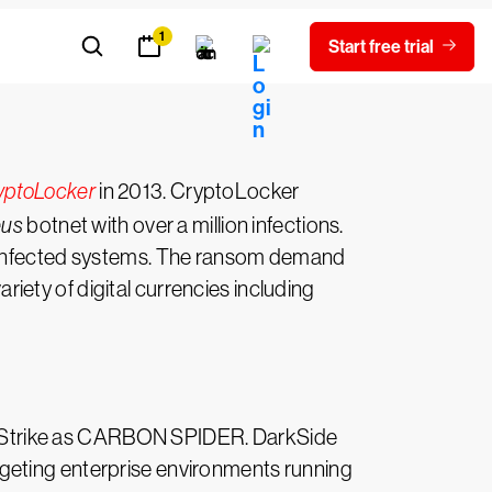
yptoLocker
in 2013. CryptoLocker
eus
botnet with over a million infections.
’s infected systems. The ransom demand
ety of digital currencies including
wdStrike as CARBON SPIDER. DarkSide
geting enterprise environments running