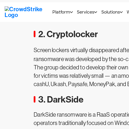
Learn more ->
CrowdStrike's full
Bitpay
2. Cryptolocker
Screen lockers virtually disappeared af
ransomware was developed by the so-ca
The group decided to develop their own 
for victims was relatively small — an am
cashU, Ukash, Paysafe, MoneyPak, and B
3. DarkSide
DarkSide ransomware is a RaaS operat
operators traditionally focused on Wind