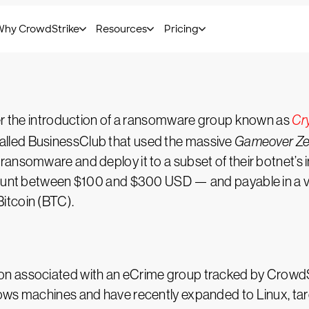
mer analysis.
ter the introduction of a ransomware group known as
Cr
lled BusinessClub that used the massive
Gameover Z
ransomware and deploy it to a subset of their botnet
ount between $100 and $300 USD — and payable in a vari
itcoin (BTC).
ion associated with an eCrime group tracked by Cro
ows machines and have recently expanded to Linux, tar