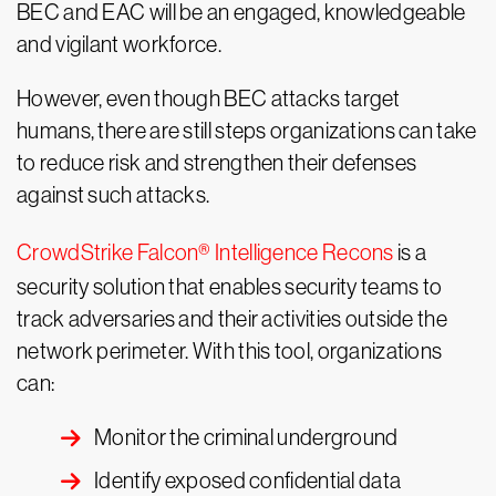
BEC and EAC will be an engaged, knowledgeable
and vigilant workforce.
However, even though BEC attacks target
humans, there are still steps organizations can take
to reduce risk and strengthen their defenses
against such attacks.
CrowdStrike Falcon® Intelligence Recons
is a
security solution that enables security teams to
track adversaries and their activities outside the
network perimeter. With this tool, organizations
can:
Monitor the criminal underground
Identify exposed confidential data