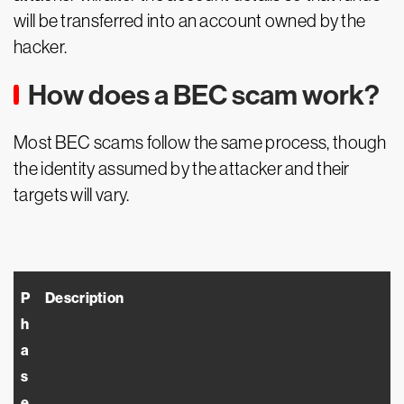
will be transferred into an account owned by the
hacker.
How does a BEC scam work?
Most BEC scams follow the same process, though
the identity assumed by the attacker and their
targets will vary.
P
Description
h
a
s
e