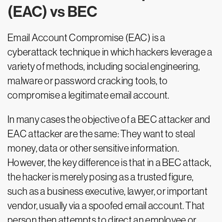
(EAC) vs BEC
Email Account Compromise (EAC) is a
cyberattack technique in which hackers leverage a
variety of methods, including social engineering,
malware or password cracking tools, to
compromise a legitimate email account.
In many cases the objective of a BEC attacker and
EAC attacker are the same: They want to steal
money, data or other sensitive information.
However, the key difference is that in a BEC attack,
the hacker is merely posing as a trusted figure,
such as a business executive, lawyer, or important
vendor, usually via a spoofed email account. That
person then attempts to direct an employee or