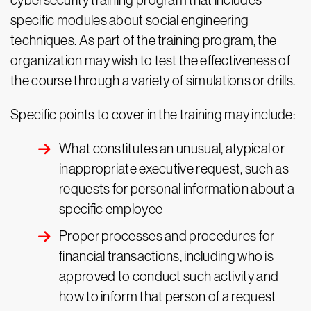
cybersecurity training program that includes
specific modules about social engineering
techniques. As part of the training program, the
organization may wish to test the effectiveness of
the course through a variety of simulations or drills.
Specific points to cover in the training may include:
What constitutes an unusual, atypical or
inappropriate executive request, such as
requests for personal information about a
specific employee
Proper processes and procedures for
financial transactions, including who is
approved to conduct such activity and
how to inform that person of a request