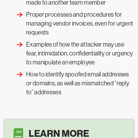
made to another team member
Proper processes and procedures for
managing vendor invoices, even for urgent
requests
Examples of how the attacker may use
fear, intimidation, confidentiality or urgency
to manipulate an employee
How to identify spoofed email addresses
or domains, as well as mismatched “reply
to” addresses
LEARN MORE