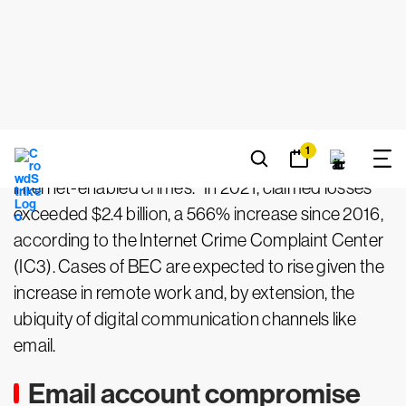
taking a desired action, such as making a payment
or purchase, sharing data or divulging sensitive
information.
According to the
FBI’s 2022 Congressional Report
on BEC and Real Estate Wire Fraud
, BEC is “one of
the fastest growing, most financially damaging
internet-enabled crimes.” In 2021, claimed losses
exceeded $2.4 billion, a 566% increase since 2016,
according to the Internet Crime Complaint Center
(IC3). Cases of BEC are expected to rise given the
increase in remote work and, by extension, the
ubiquity of digital communication channels like
email.
Email account compromise