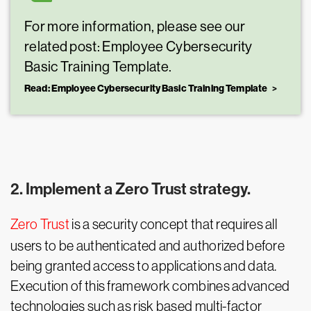
For more information, please see our
related post: Employee Cybersecurity
Basic Training Template.
Read: Employee Cybersecurity Basic Training Template
2. Implement a Zero Trust strategy.
Zero Trust
is a security concept that requires all
users to be authenticated and authorized before
being granted access to applications and data.
Execution of this framework combines advanced
technologies such as risk based multi-factor