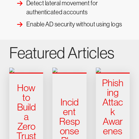
Detect lateral movement for
authenticated accounts
Enable AD security without using logs
Featured Articles
Phish
How
ing
to
Incid
Attac
Build
ent
k
a
Resp
Awar
Zero
onse
enes
Trust