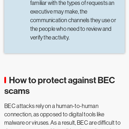
familiar with the types of requests an
executive may make, the
communication channels they use or
the people who need to review and
verify the activity.
How to protect against BEC
scams
BEC attacks rely on a human-to-human
connection, as opposed to digital tools like
malware or viruses. As a result, BEC are difficult to