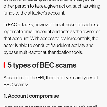
other person to take a given action, such as wiring
funds to the attacker’s account.
In EAC attacks, however, the attacker breaches a
legitimate email account and acts as the owner of
that account. With access to real credentials, the
actor is able to conduct fraudulent activity and
bypass multi-factor authentication tools.
5 types of BEC scams
According to the FBI, there are five main types of
BEC scams:
1. Account compromise