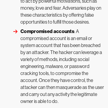
to act by powerful motivations, such as
money, love and fear. Adversaries play on
these characteristics by offering false
opportunities to fulfill those desires.
Compromised accounts
: A
compromised account is an email or
system account that has been breached
by an attacker. The hacker can leverage a
variety of methods, including social
engineering, malware, or password
cracking tools, to compromise the
account. Once they have control, the
attacker can then masquerade as the user
and carry out any activity the legitimate
owner is able to do.