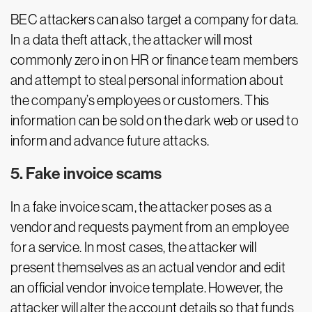
BEC attackers can also target a company for data.
In a data theft attack, the attacker will most
commonly zero in on HR or finance team members
and attempt to steal personal information about
the company’s employees or customers. This
information can be sold on the dark web or used to
inform and advance future attacks.
5. Fake invoice scams
In a fake invoice scam, the attacker poses as a
vendor and requests payment from an employee
for a service. In most cases, the attacker will
present themselves as an actual vendor and edit
an official vendor invoice template. However, the
attacker will alter the account details so that funds