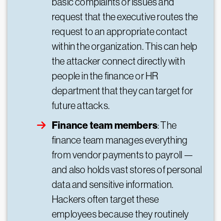
basic complaints or issues and
request that the executive routes the
request to an appropriate contact
within the organization. This can help
the attacker connect directly with
people in the finance or HR
department that they can target for
future attacks.
Finance team members
: The
finance team manages everything
from vendor payments to payroll —
and also holds vast stores of personal
data and sensitive information.
Hackers often target these
employees because they routinely