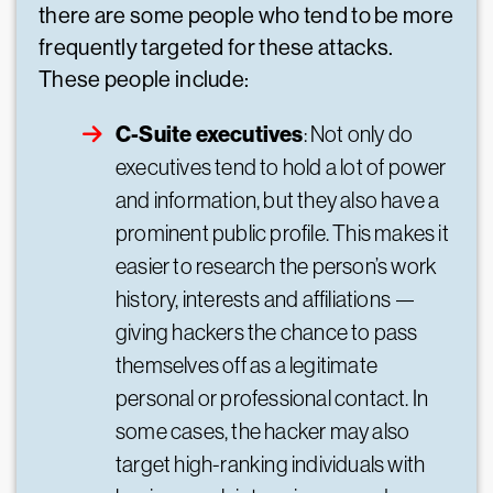
there are some people who tend to be more
frequently targeted for these attacks.
These people include:
C-Suite executives
: Not only do
executives tend to hold a lot of power
and information, but they also have a
prominent public profile. This makes it
easier to research the person’s work
history, interests and affiliations —
giving hackers the chance to pass
themselves off as a legitimate
personal or professional contact. In
some cases, the hacker may also
target high-ranking individuals with