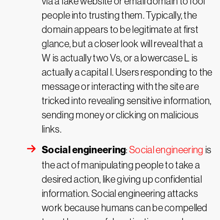
via a fake website or email domain to fool
people into trusting them. Typically, the
domain appears to be legitimate at first
glance, but a closer look will reveal that a
W is actually two Vs, or a lowercase L is
actually a capital I. Users responding to the
message or interacting with the site are
tricked into revealing sensitive information,
sending money or clicking on malicious
links.
Social engineering
:
Social engineering
is
the act of manipulating people to take a
desired action, like giving up confidential
information. Social engineering attacks
work because humans can be compelled