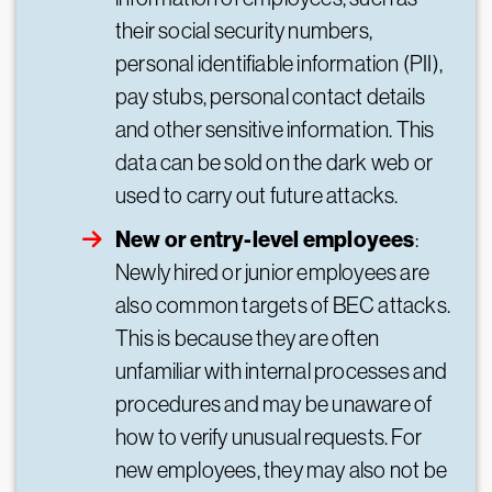
their social security numbers,
personal identifiable information (PII),
pay stubs, personal contact details
and other sensitive information. This
data can be sold on the dark web or
used to carry out future attacks.
New or entry-level employees
:
Newly hired or junior employees are
also common targets of BEC attacks.
This is because they are often
unfamiliar with internal processes and
procedures and may be unaware of
how to verify unusual requests. For
new employees, they may also not be