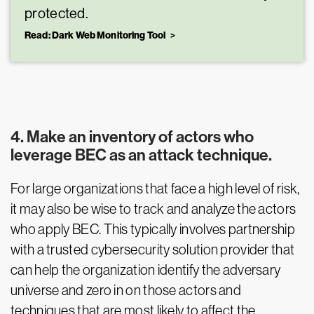
protected.
Read: Dark Web Monitoring Tool
4. Make an inventory of actors who
leverage BEC as an attack technique.
For large organizations that face a high level of risk,
it may also be wise to track and analyze the actors
who apply BEC. This typically involves partnership
with a trusted cybersecurity solution provider that
can help the organization identify the adversary
universe and zero in on those actors and
techniques that are most likely to affect the