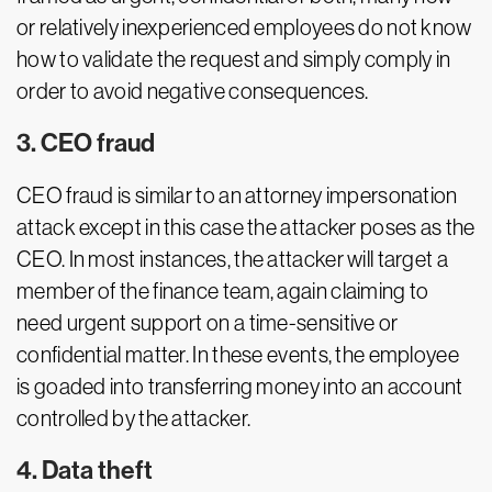
or relatively inexperienced employees do not know
how to validate the request and simply comply in
order to avoid negative consequences.
3. CEO fraud
CEO fraud is similar to an attorney impersonation
attack except in this case the attacker poses as the
CEO. In most instances, the attacker will target a
member of the finance team, again claiming to
need urgent support on a time-sensitive or
confidential matter. In these events, the employee
is goaded into transferring money into an account
controlled by the attacker.
4. Data theft