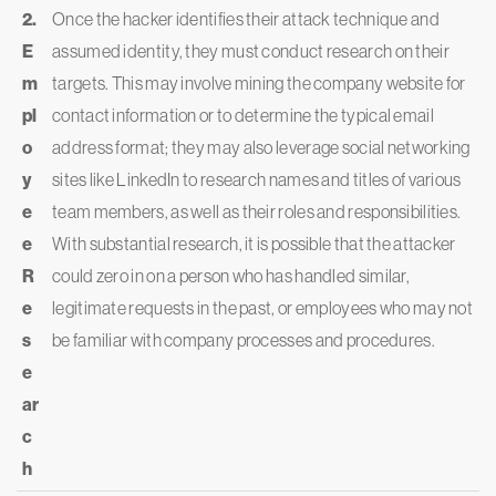
2.
Once the hacker identifies their attack technique and
E
assumed identity, they must conduct research on their
m
targets. This may involve mining the company website for
pl
contact information or to determine the typical email
o
address format; they may also leverage social networking
y
sites like LinkedIn to research names and titles of various
e
team members, as well as their roles and responsibilities.
e
With substantial research, it is possible that the attacker
R
could zero in on a person who has handled similar,
e
legitimate requests in the past, or employees who may not
s
be familiar with company processes and procedures.
e
ar
c
h