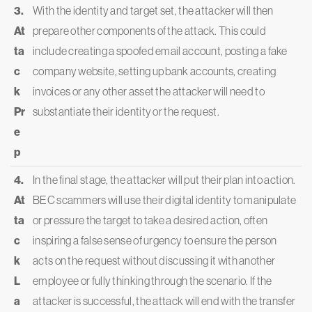
3.
With the identity and target set, the attacker will then
At
prepare other components of the attack. This could
ta
include creating a spoofed email account, posting a fake
c
company website, setting up bank accounts, creating
k
invoices or any other asset the attacker will need to
Pr
substantiate their identity or the request.
e
p
4.
In the final stage, the attacker will put their plan into action.
At
BEC scammers will use their digital identity to manipulate
ta
or pressure the target to take a desired action, often
c
inspiring a false sense of urgency to ensure the person
k
acts on the request without discussing it with another
L
employee or fully thinking through the scenario. If the
a
attacker is successful, the attack will end with the transfer