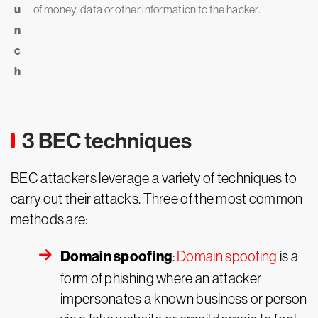
u
of money, data or other information to the hacker.
n
c
h
3 BEC techniques
BEC attackers leverage a variety of techniques to
carry out their attacks. Three of the most common
methods are:
Domain spoofing
:
Domain spoofing
is a
form of phishing where an attacker
impersonates a known business or person