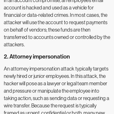
In an account compromise, an employee’s email
account is hacked and used as a vehicle for
financial or data-related crimes. In most cases, the
attacker will use the account to request payments
on behalf of vendors; these funds are then
transferred to accounts owned or controlled by the
attackers.
2. Attorney impersonation
An attorney impersonation attack typically targets
newly hired or junior employees. In this attack, the
hacker will pose as a lawyer or legal team member
and pressure or manipulate the employee into
taking action, such as sending data or requesting a
wire transfer. Because the request is typically
framed as urgent, confidential or both, many new