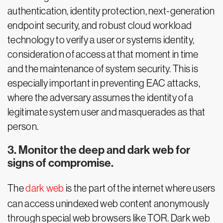
authentication, identity protection, next-generation
endpoint security, and robust cloud workload
technology to verify a user or systems identity,
consideration of access at that moment in time
and the maintenance of system security. This is
especially important in preventing EAC attacks,
where the adversary assumes the identity of a
legitimate system user and masquerades as that
person.
3. Monitor the deep and dark web for
signs of compromise.
The
dark web
is the part of the internet where users
can access unindexed web content anonymously
through special web browsers like TOR. Dark web