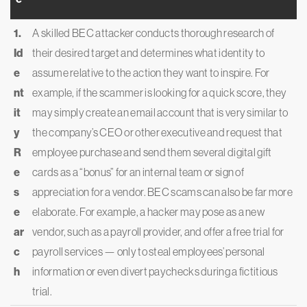
1.
A skilled BEC attacker conducts thorough research of
Id
their desired target and determines what identity to
e
assume relative to the action they want to inspire. For
nt
example, if the scammer is looking for a quick score, they
it
may simply create an email account that is very similar to
y
the company’s CEO or other executive and request that
R
employee purchase and send them several digital gift
e
cards as a “bonus” for an internal team or sign of
s
appreciation for a vendor. BEC scams can also be far more
e
elaborate. For example, a hacker may pose as a new
ar
vendor, such as a payroll provider, and offer a free trial for
c
payroll services — only to steal employees’ personal
h
information or even divert paychecks during a fictitious
trial.