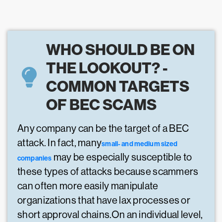
WHO SHOULD BE ON
THE LOOKOUT? -
COMMON TARGETS
OF BEC SCAMS
Any company can be the target of a BEC
attack. In fact, many
small- and medium sized
may be especially susceptible to
companies
these types of attacks because scammers
can often more easily manipulate
organizations that have lax processes or
short approval chains.On an individual level,