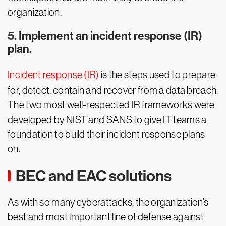
organization.
5. Implement an incident response (IR)
plan.
Incident response (IR)
is the steps used to prepare
for, detect, contain and recover from a data breach.
The two most well-respected IR frameworks were
developed by NIST and SANS to give IT teams a
foundation to build their incident response plans
on.
BEC and EAC solutions
As with so many cyberattacks, the organization’s
best and most important line of defense against