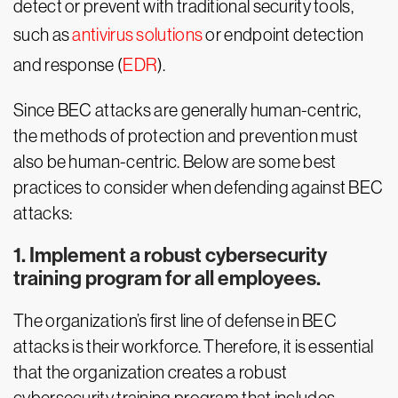
detect or prevent with traditional security tools,
such as
antivirus solutions
or endpoint detection
and response (
EDR
).
Since BEC attacks are generally human-centric,
the methods of protection and prevention must
also be human-centric. Below are some best
practices to consider when defending against BEC
attacks:
1. Implement a robust cybersecurity
training program for all employees.
The organization’s first line of defense in BEC
attacks is their workforce. Therefore, it is essential
that the organization creates a robust