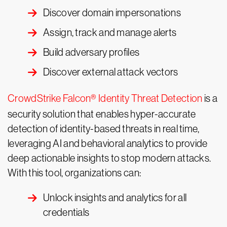
Discover domain impersonations
Assign, track and manage alerts
Build adversary profiles
Discover external attack vectors
CrowdStrike Falcon® Identity Threat Detection
is a
security solution that enables hyper-accurate
detection of identity-based threats in real time,
leveraging AI and behavioral analytics to provide
deep actionable insights to stop modern attacks.
With this tool, organizations can:
Unlock insights and analytics for all
credentials