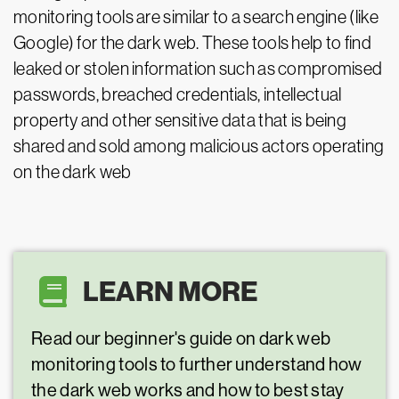
monitoring tools are similar to a search engine (like
Google) for the dark web. These tools help to find
leaked or stolen information such as compromised
passwords, breached credentials, intellectual
property and other sensitive data that is being
shared and sold among malicious actors operating
on the dark web
LEARN MORE
Read our beginner's guide on dark web
monitoring tools to further understand how
the dark web works and how to best stay