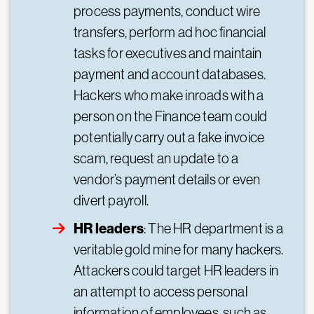
process payments, conduct wire
transfers, perform ad hoc financial
tasks for executives and maintain
payment and account databases.
Hackers who make inroads with a
person on the Finance team could
potentially carry out a fake invoice
scam, request an update to a
vendor’s payment details or even
divert payroll.
HR leaders
: The HR department is a
veritable gold mine for many hackers.
Attackers could target HR leaders in
an attempt to access personal
information of employees, such as