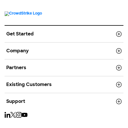
Get Started
Company
Partners
Existing Customers
Support