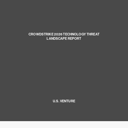
CROWDSTRIKE 2026 TECHNOLOGY THREAT
LANDSCAPE REPORT
U.S. VENTURE