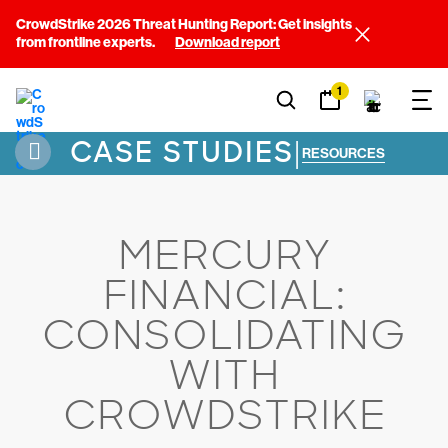
CrowdStrike 2026 Threat Hunting Report: Get insights
from frontline experts.
Download report
1
CASE STUDIES
|
RESOURCES
MERCURY
FINANCIAL:
CONSOLIDATING
WITH
CROWDSTRIKE