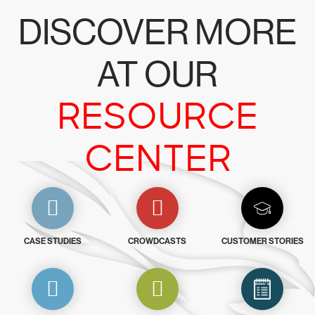
DISCOVER MORE
AT OUR
RESOURCE
CENTER
CASE STUDIES
CROWDCASTS
CUSTOMER STORIES