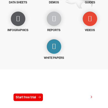
DATA SHEETS
DEMOS
GUIDES
INFOGRAPHICS
REPORTS
VIDEOS
WHITE PAPERS
Try CrowdStrike free for 15 days
View pricing
Start free trial
Contact us