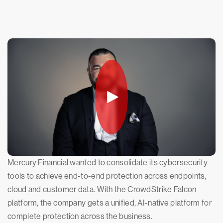
Mercury Financial wanted to consolidate its cybersecurity
tools to achieve end-to-end protection across endpoints,
cloud and customer data. With the CrowdStrike Falcon
platform, the company gets a unified, AI-native platform for
complete protection across the business.