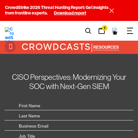
CrowdStrike 2026 Threat Hunting Report: Get insights
from frontline experts.
Download report
1
CROWDCASTS
|
RESOURCES
CISO Perspectives: Modernizing Your
SOC with Next-Gen SIEM