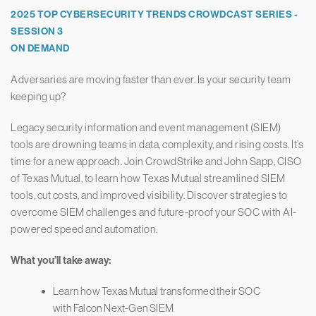
2025 TOP CYBERSECURITY TRENDS CROWDCAST SERIES -
SESSION 3
ON DEMAND
Adversaries are moving faster than ever. Is your security team
keeping up?
Legacy security information and event management (SIEM)
tools are drowning teams in data, complexity, and rising costs. It’s
time for a new approach. Join CrowdStrike and John Sapp, CISO
of Texas Mutual, to learn how Texas Mutual streamlined SIEM
tools, cut costs, and improved visibility. Discover strategies to
overcome SIEM challenges and future-proof your SOC with AI-
powered speed and automation.
What you’ll take away:
Learn how Texas Mutual transformed their SOC
with Falcon Next-Gen SIEM