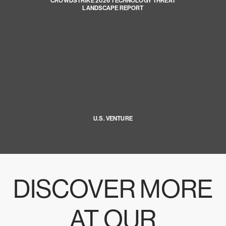
CROWDSTRIKE 2026 TECHNOLOGY THREAT
LANDSCAPE REPORT
U.S. VENTURE
DISCOVER MORE
AT OUR