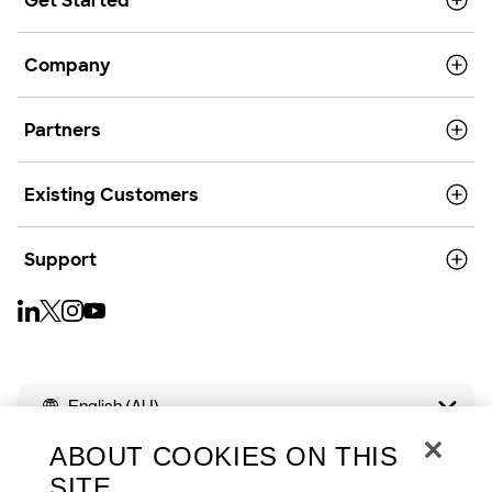
Get Started
Company
Partners
Existing Customers
Support
English (AU)
ABOUT COOKIES ON THIS
SITE