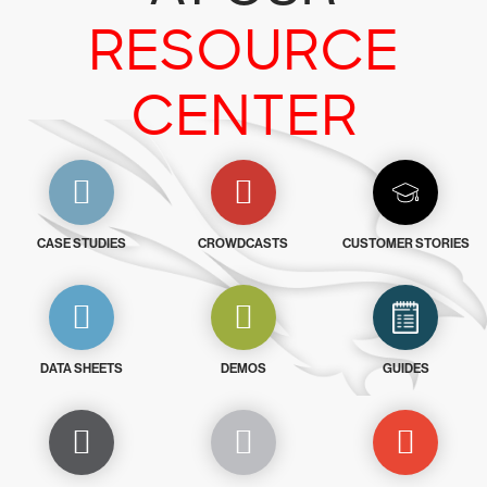
RESOURCE
CENTER
CASE STUDIES
CROWDCASTS
CUSTOMER STORIES
DATA SHEETS
DEMOS
GUIDES