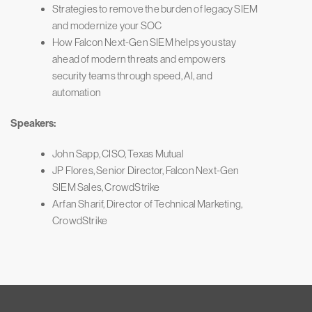
Strategies to remove the burden of legacy SIEM
and modernize your SOC
How Falcon Next-Gen SIEM helps you stay
ahead of modern threats and empowers
security teams through speed, AI, and
automation
Speakers:
John Sapp, CISO, Texas Mutual
JP Flores, Senior Director, Falcon Next-Gen
SIEM Sales, CrowdStrike
Arfan Sharif, Director of Technical Marketing,
CrowdStrike