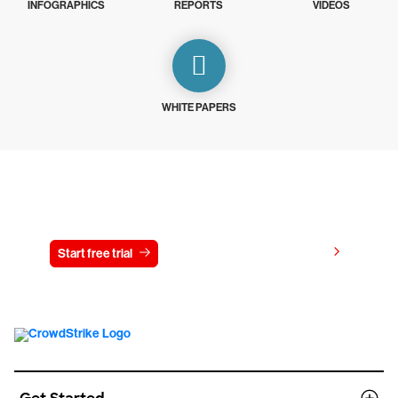
INFOGRAPHICS
REPORTS
VIDEOS
WHITE PAPERS
Try CrowdStrike free for 15 days
View pricing
Start free trial
Contact us